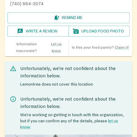
(740) 864-2074
REMIND ME
WRITE A REVIEW
UPLOAD FOOD PHOTO
Information
Let us
Is this your food pantry?
Claim it!
inaccurate?
know
Unfortunately, we’re not confident about the
information below.
Lemontree does not cover this location
Unfortunately, we’re not confident about the
information below.
We’re working on getting in touch with this organization,
but if you can confirm any of the details, please
let us
know
.