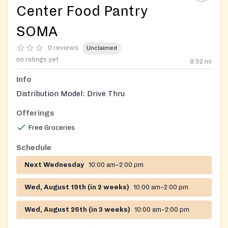
Center Food Pantry
SOMA
0 reviews
Unclaimed
no ratings yet
8.52
mi
Info
Distribution Model: Drive Thru
Offerings
Free Groceries
Schedule
Next Wednesday
10:00 am–2:00 pm
Wed, August 19th (in 2 weeks)
10:00 am–2:00 pm
Wed, August 26th (in 3 weeks)
10:00 am–2:00 pm