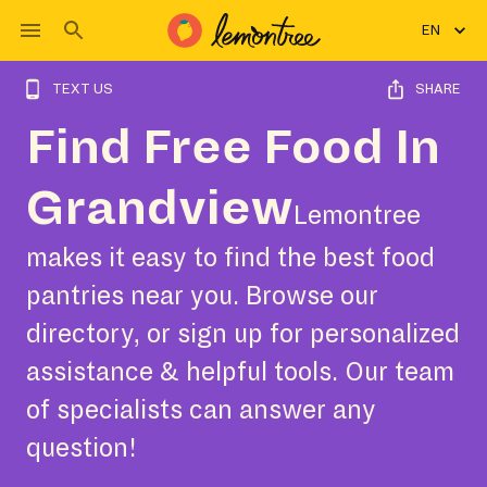
EN
TEXT US
SHARE
Find Free Food In
Grandview
Lemontree
makes it easy to find the best food
pantries near you. Browse our
directory, or sign up for personalized
assistance & helpful tools. Our team
of specialists can answer any
question!