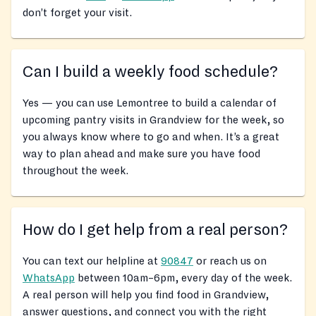
don’t forget your visit.
Can I build a weekly food schedule?
Yes — you can use Lemontree to build a calendar of
upcoming pantry visits in Grandview for the week, so
you always know where to go and when. It’s a great
way to plan ahead and make sure you have food
throughout the week.
How do I get help from a real person?
You can text our helpline at
90847
or reach us on
WhatsApp
between 10am–6pm, every day of the week.
A real person will help you find food in Grandview,
answer questions, and connect you with the right