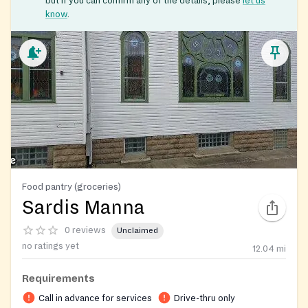
but if you can confirm any of the details, please
let us
know
.
Food pantry (groceries)
Sardis Manna
0 reviews
Unclaimed
no ratings yet
12.04
mi
Requirements
Call in advance for services
Drive-thru only