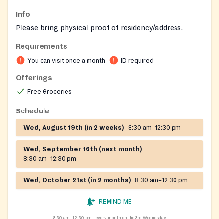
Info
Please bring physical proof of residency/address.
Requirements
You can visit once a month
ID required
Offerings
Free Groceries
Schedule
Wed, August 19th (in 2 weeks)
8:30 am–12:30 pm
Wed, September 16th (next month)
8:30 am–12:30 pm
Wed, October 21st (in 2 months)
8:30 am–12:30 pm
REMIND ME
8:30 am–12:30 pm
every month on the 3rd Wednesday