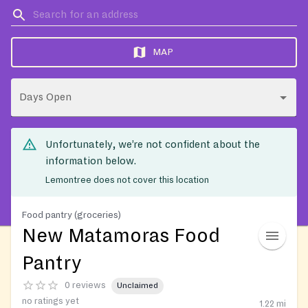
MAP
Days Open
Unfortunately, we’re not confident about the
information below.
Lemontree does not cover this location
Food pantry (groceries)
New Matamoras Food
Pantry
0 reviews
Unclaimed
no ratings yet
1.22
mi