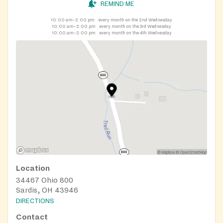
REMIND ME
10:00 am–2:00 pm
every month on the 2nd Wednesday
10:00 am–2:00 pm
every month on the 3rd Wednesday
10:00 am–2:00 pm
every month on the 4th Wednesday
Location
34467 Ohio 800
Sardis, OH 43946
DIRECTIONS
Contact