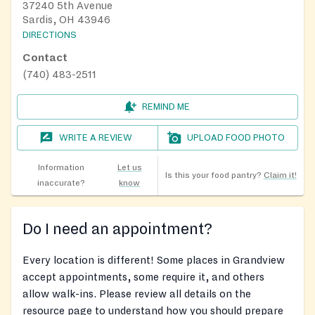
37240 5th Avenue
Sardis, OH 43946
DIRECTIONS
Contact
(740) 483-2511
REMIND ME
WRITE A REVIEW
UPLOAD FOOD PHOTO
Information
Let us
Is this your food pantry?
Claim it!
inaccurate?
know
Do I need an appointment?
Every location is different! Some places in Grandview
accept appointments, some require it, and others
allow walk-ins. Please review all details on the
resource page to understand how you should prepare