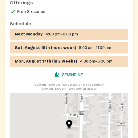
Offerings
Free Groceries
Schedule
Next Monday
4:00 pm–6:00 pm
Sat, August 15th (next week)
8:00 am–11:00 am
Mon, August 17th (in 2 weeks)
4:00 pm–6:00 pm
REMIND ME
8:00 am–11:00 am
every month on the 3rd Saturday
4:00 pm–6:00 pm
every week on Monday