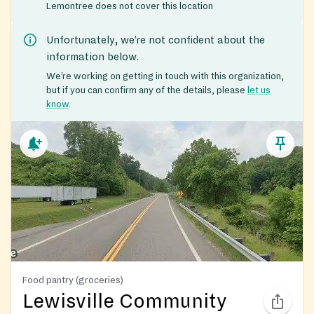
Lemontree does not cover this location
Unfortunately, we’re not confident about the
information below.
We’re working on getting in touch with this organization,
but if you can confirm any of the details, please
let us
know
.
Food pantry (groceries)
Lewisville Community