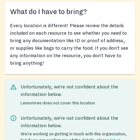
What do I have to bring?
Every location is different! Please review the details
included on each resource to see whether you need to
bring any documentation like ID or proof of address,
or supplies like bags to carry the food. If you don’t see
any information on the resource, you don’t have to
bring anything!
Unfortunately, we’re not confident about the
information below.
Lemontree does not cover this location
Unfortunately, we’re not confident about the
information below.
We’re working on getting in touch with this organization,