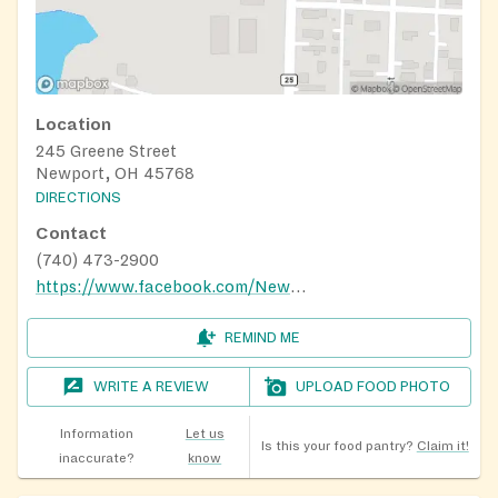
Location
245 Greene Street
Newport, OH 45768
DIRECTIONS
Contact
(740) 473-2900
https://www.facebook.com/NewportCommunityFoodPantry/
REMIND ME
WRITE A REVIEW
UPLOAD FOOD PHOTO
Information
Let us
Is this your food pantry?
Claim it!
inaccurate?
know