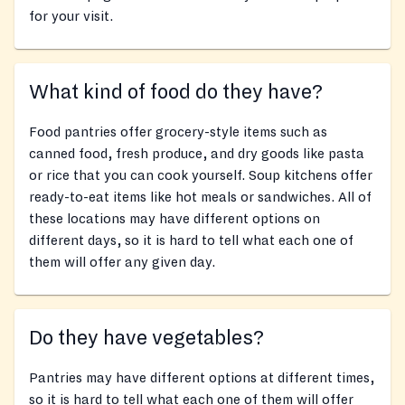
for your visit.
What kind of food do they have?
Food pantries offer grocery-style items such as
canned food, fresh produce, and dry goods like pasta
or rice that you can cook yourself. Soup kitchens offer
ready-to-eat items like hot meals or sandwiches. All of
these locations may have different options on
different days, so it is hard to tell what each one of
them will offer any given day.
Do they have vegetables?
Pantries may have different options at different times,
so it is hard to tell what each one of them will offer