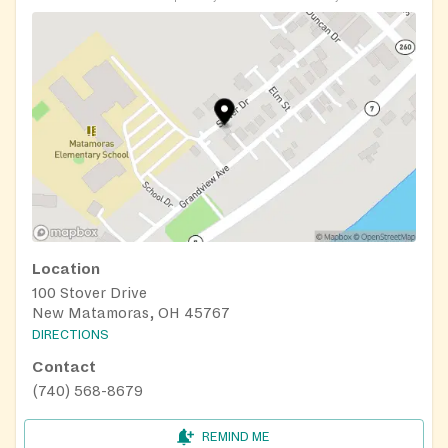
Location
100 Stover Drive
New Matamoras, OH 45767
DIRECTIONS
Contact
(740) 568-8679
REMIND ME