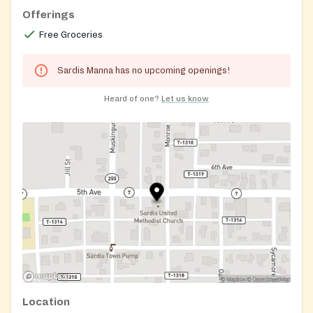
Offerings
Free Groceries
Sardis Manna has no upcoming openings!
Heard of one?
Let us know
Location