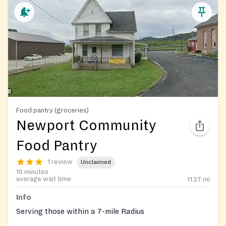
Food pantry (groceries)
Newport Community
Food Pantry
1 review
Unclaimed
10 minutes
average wait time
11.27
mi
Info
Serving those within a 7-mile Radius