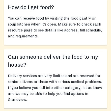
How do I get food?
You can receive food by visiting the food pantry or
soup kitchen when it’s open. Make sure to check each
resource page to see details like address, full schedule,
and requirements.
Can someone deliver the food to my
house?
Delivery services are very limited and are reserved for
senior citizens or those with serious medical problems.
If you believe you fall into either category, let us know
and we may be able to help you find options in
Grandview.