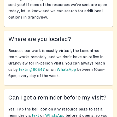
sent you! If none of the resources we’ve sent are open
today, let us know and we can search for additional
options in Grandview.
Where are you located?
Because our work is mostly virtual, the Lemontree
team works remotely, and we don’t have an office in
Grandview for in-person visits. You can always reach
us by
texting 90847
or on
WhatsApp
between 10am-
6pm, every day of the week.
Can I get a reminder before my visit?
Yes! Tap the bell icon on any resource page to set a
reminder via
text
or
WhatsApp
before it opens, so you