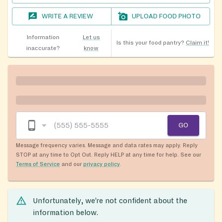
WRITE A REVIEW
UPLOAD FOOD PHOTO
Information
Let us
Is this your food pantry?
Claim it!
inaccurate?
know
GO
Message frequency varies. Message and data rates may apply. Reply
STOP at any time to Opt Out. Reply HELP at any time for help. See our
Terms of Service
and our
privacy policy
.
Unfortunately, we’re not confident about the
information below.