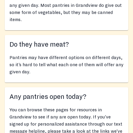
any given day. Most pantries in Grandview do give out
some form of vegetables, but they may be canned
items.
Do they have meat?
Pantries may have different options on different days,
so it’s hard to tell what each one of them will offer any
given day.
Any pantries open today?
You can browse these pages for resources in
Grandview to see if any are open today. If you’ve
signed up for personalized assistance through our text
message helpline, please take a look at the links we’ve