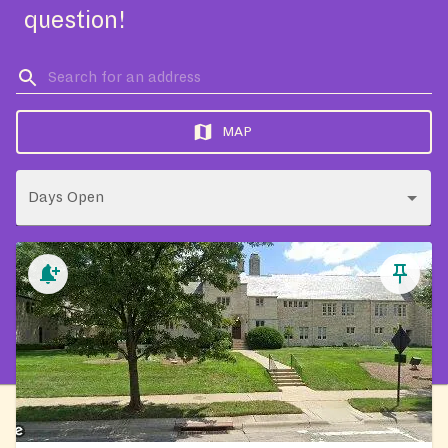
question!
MAP
Days Open