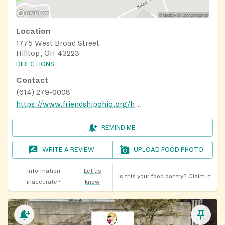
Location
1775 West Broad Street
Hilltop, OH 43223
DIRECTIONS
Contact
(614) 279-0008
https://www.friendshipohio.org/home
REMIND ME
WRITE A REVIEW
UPLOAD FOOD PHOTO
Information
Let us
Is this your food pantry?
Claim it!
inaccurate?
know