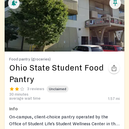
Food pantry (groceries)
Ohio State Student Food
Pantry
3 reviews
Unclaimed
30 minutes
average wait time
1.57
mi
Info
On‑campus, client‑choice pantry operated by the
Office of Student Life’s Student Wellness Center in the