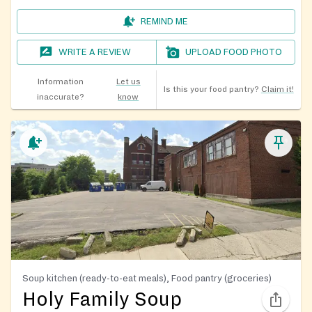
REMIND ME
WRITE A REVIEW
UPLOAD FOOD PHOTO
Information
Let us
Is this your food pantry?
Claim it!
inaccurate?
know
Soup kitchen (ready-to-eat meals), Food pantry (groceries)
Holy Family Soup