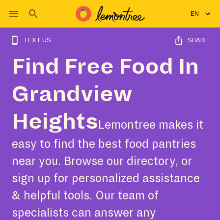
EN
TEXT US
SHARE
Find Free Food In
Grandview
Heights
Lemontree makes it
easy to find the best food pantries
near you. Browse our directory, or
sign up for personalized assistance
& helpful tools. Our team of
specialists can answer any