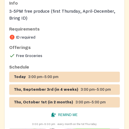
Info
3-5PM free produce (first Thursday, April-December,
Bring ID)
Requirements
ID required
Offerings
Free Groceries
Schedule
Today
3:00 pm–5:00 pm
Thu, September 3rd (in 4 weeks)
3:00 pm–5:00 pm
Thu, October 1st (in 2 months)
3:00 pm–5:00 pm
REMIND ME
3:00 pm–5:00 pm
every month on the 1st Thursday