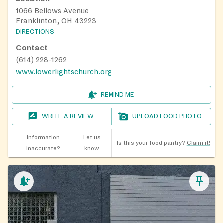
1066 Bellows Avenue
Franklinton, OH 43223
DIRECTIONS
Contact
(614) 228-1262
www.lowerlightschurch.org
REMIND ME
WRITE A REVIEW
UPLOAD FOOD PHOTO
Information
Let us
Is this your food pantry?
Claim it!
inaccurate?
know