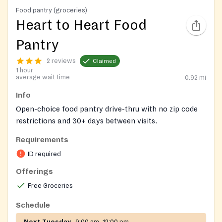
Food pantry (groceries)
Heart to Heart Food
Pantry
2 reviews
Claimed
1 hour
average wait time
0.92
mi
Info
Open-choice food pantry drive-thru with no zip code
restrictions and 30+ days between visits.
Requirements
ID and proof of address helpful for check-in process,
but not required.
ID required
Offerings
Closed first week of September, General Election, and
certain holidays or holiday periods.
Free Groceries
Schedule