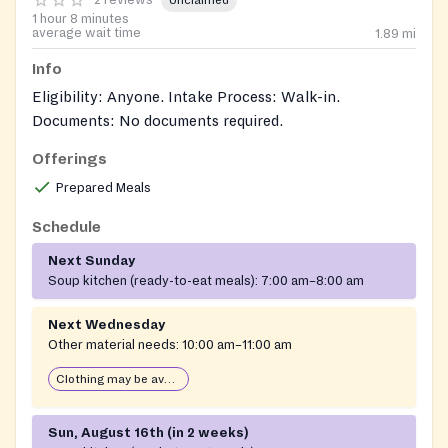
Unclaimed
1 hour 8 minutes
average wait time
1.89
mi
Info
Eligibility: Anyone. Intake Process: Walk-in.
Documents: No documents required.
Offerings
Prepared Meals
Schedule
Next Sunday
Soup kitchen (ready-to-eat meals):
7:00 am–8:00 am
Next Wednesday
Other material needs:
10:00 am–11:00 am
Clothing may be available
Sun, August 16th (in 2 weeks)