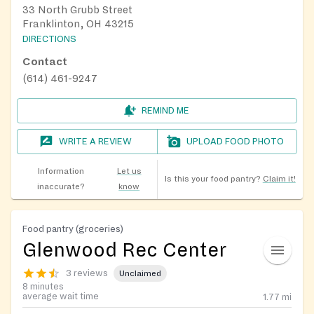
33 North Grubb Street
Franklinton, OH 43215
DIRECTIONS
Contact
(614) 461-9247
REMIND ME
WRITE A REVIEW
UPLOAD FOOD PHOTO
Information
Let us
Is this your food pantry?
Claim it!
inaccurate?
know
Food pantry (groceries)
Glenwood Rec Center
3 reviews
Unclaimed
8 minutes
average wait time
1.77
mi