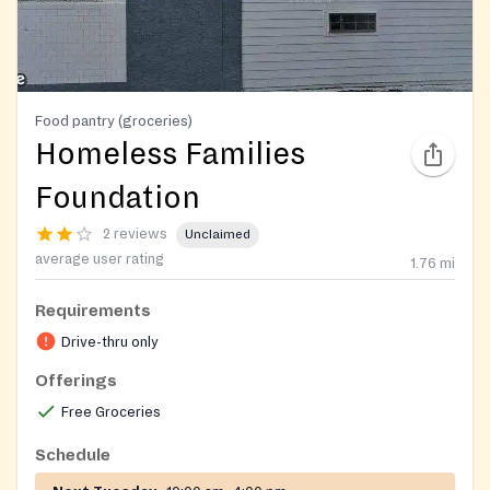
Food pantry (groceries)
Homeless Families
Foundation
2 reviews
Unclaimed
average user rating
1.76
mi
Requirements
Drive-thru only
Offerings
Free Groceries
Schedule