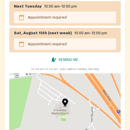
Next Tuesday
10:00 am–12:00 pm
Appointment required
Sat, August 15th (next week)
10:00 am–12:00 pm
Appointment required
REMIND ME
10:00 am–12:00 pm
every week on Tuesday, Saturday