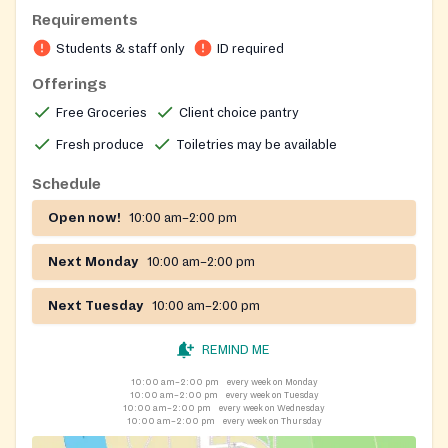
Monda Student Resource Center. It provides free
Requirements
groceries—including fresh produce, pantry staples,
Students & staff only
ID required
meat and dairy, and personal‑care items—to Ohio
State students. Orders are placed via PantrySoft for
Offerings
pickup 6‑48 hours in advance, with limited same‑day
Free Groceries
Client choice pantry
drop‑ins during operating hours. The pantry follows
Fresh produce
Toiletries may be available
university holiday schedules and adjusts hours between
semesters.
Schedule
Open now!
10:00 am–2:00 pm
Next Monday
10:00 am–2:00 pm
Next Tuesday
10:00 am–2:00 pm
REMIND ME
10:00 am–2:00 pm
every week on Monday
10:00 am–2:00 pm
every week on Tuesday
10:00 am–2:00 pm
every week on Wednesday
10:00 am–2:00 pm
every week on Thursday