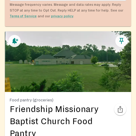
Message frequency varies. Message and data rates may apply. Reply
STOP at any time to Opt Out. Reply HELP at any time for help. See our
Terms of Service
and our
privacy policy
.
Food pantry (groceries)
Friendship Missionary
Baptist Church Food
Pantry