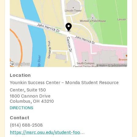
Location
Younkin Success Center – Monda Student Resource
Center, Suite 150
1800 Cannon Drive
Columbus, OH 43210
DIRECTIONS
Contact
(614) 688-2508
https://msrc.osu.edu/student-food-pantry