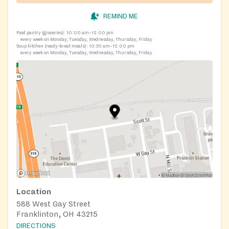
REMIND ME
Food pantry (groceries):
10:00 am–12:00 pm
every week on Monday, Tuesday, Wednesday, Thursday, Friday
Soup kitchen (ready-to-eat meals):
10:30 am–12:00 pm
every week on Monday, Tuesday, Wednesday, Thursday, Friday
Location
588 West Gay Street
Franklinton, OH 43215
DIRECTIONS