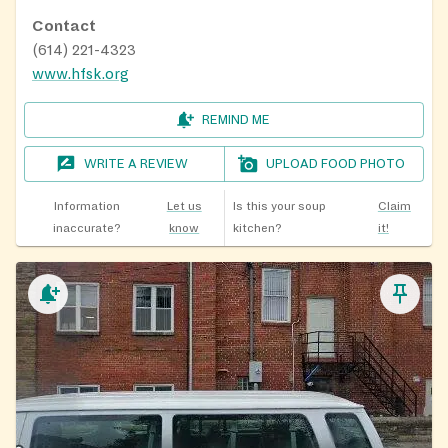
Contact
(614) 221-4323
www.hfsk.org
REMIND ME
WRITE A REVIEW
UPLOAD FOOD PHOTO
Information
Let us
Is this your soup
Claim
inaccurate?
know
kitchen?
it!