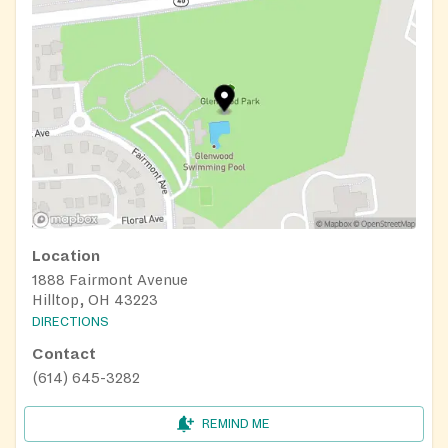
Location
1888 Fairmont Avenue
Hilltop, OH 43223
DIRECTIONS
Contact
(614) 645-3282
REMIND ME