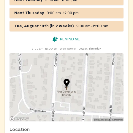
Next Tuesday
9:00 am–12:00 pm
Next Thursday
9:00 am–12:00 pm
Tue, August 18th (in 2 weeks)
9:00 am–12:00 pm
REMIND ME
9:00 am–12:00 pm
every week on Tuesday, Thursday
Location