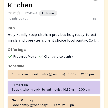
Kitchen
0 reviews
Unclaimed
no ratings yet
1.78
mi
Info
Holy Family Soup Kitchen provides hot, ready-to-eat
meals and operates a client choice food pantry. Call
the main office for information.
Offerings
Prepared Meals
Client choice pantry
Schedule
Tomorrow
Food pantry (groceries):
10:00 am–12:00 pm
Tomorrow
Soup kitchen (ready-to-eat meals):
10:30 am–12:00 pm
Next Monday
Food pantry (groceries):
10:00 am–12:00 pm