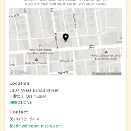
Soup kitchen (ready-to-eat meals):
6:30 pm
every week on Tuesday
Location
2364 West Broad Street
Hilltop, OH 43204
DIRECTIONS
Contact
(614) 721-5414
feedmysheepministry.com