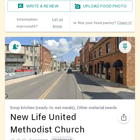
WRITE A REVIEW
UPLOAD FOOD PHOTO
Information
Let us
Is this your food pantry?
Claim it!
inaccurate?
know
Soup kitchen (ready-to-eat meals), Other material needs
New Life United
Methodist Church
2 reviews