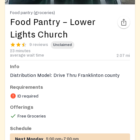
Food pantry (groceries)
Food Pantry – Lower
Lights Church
9 reviews
Unclaimed
23 minutes
average wait time
2.07
mi
Info
Distribution Model: Drive Thru Franklinton county
Requirements
ID required
Offerings
Free Groceries
Schedule
Next Monday
5:00 pm–7:00 pm