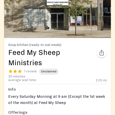
Soup kitchen (ready-to-eat meals)
Feed My Sheep
Ministries
1 review
Unclaimed
30 minutes
average wait time
2.05
mi
Info
Every Saturday Morning at 9 am (Except the 1st week
of the month) at Feed My Sheep
Offerings