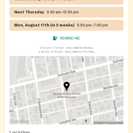
Next Thursday
9:30 am–12:30 pm
Mon, August 17th (in 2 weeks)
5:00 pm–7:00 pm
REMIND ME
5:00 pm–7:00 pm
every week on Monday
9:30 am–12:30 pm
every week on Thursday
Location