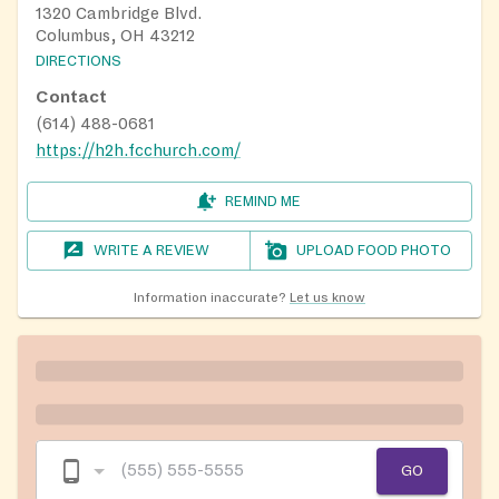
1320 Cambridge Blvd.
Columbus, OH 43212
DIRECTIONS
Contact
(614) 488-0681
https://h2h.fcchurch.com/
REMIND ME
WRITE A REVIEW
UPLOAD FOOD PHOTO
Information inaccurate?
Let us know
GO