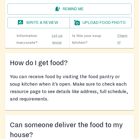
REMIND ME
WRITE A REVIEW
UPLOAD FOOD PHOTO
Information
Let us
Is this your soup
Claim
inaccurate?
know
kitchen?
it!
How do I get food?
You can receive food by visiting the food pantry or
soup kitchen when it’s open. Make sure to check each
resource page to see details like address, full schedule,
and requirements.
Can someone deliver the food to my
house?