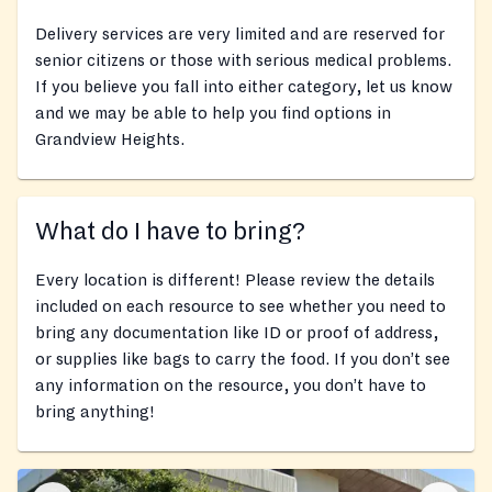
Delivery services are very limited and are reserved for
senior citizens or those with serious medical problems.
If you believe you fall into either category, let us know
and we may be able to help you find options in
Grandview Heights.
What do I have to bring?
Every location is different! Please review the details
included on each resource to see whether you need to
bring any documentation like ID or proof of address,
or supplies like bags to carry the food. If you don’t see
any information on the resource, you don’t have to
bring anything!