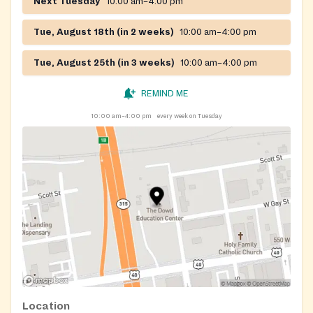
Next Tuesday
10:00 am–4:00 pm
Tue, August 18th (in 2 weeks)
10:00 am–4:00 pm
Tue, August 25th (in 3 weeks)
10:00 am–4:00 pm
REMIND ME
10:00 am–4:00 pm
every week on Tuesday
Location