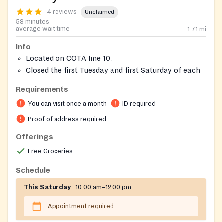
4 reviews
Unclaimed
58 minutes
average wait time
1.71
mi
Info
Located on COTA line 10.
Closed the first Tuesday and first Saturday of each
month
Requirements
Closed on the Tuesday following a major Monday
You can visit once a month
ID required
Holiday
Schedule by calling 211 or TEXT to 614-702-7772
Proof of address required
with first and last name, current address, phone
Offerings
number and date they would like to visit.
Free Groceries
Clients may also register through the RSVP at
FreshTrak.com.
Schedule
Serves 43204, 43215, 43222, 43223, 43228, 43119.
This Saturday
10:00 am–12:00 pm
Appointment required