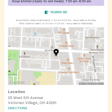
Soup kitchen (ready-to-eat meals):
7:00 am–8:00 am
REMIND ME
Soup kitchen (ready-to-eat meals):
7:00 am–8:00 am
every week on Sunday
Other material needs:
10:00 am–11:00 am
every week on Wednesday
Location
25 West 5th Avenue
Victorian Village, OH 43201
DIRECTIONS