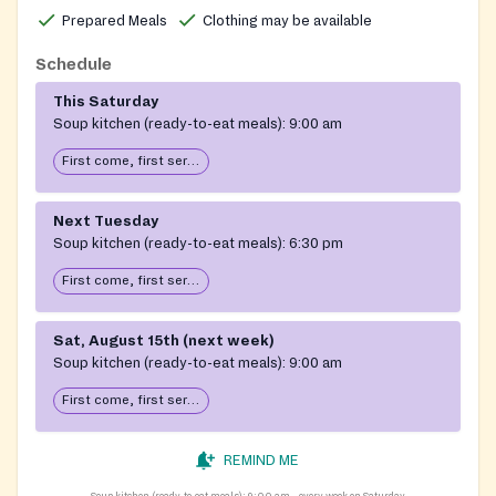
Prepared Meals
Clothing may be available
Schedule
This Saturday
Soup kitchen (ready-to-eat meals):
9:00 am
First come, first serve: open until food runs out
Next Tuesday
Soup kitchen (ready-to-eat meals):
6:30 pm
First come, first serve: open until food runs out
Sat, August 15th (next week)
Soup kitchen (ready-to-eat meals):
9:00 am
First come, first serve: open until food runs out
REMIND ME
Soup kitchen (ready-to-eat meals):
9:00 am
every week on Saturday