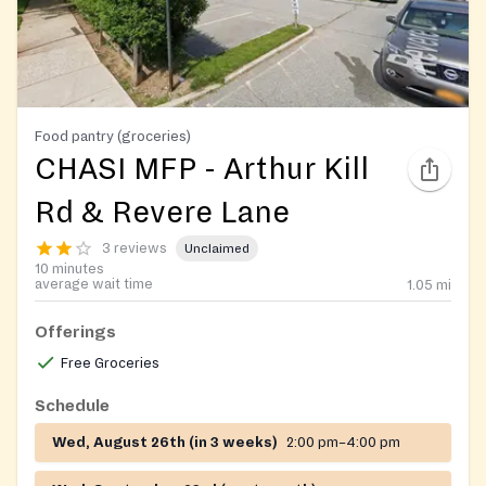
Food pantry (groceries)
CHASI MFP - Arthur Kill
Rd & Revere Lane
3 reviews
Unclaimed
10 minutes
average wait time
1.05
mi
Offerings
Free Groceries
Schedule
Wed, August 26th (in 3 weeks)
2:00 pm–4:00 pm