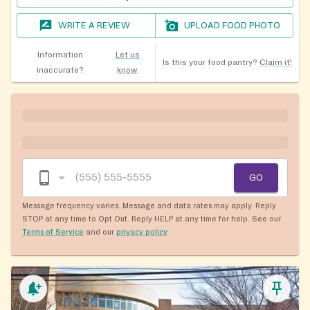
WRITE A REVIEW
UPLOAD FOOD PHOTO
Information
Let us
Is this your food pantry?
Claim it!
inaccurate?
know
GO
Message frequency varies. Message and data rates may apply. Reply
STOP at any time to Opt Out. Reply HELP at any time for help. See our
Terms of Service
and our
privacy policy
.