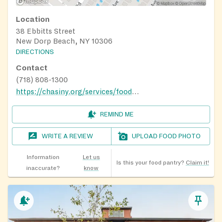
Location
38 Ebbitts Street
New Dorp Beach, NY 10306
DIRECTIONS
Contact
(718) 808-1300
https://chasiny.org/services/food-pantry-mobile-food-pantry/
REMIND ME
WRITE A REVIEW
UPLOAD FOOD PHOTO
Information
Let us
Is this your food pantry?
Claim it!
inaccurate?
know