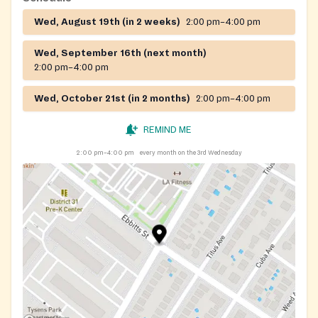
Wed, August 19th (in 2 weeks)
2:00 pm–4:00 pm
Wed, September 16th (next month)
2:00 pm–4:00 pm
Wed, October 21st (in 2 months)
2:00 pm–4:00 pm
REMIND ME
2:00 pm–4:00 pm
every month on the 3rd Wednesday