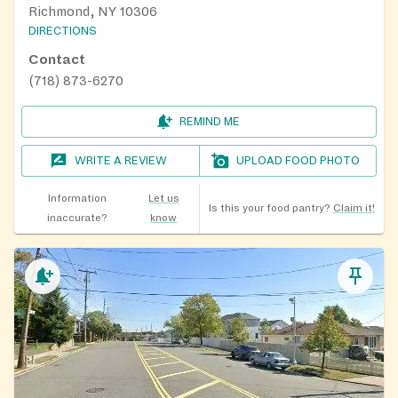
Richmond, NY 10306
DIRECTIONS
Contact
(718) 873-6270
REMIND ME
WRITE A REVIEW
UPLOAD FOOD PHOTO
Information
Let us
Is this your food pantry?
Claim it!
inaccurate?
know