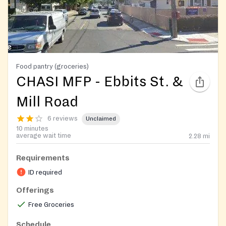
Food pantry (groceries)
CHASI MFP - Ebbits St. &
Mill Road
6 reviews
Unclaimed
10 minutes
average wait time
2.28
mi
Requirements
ID required
Offerings
Free Groceries
Schedule