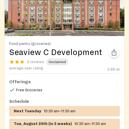
Food pantry (groceries)
Seaview C Development
2 reviews
Unclaimed
average user rating
2.98
mi
Offerings
Free Groceries
Schedule
Next Tuesday
10:30 am–11:30 am
Tue, August 25th (in 3 weeks)
10:30 am–11:30 am