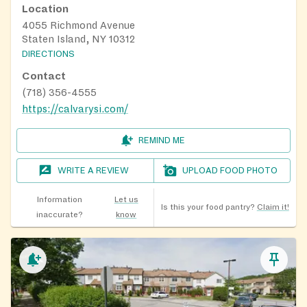
Location
4055 Richmond Avenue
Staten Island, NY 10312
DIRECTIONS
Contact
(718) 356-4555
https://calvarysi.com/
REMIND ME
WRITE A REVIEW
UPLOAD FOOD PHOTO
Information
Let us
Is this your food pantry?
Claim it!
inaccurate?
know