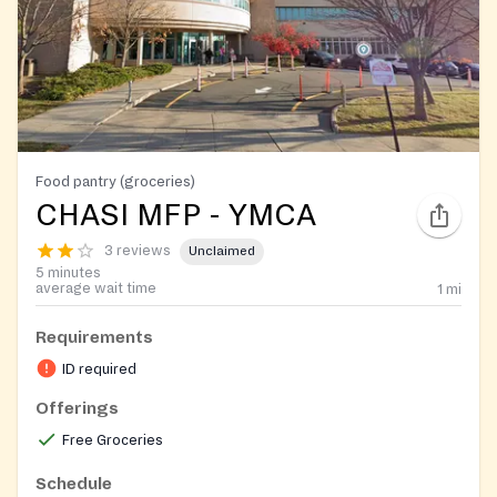
Food pantry (groceries)
CHASI MFP - YMCA
3 reviews
Unclaimed
5 minutes
average wait time
1
mi
Requirements
ID required
Offerings
Free Groceries
Schedule