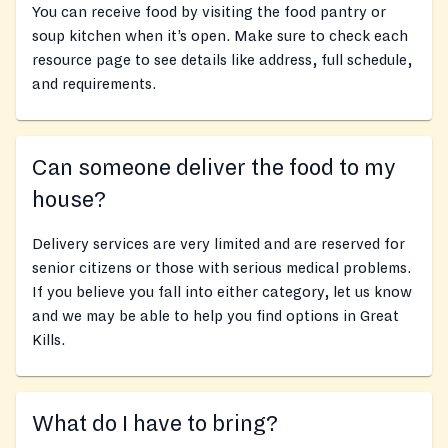
You can receive food by visiting the food pantry or
soup kitchen when it’s open. Make sure to check each
resource page to see details like address, full schedule,
and requirements.
Can someone deliver the food to my
house?
Delivery services are very limited and are reserved for
senior citizens or those with serious medical problems.
If you believe you fall into either category, let us know
and we may be able to help you find options in Great
Kills.
What do I have to bring?