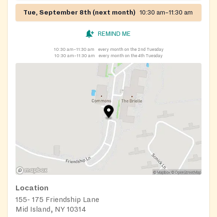
Tue, September 8th (next month)
10:30 am–11:30 am
REMIND ME
10:30 am–11:30 am
every month on the 2nd Tuesday
10:30 am–11:30 am
every month on the 4th Tuesday
Location
155- 175 Friendship Lane
Mid Island, NY 10314