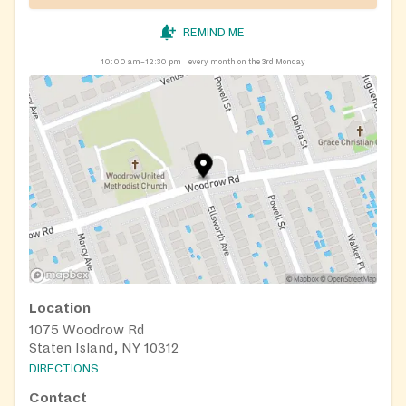
REMIND ME
10:00 am–12:30 pm
every month on the 3rd Monday
Location
1075 Woodrow Rd
Staten Island, NY 10312
DIRECTIONS
Contact