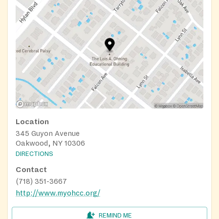
Location
345 Guyon Avenue
Oakwood, NY 10306
DIRECTIONS
Contact
(718) 351-3667
http://www.myohcc.org/
REMIND ME