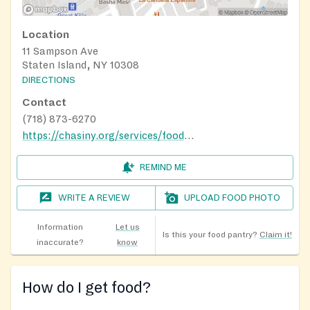
Location
11 Sampson Ave
Staten Island, NY 10308
DIRECTIONS
Contact
(718) 873-6270
https://chasiny.org/services/food-pantry-mobile-food-pantry/
REMIND ME
WRITE A REVIEW
UPLOAD FOOD PHOTO
Information
Let us
Is this your food pantry?
Claim it!
inaccurate?
know
How do I get food?