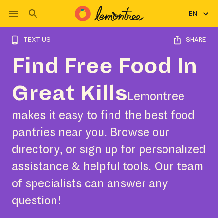
EN
TEXT US
SHARE
Find Free Food In
Great Kills
Lemontree
makes it easy to find the best food
pantries near you. Browse our
directory, or sign up for personalized
assistance & helpful tools. Our team
of specialists can answer any
question!