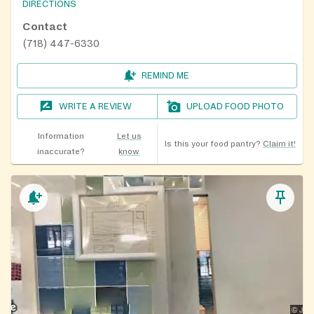
DIRECTIONS
Contact
(718) 447-6330
REMIND ME
WRITE A REVIEW
UPLOAD FOOD PHOTO
Information
Let us
Is this your food pantry?
Claim it!
inaccurate?
know