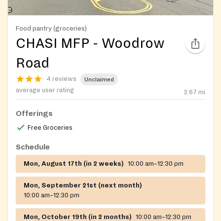
Food pantry (groceries)
CHASI MFP - Woodrow
Road
4 reviews
Unclaimed
average user rating
2.67
mi
Offerings
Free Groceries
Schedule
Mon, August 17th (in 2 weeks)
10:00 am–12:30 pm
Mon, September 21st (next month)
10:00 am–12:30 pm
Mon, October 19th (in 2 months)
10:00 am–12:30 pm