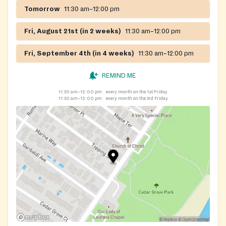
Tomorrow
11:30 am–12:00 pm
Fri, August 21st (in 2 weeks)
11:30 am–12:00 pm
Fri, September 4th (in 4 weeks)
11:30 am–12:00 pm
REMIND ME
11:30 am–12:00 pm
every month on the 1st Friday
11:30 am–12:00 pm
every month on the 3rd Friday