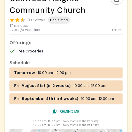
Community Church
3 reviews
Unclaimed
17 minutes
average wait time
1.81
mi
Offerings
Free Groceries
Schedule
Tomorrow
10:00 am–12:00 pm
Fri, August 21st (in 2 weeks)
10:00 am–12:00 pm
Fri, September 4th (in 4 weeks)
10:00 am–12:00 pm
REMIND ME
10:00 am–12:00 pm
every month on the 1st Friday
10:00 am–12:00 pm
every month on the 3rd Friday