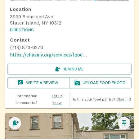
Location
3939 Richmond Ave
Staten Island, NY 10312
DIRECTIONS
Contact
(718) 873-6270
https://chasiny.org/services/food-pantry-mobile-food-pantry/
REMIND ME
WRITE A REVIEW
UPLOAD FOOD PHOTO
Information
Let us
Is this your food pantry?
Claim it!
inaccurate?
know