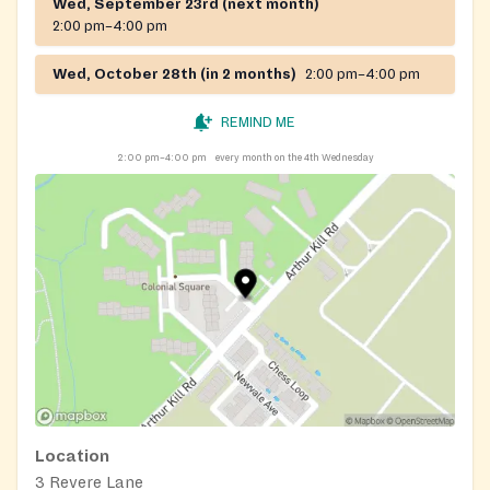
Wed, September 23rd (next month)
2:00 pm–4:00 pm
Wed, October 28th (in 2 months)
2:00 pm–4:00 pm
REMIND ME
2:00 pm–4:00 pm
every month on the 4th Wednesday
Location
3 Revere Lane