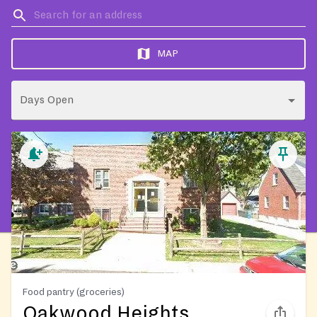
MAP
Days Open
Food pantry (groceries)
Oakwood Heights