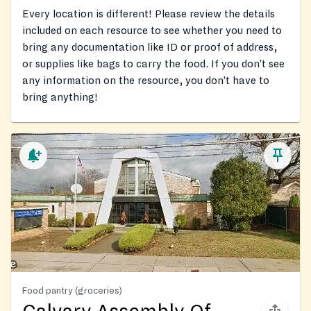
Every location is different! Please review the details
included on each resource to see whether you need to
bring any documentation like ID or proof of address,
or supplies like bags to carry the food. If you don’t see
any information on the resource, you don’t have to
bring anything!
Food pantry (groceries)