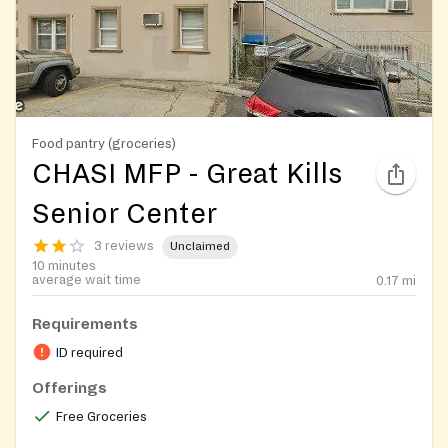
Food pantry (groceries)
CHASI MFP - Great Kills
Senior Center
3 reviews
Unclaimed
10 minutes
average wait time
0.17
mi
Requirements
ID required
Offerings
Free Groceries