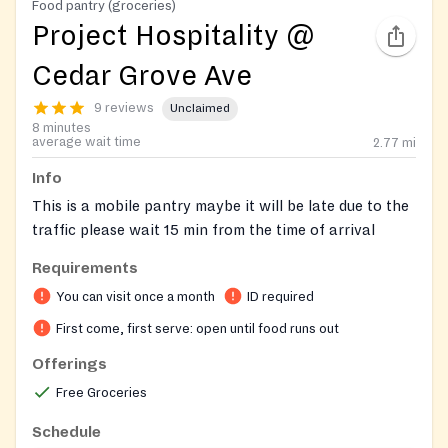
Food pantry (groceries)
Project Hospitality @
Cedar Grove Ave
9 reviews
Unclaimed
8 minutes
average wait time
2.77
mi
Info
This is a mobile pantry maybe it will be late due to the
traffic please wait 15 min from the time of arrival
Requirements
You can visit once a month
ID required
First come, first serve: open until food runs out
Offerings
Free Groceries
Schedule