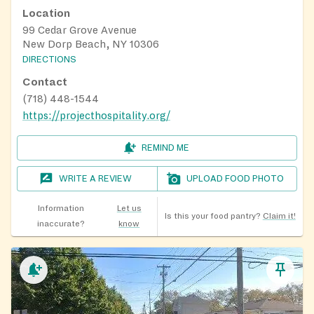
Location
99 Cedar Grove Avenue
New Dorp Beach, NY 10306
DIRECTIONS
Contact
(718) 448-1544
https://projecthospitality.org/
REMIND ME
WRITE A REVIEW
UPLOAD FOOD PHOTO
Information
Let us
Is this your food pantry?
Claim it!
inaccurate?
know