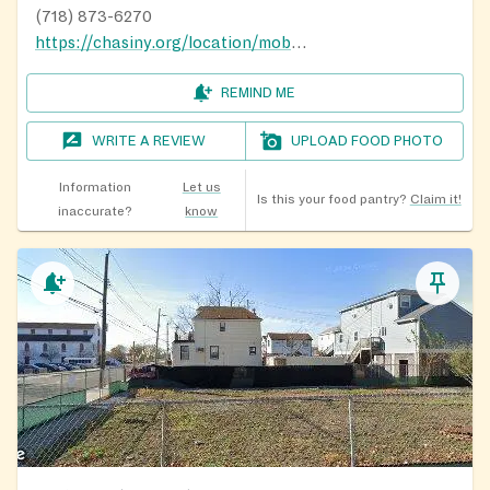
(718) 873-6270
https://chasiny.org/location/mobile-food-pantry/
REMIND ME
WRITE A REVIEW
UPLOAD FOOD PHOTO
Information
Let us
Is this your food pantry?
Claim it!
inaccurate?
know