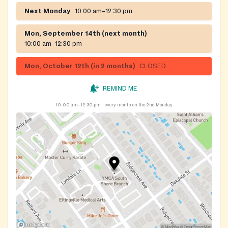
Next Monday
10:00 am–12:30 pm
Mon, September 14th (next month)
10:00 am–12:30 pm
Mon, October 12th (in 2 months)
CLOSED
REMIND ME
10:00 am–12:30 pm
every month on the 2nd Monday