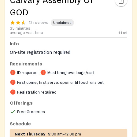
Calvary Assembly Of
GOD
12 reviews
Unclaimed
35 minutes
average wait time
1.1
mi
Info
On-site registration required
Requirements
ID required
Must bring own bags/cart
First come, first serve: open until food runs out
Registration required
Offerings
Free Groceries
Schedule
Next Thursday
9:30 am–12:00 pm