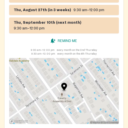
Thu, August 27th (in 3 weeks)
9:30 am–12:00 pm
Thu, September 10th (next month)
9:30 am–12:00 pm
REMIND ME
9:30 am–12:00 pm
every month on the 2nd Thursday
9:30 am–12:00 pm
every month on the 4th Thursday