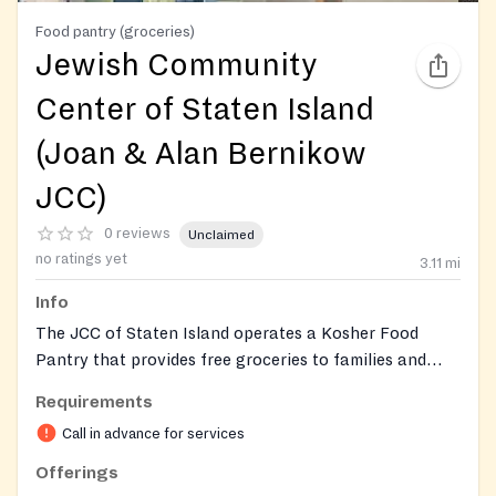
Food pantry (groceries)
Jewish Community
Center of Staten Island
(Joan & Alan Bernikow
JCC)
0 reviews
Unclaimed
no ratings yet
3.11
mi
Info
The JCC of Staten Island operates a Kosher Food
Pantry that provides free groceries to families and
individuals in need. All food distributed is certified
Requirements
Kosher and Halal. The pantry uses a client-choice
Call in advance for services
model so visitors can select their own items from an
extensive, healthy selection. The JCC also helps
Offerings
individuals apply for SNAP (Food Stamps) benefits and