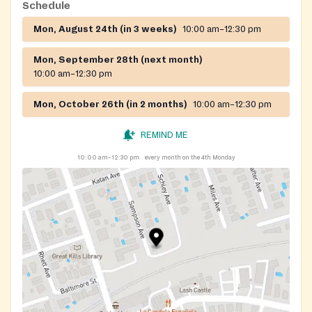
Schedule
Mon, August 24th (in 3 weeks)
10:00 am–12:30 pm
Mon, September 28th (next month)
10:00 am–12:30 pm
Mon, October 26th (in 2 months)
10:00 am–12:30 pm
REMIND ME
10:00 am–12:30 pm
every month on the 4th Monday