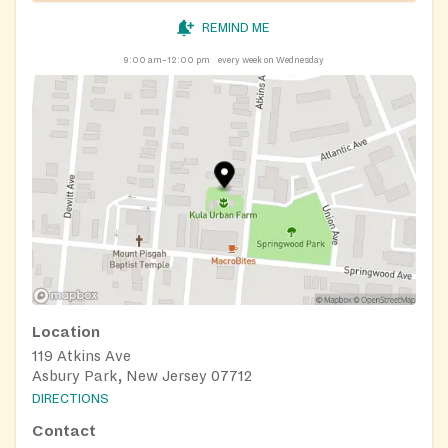
REMIND ME
9:00 am–12:00 pm
every week on Wednesday
Location
119 Atkins Ave
Asbury Park, New Jersey 07712
DIRECTIONS
Contact