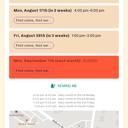
Mon, August 17th (in 2 weeks)
4:00 pm–6:00 pm
First come, first serve: open until food runs out
Fri, August 28th (in 3 weeks)
1:00 pm–3:00 pm
First come, first serve: open until food runs out
Mon, September 7th (next month)
CLOSED
First come, first serve: open until food runs out
REMIND ME
4:00 pm–6:00 pm
every month on the 1st Monday
4:00 pm–6:00 pm
every month on the 3rd Monday
1:00 pm–3:00 pm
every month on the 2nd Friday
1:00 pm–3:00 pm
every month on the 4th Friday