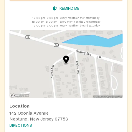
REMIND ME
12:00 pm–2:00 pm
every month on the 1st Saturday
12:00 pm–2:00 pm
every month on the 2nd Saturday
12:00 pm–2:00 pm
every month on the 3rd Saturday
Location
142 Oxonia Avenue
Neptune, New Jersey 07753
DIRECTIONS