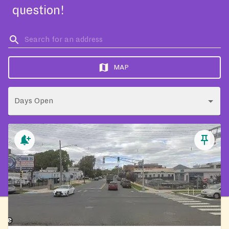
question!
MAP
Days Open