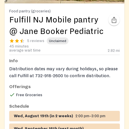
Food pantry (groceries)
Fulfill NJ Mobile pantry
@ Jane Booker Pediatric
5 reviews
Unclaimed
45 minutes
average wait time
2.82
mi
Info
Distribution dates may vary during holidays, so please
call Fulfill at 732-918-2600 to confirm distribution.
Offerings
Free Groceries
Schedule
Wed, August 19th (in 2 weeks)
2:00 pm–3:00 pm
Wed, September 16th (next month)