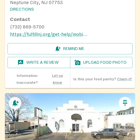
Neptune City, NJ 07753
DIRECTIONS
Contact
(732) 869-5700
https://fulfillnj.org/get-help/mobile-pantry/
REMIND ME
WRITE A REVIEW
UPLOAD FOOD PHOTO
Information
Let us
Is this your food pantry?
Claim it!
inaccurate?
know