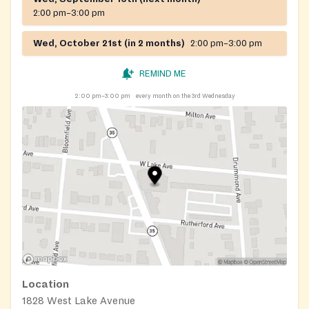
2:00 pm–3:00 pm
Wed, October 21st (in 2 months)
2:00 pm–3:00 pm
REMIND ME
2:00 pm–3:00 pm
every month on the 3rd Wednesday
Location
1828 West Lake Avenue