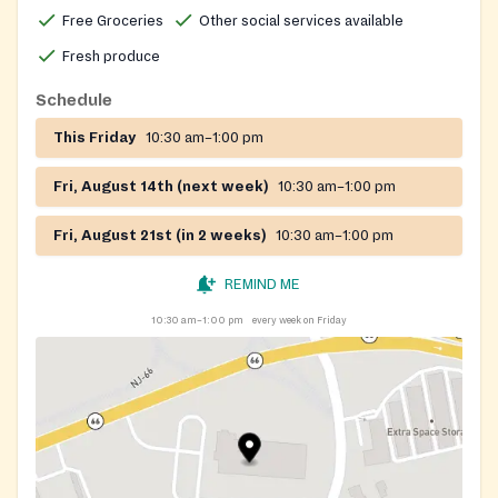
additional social services and a network of partner
Free Groceries
Other social services available
pantries and soup kitchens across both counties.
Fresh produce
Schedule
This Friday
10:30 am–1:00 pm
Fri, August 14th (next week)
10:30 am–1:00 pm
Fri, August 21st (in 2 weeks)
10:30 am–1:00 pm
REMIND ME
10:30 am–1:00 pm
every week on Friday