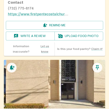
Contact
(732) 775-8174
https://www.firstpentecostalchurch.com
REMIND ME
WRITE A REVIEW
UPLOAD FOOD PHOTO
Information
Let us
Is this your food pantry?
Claim it!
inaccurate?
know