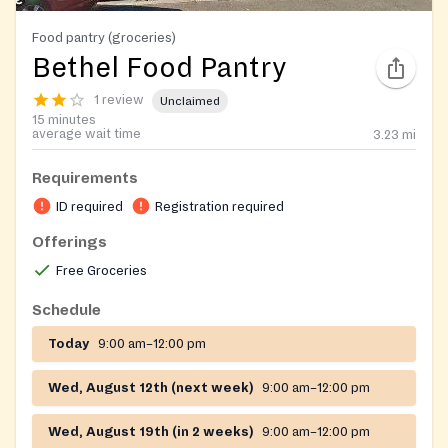
Food pantry (groceries)
Bethel Food Pantry
1 review
Unclaimed
15 minutes
average wait time
3.23
mi
Requirements
ID required
Registration required
Offerings
Free Groceries
Schedule
Today
9:00 am–12:00 pm
Wed, August 12th (next week)
9:00 am–12:00 pm
Wed, August 19th (in 2 weeks)
9:00 am–12:00 pm