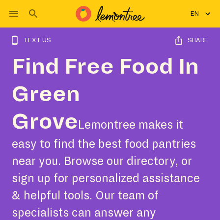
EN
TEXT US
SHARE
Find Free Food In
Green
Grove
Lemontree makes it
easy to find the best food pantries
near you. Browse our directory, or
sign up for personalized assistance
& helpful tools. Our team of
specialists can answer any