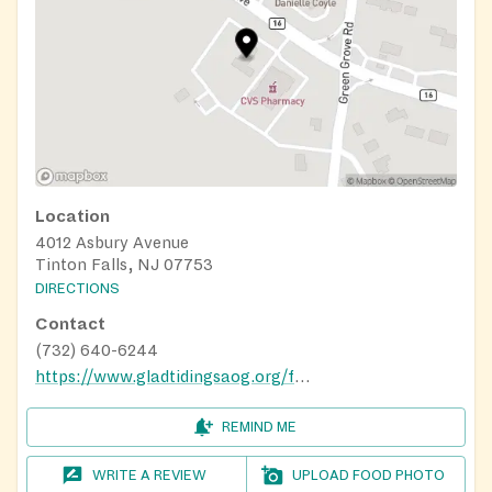
Location
4012 Asbury Avenue
Tinton Falls, NJ 07753
DIRECTIONS
Contact
(732) 640-6244
https://www.gladtidingsaog.org/food-pantry
REMIND ME
WRITE A REVIEW
UPLOAD FOOD PHOTO