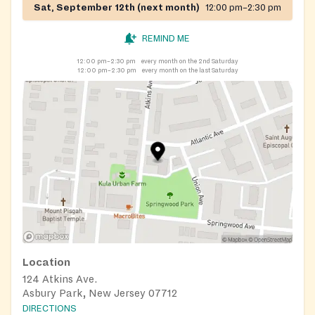
Sat, September 12th (next month)
12:00 pm–2:30 pm
REMIND ME
12:00 pm–2:30 pm
every month on the 2nd Saturday
12:00 pm–2:30 pm
every month on the last Saturday
Location
124 Atkins Ave.
Asbury Park, New Jersey 07712
DIRECTIONS