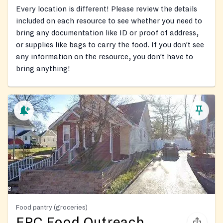
Every location is different! Please review the details
included on each resource to see whether you need to
bring any documentation like ID or proof of address,
or supplies like bags to carry the food. If you don’t see
any information on the resource, you don’t have to
bring anything!
Food pantry (groceries)
FPC Food Outreach