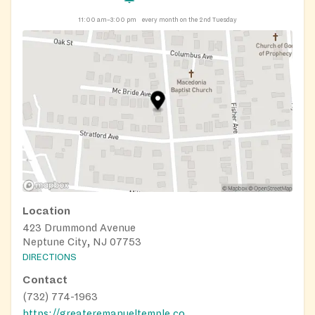
11:00 am–3:00 pm
every month on the 2nd Tuesday
Location
423 Drummond Avenue
Neptune City, NJ 07753
DIRECTIONS
Contact
(732) 774-1963
https://greateremanueltemple.com/ministries