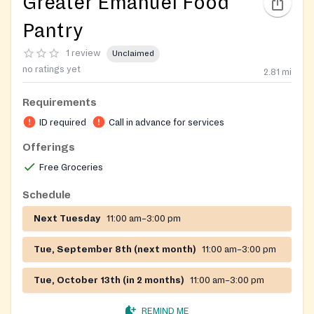
Greater Emanuel Food
Pantry
1 review
Unclaimed
no ratings yet
2.81
mi
Requirements
ID required
Call in advance for services
Offerings
Free Groceries
Schedule
Next Tuesday
11:00 am–3:00 pm
Tue, September 8th (next month)
11:00 am–3:00 pm
Tue, October 13th (in 2 months)
11:00 am–3:00 pm
REMIND ME