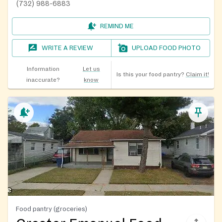
(732) 988-6883
REMIND ME
WRITE A REVIEW
UPLOAD FOOD PHOTO
Information
Let us
Is this your food pantry?
Claim it!
inaccurate?
know
Food pantry (groceries)