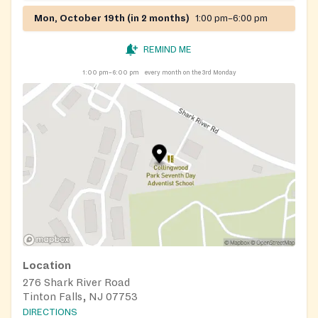
Mon, October 19th (in 2 months)
1:00 pm–6:00 pm
REMIND ME
1:00 pm–6:00 pm
every month on the 3rd Monday
Location
276 Shark River Road
Tinton Falls, NJ 07753
DIRECTIONS