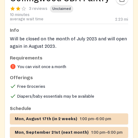
3 reviews
Unclaimed
10 minutes
average wait time
2.23
mi
Info
Will be closed on the month of July 2023 and will open
again in August 2023.
Requirements
You can visit once a month
Offerings
Free Groceries
Diapers/baby essentials may be available
Schedule
Mon, August 17th (in 2 weeks)
1:00 pm–6:00 pm
Mon, September 21st (next month)
1:00 pm–6:00 pm