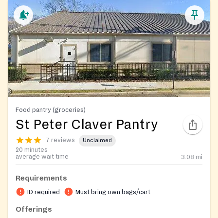
Food pantry (groceries)
St Peter Claver Pantry
7 reviews
Unclaimed
20 minutes
average wait time
3.08
mi
Requirements
ID required
Must bring own bags/cart
Offerings