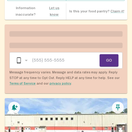
Information
Let us
Is this your food pantry?
Claim it!
inaccurate?
know
GO
Message frequency varies. Message and data rates may apply. Reply
STOP at any time to Opt Out. Reply HELP at any time for help. See our
Terms of Service
and our
privacy policy
.