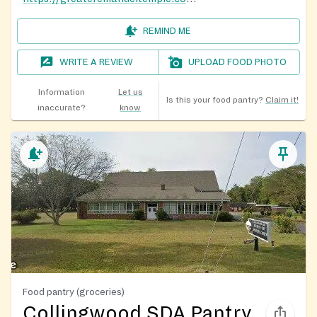
REMIND ME
WRITE A REVIEW
UPLOAD FOOD PHOTO
Information
Let us
Is this your food pantry?
Claim it!
inaccurate?
know
Food pantry (groceries)
Collingwood SDA Pantry