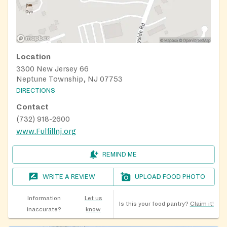
Location
3300 New Jersey 66
Neptune Township, NJ 07753
DIRECTIONS
Contact
(732) 918-2600
www.Fulfillnj.org
REMIND ME
WRITE A REVIEW
UPLOAD FOOD PHOTO
Information
Let us
Is this your food pantry?
Claim it!
inaccurate?
know