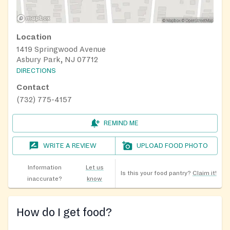
Location
1419 Springwood Avenue
Asbury Park, NJ 07712
DIRECTIONS
Contact
(732) 775-4157
REMIND ME
WRITE A REVIEW
UPLOAD FOOD PHOTO
Information
Let us
Is this your food pantry?
Claim it!
inaccurate?
know
How do I get food?