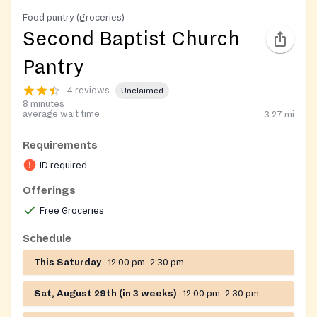
Food pantry (groceries)
Second Baptist Church
Pantry
4 reviews
Unclaimed
8 minutes
average wait time
3.27
mi
Requirements
ID required
Offerings
Free Groceries
Schedule
This Saturday
12:00 pm–2:30 pm
Sat, August 29th (in 3 weeks)
12:00 pm–2:30 pm