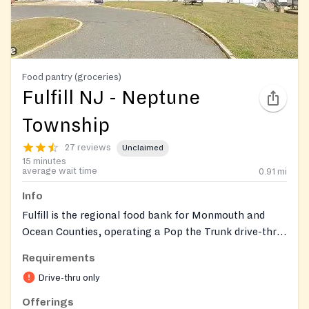
Food pantry (groceries)
Fulfill NJ - Neptune
Township
27 reviews
Unclaimed
15 minutes
average wait time
0.91
mi
Info
Fulfill is the regional food bank for Monmouth and
Ocean Counties, operating a Pop the Trunk drive-thru
food distribution where volunteers load groceries
Requirements
directly into your vehicle. Each family receives a box
Drive-thru only
of shelf-stable items along with fresh dairy, produce,
and bread, and Fulfill also helps neighbors connect to
Offerings