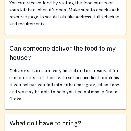
You can receive food by visiting the food pantry or
soup kitchen when it’s open. Make sure to check each
resource page to see details like address, full schedule,
and requirements.
Can someone deliver the food to my
house?
Delivery services are very limited and are reserved for
senior citizens or those with serious medical problems.
If you believe you fall into either category, let us know
and we may be able to help you find options in Green
Grove.
What do I have to bring?