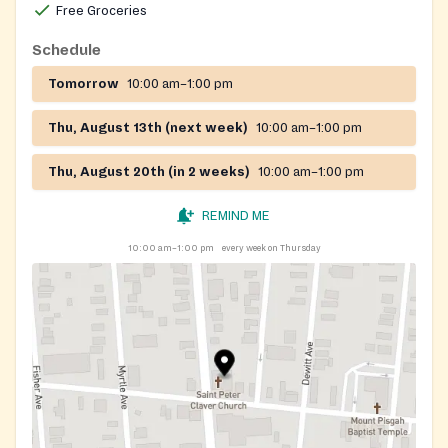
Free Groceries
Schedule
Tomorrow
10:00 am–1:00 pm
Thu, August 13th (next week)
10:00 am–1:00 pm
Thu, August 20th (in 2 weeks)
10:00 am–1:00 pm
REMIND ME
10:00 am–1:00 pm
every week on Thursday