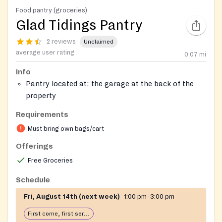
Food pantry (groceries)
Glad Tidings Pantry
2 reviews
Unclaimed
average user rating
0.07
mi
Info
Pantry located at: the garage at the back of the
property
Hygiene Products Available.
Requirements
Closed due to inclement weather
Must bring own bags/cart
Offerings
Free Groceries
Schedule
Fri, August 14th (next week)
1:00 pm–3:00 pm
First come, first serve: open until food runs out