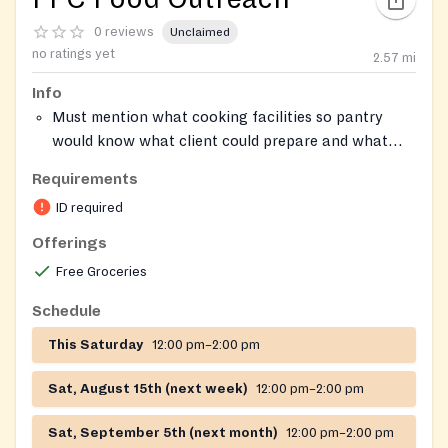
0 reviews
Unclaimed
no ratings yet
2.57
mi
Info
Must mention what cooking facilities so pantry
would know what client could prepare and what
client needs to have access to in order to use the
Requirements
food given simply whether client is using a
ID required
microwave to cook or a stove
Offerings
Free Groceries
Schedule
This Saturday
12:00 pm–2:00 pm
Sat, August 15th (next week)
12:00 pm–2:00 pm
Sat, September 5th (next month)
12:00 pm–2:00 pm