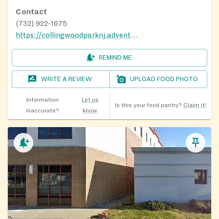
Contact
(732) 922-1675
https://collingwoodparknj.adventistchurch.org/food-pantry
REMIND ME
WRITE A REVIEW
UPLOAD FOOD PHOTO
Information
Let us
Is this your food pantry?
Claim it!
inaccurate?
know