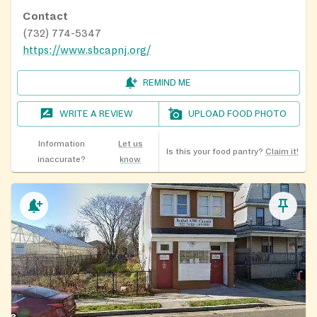
Contact
(732) 774-5347
https://www.sbcapnj.org/
REMIND ME
WRITE A REVIEW
UPLOAD FOOD PHOTO
Information
Let us
Is this your food pantry?
Claim it!
inaccurate?
know