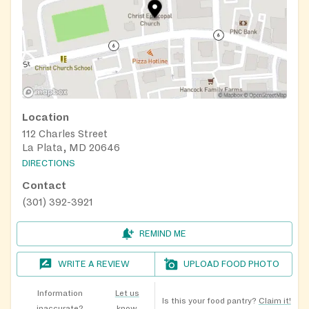
Location
112 Charles Street
La Plata, MD 20646
DIRECTIONS
Contact
(301) 392-3921
REMIND ME
WRITE A REVIEW
UPLOAD FOOD PHOTO
Information
Let us
Is this your food pantry?
Claim it!
inaccurate?
know