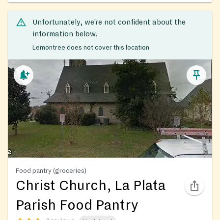
Unfortunately, we’re not confident about the
information below.
Lemontree does not cover this location
Food pantry (groceries)
Christ Church, La Plata
Parish Food Pantry