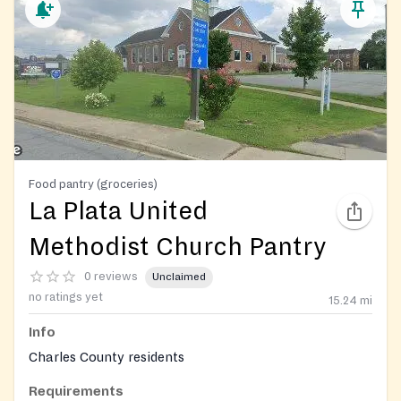
Food pantry (groceries)
La Plata United
Methodist Church Pantry
0 reviews
Unclaimed
no ratings yet
15.24
mi
Info
Charles County residents
Requirements