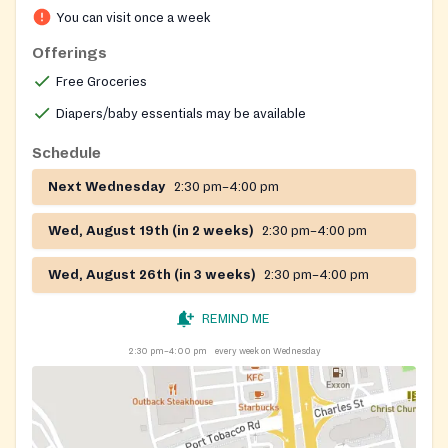
You can visit once a week
Offerings
Free Groceries
Diapers/baby essentials may be available
Schedule
Next Wednesday
2:30 pm–4:00 pm
Wed, August 19th (in 2 weeks)
2:30 pm–4:00 pm
Wed, August 26th (in 3 weeks)
2:30 pm–4:00 pm
REMIND ME
2:30 pm–4:00 pm
every week on Wednesday