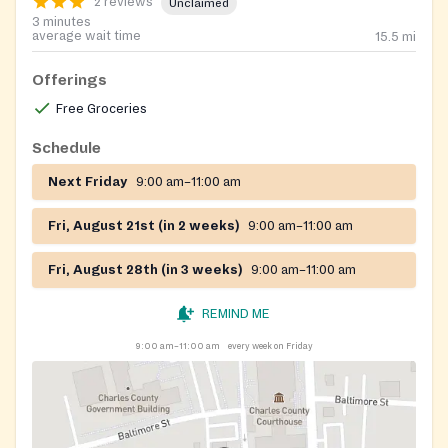
2 reviews
Unclaimed
3 minutes
average wait time
15.5
mi
Offerings
Free Groceries
Schedule
Next Friday
9:00 am–11:00 am
Fri, August 21st (in 2 weeks)
9:00 am–11:00 am
Fri, August 28th (in 3 weeks)
9:00 am–11:00 am
REMIND ME
9:00 am–11:00 am
every week on Friday