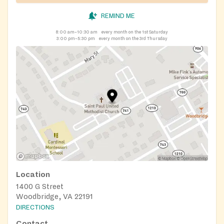
REMIND ME
8:00 am–10:30 am
every month on the 1st Saturday
3:00 pm–5:30 pm
every month on the 3rd Thursday
Location
1400 G Street
Woodbridge, VA 22191
DIRECTIONS
Contact