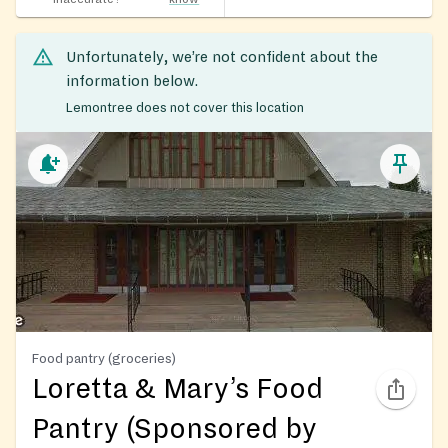
Unfortunately, we’re not confident about the
information below.
Lemontree does not cover this location
Food pantry (groceries)
Loretta & Mary’s Food
Pantry (Sponsored by