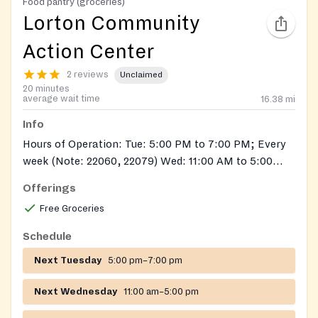
Food pantry (groceries)
Lorton Community
Action Center
2 reviews
Unclaimed
20 minutes
average wait time
16.38
mi
Info
Hours of Operation: Tue: 5:00 PM to 7:00 PM; Every
week (Note: 22060, 22079) Wed: 11:00 AM to 5:00
PM; Every week (Note: 22060, 22079) Thu: 10:00 AM
Offerings
to 12:00 PM; Every week (Note: 22060, 22079)
Free Groceries
Schedule
Next Tuesday
5:00 pm–7:00 pm
Next Wednesday
11:00 am–5:00 pm