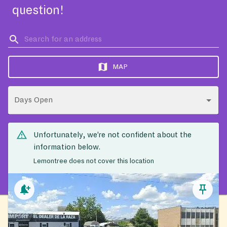
question!
MAP
Days Open
Unfortunately, we’re not confident about the
information below.
Lemontree does not cover this location