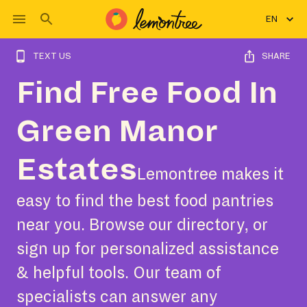
EN
TEXT US
SHARE
Find Free Food In
Green Manor
Estates
Lemontree makes it
easy to find the best food pantries
near you. Browse our directory, or
sign up for personalized assistance
& helpful tools. Our team of
specialists can answer any