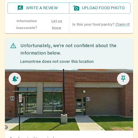
WRITE A REVIEW
UPLOAD FOOD PHOTO
Information
Let us
Is this your food pantry?
Claim it!
inaccurate?
know
Unfortunately, we’re not confident about the
information below.
Lemontree does not cover this location