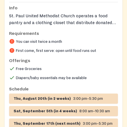
Info
St. Paul United Methodist Church operates a food
pantry and a clothing closet that distribute donated
groceries, USDA‑provided foods, clothing, diapers, and
Requirements
toiletries to families in the Woodbridge area. Food
You can visit twice a month
distribution occurs in the church’s east parking lot and
clothing distribution on the west side.
First come, first serve: open until food runs out
Offerings
Free Groceries
Diapers/baby essentials may be available
Schedule
Thu, August 20th (in 2 weeks)
3:00 pm–5:30 pm
Sat, September 5th (in 4 weeks)
8:00 am–10:30 am
Thu, September 17th (next month)
3:00 pm–5:30 pm