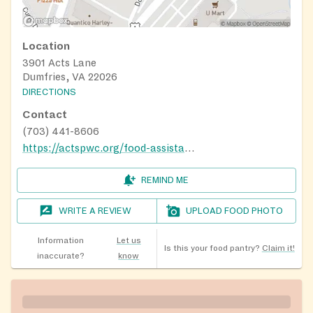
Location
3901 Acts Lane
Dumfries, VA 22026
DIRECTIONS
Contact
(703) 441-8606
https://actspwc.org/food-assistance/
REMIND ME
WRITE A REVIEW
UPLOAD FOOD PHOTO
Information
Let us
Is this your food pantry?
Claim it!
inaccurate?
know