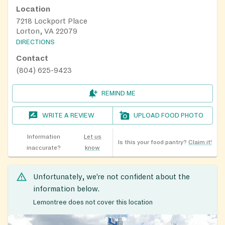
Location
7218 Lockport Place
Lorton, VA 22079
DIRECTIONS
Contact
(804) 625-9423
REMIND ME
WRITE A REVIEW
UPLOAD FOOD PHOTO
Information
Let us
Is this your food pantry?
Claim it!
inaccurate?
know
Unfortunately, we’re not confident about the
information below.
Lemontree does not cover this location