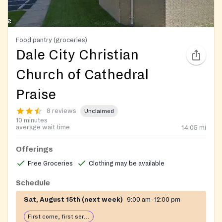
Food pantry (groceries)
Dale City Christian
Church of Cathedral
Praise
8 reviews
Unclaimed
10 minutes
average wait time
14.05
mi
Offerings
Free Groceries
Clothing may be available
Schedule
Sat, August 15th (next week)
9:00 am–12:00 pm
First come, first serve: open until food runs out