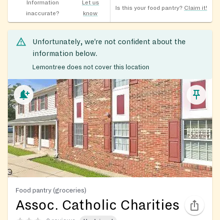
Information
Let us
Is this your food pantry?
Claim it!
inaccurate?
know
Unfortunately, we’re not confident about the
information below.
Lemontree does not cover this location
Food pantry (groceries)
Assoc. Catholic Charities