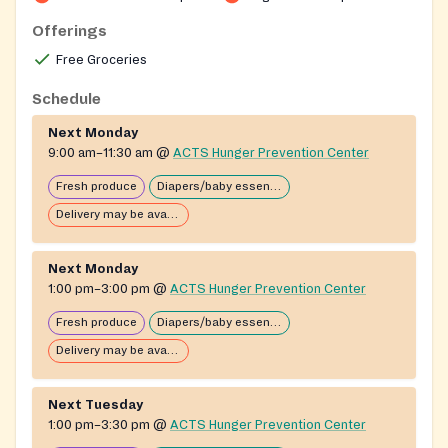
Offerings
Free Groceries
Schedule
Next Monday
9:00 am–11:30 am
@
ACTS Hunger Prevention Center
Fresh produce
Diapers/baby essentials may be available
Delivery may be available
Next Monday
1:00 pm–3:00 pm
@
ACTS Hunger Prevention Center
Fresh produce
Diapers/baby essentials may be available
Delivery may be available
Next Tuesday
1:00 pm–3:30 pm
@
ACTS Hunger Prevention Center