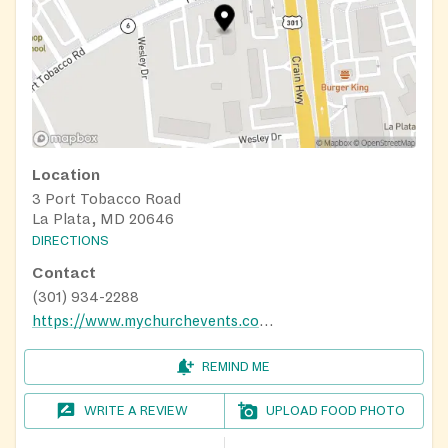
Location
3 Port Tobacco Road
La Plata, MD 20646
DIRECTIONS
Contact
(301) 934-2288
https://www.mychurchevents.com/calendar/73848263/event/267938090/2023-09-13
REMIND ME
WRITE A REVIEW
UPLOAD FOOD PHOTO