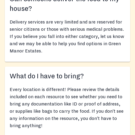
house?
Delivery services are very limited and are reserved for
senior citizens or those with serious medical problems.
If you believe you fall into either category, let us know
and we may be able to help you find options in Green
Manor Estates.
What do I have to bring?
Every location is different! Please review the details
included on each resource to see whether you need to
bring any documentation like ID or proof of address,
or supplies like bags to carry the food. If you don’t see
any information on the resource, you don’t have to
bring anything!