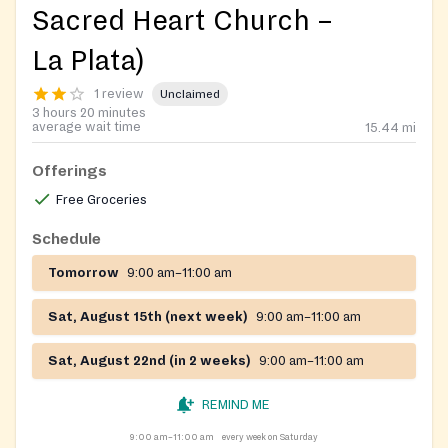
Sacred Heart Church –
La Plata)
1 review
Unclaimed
3 hours 20 minutes
average wait time
15.44
mi
Offerings
Free Groceries
Schedule
Tomorrow
9:00 am–11:00 am
Sat, August 15th (next week)
9:00 am–11:00 am
Sat, August 22nd (in 2 weeks)
9:00 am–11:00 am
REMIND ME
9:00 am–11:00 am
every week on Saturday