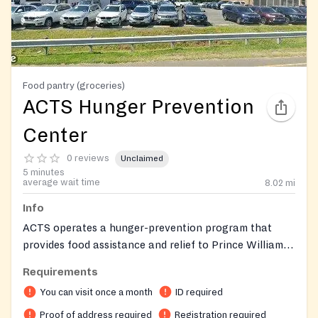
Food pantry (groceries)
ACTS Hunger Prevention
Center
0 reviews
Unclaimed
5 minutes
average wait time
8.02
mi
Info
ACTS operates a hunger-prevention program that
provides food assistance and relief to Prince William-
area neighbors in crisis.
Requirements
You can visit once a month
ID required
Proof of address required
Registration required