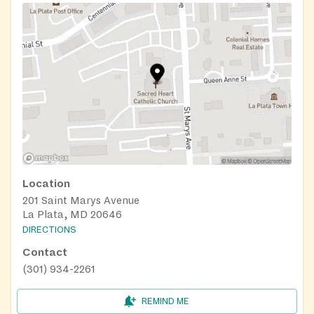
Location
201 Saint Marys Avenue
La Plata, MD 20646
DIRECTIONS
Contact
(301) 934-2261
REMIND ME