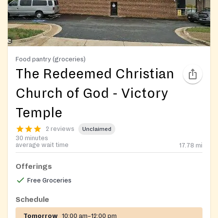
Food pantry (groceries)
The Redeemed Christian
Church of God - Victory
Temple
2 reviews
Unclaimed
30 minutes
average wait time
17.78
mi
Offerings
Free Groceries
Schedule
Tomorrow
10:00 am–12:00 pm