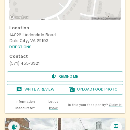
Location
14022 Lindendale Road
Dale City, VA 22193
DIRECTIONS
Contact
(571) 455-3321
REMIND ME
WRITE A REVIEW
UPLOAD FOOD PHOTO
Information
Let us
Is this your food pantry?
Claim it!
inaccurate?
know