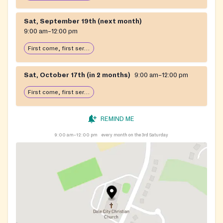
Sat, September 19th (next month)
9:00 am–12:00 pm
First come, first serve: open until food runs out
Sat, October 17th (in 2 months)
9:00 am–12:00 pm
First come, first serve: open until food runs out
REMIND ME
9:00 am–12:00 pm
every month on the 3rd Saturday