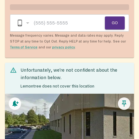
GO
Message frequency varies. Message and data rates may apply. Reply
STOP at any time to Opt Out. Reply HELP at any time for help. See our
Terms of Service
and our
privacy policy
.
Unfortunately, we’re not confident about the
information below.
Lemontree does not cover this location