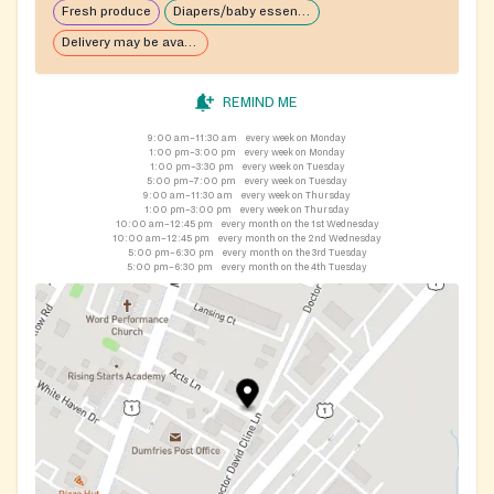
Fresh produce
Diapers/baby essentials may be available
Delivery may be available
REMIND ME
9:00 am–11:30 am
every week on Monday
1:00 pm–3:00 pm
every week on Monday
1:00 pm–3:30 pm
every week on Tuesday
5:00 pm–7:00 pm
every week on Tuesday
9:00 am–11:30 am
every week on Thursday
1:00 pm–3:00 pm
every week on Thursday
10:00 am–12:45 pm
every month on the 1st Wednesday
10:00 am–12:45 pm
every month on the 2nd Wednesday
5:00 pm–6:30 pm
every month on the 3rd Tuesday
5:00 pm–6:30 pm
every month on the 4th Tuesday