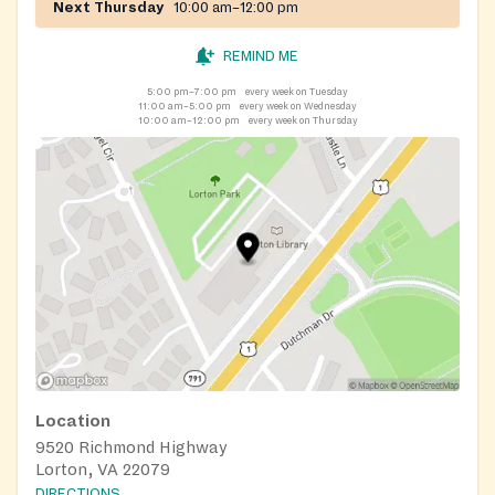
Next Thursday
10:00 am–12:00 pm
REMIND ME
5:00 pm–7:00 pm
every week on Tuesday
11:00 am–5:00 pm
every week on Wednesday
10:00 am–12:00 pm
every week on Thursday
Location
9520 Richmond Highway
Lorton, VA 22079
DIRECTIONS