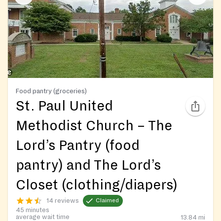
Food pantry (groceries)
St. Paul United
Methodist Church – The
Lord’s Pantry (food
pantry) and The Lord’s
Closet (clothing/diapers)
14 reviews
Claimed
45 minutes
average wait time
13.84
mi