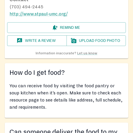
(703) 494-2445
http://www.stpaul-umc.org/
REMIND ME
WRITE A REVIEW
UPLOAD FOOD PHOTO
Information inaccurate?
Let us know
How do I get food?
You can receive food by visiting the food pantry or
soup kitchen when it’s open. Make sure to check each
resource page to see details like address, full schedule,
and requirements.
Can someone deliver the food to my