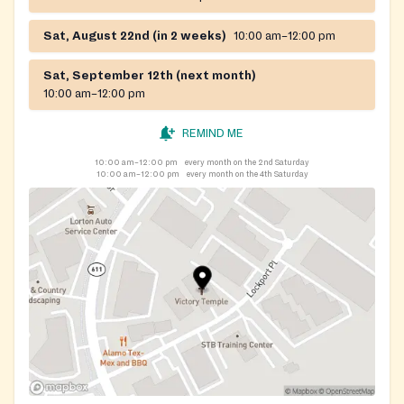
Sat, August 22nd (in 2 weeks)
10:00 am–12:00 pm
Sat, September 12th (next month)
10:00 am–12:00 pm
REMIND ME
10:00 am–12:00 pm
every month on the 2nd Saturday
10:00 am–12:00 pm
every month on the 4th Saturday