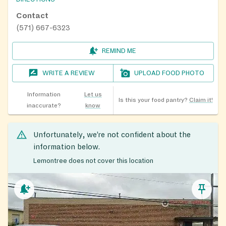
Contact
(571) 667-6323
REMIND ME
WRITE A REVIEW
UPLOAD FOOD PHOTO
Information
Let us
Is this your food pantry?
Claim it!
inaccurate?
know
Unfortunately, we’re not confident about the
information below.
Lemontree does not cover this location