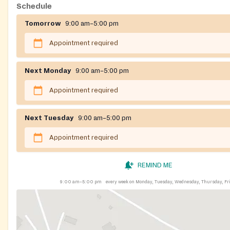
Schedule
Tomorrow
9:00 am–5:00 pm
Appointment required
Next Monday
9:00 am–5:00 pm
Appointment required
Next Tuesday
9:00 am–5:00 pm
Appointment required
REMIND ME
9:00 am–5:00 pm
every week on Monday, Tuesday, Wednesday, Thursday, Fr