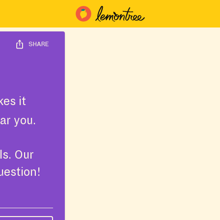
SHARE
es it
ar you.
ls. Our
uestion!