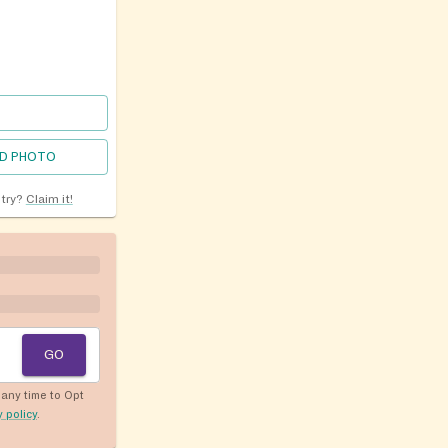
D PHOTO
ntry?
Claim it!
GO
any time to Opt
y policy
.