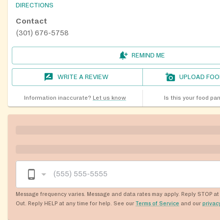
DIRECTIONS
Contact
(301) 676-5758
REMIND ME
WRITE A REVIEW
UPLOAD FOO
Information inaccurate?
Let us know
Is this your food pa
Message frequency varies. Message and data rates may apply. Reply STOP at 
Out. Reply HELP at any time for help. See our
Terms of Service
and our
privac