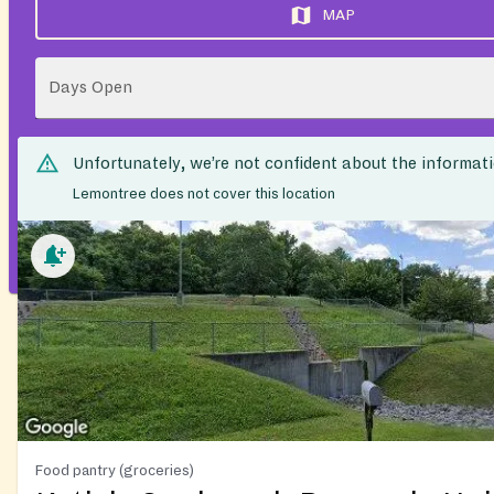
MAP
Days Open
Unfortunately, we’re not confident about the informat
Lemontree does not cover this location
Food pantry (groceries)