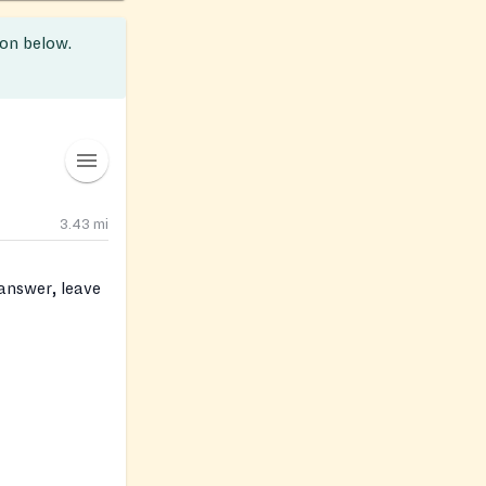
ion below.
3.43
mi
 answer, leave
pantry know so