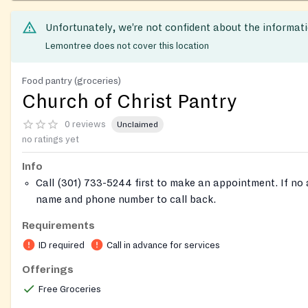
Unfortunately, we’re not confident about the informat
Lemontree does not cover this location
Food pantry (groceries)
Church of Christ Pantry
0 reviews
Unclaimed
no ratings yet
Info
Call (301) 733-5244 first to make an appointment. If no
name and phone number to call back.
If you don't eat certain food, you should let the church 
Requirements
it won't get wasted.
ID required
Call in advance for services
Offerings
Free Groceries