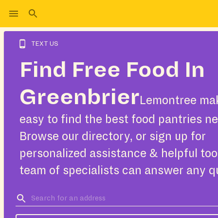
TEXT US
Find Free Food In
Greenbrier
Lemontree mak
easy to find the best food pantries ne
Browse our directory, or sign up for
personalized assistance & helpful too
team of specialists can answer any q