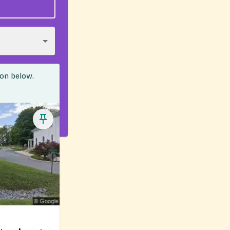
ion below.