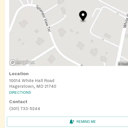
Location
10014 White Hall Road
Hagerstown, MD 21740
DIRECTIONS
Contact
(301) 733-5244
REMIND ME