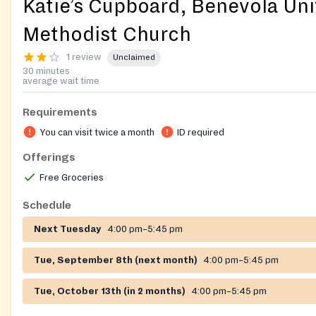
Katie’s Cupboard, Benevola Un
Methodist Church
1 review
Unclaimed
30 minutes
average wait time
Requirements
You can visit twice a month
ID required
Offerings
Free Groceries
Schedule
Next Tuesday
4:00 pm–5:45 pm
Tue, September 8th (next month)
4:00 pm–5:45 pm
Tue, October 13th (in 2 months)
4:00 pm–5:45 pm