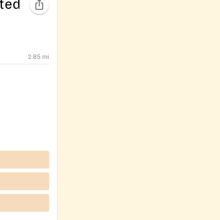
ited
2.85
mi