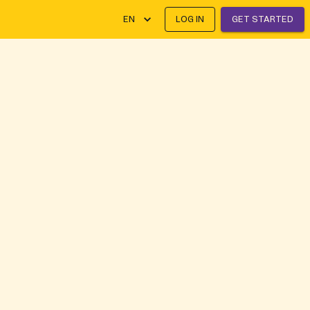
EN
LOG IN
GET STARTED