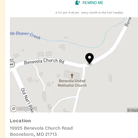
REMIND ME
4:00 pm–5:45 pm
every month on the 2nd Tuesday
Location
19925 Benevola Church Road
Boonsboro, MD 21713