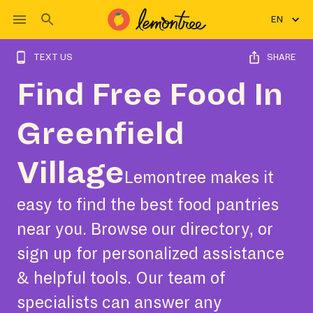
EN
TEXT US
SHARE
Find Free Food In
Greenfield
Village
Lemontree makes it
easy to find the best food pantries
near you. Browse our directory, or
sign up for personalized assistance
& helpful tools. Our team of
specialists can answer any