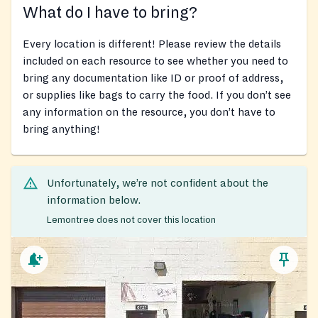
What do I have to bring?
Every location is different! Please review the details
included on each resource to see whether you need to
bring any documentation like ID or proof of address,
or supplies like bags to carry the food. If you don’t see
any information on the resource, you don’t have to
bring anything!
Unfortunately, we’re not confident about the
information below.
Lemontree does not cover this location