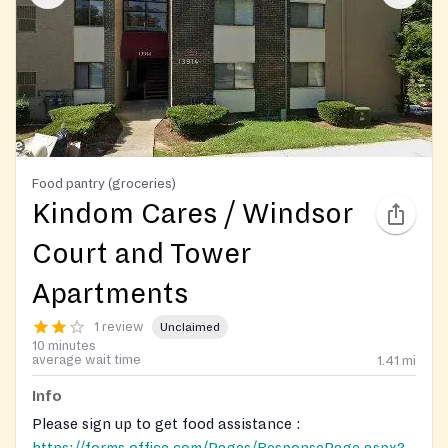
Food pantry (groceries)
Kindom Cares / Windsor
Court and Tower
Apartments
1 review
Unclaimed
10 minutes
average wait time
1.41
mi
Info
Please sign up to get food assistance :