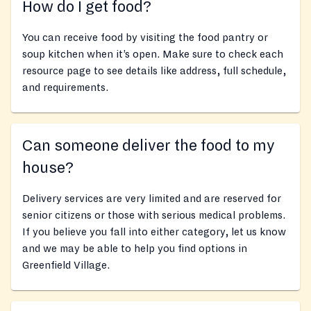
How do I get food?
You can receive food by visiting the food pantry or
soup kitchen when it’s open. Make sure to check each
resource page to see details like address, full schedule,
and requirements.
Can someone deliver the food to my
house?
Delivery services are very limited and are reserved for
senior citizens or those with serious medical problems.
If you believe you fall into either category, let us know
and we may be able to help you find options in
Greenfield Village.