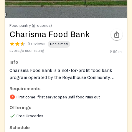
Food pantry (groceries)
Charisma Food Bank
9 reviews
Unclaimed
average user rating
2.69
mi
Info
Charisma Food Bank is a not-for-profit food bank
program operated by the Royalhouse Community
Development Corps (RCDC) E3 Center at Royalhouse
Requirements
Chapel International. It provides free groceries and
First come, first serve: open until food runs out
food bags to individuals and families in need, with no
paperwork or eligibility restrictions. The food bank
Offerings
distributes pre-packed 'Grab and Go' grocery boxes
Free Groceries
and occasionally offers seasonal items such as dressed
turkeys during holidays. Founded during the COVID-19
Schedule