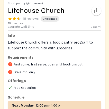
Food pantry (groceries)
Lifehouse Church
18 reviews
Unclaimed
10 minutes
average wait time
2.53
mi
Info
Lifehouse Church offers a food pantry program to
support the community with groceries.
Requirements
First come, first serve: open until food runs out
Drive-thru only
Offerings
Free Groceries
Schedule
Next Monday
12:00 pm–4:00 pm