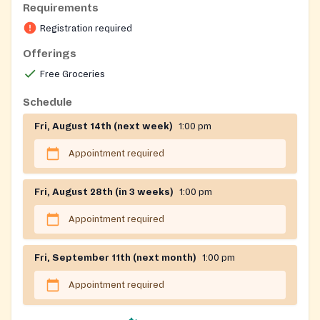
Requirements
https://forms.office.com/Pages/ResponsePage.aspx?
Registration required
id=ahXNOO4oT0StTt4Kk2T84XSGxkh6wAdPjEeiYlPR0
Offerings
Registration on website required
Free Groceries
Schedule
Fri, August 14th (next week)
1:00 pm
Appointment required
Fri, August 28th (in 3 weeks)
1:00 pm
Appointment required
Fri, September 11th (next month)
1:00 pm
Appointment required