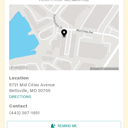
9:30 am–11:00 am
every week on Friday
Location
6721 Mid Cities Avenue
Beltsville, MD 20705
DIRECTIONS
Contact
(443) 367-1951
REMIND ME