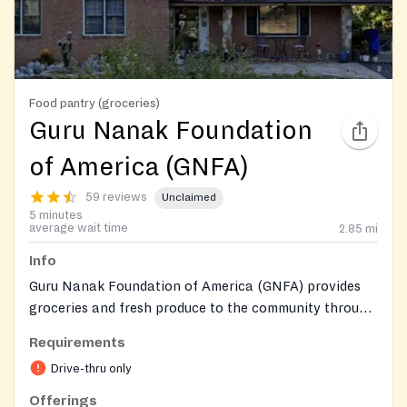
Food pantry (groceries)
Guru Nanak Foundation
of America (GNFA)
59 reviews
Unclaimed
5 minutes
average wait time
2.85
mi
Info
Guru Nanak Foundation of America (GNFA) provides
groceries and fresh produce to the community through
a drive-thru service. We are dedicated to supporting
Requirements
our neighbors with essential food items.
Drive-thru only
Offerings