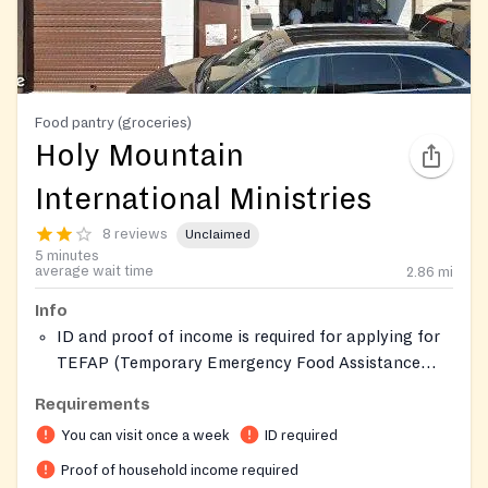
Food pantry (groceries)
Holy Mountain
International Ministries
8 reviews
Unclaimed
5 minutes
average wait time
2.86
mi
Info
ID and proof of income is required for applying for
TEFAP (Temporary Emergency Food Assistance
Program).
Requirements
You can visit once a week
ID required
Proof of household income required