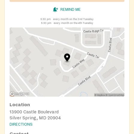
REMIND ME
5:30 pm
every month on the 2nd Tuesday
5:30 pm
every month on the 4th Tuesday
Location
13900 Castle Boulevard
Silver Spring, MD 20904
DIRECTIONS
Contact