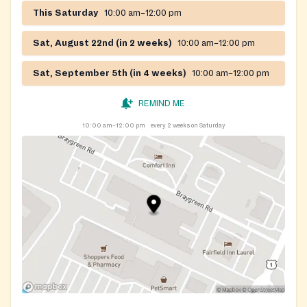
pandemic, its mission is to alleviate hunger in Prince
This Saturday
10:00 am–12:00 pm
George's County by soliciting, collecting, and
packaging food through a network of service agencies
Sat, August 22nd (in 2 weeks)
10:00 am–12:00 pm
and community partners including the Capital Area
Food Bank.
Sat, September 5th (in 4 weeks)
10:00 am–12:00 pm
REMIND ME
10:00 am–12:00 pm
every 2 weeks on Saturday