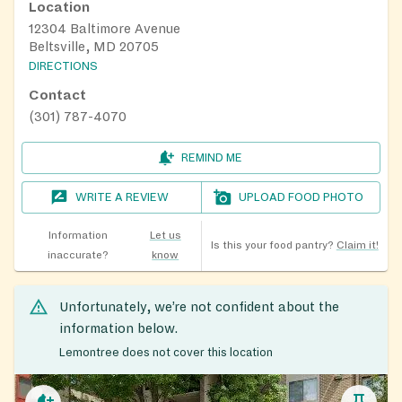
Location
12304 Baltimore Avenue
Beltsville, MD 20705
DIRECTIONS
Contact
(301) 787-4070
REMIND ME
WRITE A REVIEW
UPLOAD FOOD PHOTO
Information
Let us
Is this your food pantry?
Claim it!
inaccurate?
know
Unfortunately, we’re not confident about the
information below.
Lemontree does not cover this location