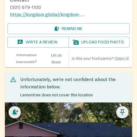
(301) 679-1100
https://kingdom.global/kingdom-cares/
REMIND ME
WRITE A REVIEW
UPLOAD FOOD PHOTO
Information
Let us
Is this your food pantry?
Claim it!
inaccurate?
know
Unfortunately, we’re not confident about the
information below.
Lemontree does not cover this location