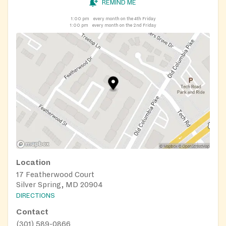
REMIND ME
1:00 pm
every month on the 4th Friday
1:00 pm
every month on the 2nd Friday
Location
17 Featherwood Court
Silver Spring, MD 20904
DIRECTIONS
Contact
(301) 589-0866