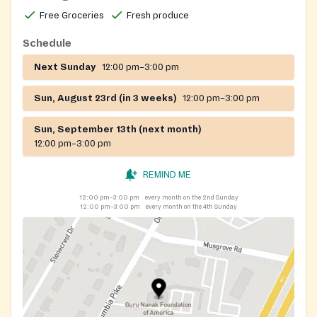
Free Groceries
Fresh produce
Schedule
Next Sunday
12:00 pm–3:00 pm
Sun, August 23rd (in 3 weeks)
12:00 pm–3:00 pm
Sun, September 13th (next month)
12:00 pm–3:00 pm
REMIND ME
12:00 pm–3:00 pm
every month on the 2nd Sunday
12:00 pm–3:00 pm
every month on the 4th Sunday