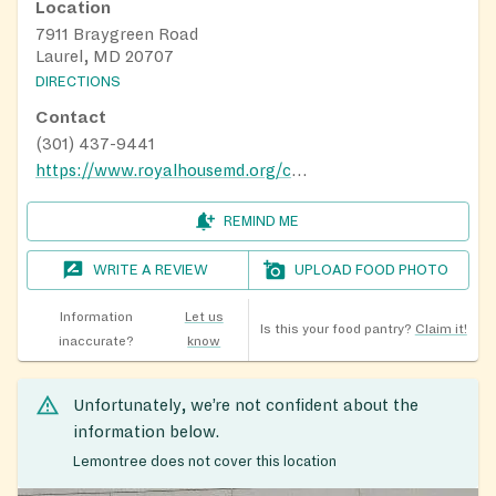
Location
7911 Braygreen Road
Laurel, MD 20707
DIRECTIONS
Contact
(301) 437-9441
https://www.royalhousemd.org/charismafoodbank
REMIND ME
WRITE A REVIEW
UPLOAD FOOD PHOTO
Information
Let us
Is this your food pantry?
Claim it!
inaccurate?
know
Unfortunately, we’re not confident about the
information below.
Lemontree does not cover this location