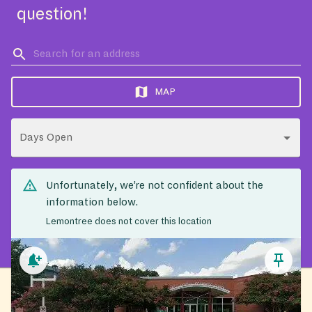
question!
MAP
Days Open
Unfortunately, we’re not confident about the
information below.
Lemontree does not cover this location