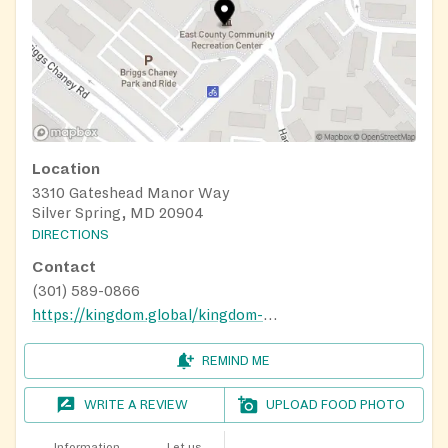
Location
3310 Gateshead Manor Way
Silver Spring, MD 20904
DIRECTIONS
Contact
(301) 589-0866
https://kingdom.global/kingdom-cares/
REMIND ME
WRITE A REVIEW
UPLOAD FOOD PHOTO
Information
Let us