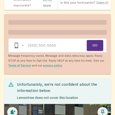
Is this your food pantry?
Claim it!
inaccurate?
know
GO
Message frequency varies. Message and data rates may apply. Reply
STOP at any time to Opt Out. Reply HELP at any time for help. See our
Terms of Service
and our
privacy policy
.
Unfortunately, we’re not confident about the
information below.
Lemontree does not cover this location