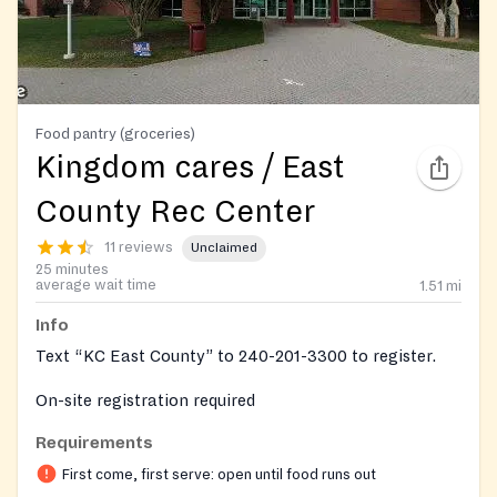
Food pantry (groceries)
Kingdom cares / East
County Rec Center
11 reviews
Unclaimed
25 minutes
average wait time
1.51
mi
Info
Text “KC East County” to 240-201-3300 to register.
On-site registration required
Requirements
First come, first serve: open until food runs out