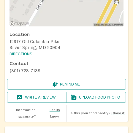
Location
12917 Old Columbia Pike
Silver Spring, MD 20904
DIRECTIONS
Contact
(301) 728-7138
REMIND ME
WRITE A REVIEW
UPLOAD FOOD PHOTO
Information
Let us
Is this your food pantry?
Claim it!
inaccurate?
know