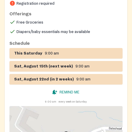
Registration required
Offerings
Free Groceries
Diapers/baby essentials may be available
Schedule
This Saturday
9:00 am
Sat, August 15th (next week)
9:00 am
Sat, August 22nd (in 2 weeks)
9:00 am
REMIND ME
9:00 am
every week on Saturday