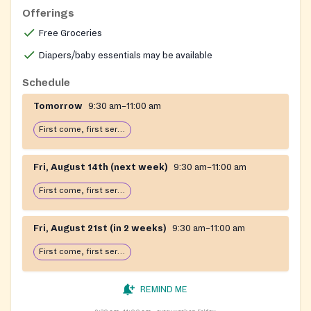
Offerings
Free Groceries
Diapers/baby essentials may be available
Schedule
Tomorrow
9:30 am–11:00 am
First come, first serve: open until food runs out
Fri, August 14th (next week)
9:30 am–11:00 am
First come, first serve: open until food runs out
Fri, August 21st (in 2 weeks)
9:30 am–11:00 am
First come, first serve: open until food runs out
REMIND ME