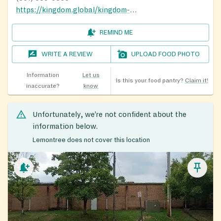
https://kingdom.global/kingdom-cares/
REMIND ME
WRITE A REVIEW
UPLOAD FOOD PHOTO
Information
Let us
Is this your food pantry?
Claim it!
inaccurate?
know
Unfortunately, we’re not confident about the
information below.
Lemontree does not cover this location