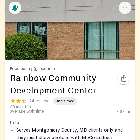
Food pantry (groceries)
Rainbow Community
Development Center
24 reviews
Unclaimed
30 minutes
average wait time
3.67
mi
Info
Serves Montgomery County, MD clients only and
they must show photo id with MoCo address