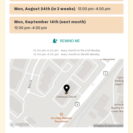
Mon, August 24th (in 3 weeks)
12:00 pm–4:00 pm
Mon, September 14th (next month)
12:00 pm–4:00 pm
REMIND ME
12:00 pm–4:00 pm
every month on the 2nd Monday
12:00 pm–4:00 pm
every month on the 4th Monday