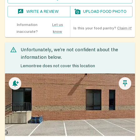
WRITE A REVIEW
UPLOAD FOOD PHOTO
Information
Let us
Is this your food pantry?
Claim it!
inaccurate?
know
Unfortunately, we’re not confident about the
information below.
Lemontree does not cover this location