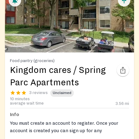
Food pantry (groceries)
Kingdom cares / Spring
Parc Apartments
3 reviews
Unclaimed
10 minutes
average wait time
3.56
mi
Info
You must create an account to register. Once your
account is created you can sign up for any
opportunities and keep track of your hours.