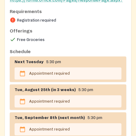
https://forms.office.com/Pages/ResponsePage.aspx?
id=ahXNOO4oT0StTt4Kk2T84XSGxkh6wAdPjEeiYlPR0
Requirements
Registration on website required
Registration required
Offerings
Free Groceries
Schedule
Next Tuesday
5:30 pm
Appointment required
Tue, August 25th (in 3 weeks)
5:30 pm
Appointment required
Tue, September 8th (next month)
5:30 pm
Appointment required