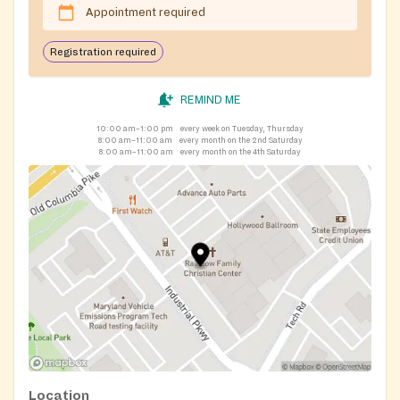
Appointment required
Registration required
REMIND ME
10:00 am–1:00 pm
every week on Tuesday, Thursday
8:00 am–11:00 am
every month on the 2nd Saturday
8:00 am–11:00 am
every month on the 4th Saturday
Location