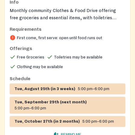
Info
Monthly community Clothes & Food Drive offering
free groceries and essential items, with toiletries
sometimes available; open to all and supported by
Requirements
partner organizations.
First come, first serve: open until food runs out
Offerings
Free Groceries
Toiletries may be available
Clothing may be available
Schedule
Tue, August 25th (in 3 weeks)
5:00 pm–6:00 pm
Tue, September 29th (next month)
5:00 pm–6:00 pm
Tue, October 27th (in 2 months)
5:00 pm–6:00 pm
REMIND ME