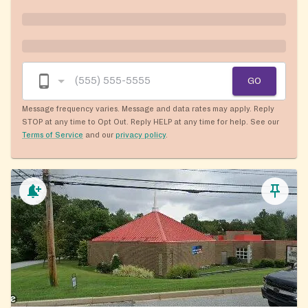
GO
Message frequency varies. Message and data rates may apply. Reply
STOP at any time to Opt Out. Reply HELP at any time for help. See our
Terms of Service
and our
privacy policy
.