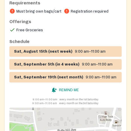
Requirements
Must bring own bags/cart
Registration required
Offerings
Free Groceries
Schedule
Sat, August 15th (next week)
9:00 am–11:00 am
Sat, September 5th (in 4 weeks)
9:00 am–11:00 am
Sat, September 19th (next month)
9:00 am–11:00 am
REMIND ME
9:00 am–11:00 am
every month on the 1st Saturday
9:00 am–11:00 am
every month on the 3rd Saturday