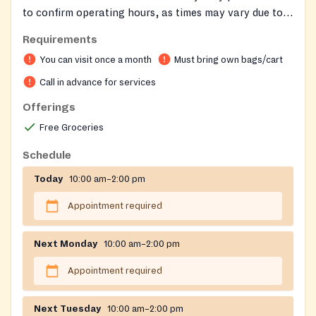
to confirm operating hours, as times may vary due to
staff needing to pick up food. Remember to bring your
Requirements
own bags for groceries. Clients may receive food once
You can visit once a month
Must bring own bags/cart
per month.
Call in advance for services
Offerings
Free Groceries
Schedule
Today
10:00 am–2:00 pm
Appointment required
Next Monday
10:00 am–2:00 pm
Appointment required
Next Tuesday
10:00 am–2:00 pm