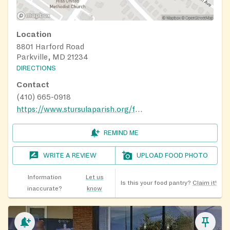
Location
8801 Harford Road
Parkville, MD 21234
DIRECTIONS
Contact
(410) 665-0918
https://www.stursulaparish.org/food-pantry.html
REMIND ME
WRITE A REVIEW
UPLOAD FOOD PHOTO
Information
Let us
Is this your food pantry?
Claim it!
inaccurate?
know