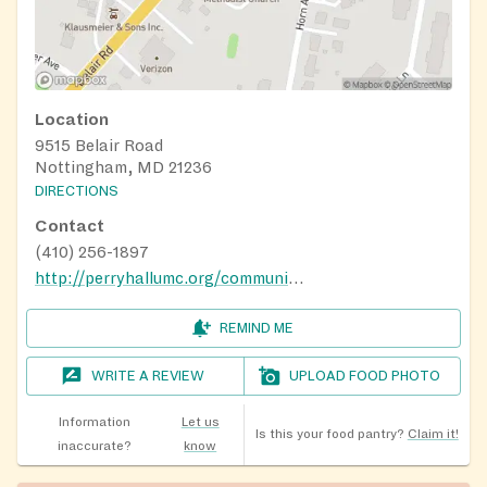
Location
9515 Belair Road
Nottingham, MD 21236
DIRECTIONS
Contact
(410) 256-1897
http://perryhallumc.org/community-outreach/#foodpantry
REMIND ME
WRITE A REVIEW
UPLOAD FOOD PHOTO
Information
Let us
Is this your food pantry?
Claim it!
inaccurate?
know