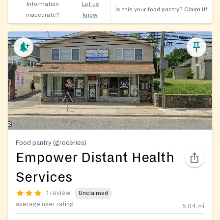
Information
Let us
Is this your food pantry?
Claim it!
inaccurate?
know
Food pantry (groceries)
Empower Distant Health
Services
1 review
Unclaimed
average user rating
5.04
mi