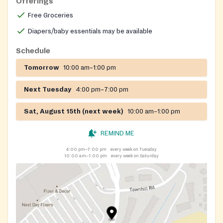
Offerings
Free Groceries
Diapers/baby essentials may be available
Schedule
Tomorrow
10:00 am–1:00 pm
Next Tuesday
4:00 pm–7:00 pm
Sat, August 15th (next week)
10:00 am–1:00 pm
REMIND ME
4:00 pm–7:00 pm
every week on Tuesday
10:00 am–1:00 pm
every week on Saturday