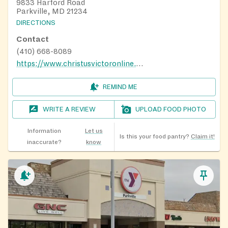
9833 Harford Road
Parkville, MD 21234
DIRECTIONS
Contact
(410) 668-8089
https://www.christusvictoronline.org
REMIND ME
WRITE A REVIEW
UPLOAD FOOD PHOTO
Information
Let us
Is this your food pantry?
Claim it!
inaccurate?
know