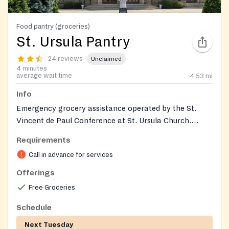
Food pantry (groceries)
St. Ursula Pantry
24 reviews
Unclaimed
4 minutes
average wait time
4.53
mi
Info
Emergency grocery assistance operated by the St.
Vincent de Paul Conference at St. Ursula Church.
Provides nonperishable food and support to individuals
Requirements
and families in need; by‑appointment distributions
Call in advance for services
during the week and a monthly walk‑in distribution.
Donations of nonperishables are accepted. The pantry
Offerings
entrance is the garage on the side of the rectory
Free Groceries
during the monthly distribution.
Schedule
Next Tuesday