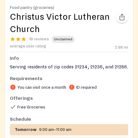
Food pantry (groceries)
Christus Victor Lutheran
Church
18 reviews
Unclaimed
average user rating
2.98
mi
Info
Serving residents of zip codes 21234, 21236, and 21286.
Requirements
You can visit once a month
ID required
Offerings
Free Groceries
Schedule
Tomorrow
9:00 am–11:00 am