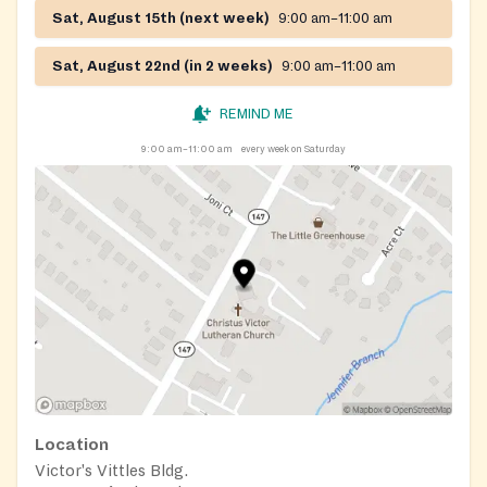
Sat, August 15th (next week)
9:00 am–11:00 am
Sat, August 22nd (in 2 weeks)
9:00 am–11:00 am
REMIND ME
9:00 am–11:00 am
every week on Saturday
Location
Victor's Vittles Bldg.