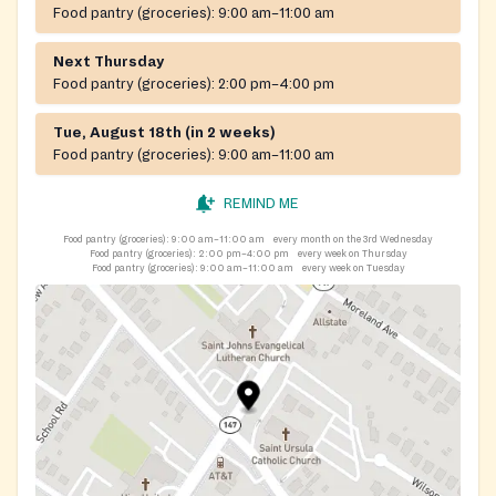
Food pantry (groceries):
9:00 am–11:00 am
Next Thursday
Food pantry (groceries):
2:00 pm–4:00 pm
Tue, August 18th (in 2 weeks)
Food pantry (groceries):
9:00 am–11:00 am
REMIND ME
Food pantry (groceries):
9:00 am–11:00 am
every month on the 3rd Wednesday
Food pantry (groceries):
2:00 pm–4:00 pm
every week on Thursday
Food pantry (groceries):
9:00 am–11:00 am
every week on Tuesday