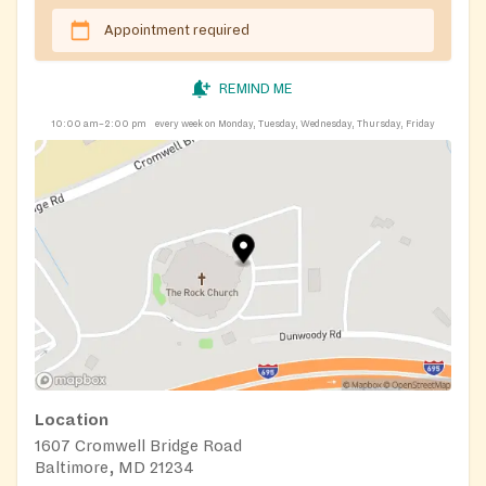
Appointment required
REMIND ME
10:00 am–2:00 pm
every week on Monday, Tuesday, Wednesday, Thursday, Friday
Location
1607 Cromwell Bridge Road
Baltimore, MD 21234