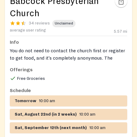
Babcock Presbyterian
Church
34 reviews
Unclaimed
average user rating
5.57
mi
Info
You do not need to contact the church first or register
to get food, and it's completely anonymous. The
unlocked food bins are in the parking lot in front of
Offerings
the church and are stocked daily 365 days per year.
Free Groceries
Open 24/7! Free, outdoor community fridge/pantry
Schedule
operated by local volunteers.
Tomorrow
10:00 am
Sat, August 22nd (in 2 weeks)
10:00 am
Sat, September 12th (next month)
10:00 am