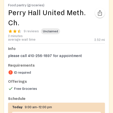
Food pantry (groceries)
Perry Hall United Meth.
Ch.
9 reviews
Unclaimed
2 minutes
average wait time
2.52
mi
Info
please call 410-256-1897 for appointment
Requirements
ID required
Offerings
Free Groceries
Schedule
Today
9:00 am–12:00 pm