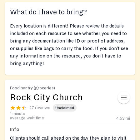
What do I have to bring?
Every location is different! Please review the details
included on each resource to see whether you need to
bring any documentation like ID or proof of address,
or supplies like bags to carry the food. If you don’t see
any information on the resource, you don’t have to
bring anything!
Food pantry (groceries)
Rock City Church
27 reviews
Unclaimed
1 minute
average wait time
4.53
mi
Info
Clients should call ahead on the day they plan to visit