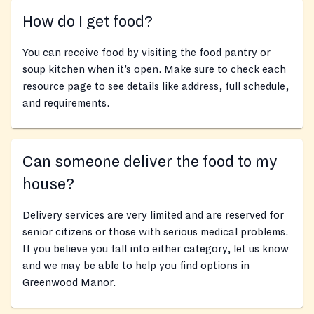
How do I get food?
You can receive food by visiting the food pantry or
soup kitchen when it’s open. Make sure to check each
resource page to see details like address, full schedule,
and requirements.
Can someone deliver the food to my
house?
Delivery services are very limited and are reserved for
senior citizens or those with serious medical problems.
If you believe you fall into either category, let us know
and we may be able to help you find options in
Greenwood Manor.