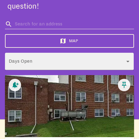
question!
MAP
Days Open