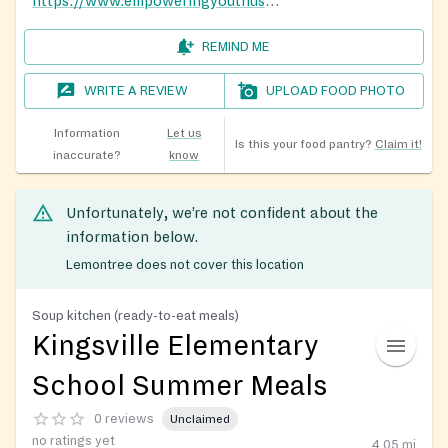
https://www.empoweringyouthusa.org/events-1
REMIND ME
WRITE A REVIEW
UPLOAD FOOD PHOTO
Information
Let us
Is this your food pantry?
Claim it!
inaccurate?
know
Unfortunately, we’re not confident about the
information below.
Lemontree does not cover this location
Soup kitchen (ready-to-eat meals)
Kingsville Elementary
School Summer Meals
0 reviews
Unclaimed
no ratings yet
4.05
mi