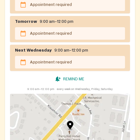
Appointment required
Tomorrow
9:00 am–12:00 pm
Appointment required
Next Wednesday
9:00 am–12:00 pm
Appointment required
REMIND ME
9:00 am–12:00 pm
every week on Wednesday, Friday, Saturday