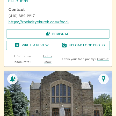
DIRECTIONS
Contact
(410) 882-2217
https://rockcitychurch.com/food-pantry/
REMIND ME
WRITE A REVIEW
UPLOAD FOOD PHOTO
Information
Let us
Is this your food pantry?
Claim it!
inaccurate?
know