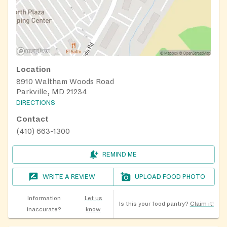
Location
8910 Waltham Woods Road
Parkville, MD 21234
DIRECTIONS
Contact
(410) 663-1300
REMIND ME
WRITE A REVIEW
UPLOAD FOOD PHOTO
Information
Let us
Is this your food pantry?
Claim it!
inaccurate?
know