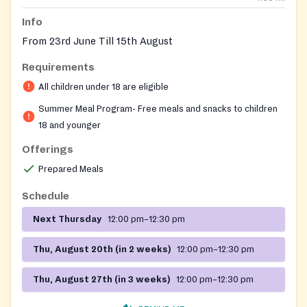
Info
From 23rd June Till 15th August
Requirements
All children under 18 are eligible
Summer Meal Program- Free meals and snacks to children
18 and younger
Offerings
Prepared Meals
Schedule
Next Thursday
12:00 pm–12:30 pm
Thu, August 20th (in 2 weeks)
12:00 pm–12:30 pm
Thu, August 27th (in 3 weeks)
12:00 pm–12:30 pm