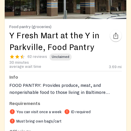
Food pantry (groceries)
Y Fresh Mart at the Y in
Parkville, Food Pantry
62 reviews
Unclaimed
30 minutes
average wait time
3.69
mi
Info
FOOD PANTRY: Provides produce, meat, and
nonperishable food to those living in Baltimore
County.
Requirements
You can visit once a week
ID required
Must bring own bags/cart