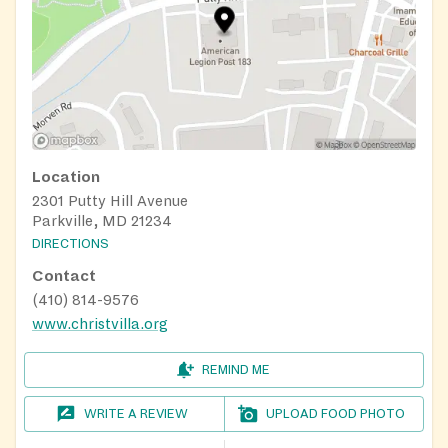
Location
2301 Putty Hill Avenue
Parkville, MD 21234
DIRECTIONS
Contact
(410) 814-9576
www.christvilla.org
REMIND ME
WRITE A REVIEW
UPLOAD FOOD PHOTO