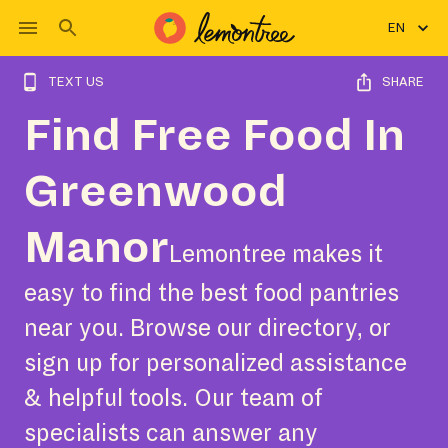
EN
TEXT US
SHARE
Find Free Food In
Greenwood
Manor
Lemontree makes it
easy to find the best food pantries
near you. Browse our directory, or
sign up for personalized assistance
& helpful tools. Our team of
specialists can answer any