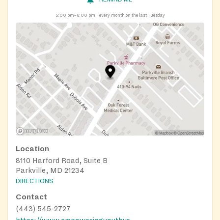
5:00 pm–6:00 pm
every month on the last Tuesday
Location
8110 Harford Road, Suite B
Parkville, MD 21234
DIRECTIONS
Contact
(443) 545-2727