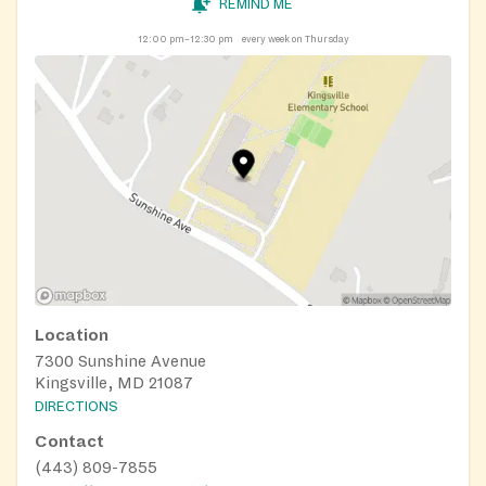
REMIND ME
12:00 pm–12:30 pm
every week on Thursday
Location
7300 Sunshine Avenue
Kingsville, MD 21087
DIRECTIONS
Contact
(443) 809-7855