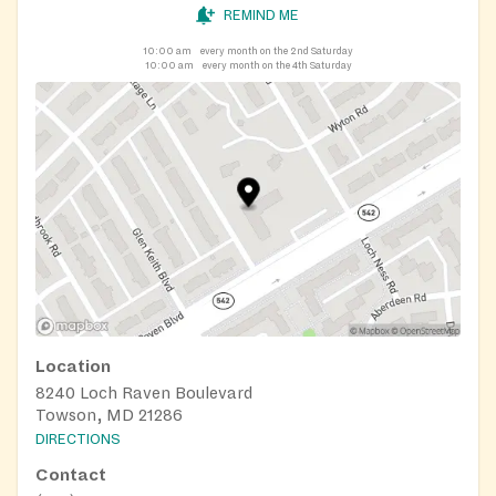
REMIND ME
10:00 am
every month on the 2nd Saturday
10:00 am
every month on the 4th Saturday
Location
8240 Loch Raven Boulevard
Towson, MD 21286
DIRECTIONS
Contact