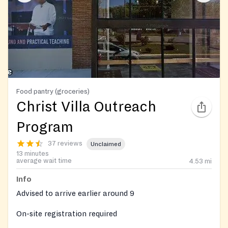
Food pantry (groceries)
Christ Villa Outreach
Program
37 reviews
Unclaimed
13 minutes
average wait time
4.53
mi
Info
Advised to arrive earlier around 9
On-site registration required