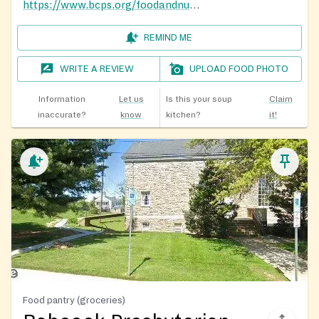
https://www.bcps.org/foodandnutrition
REMIND ME
WRITE A REVIEW
UPLOAD FOOD PHOTO
Information
Let us
Is this your soup
Claim
inaccurate?
know
kitchen?
it!
Food pantry (groceries)