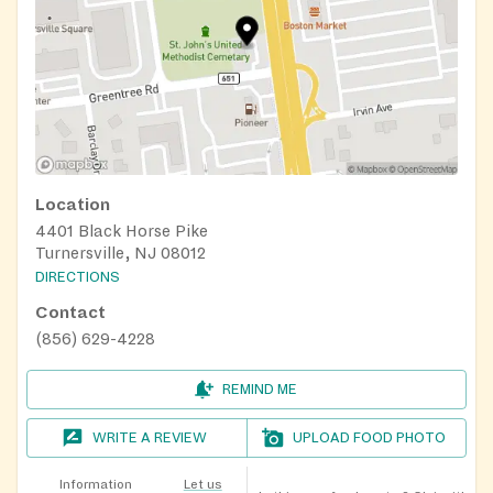
Location
4401 Black Horse Pike
Turnersville, NJ 08012
DIRECTIONS
Contact
(856) 629-4228
REMIND ME
WRITE A REVIEW
UPLOAD FOOD PHOTO
Information
Let us