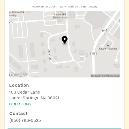
10:00 am–2:00 pm
every month on the 3rd Tuesday
Location
103 Cedar Lane
Laurel Springs, NJ 08021
DIRECTIONS
Contact
(856) 783-6525