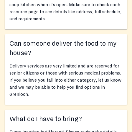
soup kitchen when it’s open. Make sure to check each
resource page to see details like address, full schedule,
and requirements.
Can someone deliver the food to my
house?
Delivery services are very limited and are reserved for
senior citizens or those with serious medical problems.
If you believe you fall into either category, let us know
and we may be able to help you find options in
Grenloch.
What do I have to bring?