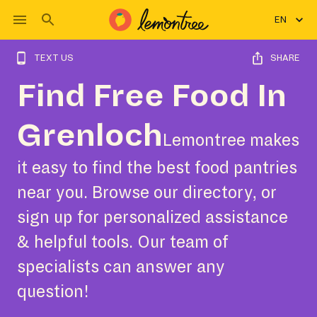
EN
TEXT US
SHARE
Find Free Food In
Grenloch
Lemontree makes
it easy to find the best food pantries
near you. Browse our directory, or
sign up for personalized assistance
& helpful tools. Our team of
specialists can answer any
question!