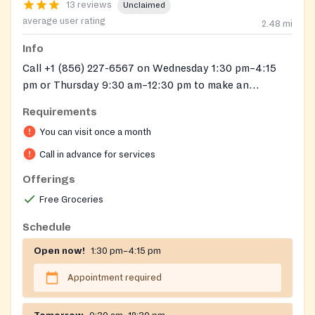
13 reviews
Unclaimed
average user rating
2.48
mi
Info
Call +1 (856) 227-6567 on Wednesday 1:30 pm–4:15
pm or Thursday 9:30 am–12:30 pm to make an
appointment.
Requirements
You can visit once a month
Call in advance for services
Offerings
Free Groceries
Schedule
Open now!
1:30 pm–4:15 pm
Appointment required