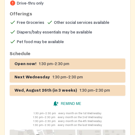
first‑served until supplies run out.
Drive-thru only
Offerings
Free Groceries
Other social services available
Diapers/baby essentials may be available
Pet food may be available
Schedule
Open now!
1:30 pm–2:30 pm
Next Wednesday
1:30 pm–2:30 pm
Wed, August 26th (in 3 weeks)
1:30 pm–2:30 pm
REMIND ME
1:30 pm–2:30 pm
every month on the 1st Wednesday
1:30 pm–2:30 pm
every month on the 2nd Wednesday
1:30 pm–2:30 pm
every month on the 4th Wednesday
1:30 pm–2:30 pm
every month on the last Wednesday