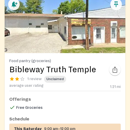
Food pantry (groceries)
Bibleway Truth Temple
1 review
Unclaimed
average user rating
1.21
mi
Offerings
Free Groceries
Schedule
This Saturday
9:00 am–12:00 pm