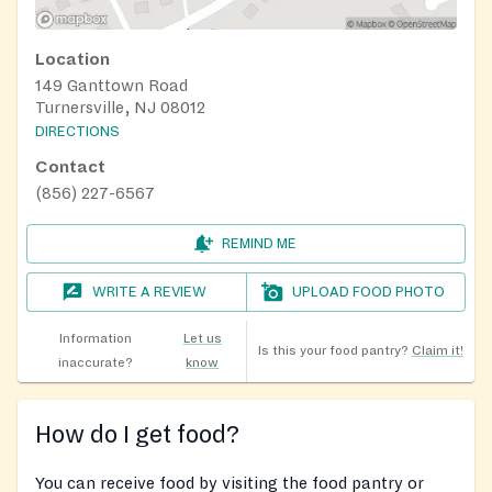
Location
149 Ganttown Road
Turnersville, NJ 08012
DIRECTIONS
Contact
(856) 227-6567
REMIND ME
WRITE A REVIEW
UPLOAD FOOD PHOTO
Information
Let us
Is this your food pantry?
Claim it!
inaccurate?
know
How do I get food?
You can receive food by visiting the food pantry or