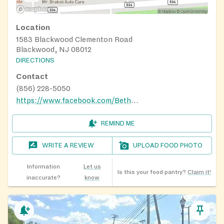
Location
1583 Blackwood Clementon Road
Blackwood, NJ 08012
DIRECTIONS
Contact
(856) 228-5050
https://www.facebook.com/BethelChurchNJ
REMIND ME
WRITE A REVIEW
UPLOAD FOOD PHOTO
Information
Let us
Is this your food pantry?
Claim it!
inaccurate?
know