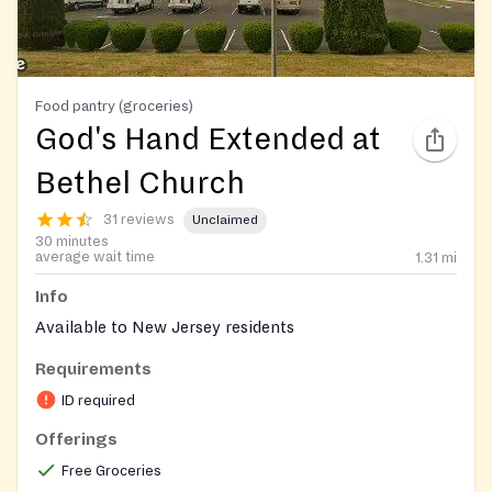
Food pantry (groceries)
God's Hand Extended at
Bethel Church
31 reviews
Unclaimed
30 minutes
average wait time
1.31
mi
Info
Available to New Jersey residents
Requirements
ID required
Offerings
Free Groceries