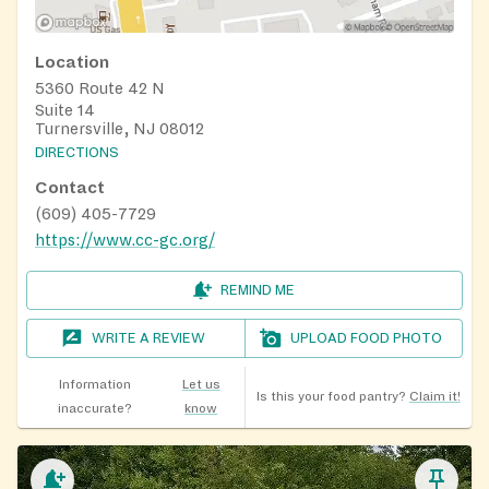
Location
5360 Route 42 N
Suite 14
Turnersville, NJ 08012
DIRECTIONS
Contact
(609) 405-7729
https://www.cc-gc.org/
REMIND ME
WRITE A REVIEW
UPLOAD FOOD PHOTO
Information
Let us
Is this your food pantry?
Claim it!
inaccurate?
know