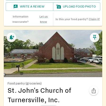
WRITE A REVIEW
UPLOAD FOOD PHOTO
Information
Let us
Is this your food pantry?
Claim it!
inaccurate?
know
Food pantry (groceries)
St. John's Church of
Turnersville, Inc.