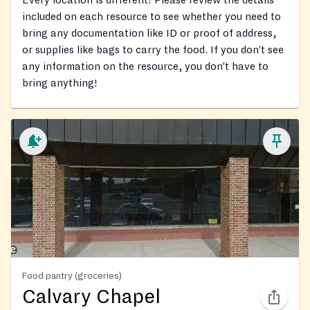
Every location is different! Please review the details
included on each resource to see whether you need to
bring any documentation like ID or proof of address,
or supplies like bags to carry the food. If you don’t see
any information on the resource, you don’t have to
bring anything!
Food pantry (groceries)
Calvary Chapel