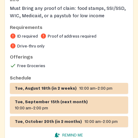
Must Bring any proof of claim: food stamps, SSI/SSD,
WIC, Medicaid, or a paystub for low income
Requirements
ID required
Proof of address required
Drive-thru only
Offerings
Free Groceries
Schedule
Tue, August 18th (in 2 weeks)
10:00 am–2:00 pm
Tue, September 15th (next month)
10:00 am–2:00 pm
Tue, October 20th (in 2 months)
10:00 am–2:00 pm
REMIND ME