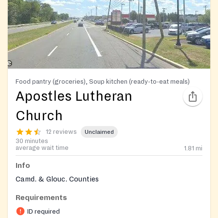
Food pantry (groceries), Soup kitchen (ready-to-eat meals)
Apostles Lutheran
Church
12 reviews
Unclaimed
30 minutes
average wait time
1.81
mi
Info
Camd. & Glouc. Counties
Requirements
ID required