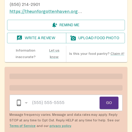
below, and we will get back to you as soon possible.
(856) 214-2901
Thank you for understanding and patience.
https://theunforgottenhaven.org/gettinghelp/
E-Mail (include a phone number):
REMIND ME
theunforgottenhaven@comcast.net
WRITE A REVIEW
UPLOAD FOOD PHOTO
Message Us on Facebook:
www.facebook.com/theunforgottenhaven
Information
Let us
Is this your food pantry?
Claim it!
inaccurate?
know
GO
Message frequency varies. Message and data rates may apply. Reply
STOP at any time to Opt Out. Reply HELP at any time for help. See our
Terms of Service
and our
privacy policy
.