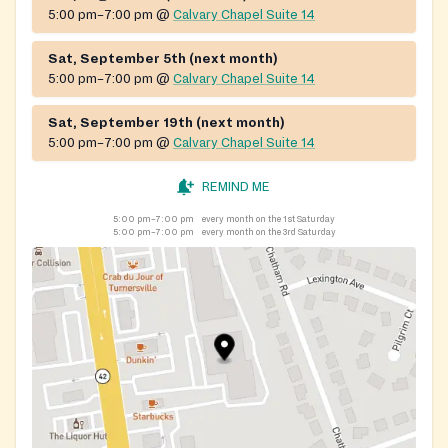
5:00 pm–7:00 pm
@
Calvary Chapel Suite 14
Sat, September 5th (next month)
5:00 pm–7:00 pm
@
Calvary Chapel Suite 14
Sat, September 19th (next month)
5:00 pm–7:00 pm
@
Calvary Chapel Suite 14
REMIND ME
5:00 pm–7:00 pm
every month on the 1st Saturday
5:00 pm–7:00 pm
every month on the 3rd Saturday