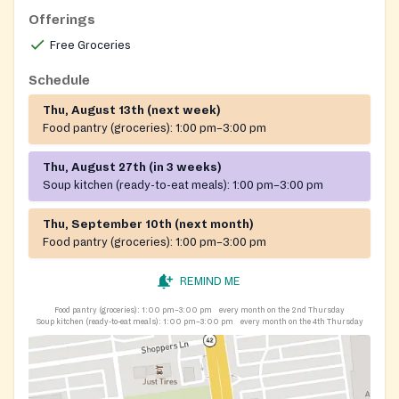
Offerings
Free Groceries
Schedule
Thu, August 13th (next week)
Food pantry (groceries):
1:00 pm–3:00 pm
Thu, August 27th (in 3 weeks)
Soup kitchen (ready-to-eat meals):
1:00 pm–3:00 pm
Thu, September 10th (next month)
Food pantry (groceries):
1:00 pm–3:00 pm
REMIND ME
Food pantry (groceries):
1:00 pm–3:00 pm
every month on the 2nd Thursday
Soup kitchen (ready-to-eat meals):
1:00 pm–3:00 pm
every month on the 4th Thursday