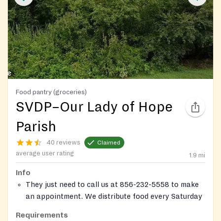
Food pantry (groceries)
SVDP–Our Lady of Hope
Parish
40 reviews
Claimed
average user rating
1.9
mi
Info
They just need to call us at 856-232-5558 to make
an appointment. We distribute food every Saturday
morning from 9:15 to 11:00 a.m. To qualify, they
Requirements
must be as resident of the New Jersey and should