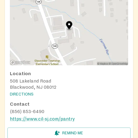
Location
508 Lakeland Road
Blackwood, NJ 08012
DIRECTIONS
Contact
(856) 853-6490
https://www.cil-sj.com/pantry
REMIND ME