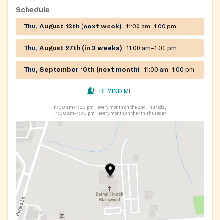
Schedule
Thu, August 13th (next week)
11:00 am–1:00 pm
Thu, August 27th (in 3 weeks)
11:00 am–1:00 pm
Thu, September 10th (next month)
11:00 am–1:00 pm
REMIND ME
11:00 am–1:00 pm
every month on the 2nd Thursday
11:00 am–1:00 pm
every month on the 4th Thursday