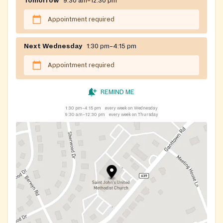
Tomorrow
9:30 am–12:30 pm
Appointment required
Next Wednesday
1:30 pm–4:15 pm
Appointment required
REMIND ME
1:30 pm–4:15 pm
every week on Wednesday
9:30 am–12:30 pm
every week on Thursday