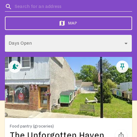
MAP
Days Open
Food pantry (groceries)
The Unforgotten Haven