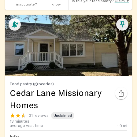
Is this your food pantry?
Claim it!
inaccurate?
know
Food pantry (groceries)
Cedar Lane Missionary
Homes
31 reviews
Unclaimed
13 minutes
average wait time
1.9
mi
Info