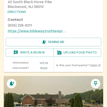
42 South Black Horse Pike
Blackwood, NJ 08012
DIRECTIONS
Contact
(856) 228-8211
https://www.biblewaytruthtemple.org/ministries
REMIND ME
WRITE A REVIEW
UPLOAD FOOD PHOTO
Information
Let us
Is this your food pantry?
Claim it!
inaccurate?
know