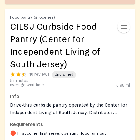
Food pantry (groceries)
CILSJ Curbside Food
Pantry (Center for
Independent Living of
South Jersey)
10 reviews
Unclaimed
5 minutes
average wait time
0.98
mi
Info
Drive‑thru curbside pantry operated by the Center for
Independent Living of South Jersey. Distributes
pre‑bagged non‑perishable groceries, bakery rolls, and
Requirements
prepared sandwiches (e.g., Wawa/Heritage), plus any
First come, first serve: open until food runs out
weekly donations. Open to the community; first‑come,