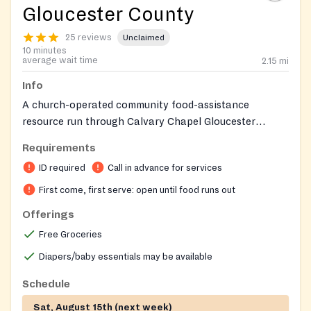
Gloucester County
25 reviews
Unclaimed
10 minutes
average wait time
2.15
mi
Info
A church-operated community food-assistance
resource run through Calvary Chapel Gloucester
County's Revive Ministry for the church family and
Requirements
surrounding community.
ID required
Call in advance for services
First come, first serve: open until food runs out
Offerings
Free Groceries
Diapers/baby essentials may be available
Schedule
Sat, August 15th (next week)