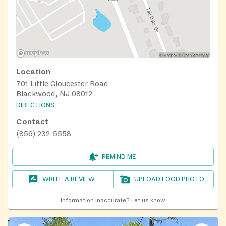
Location
701 Little Gloucester Road
Blackwood, NJ 08012
DIRECTIONS
Contact
(856) 232-5558
REMIND ME
WRITE A REVIEW
UPLOAD FOOD PHOTO
Information inaccurate?
Let us know