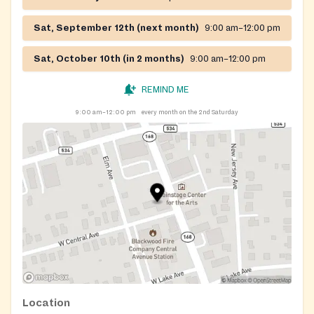
Sat, September 12th (next month)
9:00 am–12:00 pm
Sat, October 10th (in 2 months)
9:00 am–12:00 pm
REMIND ME
9:00 am–12:00 pm
every month on the 2nd Saturday
Location