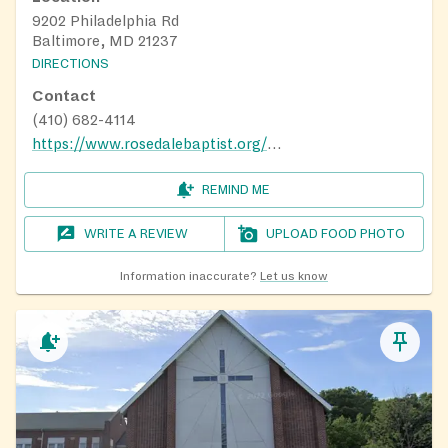
9202 Philadelphia Rd
Baltimore, MD 21237
DIRECTIONS
Contact
(410) 682-4114
https://www.rosedalebaptist.org/ministries/
REMIND ME
WRITE A REVIEW
UPLOAD FOOD PHOTO
Information inaccurate?
Let us know