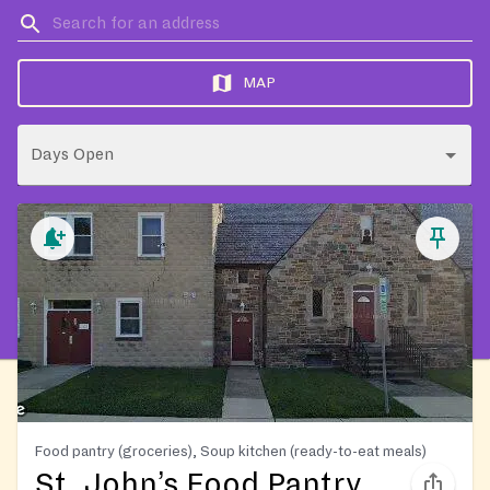
MAP
Days Open
Food pantry (groceries), Soup kitchen (ready-to-eat meals)
St. John’s Food Pantry