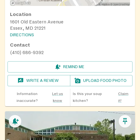
Location
1601 Old Eastern Avenue
Essex, MD 21221
DIRECTIONS
Contact
(410) 686-9392
REMIND ME
WRITE A REVIEW
UPLOAD FOOD PHOTO
Information
Let us
Is this your soup
Claim
inaccurate?
know
kitchen?
it!