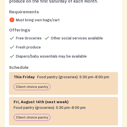
produce on the first Saturday of each month.
Requirements
Must bring own bags/cart
Offerings
Free Groceries
Other social services available
Fresh produce
Diapers/baby essentials may be available
Schedule
This Friday
Food pantry (groceries):
5:30 pm–8:00 pm
Client choice pantry
Fri, August 14th (next week)
Food pantry (groceries):
5:30 pm–8:00 pm
Client choice pantry