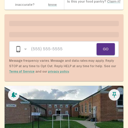
Is this your food pantry?
Claim it!
inaccurate?
know
GO
Message frequency varies. Message and data rates may apply. Reply
STOP at any time to Opt Out. Reply HELP at any time for help. See our
Terms of Service
and our
privacy policy
.