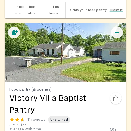
Information
Let us
Is this your food pantry?
Claim it!
inaccurate?
know
Food pantry (groceries)
Victory Villa Baptist
Pantry
11 reviews
Unclaimed
5 minutes
average wait time
1.08
mi