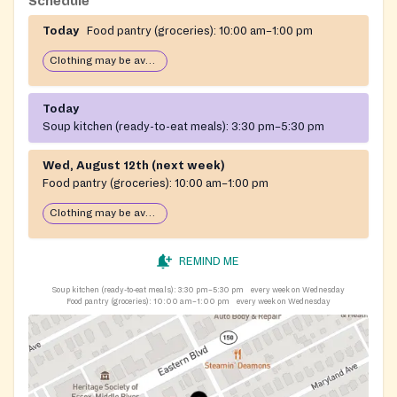
Schedule
Today
Food pantry (groceries):
10:00 am–1:00 pm
Clothing may be available
Today
Soup kitchen (ready-to-eat meals):
3:30 pm–5:30 pm
Wed, August 12th (next week)
Food pantry (groceries):
10:00 am–1:00 pm
Clothing may be available
REMIND ME
Soup kitchen (ready-to-eat meals):
3:30 pm–5:30 pm
every week on Wednesday
Food pantry (groceries):
10:00 am–1:00 pm
every week on Wednesday