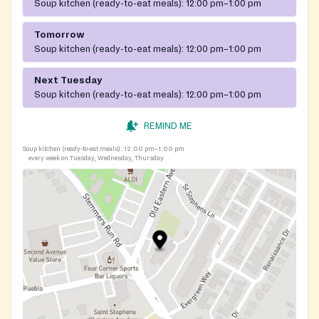
Soup kitchen (ready-to-eat meals):
12:00 pm–1:00 pm
Tomorrow
Soup kitchen (ready-to-eat meals):
12:00 pm–1:00 pm
Next Tuesday
Soup kitchen (ready-to-eat meals):
12:00 pm–1:00 pm
REMIND ME
Soup kitchen (ready-to-eat meals):
12:00 pm–1:00 pm
every week on Tuesday, Wednesday, Thursday