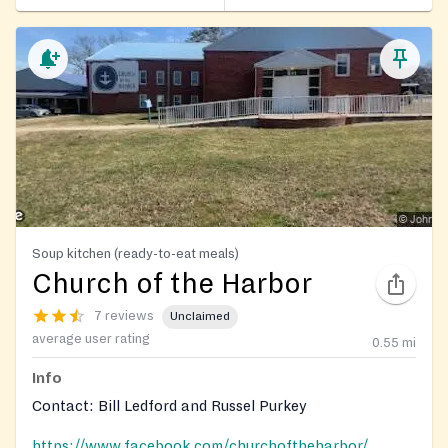
Soup kitchen (ready-to-eat meals)
Church of the Harbor
7 reviews
Unclaimed
average user rating
0.55
mi
Info
Contact: Bill Ledford and Russel Purkey
https://www.facebook.com/churchoftheharbor/