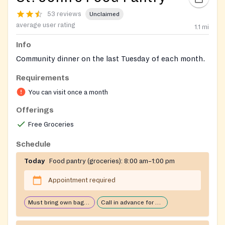
53 reviews
Unclaimed
average user rating
1.1
mi
Info
Community dinner on the last Tuesday of each month.
Requirements
You can visit once a month
Offerings
Free Groceries
Schedule
Today
Food pantry (groceries):
8:00 am–1:00 pm
Appointment required
Must bring own bags/cart
Call in advance for services