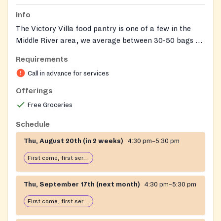
Info
The Victory Villa food pantry is one of a few in the
Middle River area, we average between 30-50 bags of
groceries that we give out each month
Requirements
Call in advance for services
Offerings
Free Groceries
Schedule
Thu, August 20th (in 2 weeks)
4:30 pm–5:30 pm
First come, first serve: open until food runs out
Thu, September 17th (next month)
4:30 pm–5:30 pm
First come, first serve: open until food runs out