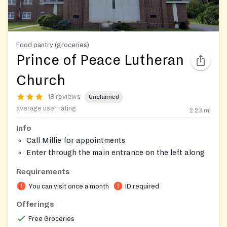
Food pantry (groceries)
Prince of Peace Lutheran
Church
18 reviews
Unclaimed
average user rating
2.23
mi
Info
Call Millie for appointments
Enter through the main entrance on the left along
the driveway. Ring buzzer to enter.
Requirements
You can visit once a month
ID required
Offerings
Free Groceries