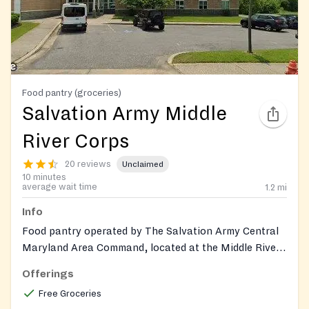
Food pantry (groceries)
Salvation Army Middle
River Corps
20 reviews
Unclaimed
10 minutes
average wait time
1.2
mi
Info
Food pantry operated by The Salvation Army Central
Maryland Area Command, located at the Middle River
Corps community center. Provides groceries and
Offerings
toiletry items to families in Baltimore County through
Free Groceries
a by-appointment food pantry (Mon-Fri). Also offers a