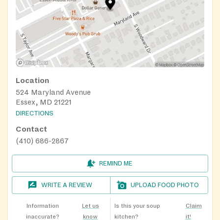
Location
524 Maryland Avenue
Essex, MD 21221
DIRECTIONS
Contact
(410) 686-2867
REMIND ME
WRITE A REVIEW
UPLOAD FOOD PHOTO
Information
Let us
Is this your soup
Claim
inaccurate?
know
kitchen?
it!