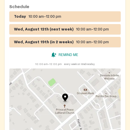
Schedule
Today
10:00 am–12:00 pm
Wed, August 12th (next week)
10:00 am–12:00 pm
Wed, August 19th (in 2 weeks)
10:00 am–12:00 pm
REMIND ME
10:00 am–12:00 pm
every week on Wednesday