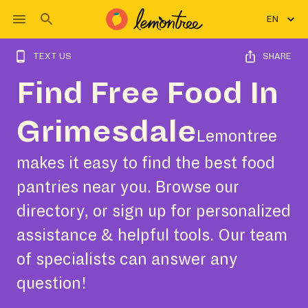
EN
TEXT US
SHARE
Find Free Food In
Grimesdale
Lemontree
makes it easy to find the best food
pantries near you. Browse our
directory, or sign up for personalized
assistance & helpful tools. Our team
of specialists can answer any
question!