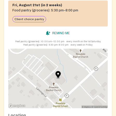
Fri, August 21st (in 2 weeks)
Food pantry (groceries):
5:30 pm–8:00 pm
Client choice pantry
REMIND ME
Food pantry (groceries):
10:00 am–12:00 pm
every month on the 1st Saturday
Food pantry (groceries):
5:30 pm–8:00 pm
every week on Friday
Location