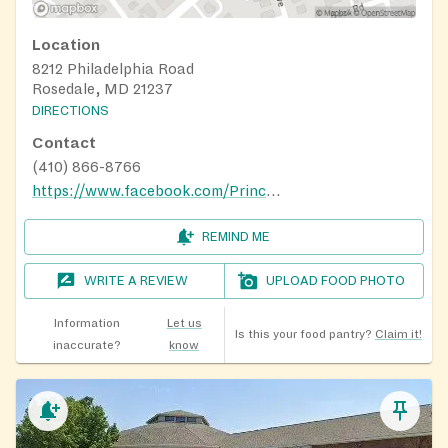
Location
8212 Philadelphia Road
Rosedale, MD 21237
DIRECTIONS
Contact
(410) 866-8766
https://www.facebook.com/PrinceOfPeaceRosedale/
REMIND ME
WRITE A REVIEW
UPLOAD FOOD PHOTO
Information
Let us
Is this your food pantry?
Claim it!
inaccurate?
know