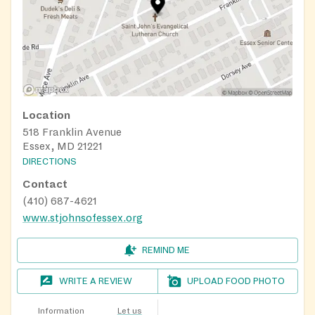
Location
518 Franklin Avenue
Essex, MD 21221
DIRECTIONS
Contact
(410) 687-4621
www.stjohnsofessex.org
REMIND ME
WRITE A REVIEW
UPLOAD FOOD PHOTO
Information
Let us