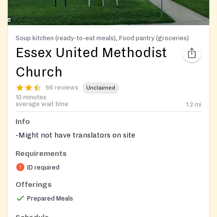
Soup kitchen (ready-to-eat meals), Food pantry (groceries)
Essex United Methodist
Church
66 reviews
Unclaimed
10 minutes
average wait time
1.2
mi
Info
-Might not have translators on site
Requirements
ID required
Offerings
Prepared Meals