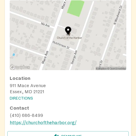
Location
911 Mace Avenue
Essex, MD 21221
DIRECTIONS
Contact
(410) 686-8499
https://churchoftheharbor.org/