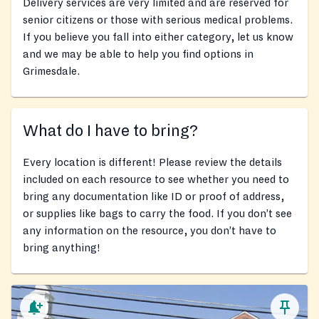
Delivery services are very limited and are reserved for
senior citizens or those with serious medical problems.
If you believe you fall into either category, let us know
and we may be able to help you find options in
Grimesdale.
What do I have to bring?
Every location is different! Please review the details
included on each resource to see whether you need to
bring any documentation like ID or proof of address,
or supplies like bags to carry the food. If you don’t see
any information on the resource, you don’t have to
bring anything!