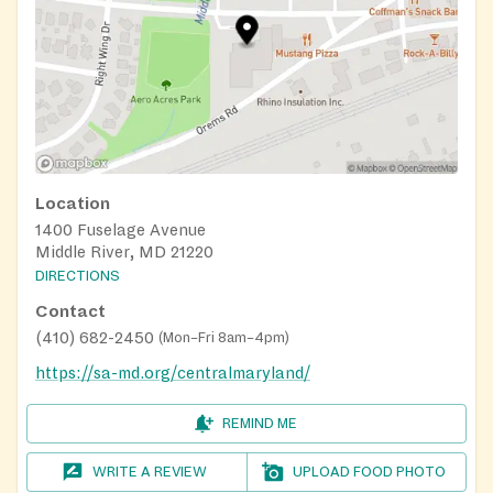
Location
1400 Fuselage Avenue
Middle River, MD 21220
DIRECTIONS
Contact
(410) 682-2450
(
Mon–Fri 8am–4pm
)
https://sa-md.org/centralmaryland/
REMIND ME
WRITE A REVIEW
UPLOAD FOOD PHOTO