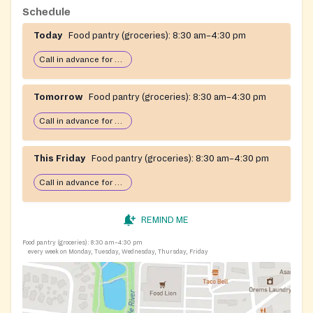
separate weekly home-delivery service of a one-week
Schedule
supply of groceries to seniors who are quarantined or
Today
Food pantry (groceries):
8:30 am–4:30 pm
self-quarantined and unable to shop for themselves.
Contact: Mavis Cutter, Food Pantry Coordinator.
Call in advance for services
Tomorrow
Food pantry (groceries):
8:30 am–4:30 pm
Call in advance for services
This Friday
Food pantry (groceries):
8:30 am–4:30 pm
Call in advance for services
REMIND ME
Food pantry (groceries):
8:30 am–4:30 pm
every week on Monday, Tuesday, Wednesday, Thursday, Friday