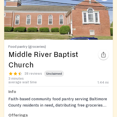
Food pantry (groceries)
Middle River Baptist
Church
28 reviews
Unclaimed
3 minutes
average wait time
1.44
mi
Info
Faith-based community food pantry serving Baltimore
County residents in need, distributing free groceries
including perishable and non-perishable food items.
Offerings