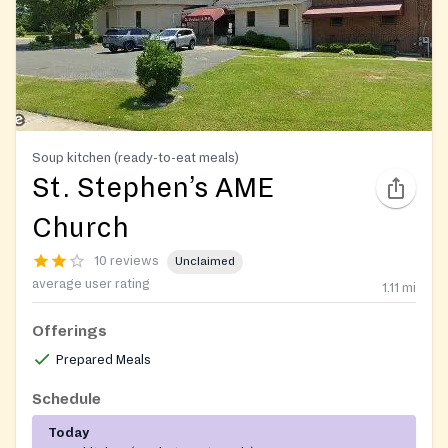
Soup kitchen (ready-to-eat meals)
St. Stephen’s AME
Church
10 reviews
Unclaimed
average user rating
1.11
mi
Offerings
Prepared Meals
Schedule
Today