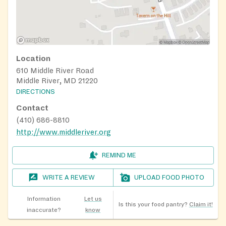
Location
610 Middle River Road
Middle River, MD 21220
DIRECTIONS
Contact
(410) 686-8810
http://www.middleriver.org
REMIND ME
WRITE A REVIEW
UPLOAD FOOD PHOTO
Information
Let us
Is this your food pantry?
Claim it!
inaccurate?
know