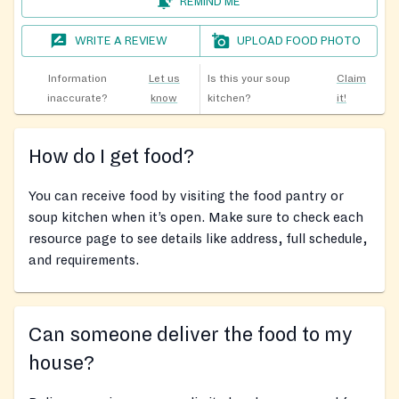
REMIND ME
WRITE A REVIEW
UPLOAD FOOD PHOTO
Information
Let us
Is this your soup
Claim
inaccurate?
know
kitchen?
it!
How do I get food?
You can receive food by visiting the food pantry or
soup kitchen when it’s open. Make sure to check each
resource page to see details like address, full schedule,
and requirements.
Can someone deliver the food to my
house?