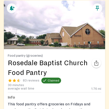
Food pantry (groceries)
Rosedale Baptist Church
Food Pantry
83 reviews
Claimed
30 minutes
average wait time
1.76
mi
Info
This food pantry offers groceries on Fridays and