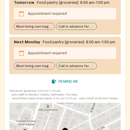
Tomorrow
Food pantry (groceries):
8:00 am–1:00 pm
Appointment required
Must bring own bags/cart
Call in advance for services
Next Monday
Food pantry (groceries):
8:00 am–1:00 pm
Appointment required
Must bring own bags/cart
Call in advance for services
REMIND ME
Food pantry (groceries):
8:00 am–1:00 pm
every week on Monday, Tuesday, Wednesday, Thursday
Soup kitchen (ready-to-eat meals):
4:00 pm–6:00 pm
every month on the last Tuesday