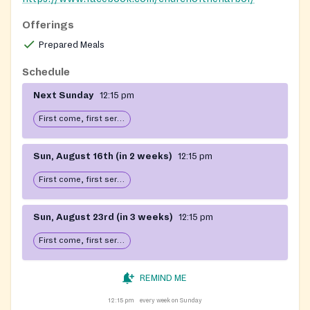
Offerings
Prepared Meals
Schedule
Next Sunday
12:15 pm
First come, first serve: open until food runs out
Sun, August 16th (in 2 weeks)
12:15 pm
First come, first serve: open until food runs out
Sun, August 23rd (in 3 weeks)
12:15 pm
First come, first serve: open until food runs out
REMIND ME
12:15 pm
every week on Sunday