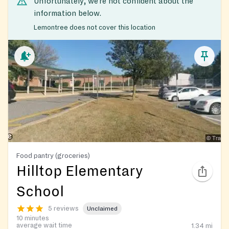
Unfortunately, we’re not confident about the
information below.
Lemontree does not cover this location
Food pantry (groceries)
Hilltop Elementary
School
5 reviews
Unclaimed
10 minutes
average wait time
1.34
mi