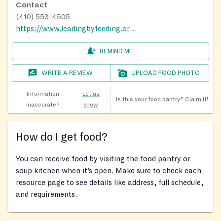
Contact
(410) 553-4505
https://www.leadingbyfeeding.org/mobile-food-bank/brooklyn-park-md
REMIND ME
WRITE A REVIEW
UPLOAD FOOD PHOTO
Information
Let us
Is this your food pantry?
Claim it!
inaccurate?
know
How do I get food?
You can receive food by visiting the food pantry or
soup kitchen when it’s open. Make sure to check each
resource page to see details like address, full schedule,
and requirements.