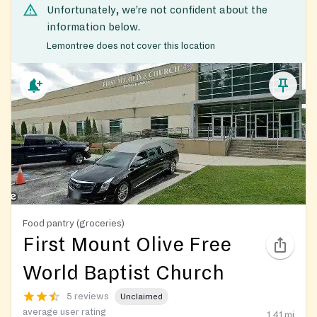
Unfortunately, we’re not confident about the
information below.
Lemontree does not cover this location
Food pantry (groceries)
First Mount Olive Free
World Baptist Church
5 reviews
Unclaimed
average user rating
1.41
mi