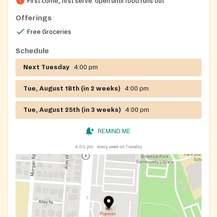
First come, first serve: open until food runs out
Offerings
Free Groceries
Schedule
Next Tuesday
4:00 pm
Tue, August 18th (in 2 weeks)
4:00 pm
Tue, August 25th (in 3 weeks)
4:00 pm
REMIND ME
4:00 pm
every week on Tuesday