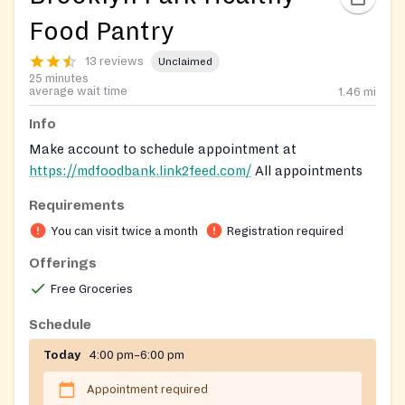
Food Pantry
13 reviews
Unclaimed
25 minutes
average wait time
1.46
mi
Info
Make account to schedule appointment at
https://mdfoodbank.link2feed.com/
All appointments
must be made online. You can make appointments
Requirements
twice a month. Make appointment 4 days before.
You can visit twice a month
Registration required
Registration on website required
Offerings
Free Groceries
Schedule
Today
4:00 pm–6:00 pm
Appointment required