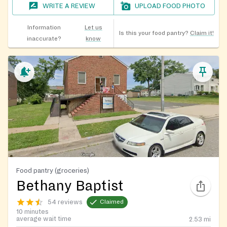
WRITE A REVIEW
UPLOAD FOOD PHOTO
Information
Let us
Is this your food pantry?
Claim it!
inaccurate?
know
Food pantry (groceries)
Bethany Baptist
54 reviews
Claimed
10 minutes
average wait time
2.53
mi