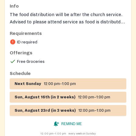
Info
The food distribution will be after the church service.
Advised to please attend service as food is distributd
after service nd might run out.
Requirements
ID required
Offerings
Free Groceries
Schedule
Next Sunday
12:00 pm–1:00 pm
Sun, August 16th (in 2 weeks)
12:00 pm–1:00 pm
Sun, August 23rd (in 3 weeks)
12:00 pm–1:00 pm
REMIND ME
12:00 pm–1:00 pm
every week on Sunday