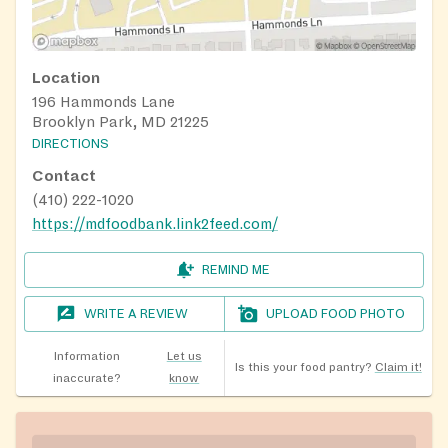
Location
196 Hammonds Lane
Brooklyn Park, MD 21225
DIRECTIONS
Contact
(410) 222-1020
https://mdfoodbank.link2feed.com/
REMIND ME
WRITE A REVIEW
UPLOAD FOOD PHOTO
Information
Let us
Is this your food pantry?
Claim it!
inaccurate?
know