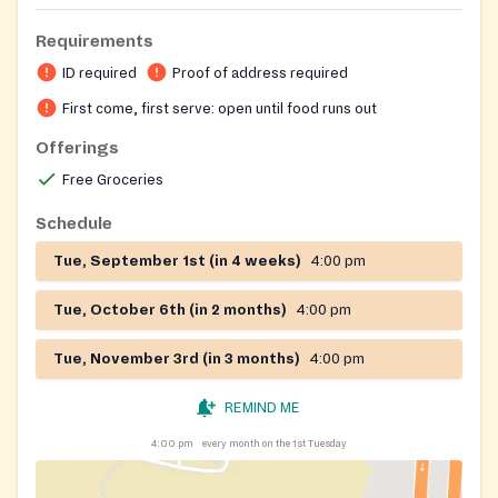
Requirements
ID required
Proof of address required
First come, first serve: open until food runs out
Offerings
Free Groceries
Schedule
Tue, September 1st (in 4 weeks)
4:00 pm
Tue, October 6th (in 2 months)
4:00 pm
Tue, November 3rd (in 3 months)
4:00 pm
REMIND ME
4:00 pm
every month on the 1st Tuesday