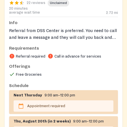
22 reviews
Unclaimed
20 minutes
average wait time
2.72
mi
Info
Referral from DSS Center is preferred. You need to call
and leave a message and they will call you back and
set up an appointment. Call ahead before Thursday to
Requirements
set appointment
Referral required
Call in advance for services
Offerings
Free Groceries
Schedule
Next Thursday
9:00 am–12:00 pm
Appointment required
Thu, August 20th (in 2 weeks)
9:00 am–12:00 pm