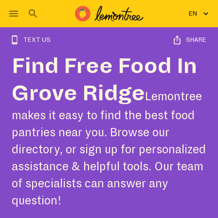
EN
TEXT US
SHARE
Find Free Food In
Grove Ridge
Lemontree
makes it easy to find the best food
pantries near you. Browse our
directory, or sign up for personalized
assistance & helpful tools. Our team
of specialists can answer any
question!