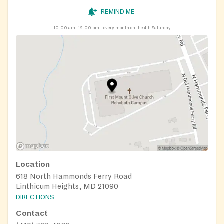
REMIND ME
10:00 am–12:00 pm
every month on the 4th Saturday
Location
618 North Hammonds Ferry Road
Linthicum Heights, MD 21090
DIRECTIONS
Contact