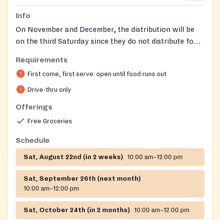
Info
On November and December, the distribution will be
on the third Saturday since they do not distribute food
on Thanksgiving and Christmas.
Requirements
First come, first serve: open until food runs out
Drive-thru only
Offerings
Free Groceries
Schedule
Sat, August 22nd (in 2 weeks)
10:00 am–12:00 pm
Sat, September 26th (next month)
10:00 am–12:00 pm
Sat, October 24th (in 2 months)
10:00 am–12:00 pm