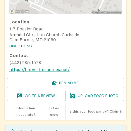
Location
117 Roesler Road
Arundel Christian Church Curbside
Glen Burnie, MD 21060
DIRECTIONS
Contact
(443) 285-1578
https://harvestresources.net/
REMIND ME
WRITE A REVIEW
UPLOAD FOOD PHOTO
Information
Let us
Is this your food pantry?
Claim it!
inaccurate?
know