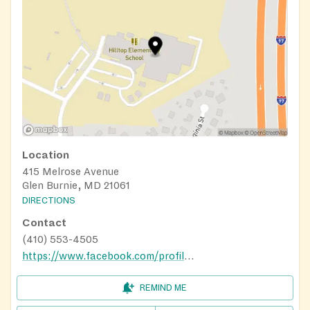
Location
415 Melrose Avenue
Glen Burnie, MD 21061
DIRECTIONS
Contact
(410) 553-4505
https://www.facebook.com/profile.php?id=100066705630064
REMIND ME