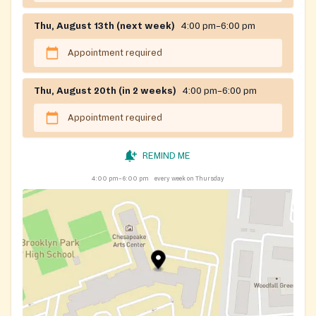
Thu, August 13th (next week)
4:00 pm–6:00 pm
Appointment required
Thu, August 20th (in 2 weeks)
4:00 pm–6:00 pm
Appointment required
REMIND ME
4:00 pm–6:00 pm
every week on Thursday