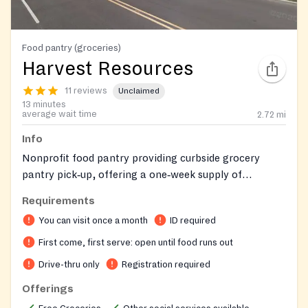
Food pantry (groceries)
Harvest Resources
11 reviews
Unclaimed
13 minutes
average wait time
2.72
mi
Info
Nonprofit food pantry providing curbside grocery
pantry pick‑up, offering a one‑week supply of
groceries to Anne Arundel County residents, and
Requirements
helping connect clients to additional community
You can visit once a month
ID required
resources.
First come, first serve: open until food runs out
Drive-thru only
Registration required
Offerings