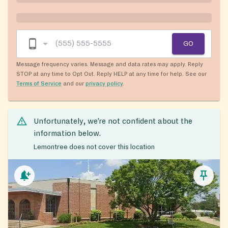
GO
Message frequency varies. Message and data rates may apply. Reply
STOP at any time to Opt Out. Reply HELP at any time for help. See our
Terms of Service
and our
privacy policy
.
Unfortunately, we’re not confident about the
information below.
Lemontree does not cover this location