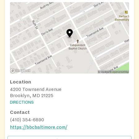
Location
4200 Townsend Avenue
Brooklyn, MD 21225
DIRECTIONS
Contact
(410) 354-6890
https://bbcbaltimore.com/