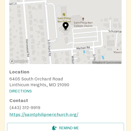
Location
6405 South Orchard Road
Linthicum Heights, MD 21090
DIRECTIONS
Contact
(443) 312-9919
https://saintphilipnerichurch.org/
REMIND ME