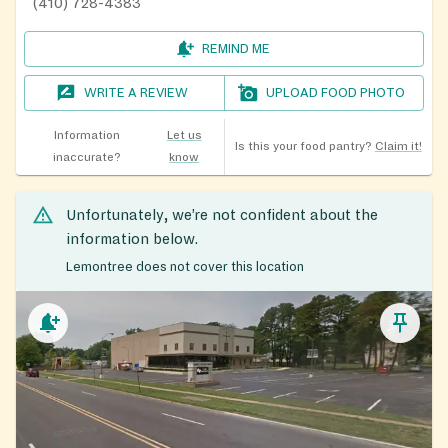
(410) 728-4383
REMIND ME
WRITE A REVIEW
UPLOAD FOOD PHOTO
Information
Let us
Is this your food pantry?
Claim it!
inaccurate?
know
Unfortunately, we’re not confident about the
information below.
Lemontree does not cover this location