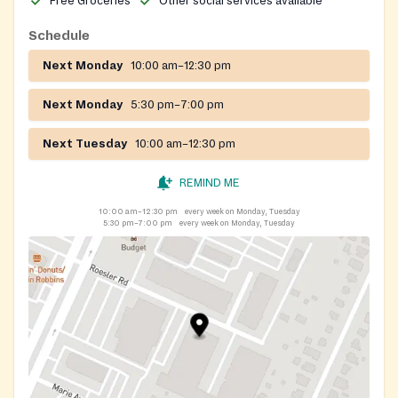
Free Groceries
Other social services available
Schedule
Next Monday
10:00 am–12:30 pm
Next Monday
5:30 pm–7:00 pm
Next Tuesday
10:00 am–12:30 pm
REMIND ME
10:00 am–12:30 pm
every week on Monday, Tuesday
5:30 pm–7:00 pm
every week on Monday, Tuesday