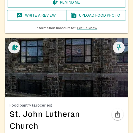
REMIND ME
WRITE A REVIEW
UPLOAD FOOD PHOTO
Information inaccurate?
Let us know
Food pantry (groceries)
St. John Lutheran
Church