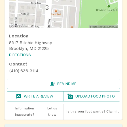
Location
5317 Ritchie Highway
Brooklyn, MD 21225
DIRECTIONS
Contact
(410) 636-3114
REMIND ME
WRITE A REVIEW
UPLOAD FOOD PHOTO
Information
Let us
Is this your food pantry?
Claim it!
inaccurate?
know