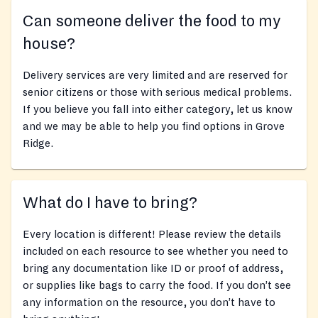
Can someone deliver the food to my
house?
Delivery services are very limited and are reserved for
senior citizens or those with serious medical problems.
If you believe you fall into either category, let us know
and we may be able to help you find options in Grove
Ridge.
What do I have to bring?
Every location is different! Please review the details
included on each resource to see whether you need to
bring any documentation like ID or proof of address,
or supplies like bags to carry the food. If you don’t see
any information on the resource, you don’t have to