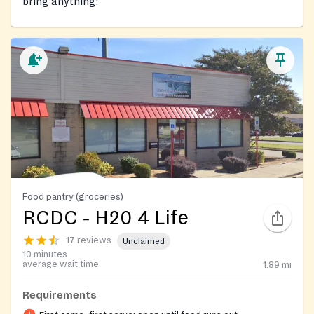
bring anything!
Food pantry (groceries)
RCDC ‐ H20 4 Life
17 reviews
Unclaimed
10 minutes
average wait time
1.89
mi
Requirements