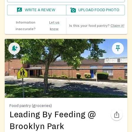
WRITE A REVIEW
UPLOAD FOOD PHOTO
Information
Let us
Is this your food pantry?
Claim it!
inaccurate?
know
Food pantry (groceries)
Leading By Feeding @
Brooklyn Park