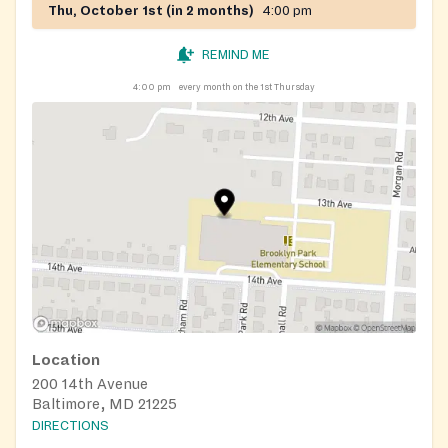
Thu, October 1st (in 2 months)
4:00 pm
REMIND ME
4:00 pm
every month on the 1st Thursday
Location
200 14th Avenue
Baltimore, MD 21225
DIRECTIONS