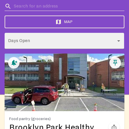
MAP
Days Open
Food pantry (groceries)
Brooklyn Park Healthy