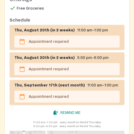
Free Groceries
Schedule
Thu, August 20th (in 2 weeks)
11:00 am–1:00 pm
Appointment required
Thu, August 20th (in 2 weeks)
5:00 pm–6:00 pm
Appointment required
Thu, September 17th (next month)
11:00 am–1:00 pm
Appointment required
REMIND ME
11:00 am–1:00 pm
every month on the 3rd Thursday
5:00 pm–6:00 pm
every month on the 3rd Thursday