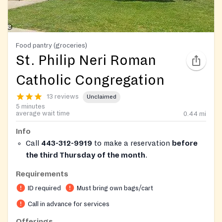
Food pantry (groceries)
St. Philip Neri Roman
Catholic Congregation
13 reviews
Unclaimed
5 minutes
average wait time
0.44
mi
Info
Call
443-312-9919
to make a reservation
before
the third Thursday of the month
.
Only open to
Anne Arundel county
residents. Must
Requirements
bring ID and proof of address.
ID required
Must bring own bags/cart
Call in advance for services
Offerings