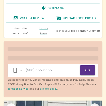
REMIND ME
WRITE A REVIEW
UPLOAD FOOD PHOTO
Information
Let us
Is this your food pantry?
Claim it!
inaccurate?
know
GO
Message frequency varies. Message and data rates may apply. Reply
STOP at any time to Opt Out. Reply HELP at any time for help. See our
Terms of Service
and our
privacy policy
.