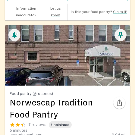
Information
Let us
Is this your food pantry?
Claim it!
inaccurate?
know
Food pantry (groceries)
Norwescap Tradition
Food Pantry
7 reviews
Unclaimed
5 minutes
average wait time