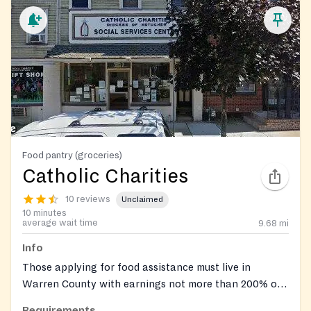
Food pantry (groceries)
Catholic Charities
10 reviews
Unclaimed
10 minutes
average wait time
9.68
mi
Info
Those applying for food assistance must live in
Warren County with earnings not more than 200% of
the Federal Poverty Level Guidelines. Documentation
Requirements