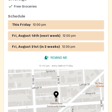
Free Groceries
Schedule
This Friday
12:00 pm
Fri, August 14th (next week)
12:00 pm
Fri, August 21st (in 2 weeks)
12:00 pm
REMIND ME
12:00 pm
every week on Friday