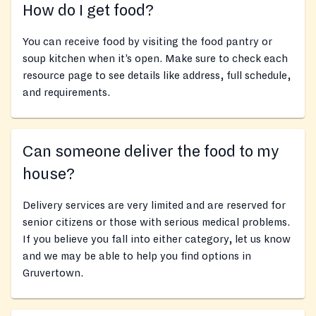
How do I get food?
You can receive food by visiting the food pantry or
soup kitchen when it’s open. Make sure to check each
resource page to see details like address, full schedule,
and requirements.
Can someone deliver the food to my
house?
Delivery services are very limited and are reserved for
senior citizens or those with serious medical problems.
If you believe you fall into either category, let us know
and we may be able to help you find options in
Gruvertown.