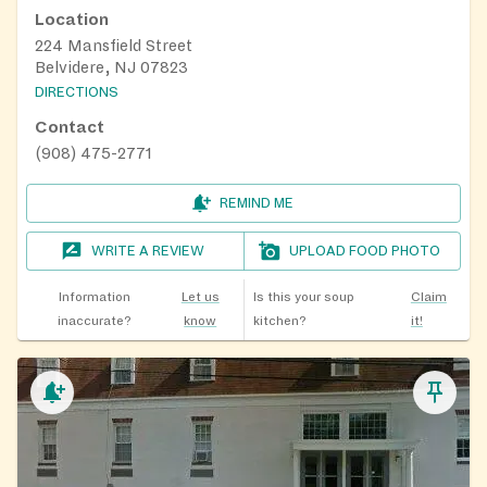
Location
224 Mansfield Street
Belvidere, NJ 07823
DIRECTIONS
Contact
(908) 475-2771
REMIND ME
WRITE A REVIEW
UPLOAD FOOD PHOTO
Information
Let us
Is this your soup
Claim
inaccurate?
know
kitchen?
it!