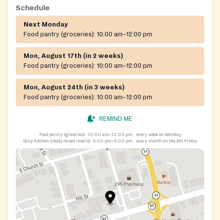
Schedule
Next Monday
Food pantry (groceries):
10:00 am–12:00 pm
Mon, August 17th (in 2 weeks)
Food pantry (groceries):
10:00 am–12:00 pm
Mon, August 24th (in 3 weeks)
Food pantry (groceries):
10:00 am–12:00 pm
REMIND ME
Food pantry (groceries):
10:00 am–12:00 pm
every week on Monday
Soup kitchen (ready-to-eat meals):
5:00 pm–6:00 pm
every month on the 4th Friday