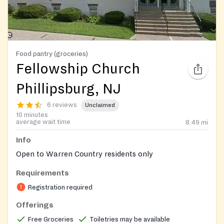
Food pantry (groceries)
Fellowship Church
Phillipsburg, NJ
6 reviews
Unclaimed
10 minutes
average wait time
8.49
mi
Info
Open to Warren Country residents only
Requirements
Registration required
Offerings
Free Groceries
Toiletries may be available