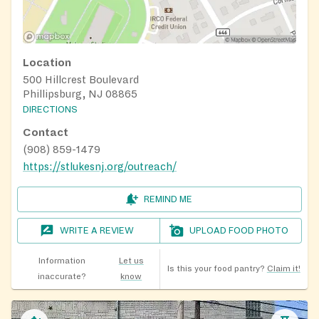
Location
500 Hillcrest Boulevard
Phillipsburg, NJ 08865
DIRECTIONS
Contact
(908) 859-1479
https://stlukesnj.org/outreach/
REMIND ME
WRITE A REVIEW
UPLOAD FOOD PHOTO
Information
Let us
Is this your food pantry?
Claim it!
inaccurate?
know