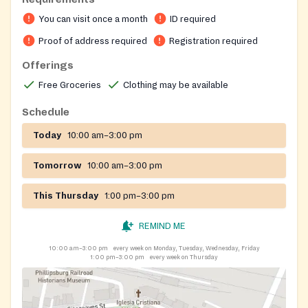
required at the initial interview includes proof of
You can visit once a month
ID required
identification, residency and source of income for all
members of the household. These records are updated
Proof of address required
Registration required
on a yearly basis unless a change occurs within the
Offerings
designated time period. Appointments are not
Free Groceries
Clothing may be available
necessary as aid is given on a walk-in basis. The
location of the food pantry is within the boundary of a
Schedule
bus route.
Today
10:00 am–3:00 pm
Tomorrow
10:00 am–3:00 pm
This Thursday
1:00 pm–3:00 pm
REMIND ME
10:00 am–3:00 pm
every week on Monday, Tuesday, Wednesday, Friday
1:00 pm–3:00 pm
every week on Thursday