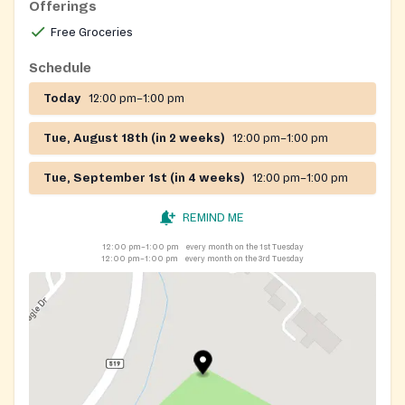
Offerings
Free Groceries
Schedule
Today
12:00 pm–1:00 pm
Tue, August 18th (in 2 weeks)
12:00 pm–1:00 pm
Tue, September 1st (in 4 weeks)
12:00 pm–1:00 pm
REMIND ME
12:00 pm–1:00 pm
every month on the 1st Tuesday
12:00 pm–1:00 pm
every month on the 3rd Tuesday