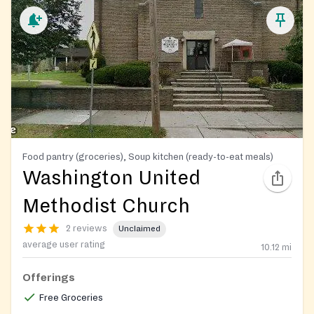
Food pantry (groceries), Soup kitchen (ready-to-eat meals)
Washington United
Methodist Church
2 reviews
Unclaimed
average user rating
10.12
mi
Offerings
Free Groceries