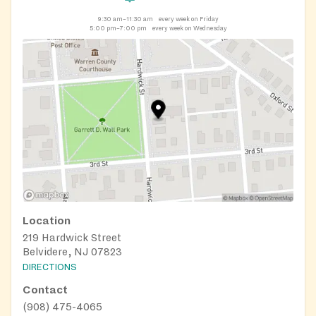
9:30 am–11:30 am
every week on Friday
5:00 pm–7:00 pm
every week on Wednesday
Location
219 Hardwick Street
Belvidere, NJ 07823
DIRECTIONS
Contact
(908) 475-4065