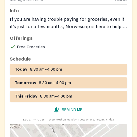
9.04
mi
Info
If you are having trouble paying for groceries, even if
it’s just for a few months, Norwescap is here to help.
NJ SNAP (Supplemental Nutrition Assistance
Offerings
Program) is New Jersey’s food assistance program
Free Groceries
that can help you buy the groceries to eat and be
healthy. Have questions or need assistance with your
Schedule
application? Book an appointment with one of our
Today
8:30 am–4:00 pm
SNAP team members by calling or emailing us at:
Norwescap SNAP Team
snap@norwescap.org
(908)
Tomorrow
8:30 am–4:00 pm
388-5944.
This Friday
8:30 am–4:00 pm
REMIND ME
8:30 am–4:00 pm
every week on Monday, Tuesday, Wednesday, Friday