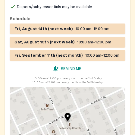
Diapers/baby essentials may be available
Schedule
Fri, August 14th (next week)
10:00 am–12:00 pm
Sat, August 15th (next week)
10:00 am–12:00 pm
Fri, September 11th (next month)
10:00 am–12:00 pm
REMIND ME
10:00 am–12:00 pm
every month on the 2nd Friday
10:00 am–12:00 pm
every month on the 3rd Saturday