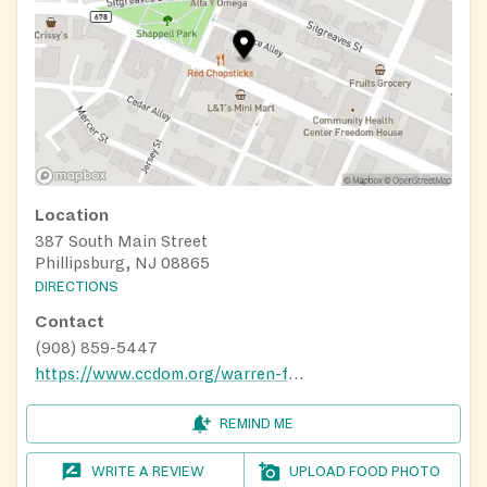
Location
387 South Main Street
Phillipsburg, NJ 08865
DIRECTIONS
Contact
(908) 859-5447
https://www.ccdom.org/warren-food-pantry
REMIND ME
WRITE A REVIEW
UPLOAD FOOD PHOTO