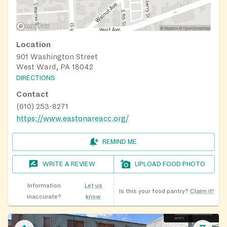
Location
901 Washington Street
West Ward, PA 18042
DIRECTIONS
Contact
(610) 253-8271
https://www.eastonareacc.org/
REMIND ME
WRITE A REVIEW
UPLOAD FOOD PHOTO
Information
Let us
Is this your food pantry?
Claim it!
inaccurate?
know