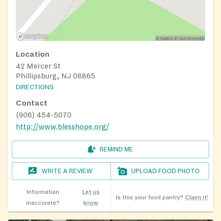
Location
42 Mercer St
Phillipsburg, NJ 08865
DIRECTIONS
Contact
(908) 454-5070
http://www.blesshope.org/
REMIND ME
WRITE A REVIEW
UPLOAD FOOD PHOTO
Information
Let us
Is this your food pantry?
Claim it!
inaccurate?
know