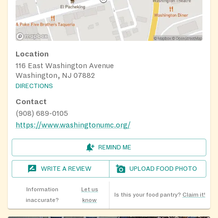
Location
116 East Washington Avenue
Washington, NJ 07882
DIRECTIONS
Contact
(908) 689-0105
https://www.washingtonumc.org/
REMIND ME
WRITE A REVIEW
UPLOAD FOOD PHOTO
Information
Let us
Is this your food pantry?
Claim it!
inaccurate?
know