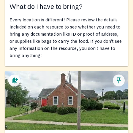
What do I have to bring?
Every location is different! Please review the details
included on each resource to see whether you need to
bring any documentation like ID or proof of address,
or supplies like bags to carry the food. If you don’t see
any information on the resource, you don’t have to
bring anything!