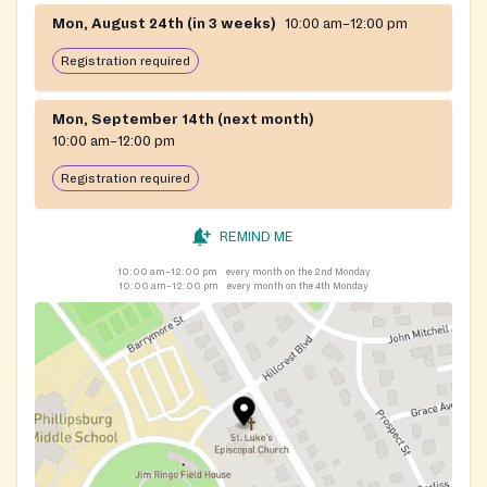
Mon, August 24th (in 3 weeks)
10:00 am–12:00 pm
Registration required
Mon, September 14th (next month)
10:00 am–12:00 pm
Registration required
REMIND ME
10:00 am–12:00 pm
every month on the 2nd Monday
10:00 am–12:00 pm
every month on the 4th Monday