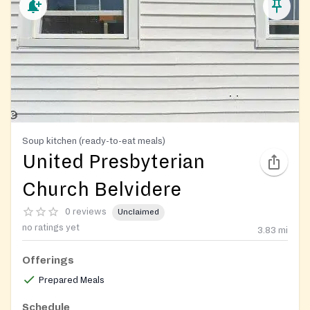
Soup kitchen (ready-to-eat meals)
United Presbyterian
Church Belvidere
0 reviews
Unclaimed
no ratings yet
3.83
mi
Offerings
Prepared Meals
Schedule