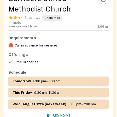
Methodist Church
3 reviews
Unclaimed
1 minute
average wait time
3.96
mi
Requirements
Call in advance for services
Offerings
Free Groceries
Schedule
Tomorrow
5:00 pm–7:00 pm
This Friday
9:30 am–11:30 am
Wed, August 12th (next week)
5:00 pm–7:00 pm
REMIND ME