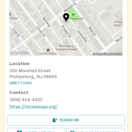
Location
350 Marshall Street
Phillipsburg, NJ 08865
DIRECTIONS
Contact
(908) 454-4322
https://norwescap.org/
REMIND ME