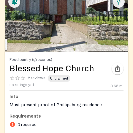
Food pantry (groceries)
Blessed Hope Church
2 reviews
Unclaimed
no ratings yet
8.65
mi
Info
Must present proof of Phillipsburg residence
Requirements
ID required