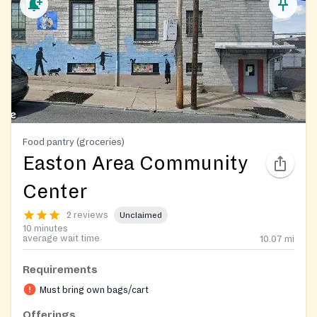
Food pantry (groceries)
Easton Area Community
Center
2 reviews
Unclaimed
10 minutes
average wait time
10.07
mi
Requirements
Must bring own bags/cart
Offerings