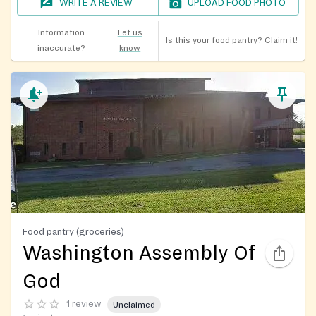
WRITE A REVIEW
UPLOAD FOOD PHOTO
Information
Let us
Is this your food pantry?
Claim it!
inaccurate?
know
Food pantry (groceries)
Washington Assembly Of
God
1 review
Unclaimed