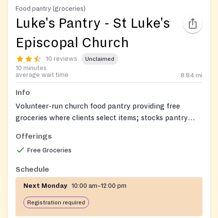
Food pantry (groceries)
Luke's Pantry - St Luke's
Episcopal Church
10 reviews
Unclaimed
10 minutes
average wait time
8.84
mi
Info
Volunteer-run church food pantry providing free
groceries where clients select items; stocks pantry
staples and frozen meat, and often dairy and fresh
Offerings
produce.
Free Groceries
Schedule
Next Monday
10:00 am–12:00 pm
Registration required