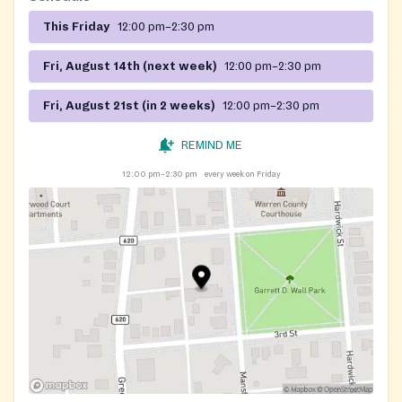
This Friday
12:00 pm–2:30 pm
Fri, August 14th (next week)
12:00 pm–2:30 pm
Fri, August 21st (in 2 weeks)
12:00 pm–2:30 pm
REMIND ME
12:00 pm–2:30 pm
every week on Friday