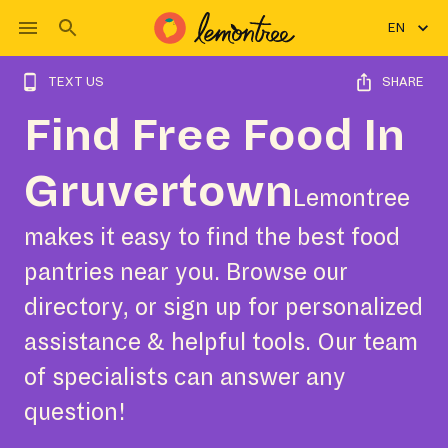
EN
TEXT US
SHARE
Find Free Food In
Gruvertown
Lemontree
makes it easy to find the best food
pantries near you. Browse our
directory, or sign up for personalized
assistance & helpful tools. Our team
of specialists can answer any
question!