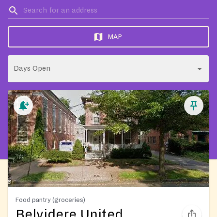
MAP
Days Open
Food pantry (groceries)
Belvidere United