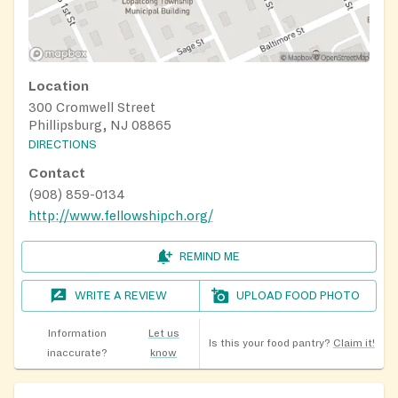
Location
300 Cromwell Street
Phillipsburg, NJ 08865
DIRECTIONS
Contact
(908) 859-0134
http://www.fellowshipch.org/
REMIND ME
WRITE A REVIEW
UPLOAD FOOD PHOTO
Information
Let us
Is this your food pantry?
Claim it!
inaccurate?
know