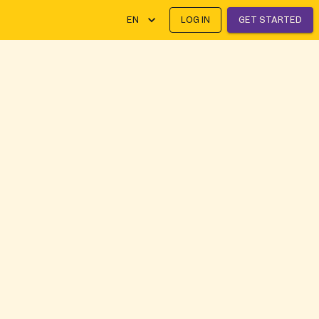
EN
LOG IN
GET STARTED