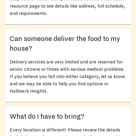
resource page to see details like address, full schedule,
and requirements.
Can someone deliver the food to my
house?
Delivery services are very limited and are reserved for
senior citizens or those with serious medical problems.
If you believe you fall into either category, let us know
and we may be able to help you find options in
Hallmark Heights.
What do I have to bring?
Every location is different! Please review the details