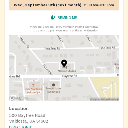
Wed, September 9th (next month)
11:00 am–3:00 pm
REMIND ME
11:00 am–3:00 pm
every month on the 2nd Wednesday
11:00 am–3:00 pm
every month on the 4th Wednesday
Location
500 Baytree Road
Valdosta, GA 31602
DIRECTIONS