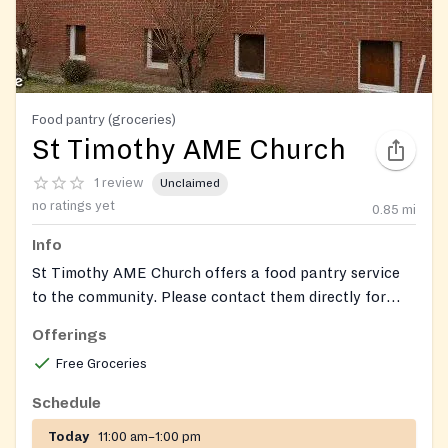
Food pantry (groceries)
St Timothy AME Church
1 review
Unclaimed
no ratings yet
0.85
mi
Info
St Timothy AME Church offers a food pantry service
to the community. Please contact them directly for
specific program details and to confirm eligibility
Offerings
requirements.
Free Groceries
Schedule
Today
11:00 am–1:00 pm