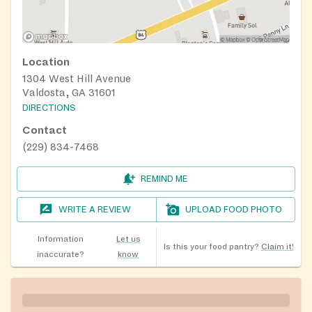
Location
1304 West Hill Avenue
Valdosta, GA 31601
DIRECTIONS
Contact
(229) 834-7468
REMIND ME
WRITE A REVIEW
UPLOAD FOOD PHOTO
Information
Let us
Is this your food pantry?
Claim it!
inaccurate?
know