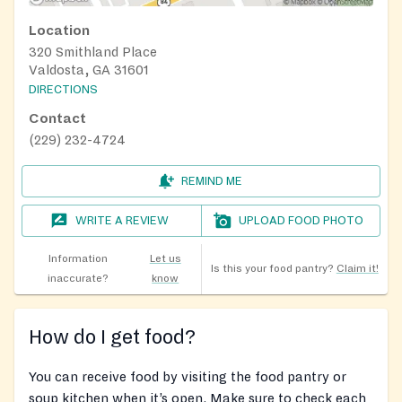
Location
320 Smithland Place
Valdosta, GA 31601
DIRECTIONS
Contact
(229) 232-4724
REMIND ME
WRITE A REVIEW
UPLOAD FOOD PHOTO
Information
Let us
Is this your food pantry?
Claim it!
inaccurate?
know
How do I get food?
You can receive food by visiting the food pantry or
soup kitchen when it’s open. Make sure to check each