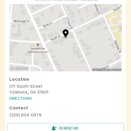
Location
311 South Street
Valdosta, GA 31601
DIRECTIONS
Contact
(229) 834-0979
REMIND ME