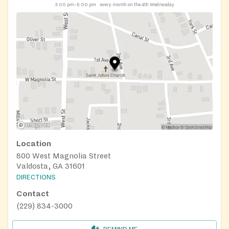
3:00 pm–5:00 pm
every month on the 4th Wednesday
Location
800 West Magnolia Street
Valdosta, GA 31601
DIRECTIONS
Contact
(229) 834-3000