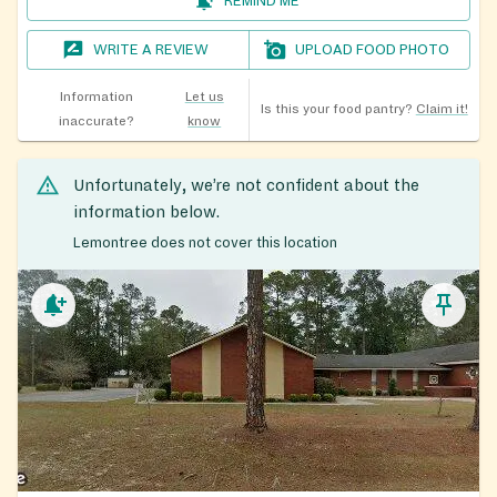
REMIND ME
WRITE A REVIEW
UPLOAD FOOD PHOTO
Information
Let us
Is this your food pantry?
Claim it!
inaccurate?
know
Unfortunately, we’re not confident about the
information below.
Lemontree does not cover this location