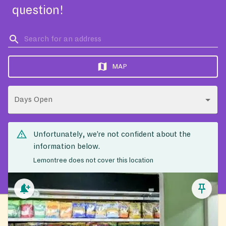
question!
MAP
Days Open
Unfortunately, we’re not confident about the
information below.
Lemontree does not cover this location