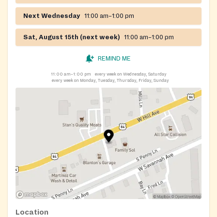
Next Wednesday
11:00 am–1:00 pm
Sat, August 15th (next week)
11:00 am–1:00 pm
REMIND ME
11:00 am–1:00 pm
every week on Wednesday, Saturday
every week on Monday, Tuesday, Thursday, Friday, Sunday
Location