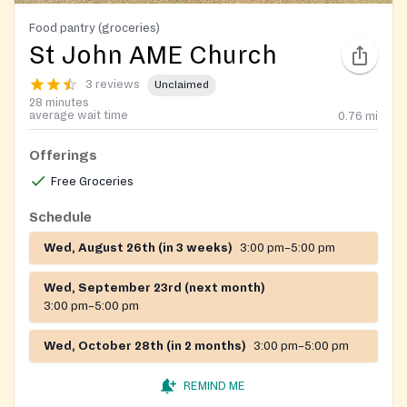
Food pantry (groceries)
St John AME Church
3 reviews
Unclaimed
28 minutes
average wait time
0.76
mi
Offerings
Free Groceries
Schedule
Wed, August 26th (in 3 weeks)
3:00 pm–5:00 pm
Wed, September 23rd (next month)
3:00 pm–5:00 pm
Wed, October 28th (in 2 months)
3:00 pm–5:00 pm
REMIND ME