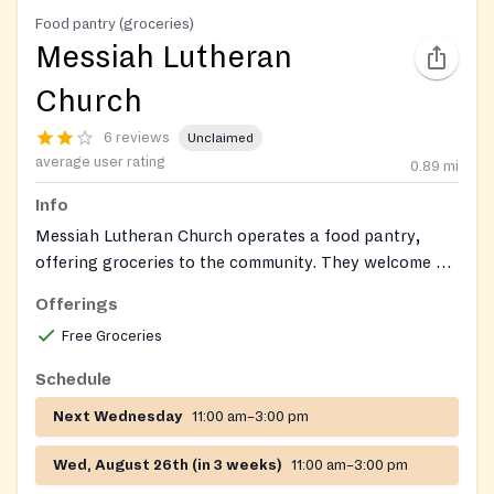
Food pantry (groceries)
Messiah Lutheran
Church
6 reviews
Unclaimed
average user rating
0.89
mi
Info
Messiah Lutheran Church operates a food pantry,
offering groceries to the community. They welcome all
in need.
Offerings
Free Groceries
Schedule
Next Wednesday
11:00 am–3:00 pm
Wed, August 26th (in 3 weeks)
11:00 am–3:00 pm