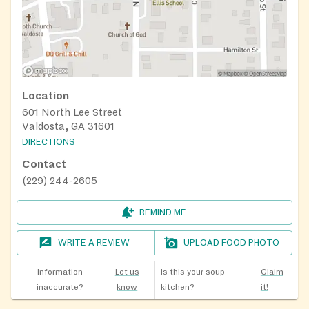
Location
601 North Lee Street
Valdosta, GA 31601
DIRECTIONS
Contact
(229) 244-2605
REMIND ME
WRITE A REVIEW
UPLOAD FOOD PHOTO
Information
Let us
Is this your soup
Claim
inaccurate?
know
kitchen?
it!