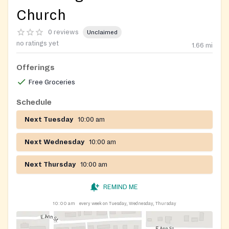
Church
0 reviews
Unclaimed
no ratings yet
1.66
mi
Offerings
Free Groceries
Schedule
Next Tuesday
10:00 am
Next Wednesday
10:00 am
Next Thursday
10:00 am
REMIND ME
10:00 am
every week on Tuesday, Wednesday, Thursday