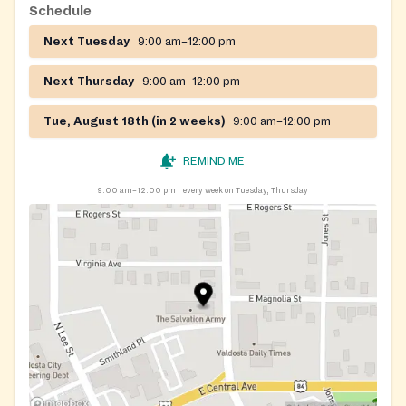
Schedule
Next Tuesday
9:00 am–12:00 pm
Next Thursday
9:00 am–12:00 pm
Tue, August 18th (in 2 weeks)
9:00 am–12:00 pm
REMIND ME
9:00 am–12:00 pm
every week on Tuesday, Thursday