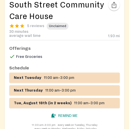
South Street Community
Care House
5 reviews
Unclaimed
30 minutes
average wait time
1.93
mi
Offerings
Free Groceries
Schedule
Next Tuesday
11:00 am–3:00 pm
Next Thursday
11:00 am–3:00 pm
Tue, August 18th (in 2 weeks)
11:00 am–3:00 pm
REMIND ME
11:00 am–3:00 pm
every week on Tuesday, Thursday
every week on Monday, Wednesday, Friday, Saturday