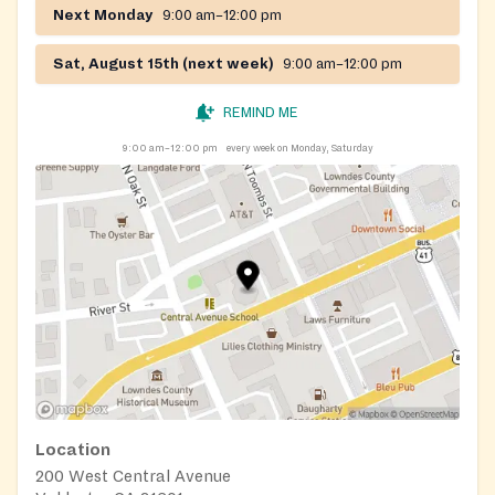
Next Monday
9:00 am–12:00 pm
Sat, August 15th (next week)
9:00 am–12:00 pm
REMIND ME
9:00 am–12:00 pm
every week on Monday, Saturday
Location
200 West Central Avenue