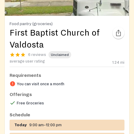
Food pantry (groceries)
First Baptist Church of
Valdosta
6 reviews
Unclaimed
average user rating
1.24
mi
Requirements
You can visit once a month
Offerings
Free Groceries
Schedule
Today
9:00 am–12:00 pm