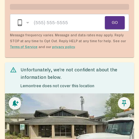
GO
Message frequency varies. Message and data rates may apply. Reply
STOP at any time to Opt Out. Reply HELP at any time for help. See our
Terms of Service
and our
privacy policy
.
Unfortunately, we’re not confident about the
information below.
Lemontree does not cover this location