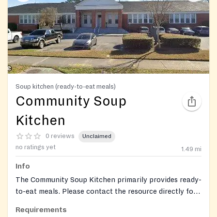
Soup kitchen (ready-to-eat meals)
Community Soup
Kitchen
0 reviews
Unclaimed
no ratings yet
1.49
mi
Info
The Community Soup Kitchen primarily provides ready-
to-eat meals. Please contact the resource directly for
more information on specific meal times and
Requirements
availability.