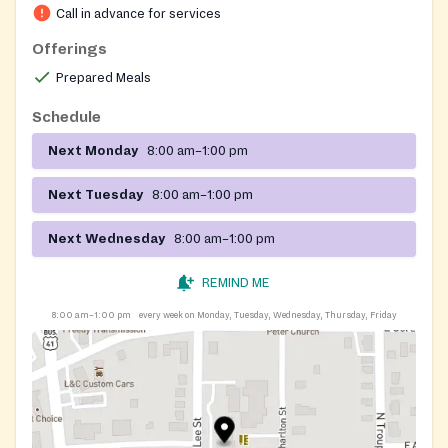
Call in advance for services
Offerings
Prepared Meals
Schedule
Next Monday
8:00 am–1:00 pm
Next Tuesday
8:00 am–1:00 pm
Next Wednesday
8:00 am–1:00 pm
REMIND ME
8:00 am–1:00 pm
every week on Monday, Tuesday, Wednesday, Thursday, Friday