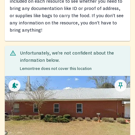
included on each resource to see whether you need to
bring any documentation like ID or proof of address,
or supplies like bags to carry the food. If you don’t see
any information on the resource, you don’t have to
bring anything!
Unfortunately, we’re not confident about the
information below.
Lemontree does not cover this location