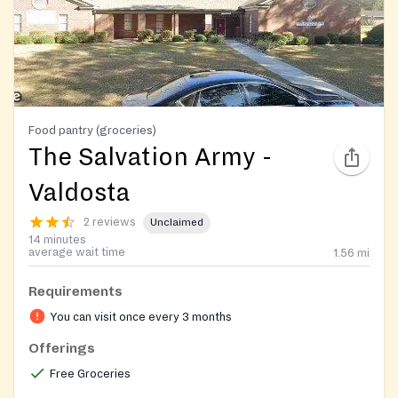
Food pantry (groceries)
The Salvation Army -
Valdosta
2 reviews
Unclaimed
14 minutes
average wait time
1.56
mi
Requirements
You can visit once every 3 months
Offerings
Free Groceries