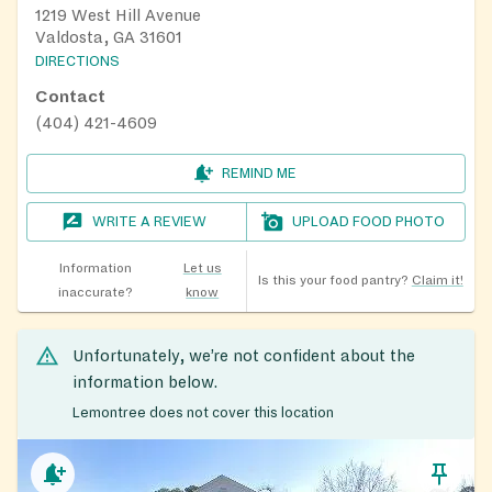
1219 West Hill Avenue
Valdosta, GA 31601
DIRECTIONS
Contact
(404) 421-4609
REMIND ME
WRITE A REVIEW
UPLOAD FOOD PHOTO
Information
Let us
Is this your food pantry?
Claim it!
inaccurate?
know
Unfortunately, we’re not confident about the
information below.
Lemontree does not cover this location