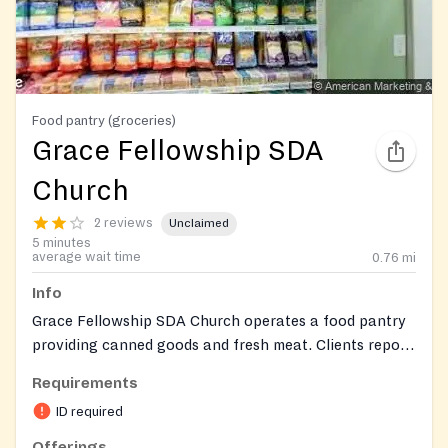
Food pantry (groceries)
Grace Fellowship SDA
Church
2 reviews
Unclaimed
5 minutes
average wait time
0.76
mi
Info
Grace Fellowship SDA Church operates a food pantry
providing canned goods and fresh meat. Clients report
a positive experience with helpful and kind staff, and
Requirements
minimal waiting time.
ID required
Offerings