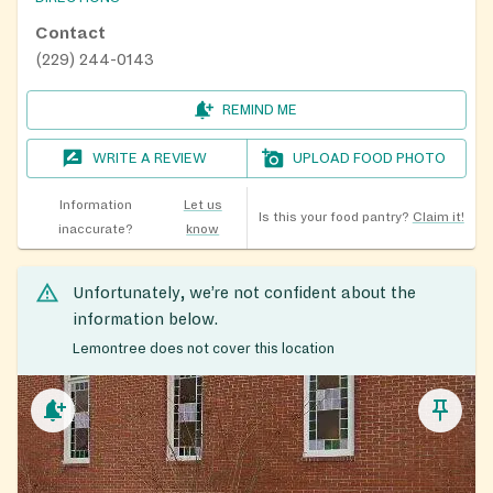
Contact
(229) 244-0143
REMIND ME
WRITE A REVIEW
UPLOAD FOOD PHOTO
Information
Let us
Is this your food pantry?
Claim it!
inaccurate?
know
Unfortunately, we’re not confident about the
information below.
Lemontree does not cover this location