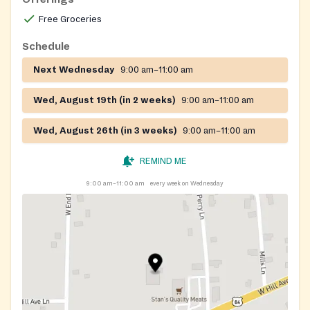
Free Groceries
Schedule
Next Wednesday
9:00 am–11:00 am
Wed, August 19th (in 2 weeks)
9:00 am–11:00 am
Wed, August 26th (in 3 weeks)
9:00 am–11:00 am
REMIND ME
9:00 am–11:00 am
every week on Wednesday