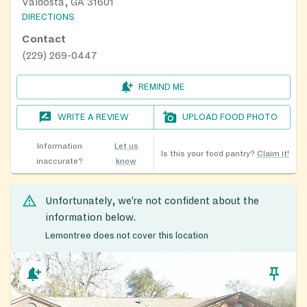
Valdosta, GA 31601
DIRECTIONS
Contact
(229) 269-0447
REMIND ME
WRITE A REVIEW
UPLOAD FOOD PHOTO
Information
Let us
Is this your food pantry?
Claim it!
inaccurate?
know
Unfortunately, we’re not confident about the
information below.
Lemontree does not cover this location