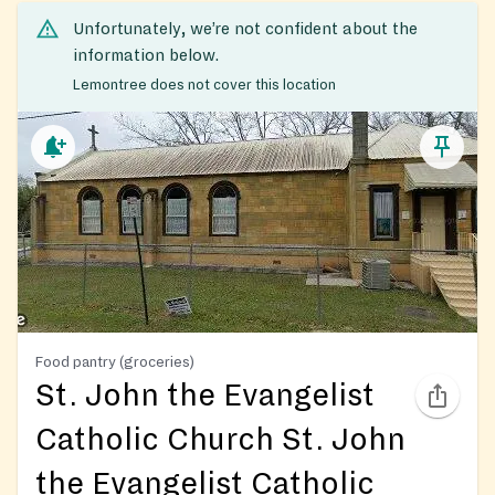
Unfortunately, we’re not confident about the
information below.
Lemontree does not cover this location
Food pantry (groceries)
St. John the Evangelist
Catholic Church St. John
the Evangelist Catholic