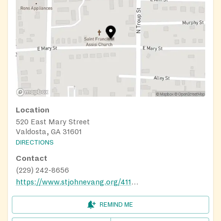
Location
520 East Mary Street
Valdosta, GA 31601
DIRECTIONS
Contact
(229) 242-8656
https://www.stjohnevang.org/411/parish-ministries/outreach-ministries/st-francis-center/
REMIND ME