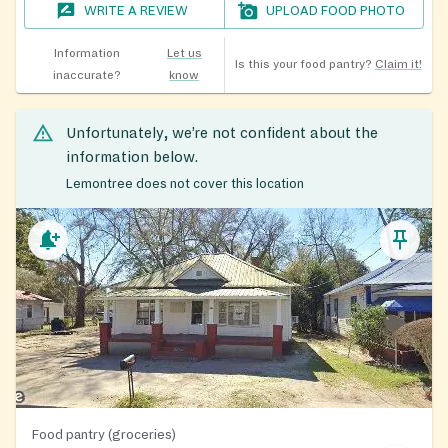
WRITE A REVIEW
UPLOAD FOOD PHOTO
Information
Let us
Is this your food pantry?
Claim it!
inaccurate?
know
Unfortunately, we’re not confident about the
information below.
Lemontree does not cover this location
Food pantry (groceries)