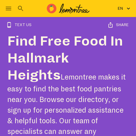
EN
TEXT US
SHARE
Find Free Food In
Hallmark
Heights
Lemontree makes it
easy to find the best food pantries
near you. Browse our directory, or
sign up for personalized assistance
& helpful tools. Our team of
specialists can answer any