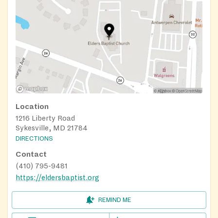
Location
1216 Liberty Road
Sykesville, MD 21784
DIRECTIONS
Contact
(410) 795-9481
https://eldersbaptist.org
REMIND ME