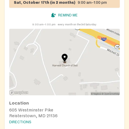
Sat, October 17th (in 2 months)
9:00 am–1:00 pm
REMIND ME
9:00 am–1:00 pm
every month on the 3rd Saturday
Location
605 Westminster Pike
Reisterstown, MD 21136
DIRECTIONS