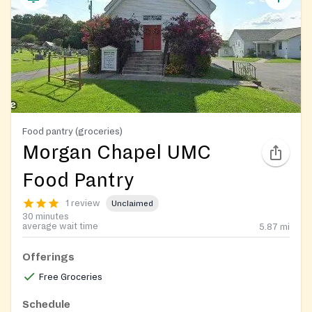
Food pantry (groceries)
Morgan Chapel UMC
Food Pantry
1 review
Unclaimed
30 minutes
average wait time
5.87
mi
Offerings
Free Groceries
Schedule