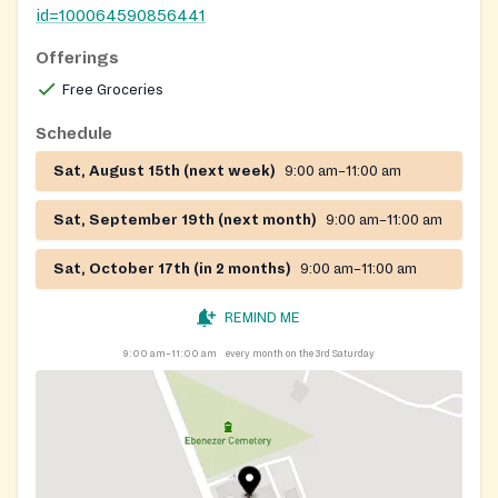
id=100064590856441
Offerings
Free Groceries
Schedule
Sat, August 15th (next week)
9:00 am–11:00 am
Sat, September 19th (next month)
9:00 am–11:00 am
Sat, October 17th (in 2 months)
9:00 am–11:00 am
REMIND ME
9:00 am–11:00 am
every month on the 3rd Saturday