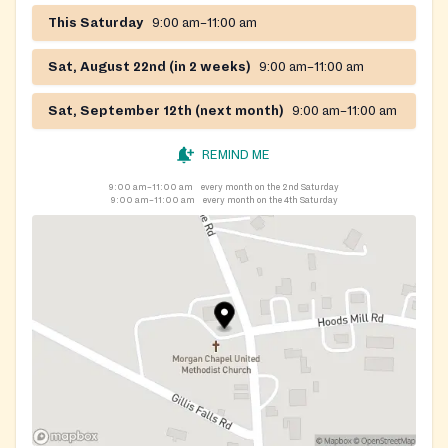
This Saturday
9:00 am–11:00 am
Sat, August 22nd (in 2 weeks)
9:00 am–11:00 am
Sat, September 12th (next month)
9:00 am–11:00 am
REMIND ME
9:00 am–11:00 am
every month on the 2nd Saturday
9:00 am–11:00 am
every month on the 4th Saturday