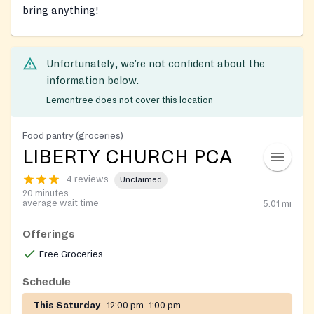
bring anything!
Unfortunately, we’re not confident about the
information below.
Lemontree does not cover this location
Food pantry (groceries)
LIBERTY CHURCH PCA
4 reviews
Unclaimed
20 minutes
average wait time
5.01
mi
Offerings
Free Groceries
Schedule
This Saturday
12:00 pm–1:00 pm