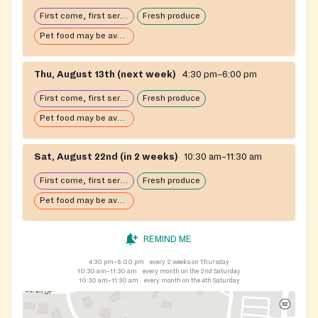
First come, first serve: open until food runs out
Fresh produce
Pet food may be available
Thu, August 13th (next week)
4:30 pm–6:00 pm
First come, first serve: open until food runs out
Fresh produce
Pet food may be available
Sat, August 22nd (in 2 weeks)
10:30 am–11:30 am
First come, first serve: open until food runs out
Fresh produce
Pet food may be available
REMIND ME
4:30 pm–6:00 pm
every 2 weeks on Thursday
10:30 am–11:30 am
every month on the 2nd Saturday
10:30 am–11:30 am
every month on the 4th Saturday