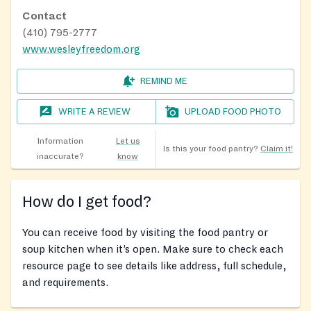
Contact
(410) 795-2777
www.wesleyfreedom.org
REMIND ME
WRITE A REVIEW
UPLOAD FOOD PHOTO
Information
Let us
Is this your food pantry?
Claim it!
inaccurate?
know
How do I get food?
You can receive food by visiting the food pantry or
soup kitchen when it’s open. Make sure to check each
resource page to see details like address, full schedule,
and requirements.