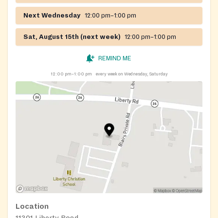
Next Wednesday
12:00 pm–1:00 pm
Sat, August 15th (next week)
12:00 pm–1:00 pm
REMIND ME
12:00 pm–1:00 pm
every week on Wednesday, Saturday
Location