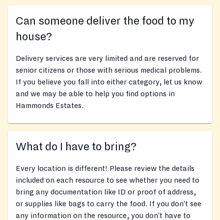
Can someone deliver the food to my
house?
Delivery services are very limited and are reserved for
senior citizens or those with serious medical problems.
If you believe you fall into either category, let us know
and we may be able to help you find options in
Hammonds Estates.
What do I have to bring?
Every location is different! Please review the details
included on each resource to see whether you need to
bring any documentation like ID or proof of address,
or supplies like bags to carry the food. If you don’t see
any information on the resource, you don’t have to