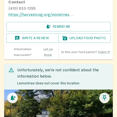
Contact
(410) 833-1295
https://harvestcog.org/ministries/food-pantry-ministry/
REMIND ME
WRITE A REVIEW
UPLOAD FOOD PHOTO
Information
Let us
Is this your food pantry?
Claim it!
inaccurate?
know
Unfortunately, we’re not confident about the
information below.
Lemontree does not cover this location