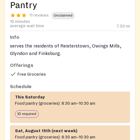
Pantry
11 reviews
Unclaimed
10 minutes
average wait time
7.33
mi
Info
serves the residents of Reisterstown, Owings Mills,
Glyndon and Finksburg.
Offerings
Free Groceries
Schedule
This Saturday
Food pantry (groceries):
8:30 am–10:30 am
ID required
Sat, August 15th (next week)
Food pantry (groceries):
8:30 am–10:30 am