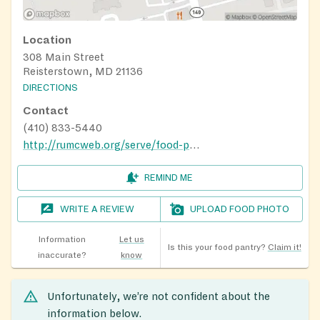
Location
308 Main Street
Reisterstown, MD 21136
DIRECTIONS
Contact
(410) 833-5440
http://rumcweb.org/serve/food-pantry/
REMIND ME
WRITE A REVIEW
UPLOAD FOOD PHOTO
Information
Let us
Is this your food pantry?
Claim it!
inaccurate?
know
Unfortunately, we’re not confident about the
information below.