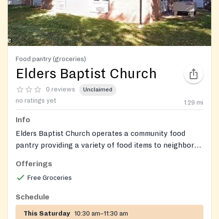
Food pantry (groceries)
Elders Baptist Church
0 reviews
Unclaimed
no ratings yet
1.29
mi
Info
Elders Baptist Church operates a community food
pantry providing a variety of food items to neighbors
in need.
Offerings
Free Groceries
Schedule
This Saturday
10:30 am–11:30 am