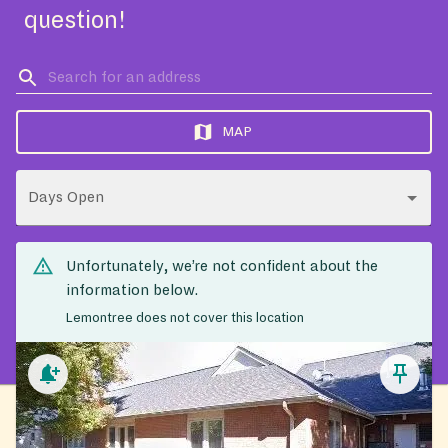
question!
MAP
Days Open
Unfortunately, we’re not confident about the
information below.
Lemontree does not cover this location