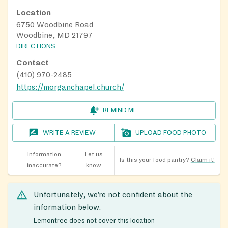
Location
6750 Woodbine Road
Woodbine, MD 21797
DIRECTIONS
Contact
(410) 970-2485
https://morganchapel.church/
REMIND ME
WRITE A REVIEW
UPLOAD FOOD PHOTO
Information
Let us
Is this your food pantry?
Claim it!
inaccurate?
know
Unfortunately, we’re not confident about the
information below.
Lemontree does not cover this location