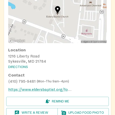
Location
1216 Liberty Road
Sykesville, MD 21784
DIRECTIONS
Contact
(410) 795-9481
(
Mon–Thu 9am–4pm
)
https://www.eldersbaptist.org/food_pantry
REMIND ME
WRITE A REVIEW
UPLOAD FOOD PHOTO