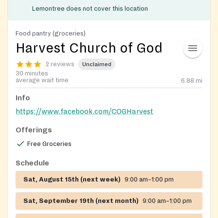
Lemontree does not cover this location
Food pantry (groceries)
Harvest Church of God
2 reviews
Unclaimed
30 minutes
average wait time
6.88
mi
Info
https://www.facebook.com/COGHarvest
Offerings
Free Groceries
Schedule
Sat, August 15th (next week)
9:00 am–1:00 pm
Sat, September 19th (next month)
9:00 am–1:00 pm