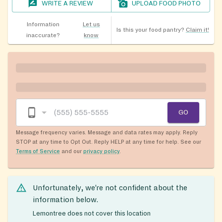
WRITE A REVIEW
UPLOAD FOOD PHOTO
Information
Let us
Is this your food pantry?
Claim it!
inaccurate?
know
GO
Message frequency varies. Message and data rates may apply. Reply
STOP at any time to Opt Out. Reply HELP at any time for help. See our
Terms of Service
and our
privacy policy
.
Unfortunately, we’re not confident about the
information below.
Lemontree does not cover this location