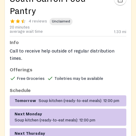
Pantry
4 reviews
Unclaimed
20 minutes
average wait time
1.33
mi
Info
Call to receive help outside of regular distribution
times.
Offerings
Check Facebook for updates and offerings:
https://www.facebook.com/SCFPWesleyFreedom/
Free Groceries
Toiletries may be available
Schedule
Tomorrow
Soup kitchen (ready-to-eat meals):
12:00 pm
Next Monday
Soup kitchen (ready-to-eat meals):
12:00 pm
Next Thursday