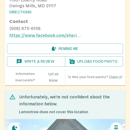
11301 Liberty Road
Owings Mills, MD 21117
DIRECTIONS
Contact
(908) 675-6158
https://www.facebook.com/sharinghopenonprofit?_rdr
REMIND ME
WRITE A REVIEW
UPLOAD FOOD PHOTO
Information
Let us
Is this your food pantry?
Claim it!
inaccurate?
know
Unfortunately, we’re not confident about the
information below.
Lemontree does not cover this location