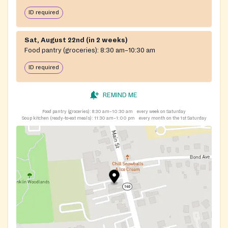
ID required
Sat, August 22nd (in 2 weeks)
Food pantry (groceries):
8:30 am–10:30 am
ID required
REMIND ME
Food pantry (groceries):
8:30 am–10:30 am
every week on Saturday
Soup kitchen (ready-to-eat meals):
11:30 am–1:00 pm
every month on the 1st Saturday