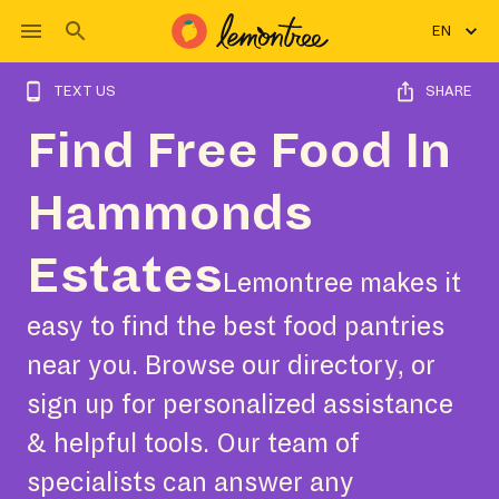
EN
TEXT US
SHARE
Find Free Food In
Hammonds
Estates
Lemontree makes it
easy to find the best food pantries
near you. Browse our directory, or
sign up for personalized assistance
& helpful tools. Our team of
specialists can answer any