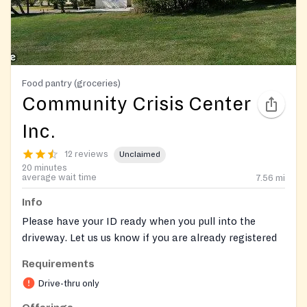
Food pantry (groceries)
Community Crisis Center
Inc.
12 reviews
Unclaimed
20 minutes
average wait time
7.56
mi
Info
Please have your ID ready when you pull into the
driveway. Let us us know if you are already registered
with Link2Feed. You can preregister here:
Requirements
https://mdfoodbank.link2feed.com/
Drive-thru only
Walk-up clients are welcome and will be directed a