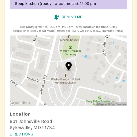
Soup kitchen (ready-to-eat meals):
12:00 pm
REMIND ME
Food pantry (groceries):
8:30 am–11:30 am
every month on the 4th Saturday
Soup kitchen (ready-to-eat meals):
12:00 pm
every week on Monday, Thursday, Friday
Location
961 Johnsville Road
Sykesville, MD 21784
DIRECTIONS