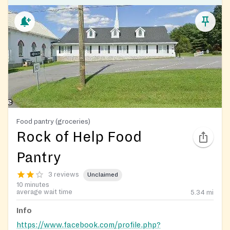
Food pantry (groceries)
Rock of Help Food
Pantry
3 reviews
Unclaimed
10 minutes
average wait time
5.34
mi
Info
https://www.facebook.com/profile.php?