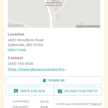
Location
4901 Woodbine Road
Sykesville, MD 21784
DIRECTIONS
Contact
(410) 795-6136
https://www.ebenezerumchurch.org/rock-of-help-food-pantry/
REMIND ME
WRITE A REVIEW
UPLOAD FOOD PHOTO
Information
Let us
Is this your food pantry?
Claim it!
inaccurate?
know