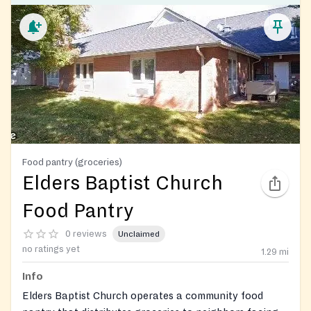
Food pantry (groceries)
Elders Baptist Church
Food Pantry
0 reviews
Unclaimed
no ratings yet
1.29
mi
Info
Elders Baptist Church operates a community food