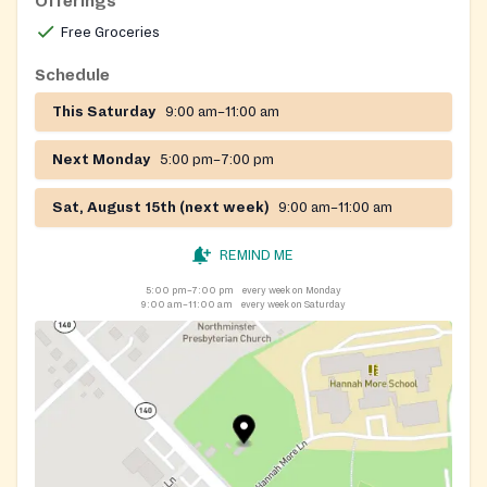
Offerings
safe area to the side of the driveway. The building is
Free Groceries
not open to the public.
Schedule
If you need clothing, please fill out our Clothing
Request Form here-
This Saturday
9:00 am–11:00 am
https://communitycrisiscenterinc.org/?page_id=924
.
Allow 10 days processing time to complete your
Next Monday
5:00 pm–7:00 pm
request. Please only submit one clothing request form
Sat, August 15th (next week)
9:00 am–11:00 am
per household per month.
Please call 410-526-7111 ext. 310 in the event of
REMIND ME
inclement weather.
5:00 pm–7:00 pm
every week on Monday
9:00 am–11:00 am
every week on Saturday
https://www.facebook.com/CommunityCrisisCenterInc