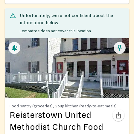
Unfortunately, we’re not confident about the
information below.
Lemontree does not cover this location
Food pantry (groceries), Soup kitchen (ready-to-eat meals)
Reisterstown United
Methodist Church Food