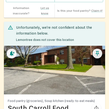
Information
Let us
Is this your food pantry?
Claim it!
inaccurate?
know
Unfortunately, we’re not confident about the
information below.
Lemontree does not cover this location
Food pantry (groceries), Soup kitchen (ready-to-eat meals)
South Carroll Food