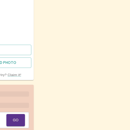
D PHOTO
ntry?
Claim it!
GO