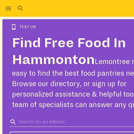
TEXT US
Find Free Food In
Hammonton
Lemontree m
easy to find the best food pantries ne
Browse our directory, or sign up for
personalized assistance & helpful too
team of specialists can answer any q