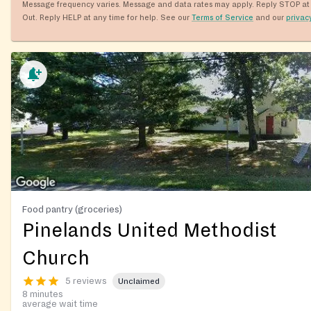
Message frequency varies. Message and data rates may apply. Reply STOP at 
Out. Reply HELP at any time for help. See our
Terms of Service
and our
privac
Food pantry (groceries)
Pinelands United Methodist
Church
5 reviews
Unclaimed
8 minutes
average wait time