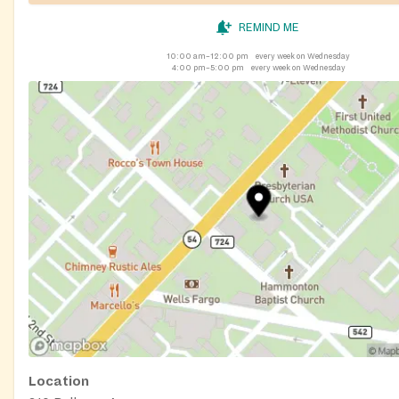
REMIND ME
10:00 am–12:00 pm
every week on Wednesday
4:00 pm–5:00 pm
every week on Wednesday
Location