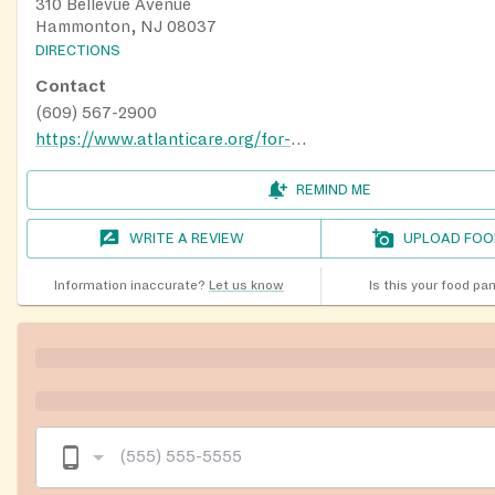
310 Bellevue Avenue
Hammonton, NJ 08037
DIRECTIONS
Contact
(609) 567-2900
https://www.atlanticare.org/for-our-community/hammonton-family-success-center/
REMIND ME
WRITE A REVIEW
UPLOAD FOO
Information inaccurate?
Let us know
Is this your food pa