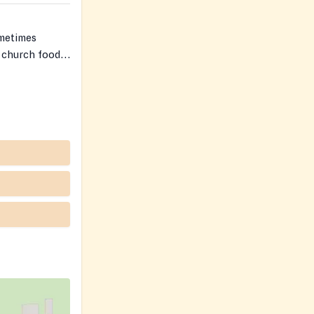
ometimes
 church food
ople’s privacy
nts.