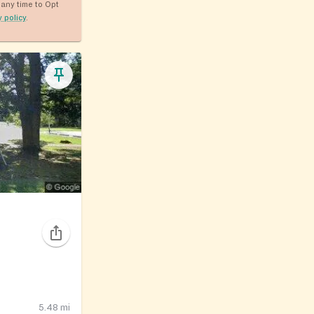
any time to Opt
y policy
.
5.48
mi