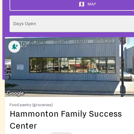
MAP
Days Open
Food pantry (groceries)
Hammonton Family Success
Center