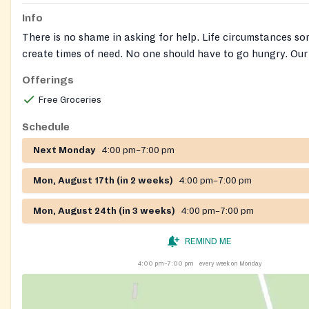
Info
There is no shame in asking for help. Life circumstances s
create times of need. No one should have to go hungry. Our
pantry operates based on need. We are very sensitive to pe
Offerings
and will do whatever we can to ensure anonymity of recipie
Free Groceries
Schedule
Next Monday
4:00 pm–7:00 pm
Mon, August 17th (in 2 weeks)
4:00 pm–7:00 pm
Mon, August 24th (in 3 weeks)
4:00 pm–7:00 pm
REMIND ME
4:00 pm–7:00 pm
every week on Monday