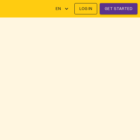
EN
LOG IN
GET STARTED