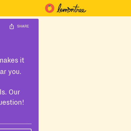
SHARE
akes it
ar you.
ls. Our
uestion!