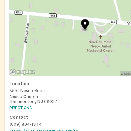
Location
3551 Nesco Road
Nesco Church
Hammonton, NJ 08037
DIRECTIONS
Contact
(609) 804-1844