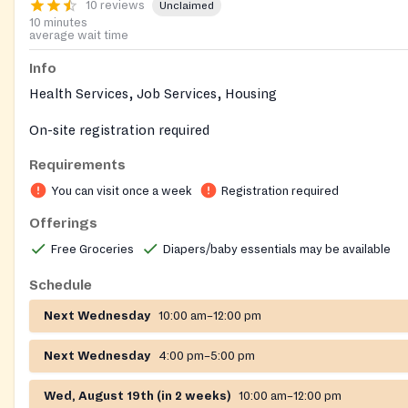
10 reviews
Unclaimed
10 minutes
average wait time
Info
Health Services, Job Services, Housing
On-site registration required
Requirements
You can visit once a week
Registration required
Offerings
Free Groceries
Diapers/baby essentials may be available
Schedule
Next Wednesday
10:00 am–12:00 pm
Next Wednesday
4:00 pm–5:00 pm
Wed, August 19th (in 2 weeks)
10:00 am–12:00 pm