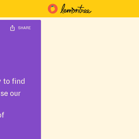
SHARE
 to find
wse our
of