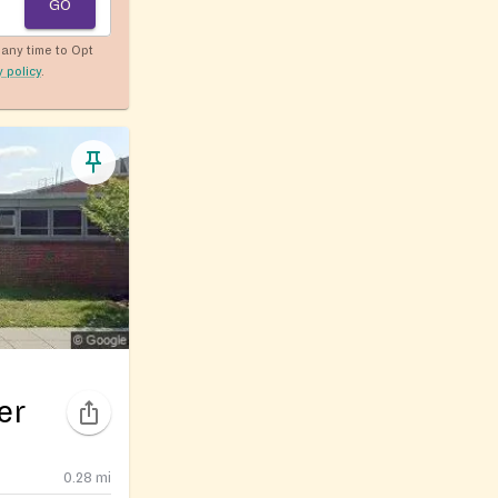
GO
any time to Opt
y policy
.
er
0.28
mi