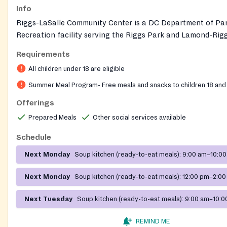
Info
Riggs-LaSalle Community Center is a DC Department of Pa
Recreation facility serving the Riggs Park and Lamond-Rig
neighborhood in Ward 4. The full-service center serves part
Requirements
ages from toddlers to seniors, with indoor amenities includi
All children under 18 are eligible
gymnasium, computer room, senior room, and multi-purpose
outdoor features such as a playground, splash park, and m
Summer Meal Program- Free meals and snacks to children 18 and
field. Year-round programs include athletics, personal enri
Offerings
summer camps, fitness, and senior programming. Each sum
Prepared Meals
Other social services available
hosts the DC Youth Meals Program, providing free meals to
youth through the USDA Summer Food Service Program.
Schedule
Next Monday
Soup kitchen (ready-to-eat meals):
9:00 am–10:00
Next Monday
Soup kitchen (ready-to-eat meals):
12:00 pm–2:00
Next Tuesday
Soup kitchen (ready-to-eat meals):
9:00 am–10:0
REMIND ME