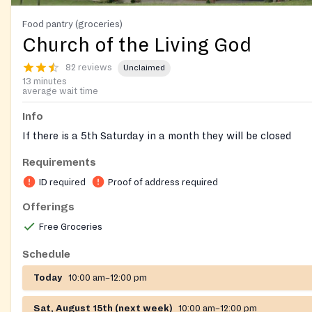
Food pantry (groceries)
Church of the Living God
82 reviews
Unclaimed
13 minutes
average wait time
Info
If there is a 5th Saturday in a month they will be closed
Requirements
ID required
Proof of address required
Offerings
Free Groceries
Schedule
Today
10:00 am–12:00 pm
Sat, August 15th (next week)
10:00 am–12:00 pm