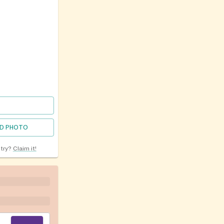
D PHOTO
ntry?
Claim it!