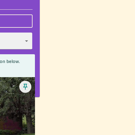
ion below.