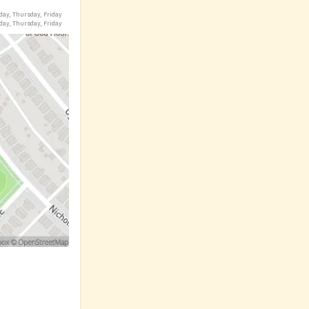
day, Thursday, Friday
day, Thursday, Friday