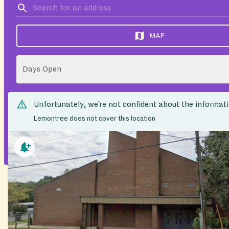
MAP
Days Open
Unfortunately, we’re not confident about the informat
Lemontree does not cover this location