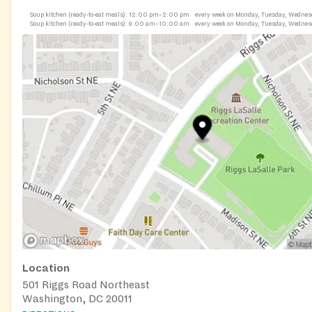
Soup kitchen (ready-to-eat meals):
12:00 pm–2:00 pm
every week on Monday, Tuesday, Wednes
Soup kitchen (ready-to-eat meals):
9:00 am–10:00 am
every week on Monday, Tuesday, Wednes
Location
501 Riggs Road Northeast
Washington, DC 20011