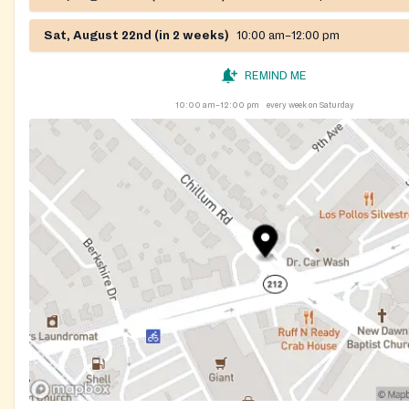
Sat, August 22nd (in 2 weeks)
10:00 am–12:00 pm
REMIND ME
10:00 am–12:00 pm
every week on Saturday