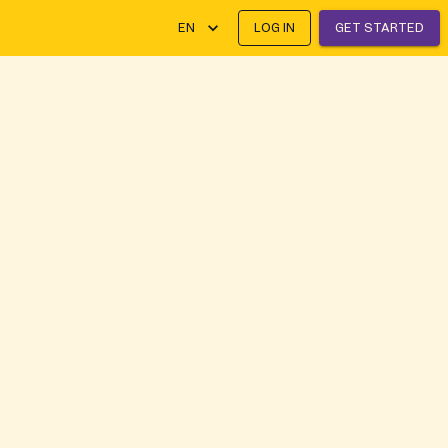
EN
LOG IN
GET STARTED