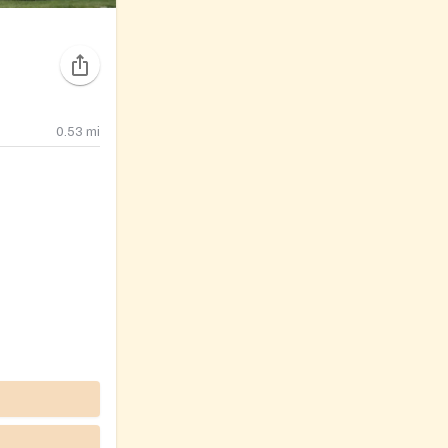
0.53
mi