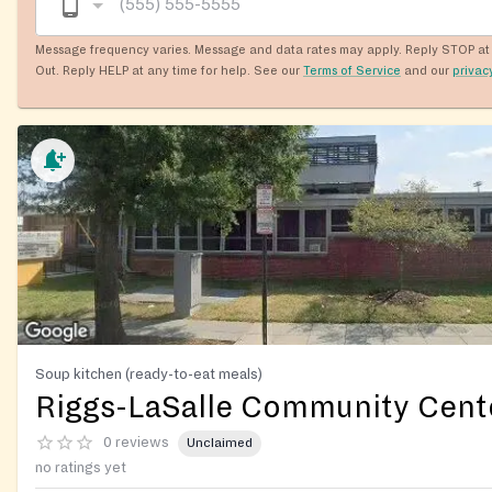
Message frequency varies. Message and data rates may apply. Reply STOP at 
Out. Reply HELP at any time for help. See our
Terms of Service
and our
privac
Soup kitchen (ready-to-eat meals)
Riggs-LaSalle Community Cent
0 reviews
Unclaimed
no ratings yet