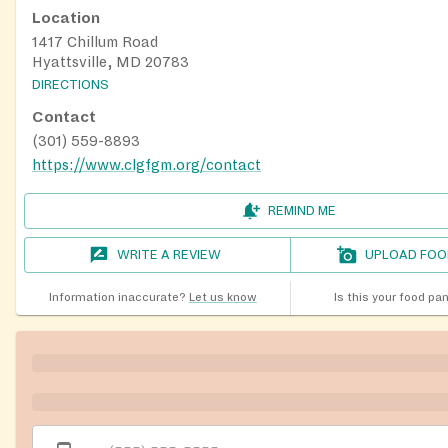
Location
1417 Chillum Road
Hyattsville, MD 20783
DIRECTIONS
Contact
(301) 559-8893
https://www.clgfgm.org/contact
REMIND ME
WRITE A REVIEW
UPLOAD FOO
Information inaccurate?
Let us know
Is this your food pa