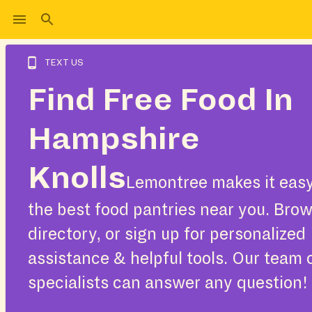
TEXT US
Find Free Food In
Hampshire
Knolls
Lemontree makes it easy
the best food pantries near you. Bro
directory, or sign up for personalized
assistance & helpful tools. Our team 
specialists can answer any question!