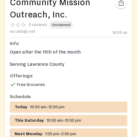
Community Mission
Outreach, Inc.
0 reviews
Unclaimed
no ratings yet
18.05
mi
Info
Open after the 15th of the month
Serving Lawrence County
Offerings
Free Groceries
Schedule
Today
10:00 am–12:00 pm
This Saturday
10:00 am–12:00 pm
Next Monday
1:00 pm–3:00 pm