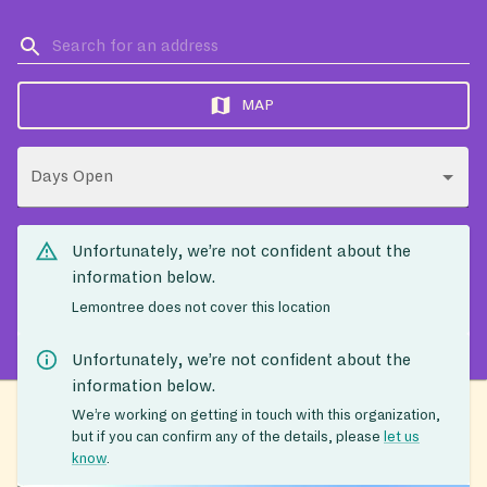
MAP
Days Open
Unfortunately, we’re not confident about the
information below.
Lemontree does not cover this location
Unfortunately, we’re not confident about the
information below.
We’re working on getting in touch with this organization,
but if you can confirm any of the details, please
let us
know
.