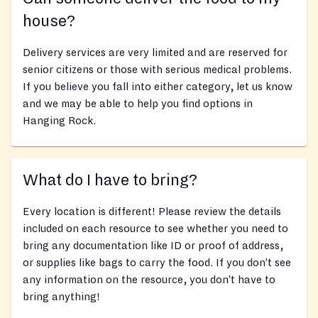
house?
Delivery services are very limited and are reserved for
senior citizens or those with serious medical problems.
If you believe you fall into either category, let us know
and we may be able to help you find options in
Hanging Rock.
What do I have to bring?
Every location is different! Please review the details
included on each resource to see whether you need to
bring any documentation like ID or proof of address,
or supplies like bags to carry the food. If you don’t see
any information on the resource, you don’t have to
bring anything!