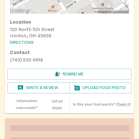
Location
120 North 5th Street
Ironton, OH 45638
DIRECTIONS
Contact
(740) 532-9918
REMIND ME
WRITE A REVIEW
UPLOAD FOOD PHOTO
Information
Let us
Is this your food pantry?
Claim it!
inaccurate?
know