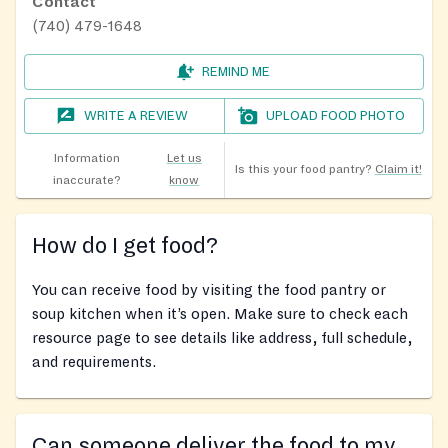
Contact
(740) 479-1648
REMIND ME
WRITE A REVIEW
UPLOAD FOOD PHOTO
Information
Let us
Is this your food pantry?
Claim it!
inaccurate?
know
How do I get food?
You can receive food by visiting the food pantry or
soup kitchen when it’s open. Make sure to check each
resource page to see details like address, full schedule,
and requirements.
Can someone deliver the food to my