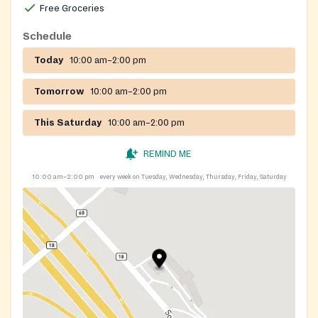
Free Groceries
Schedule
Today
10:00 am–2:00 pm
Tomorrow
10:00 am–2:00 pm
This Saturday
10:00 am–2:00 pm
REMIND ME
10:00 am–2:00 pm
every week on Tuesday, Wednesday, Thursday, Friday, Saturday