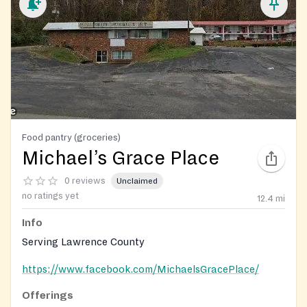
Food pantry (groceries)
Michael’s Grace Place
0 reviews
Unclaimed
no ratings yet
12.4
mi
Info
Serving Lawrence County
https://www.facebook.com/MichaelsGracePlace/
Offerings