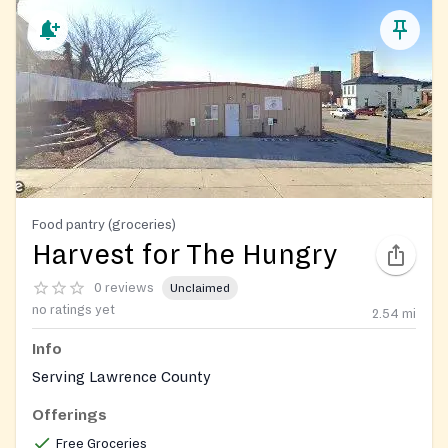
Food pantry (groceries)
Harvest for The Hungry
0 reviews
Unclaimed
no ratings yet
2.54
mi
Info
Serving Lawrence County
Offerings
Free Groceries