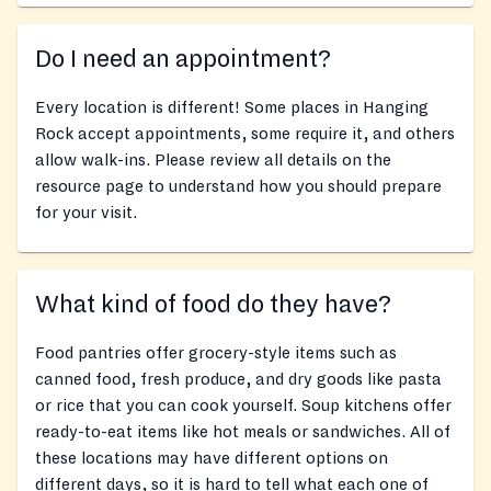
Do I need an appointment?
Every location is different! Some places in Hanging
Rock accept appointments, some require it, and others
allow walk-ins. Please review all details on the
resource page to understand how you should prepare
for your visit.
What kind of food do they have?
Food pantries offer grocery-style items such as
canned food, fresh produce, and dry goods like pasta
or rice that you can cook yourself. Soup kitchens offer
ready-to-eat items like hot meals or sandwiches. All of
these locations may have different options on
different days, so it is hard to tell what each one of