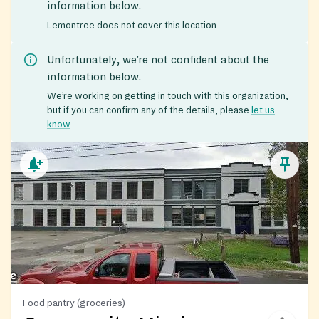
information below.
Lemontree does not cover this location
Unfortunately, we’re not confident about the
information below.
We’re working on getting in touch with this organization,
but if you can confirm any of the details, please
let us
know
.
Food pantry (groceries)