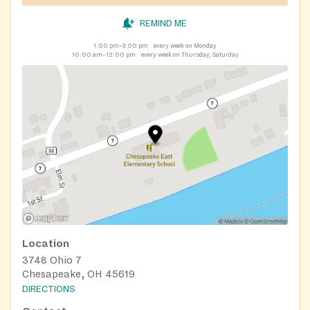
REMIND ME
1:00 pm–3:00 pm
every week on Monday
10:00 am–12:00 pm
every week on Thursday, Saturday
Location
3748 Ohio 7
Chesapeake, OH 45619
DIRECTIONS