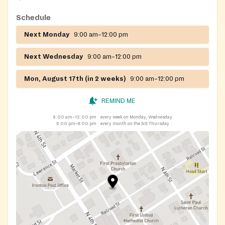
Schedule
Next Monday
9:00 am–12:00 pm
Next Wednesday
9:00 am–12:00 pm
Mon, August 17th (in 2 weeks)
9:00 am–12:00 pm
REMIND ME
9:00 am–12:00 pm
every week on Monday, Wednesday
5:00 pm–8:00 pm
every month on the 3rd Thursday