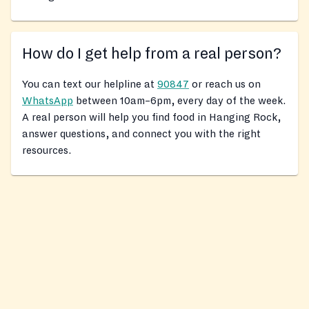
How do I get help from a real person?
You can text our helpline at
90847
or reach us on
WhatsApp
between 10am–6pm, every day of the week.
A real person will help you find food in Hanging Rock,
answer questions, and connect you with the right
resources.