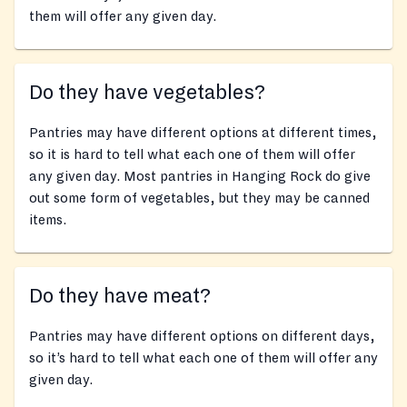
them will offer any given day.
Do they have vegetables?
Pantries may have different options at different times,
so it is hard to tell what each one of them will offer
any given day. Most pantries in Hanging Rock do give
out some form of vegetables, but they may be canned
items.
Do they have meat?
Pantries may have different options on different days,
so it’s hard to tell what each one of them will offer any
given day.