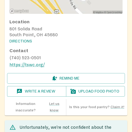
Location
801 Solida Road
South Point, OH 45680
DIRECTIONS
Contact
(740) 523-0501
https://tswc.org/
REMIND ME
WRITE A REVIEW
UPLOAD FOOD PHOTO
Information
Let us
Is this your food pantry?
Claim it!
inaccurate?
know
Unfortunately, we’re not confident about the