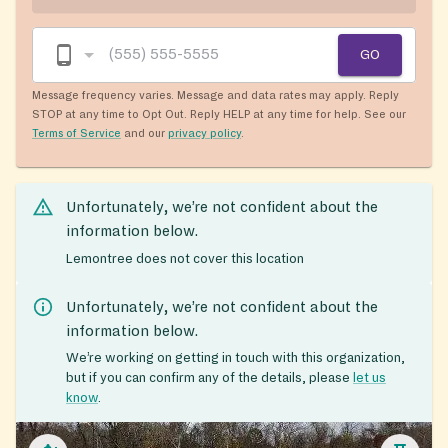
GO
Message frequency varies. Message and data rates may apply. Reply
STOP at any time to Opt Out. Reply HELP at any time for help. See our
Terms of Service
and our
privacy policy
.
Unfortunately, we’re not confident about the
information below.
Lemontree does not cover this location
Unfortunately, we’re not confident about the
information below.
We’re working on getting in touch with this organization,
but if you can confirm any of the details, please
let us
know
.