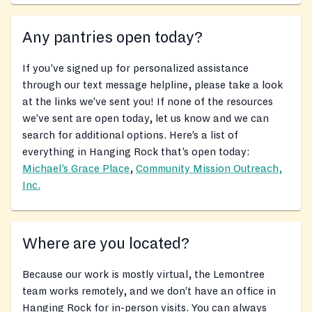
Any pantries open today?
If you’ve signed up for personalized assistance
through our text message helpline, please take a look
at the links we’ve sent you! If none of the resources
we’ve sent are open today, let us know and we can
search for additional options. Here’s a list of
everything in Hanging Rock that’s open today:
Michael’s Grace Place
,
Community Mission Outreach,
Inc.
Where are you located?
Because our work is mostly virtual, the Lemontree
team works remotely, and we don’t have an office in
Hanging Rock for in-person visits. You can always