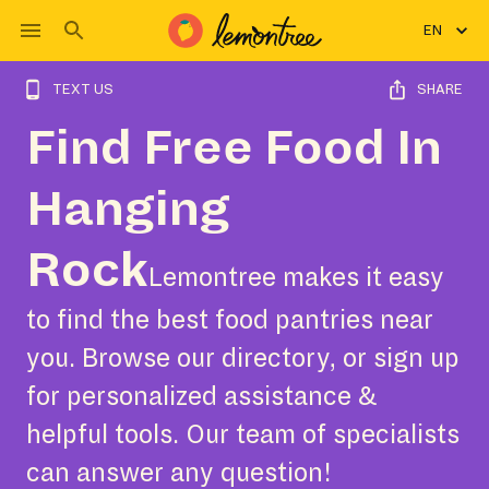
EN
TEXT US
SHARE
Find Free Food In
Hanging
Rock
Lemontree makes it easy
to find the best food pantries near
you. Browse our directory, or sign up
for personalized assistance &
helpful tools. Our team of specialists
can answer any question!