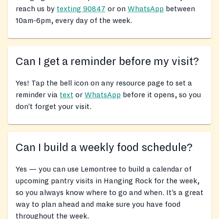
reach us by
texting 90847
or on
WhatsApp
between
10am-6pm, every day of the week.
Can I get a reminder before my visit?
Yes! Tap the bell icon on any resource page to set a
reminder via
text
or
WhatsApp
before it opens, so you
don’t forget your visit.
Can I build a weekly food schedule?
Yes — you can use Lemontree to build a calendar of
upcoming pantry visits in Hanging Rock for the week,
so you always know where to go and when. It’s a great
way to plan ahead and make sure you have food
throughout the week.