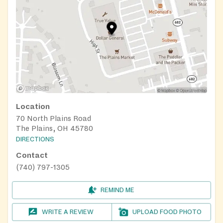
Location
70 North Plains Road
The Plains, OH 45780
DIRECTIONS
Contact
(740) 797-1305
REMIND ME
WRITE A REVIEW
UPLOAD FOOD PHOTO