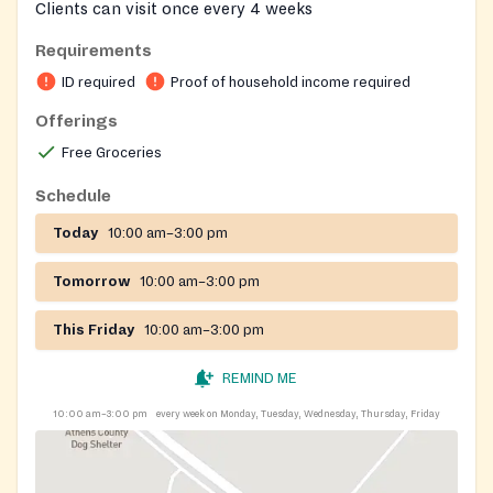
Clients can visit once every 4 weeks
Requirements
ID required
Proof of household income required
Offerings
Free Groceries
Schedule
Today
10:00 am–3:00 pm
Tomorrow
10:00 am–3:00 pm
This Friday
10:00 am–3:00 pm
REMIND ME
10:00 am–3:00 pm
every week on Monday, Tuesday, Wednesday, Thursday, Friday