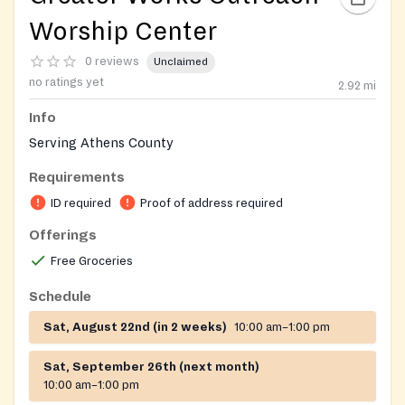
Worship Center
0 reviews
Unclaimed
no ratings yet
2.92
mi
Info
Serving Athens County
Requirements
ID required
Proof of address required
Offerings
Free Groceries
Schedule
Sat, August 22nd (in 2 weeks)
10:00 am–1:00 pm
Sat, September 26th (next month)
10:00 am–1:00 pm