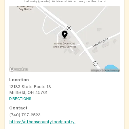
Food pantry (groceries):
10:00 am–3:00 pm
every month on the 1st
Location
13183 State Route 13
Millfield, OH 45761
DIRECTIONS
Contact
(740) 797-2523
https://athenscountyfoodpantry.org/