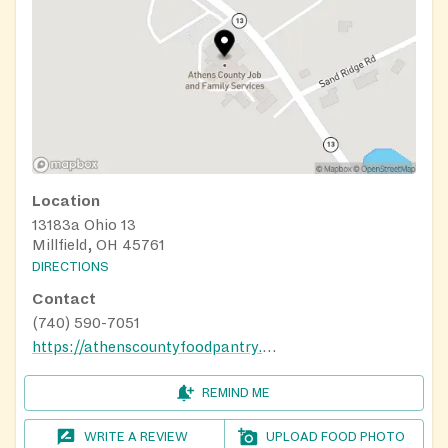
Location
13183a Ohio 13
Millfield, OH 45761
DIRECTIONS
Contact
(740) 590-7051
https://athenscountyfoodpantry.org/get-help/
REMIND ME
WRITE A REVIEW
UPLOAD FOOD PHOTO