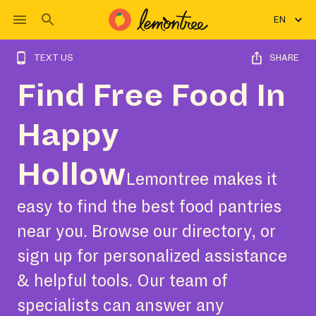
EN
TEXT US
SHARE
Find Free Food In
Happy
Hollow
Lemontree makes it
easy to find the best food pantries
near you. Browse our directory, or
sign up for personalized assistance
& helpful tools. Our team of
specialists can answer any