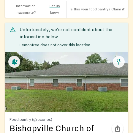
Information
Let us
Is this your food pantry?
Claim it!
inaccurate?
know
Unfortunately, we’re not confident about the
information below.
Lemontree does not cover this location
Food pantry (groceries)
Bishopville Church of