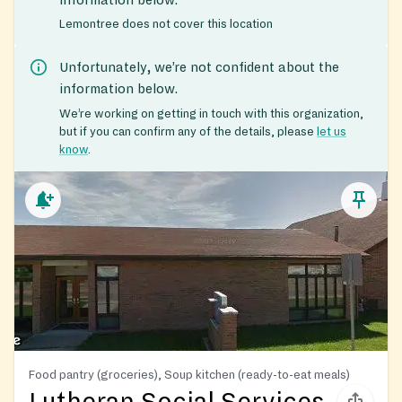
Lemontree does not cover this location
Unfortunately, we’re not confident about the
information below.
We’re working on getting in touch with this organization,
but if you can confirm any of the details, please
let us
know
.
Food pantry (groceries), Soup kitchen (ready-to-eat meals)
Lutheran Social Services