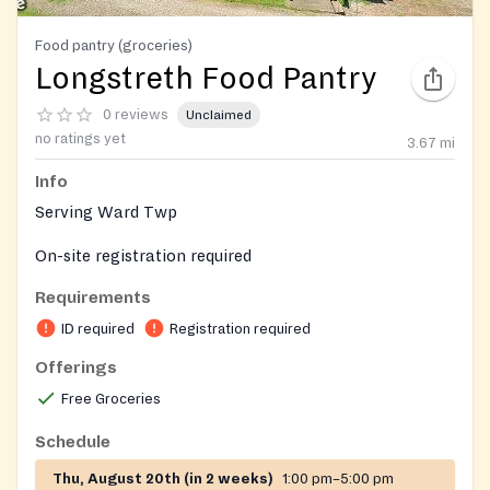
Food pantry (groceries)
Longstreth Food Pantry
0 reviews
Unclaimed
no ratings yet
3.67
mi
Info
Serving Ward Twp
On-site registration required
Requirements
ID required
Registration required
Offerings
Free Groceries
Schedule
Thu, August 20th (in 2 weeks)
1:00 pm–5:00 pm