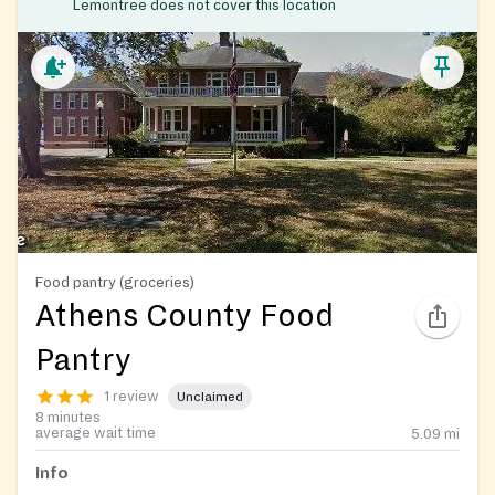
Lemontree does not cover this location
Food pantry (groceries)
Athens County Food
Pantry
1 review
Unclaimed
8 minutes
average wait time
5.09
mi
Info