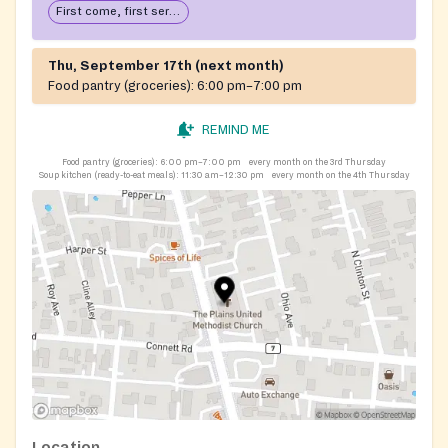
First come, first serve: open until food runs out
Thu, September 17th (next month)
Food pantry (groceries):
6:00 pm–7:00 pm
REMIND ME
Food pantry (groceries):
6:00 pm–7:00 pm
every month on the 3rd Thursday
Soup kitchen (ready-to-eat meals):
11:30 am–12:30 pm
every month on the 4th Thursday
Location