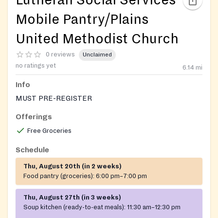
Mobile Pantry/Plains
United Methodist Church
0 reviews
Unclaimed
no ratings yet
6.14
mi
Info
MUST PRE-REGISTER
Offerings
Free Groceries
Schedule
Thu, August 20th (in 2 weeks)
Food pantry (groceries):
6:00 pm–7:00 pm
Thu, August 27th (in 3 weeks)
Soup kitchen (ready-to-eat meals):
11:30 am–12:30 pm