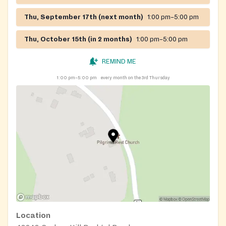
Thu, September 17th (next month)
1:00 pm–5:00 pm
Thu, October 15th (in 2 months)
1:00 pm–5:00 pm
REMIND ME
1:00 pm–5:00 pm
every month on the 3rd Thursday
Location