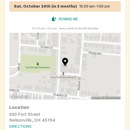
Sat, October 24th (in 2 months)
10:00 am–1:00 pm
REMIND ME
10:00 am–1:00 pm
every month on the 4th Saturday
Location
200 Fort Street
Nelsonville, OH 45764
DIRECTIONS