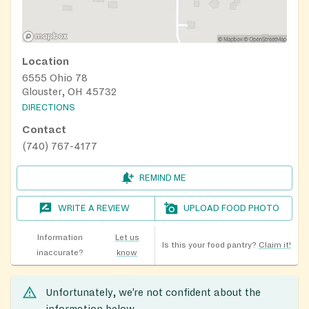
Location
6555 Ohio 78
Glouster, OH 45732
DIRECTIONS
Contact
(740) 767-4177
REMIND ME
WRITE A REVIEW
UPLOAD FOOD PHOTO
Information
Let us
Is this your food pantry?
Claim it!
inaccurate?
know
Unfortunately, we’re not confident about the
information below.