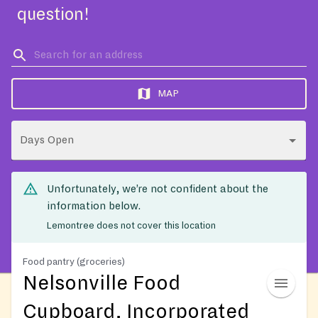
question!
MAP
Days Open
Unfortunately, we’re not confident about the
information below.
Lemontree does not cover this location
Food pantry (groceries)
Nelsonville Food
Cupboard, Incorporated