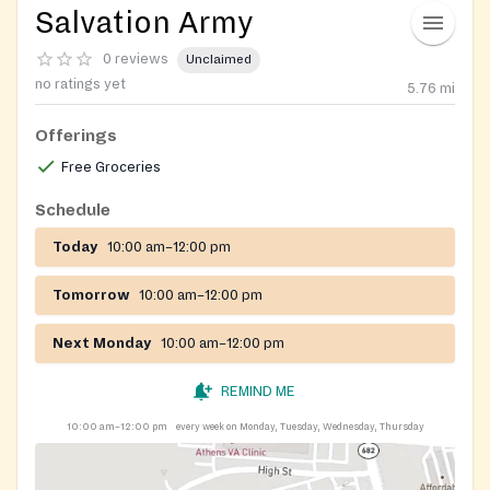
Salvation Army
0 reviews
Unclaimed
no ratings yet
5.76
mi
Offerings
Free Groceries
Schedule
Today
10:00 am–12:00 pm
Tomorrow
10:00 am–12:00 pm
Next Monday
10:00 am–12:00 pm
REMIND ME
10:00 am–12:00 pm
every week on Monday, Tuesday, Wednesday, Thursday