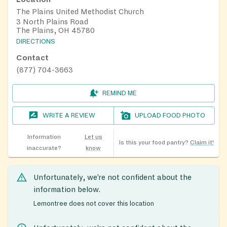
The Plains United Methodist Church
3 North Plains Road
The Plains, OH 45780
DIRECTIONS
Contact
(877) 704-3663
REMIND ME
WRITE A REVIEW
UPLOAD FOOD PHOTO
Information
Let us
Is this your food pantry?
Claim it!
inaccurate?
know
Unfortunately, we’re not confident about the
information below.
Lemontree does not cover this location