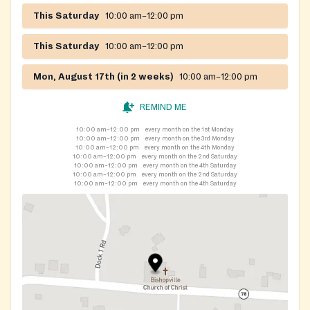
This Saturday
10:00 am–12:00 pm
This Saturday
10:00 am–12:00 pm
Mon, August 17th (in 2 weeks)
10:00 am–12:00 pm
REMIND ME
10:00 am–12:00 pm
every month on the 1st Monday
10:00 am–12:00 pm
every month on the 3rd Monday
10:00 am–12:00 pm
every month on the 4th Monday
10:00 am–12:00 pm
every month on the 2nd Saturday
10:00 am–12:00 pm
every month on the 4th Saturday
10:00 am–12:00 pm
every month on the 2nd Saturday
10:00 am–12:00 pm
every month on the 4th Saturday