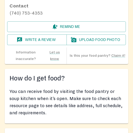
Contact
(740) 753-4353
REMIND ME
WRITE A REVIEW
UPLOAD FOOD PHOTO
Information
Let us
Is this your food pantry?
Claim it!
inaccurate?
know
How do I get food?
You can receive food by visiting the food pantry or
soup kitchen when it’s open. Make sure to check each
resource page to see details like address, full schedule,
and requirements.