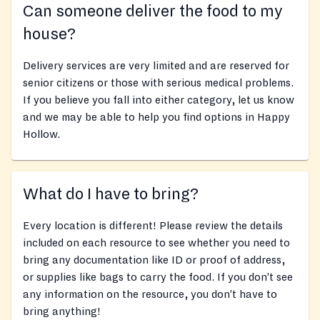
Can someone deliver the food to my
house?
Delivery services are very limited and are reserved for
senior citizens or those with serious medical problems.
If you believe you fall into either category, let us know
and we may be able to help you find options in Happy
Hollow.
What do I have to bring?
Every location is different! Please review the details
included on each resource to see whether you need to
bring any documentation like ID or proof of address,
or supplies like bags to carry the food. If you don’t see
any information on the resource, you don’t have to
bring anything!