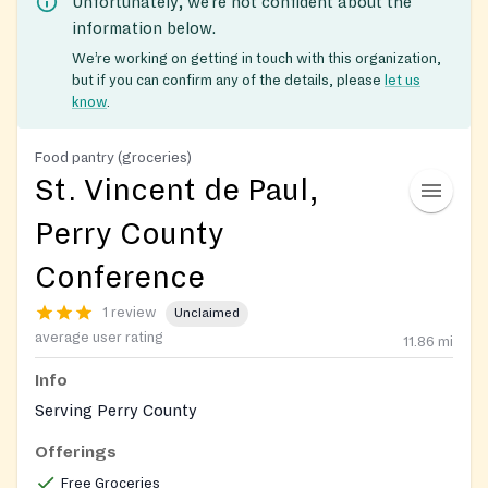
Unfortunately, we’re not confident about the
information below.
We’re working on getting in touch with this organization,
but if you can confirm any of the details, please
let us
know
.
Food pantry (groceries)
St. Vincent de Paul,
Perry County
Conference
1 review
Unclaimed
average user rating
11.86
mi
Info
Serving Perry County
Offerings
Free Groceries