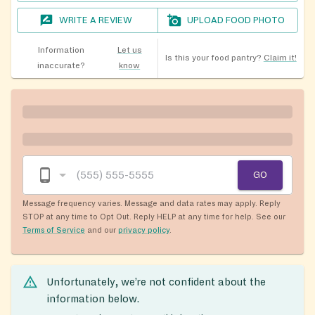
WRITE A REVIEW
UPLOAD FOOD PHOTO
Information
Let us
Is this your food pantry?
Claim it!
inaccurate?
know
GO
Message frequency varies. Message and data rates may apply. Reply
STOP at any time to Opt Out. Reply HELP at any time for help. See our
Terms of Service
and our
privacy policy
.
Unfortunately, we’re not confident about the
information below.