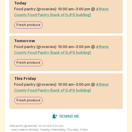
Today
Food pantry (groceries):
10:00 am–3:00 pm
@
Athens
County Food Pantry (back of DJFS building)
Fresh produce
Tomorrow
Food pantry (groceries):
10:00 am–3:00 pm
@
Athens
County Food Pantry (back of DJFS building)
Fresh produce
This Friday
Food pantry (groceries):
10:00 am–3:00 pm
@
Athens
County Food Pantry (back of DJFS building)
Fresh produce
REMIND ME
Food pantry (groceries):
10:00 am–3:00 pm
every week on Monday, Tuesday, Wednesday, Thursday, Friday