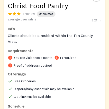
Christ Food Pantry
1 review
Unclaimed
average user rating
8.21
mi
Info
Clients should be a resident within the Ten County
Area.
Requirements
You can visit once a month
ID required
Proof of address required
Offerings
Free Groceries
Diapers/baby essentials may be available
Clothing may be available
Schedule