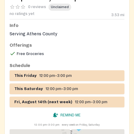
0 reviews
Unclaimed
no ratings yet
3.53
mi
Info
Serving Athens County
Offerings
Free Groceries
Schedule
This Friday
12:00 pm–3:00 pm
This Saturday
12:00 pm–3:00 pm
Fri, August 14th (next week)
12:00 pm–3:00 pm
REMIND ME
12:00 pm–3:00 pm
every week on Friday, Saturday