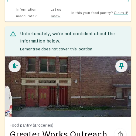
Information
Let us
Is this your food pantry?
Claim it!
inaccurate?
know
Unfortunately, we’re not confident about the
information below.
Lemontree does not cover this location
Food pantry (groceries)
Greater Works Outreach