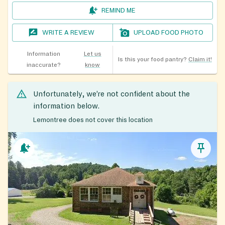
REMIND ME
WRITE A REVIEW
UPLOAD FOOD PHOTO
Information
Let us
Is this your food pantry?
Claim it!
inaccurate?
know
Unfortunately, we’re not confident about the
information below.
Lemontree does not cover this location