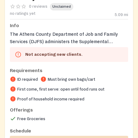
0 reviews
Unclaimed
no ratings yet
5.09
mi
Info
The Athens County Department of Job and Family
Services (DJFS) administers the Supplemental
Nutrition Assistance Program (SNAP, known in Ohio
Not accepting new clients.
as Food Assistance) and related food benefits for
Athens County residents. The Athens County Food
Requirements
Pantry, an independent all-volunteer nonprofit
organization, also operates from this same Millfield
ID required
Must bring own bags/cart
location and distributes three-day emergency or
First come, first serve: open until food runs out
supplemental grocery boxes to income-eligible
Proof of household income required
households in Southeast Ohio. The pantry sources
most of its food from the Southeastern Ohio Food
Offerings
Bank (a Feeding America affiliate).
Free Groceries
Schedule