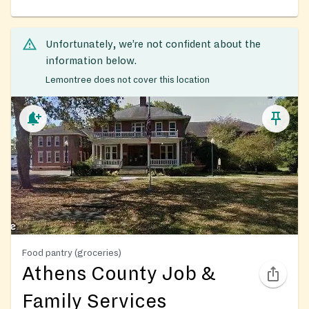
Unfortunately, we’re not confident about the
information below.
Lemontree does not cover this location
Food pantry (groceries)
Athens County Job &
Family Services