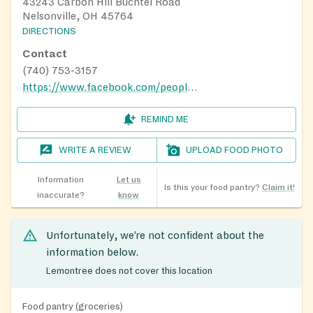
43243 Carbon Hill Buchtel Road
Nelsonville, OH 45764
DIRECTIONS
Contact
(740) 753-3157
https://www.facebook.com/people/Longstreth-Food-Pantry/100064517239361/
REMIND ME
WRITE A REVIEW
UPLOAD FOOD PHOTO
Information
Let us
Is this your food pantry?
Claim it!
inaccurate?
know
Unfortunately, we’re not confident about the
information below.
Lemontree does not cover this location
Food pantry (groceries)