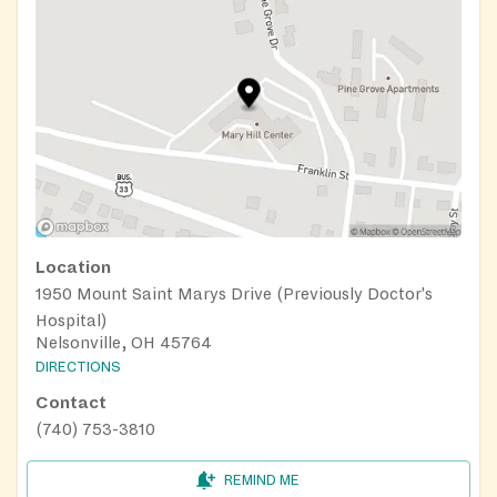
Location
1950 Mount Saint Marys Drive (Previously Doctor's
Hospital)
Nelsonville, OH 45764
DIRECTIONS
Contact
(740) 753-3810
REMIND ME