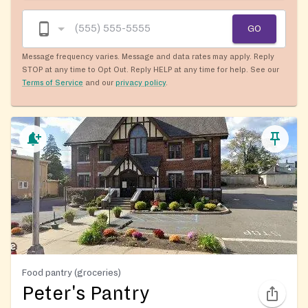
GO
Message frequency varies. Message and data rates may apply. Reply
STOP at any time to Opt Out. Reply HELP at any time for help. See our
Terms of Service
and our
privacy policy
.
Food pantry (groceries)
Peter's Pantry