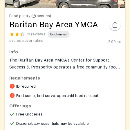
Food pantry (groceries)
Raritan Bay Area YMCA
11 reviews
Unclaimed
average user rating
2.09
mi
Info
The Raritan Bay Area YMCA's Center for Support,
Success & Prosperity operates a free community food
pantry that distributes essential groceries such as
Requirements
canned goods, fresh produce, dairy, and bread to
ID required
individuals and families facing food insecurity.
Operated through donations and partnerships with
First come, first serve: open until food runs out
local food banks, the pantry also provides additional
Offerings
resources including hygiene products, diapers and
Free Groceries
baby essentials, and referrals to social services to
support community members. Coverage is for
Diapers/baby essentials may be available
Middlesex County, NJ residents.