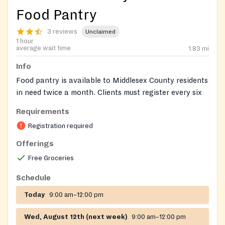
Food Pantry
3 reviews
Unclaimed
1 hour
average wait time
1.83
mi
Info
Food pantry is available to Middlesex County residents
in need twice a month. Clients must register every six
months.
Requirements
On-site registration required
Registration required
Offerings
Free Groceries
Schedule
Today
9:00 am–12:00 pm
Wed, August 12th (next week)
9:00 am–12:00 pm