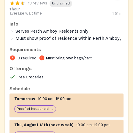
13 reviews
Unclaimed
1 hour
average wait time
1.51
mi
Info
Serves Perth Amboy Residents only
Must show proof of residence within Perth Amboy,
NJ
Requirements
Must bring 4 reusable bags
ID required
Must bring own bags/cart
Offerings
Free Groceries
Schedule
Tomorrow
10:00 am–12:00 pm
Proof of household income required
Thu, August 13th (next week)
10:00 am–12:00 pm