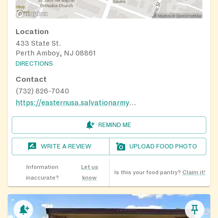
Location
433 State St.
Perth Amboy, NJ 08861
DIRECTIONS
Contact
(732) 826-7040
https://easternusa.salvationarmy.org/new-jersey/perth-amboy/home
REMIND ME
WRITE A REVIEW
UPLOAD FOOD PHOTO
Information
Let us
Is this your food pantry?
Claim it!
inaccurate?
know