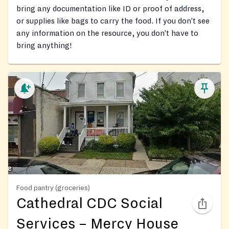
bring any documentation like ID or proof of address,
or supplies like bags to carry the food. If you don’t see
any information on the resource, you don’t have to
bring anything!
Food pantry (groceries)
Cathedral CDC Social
Services – Mercy House