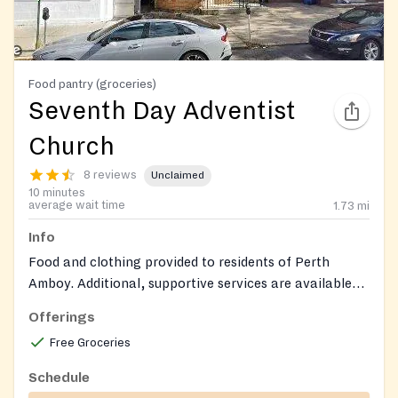
Food pantry (groceries)
Seventh Day Adventist
Church
8 reviews
Unclaimed
10 minutes
average wait time
1.73
mi
Info
Food and clothing provided to residents of Perth
Amboy. Additional, supportive services are available
such as health insurance education, ESL and
Offerings
citizenship classes and immigration support
Free Groceries
Schedule