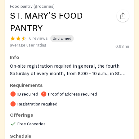
Food pantry (groceries)
ST. MARY'S FOOD
PANTRY
6 reviews
Unclaimed
average user rating
0.63
mi
Info
On-site registration required In general, the fourth
Saturday of every month, from 8:00 - 10 a.m., in St.
Pat's Hall. Sometimes, the third Saturday, if the fourth
Requirements
falls on a holiday weekend. During November, we
ID required
Proof of address required
distribute the food on the 3rd Saturday before
Thanksgiving. We do the same for the month of
Registration required
December.
Offerings
Free Groceries
Schedule