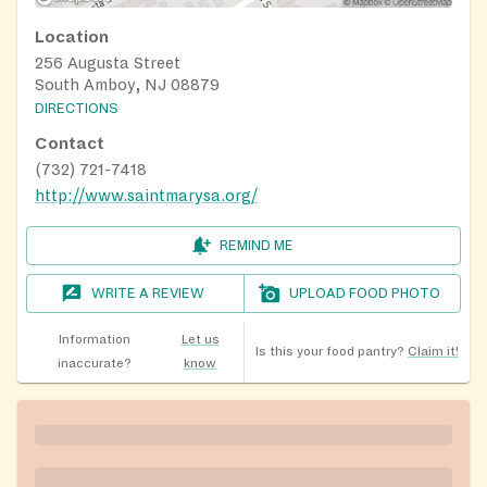
Location
256 Augusta Street
South Amboy, NJ 08879
DIRECTIONS
Contact
(732) 721-7418
http://www.saintmarysa.org/
REMIND ME
WRITE A REVIEW
UPLOAD FOOD PHOTO
Information
Let us
Is this your food pantry?
Claim it!
inaccurate?
know