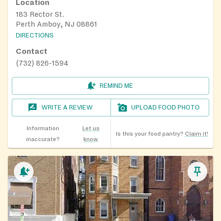
Location
183 Rector St.
Perth Amboy, NJ 08861
DIRECTIONS
Contact
(732) 826-1594
REMIND ME
WRITE A REVIEW
UPLOAD FOOD PHOTO
Information
Let us
Is this your food pantry?
Claim it!
inaccurate?
know