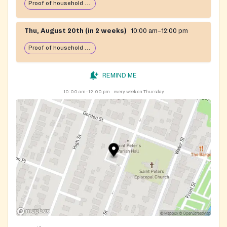
Proof of household income required
Thu, August 20th (in 2 weeks)
10:00 am–12:00 pm
Proof of household income required
REMIND ME
10:00 am–12:00 pm
every week on Thursday