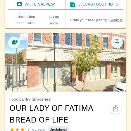
WRITE A REVIEW
UPLOAD FOOD PHOTO
Information
Let us
Is this your food pantry?
Claim it!
inaccurate?
know
Food pantry (groceries)
OUR LADY OF FATIMA
BREAD OF LIFE
7 reviews
Unclaimed