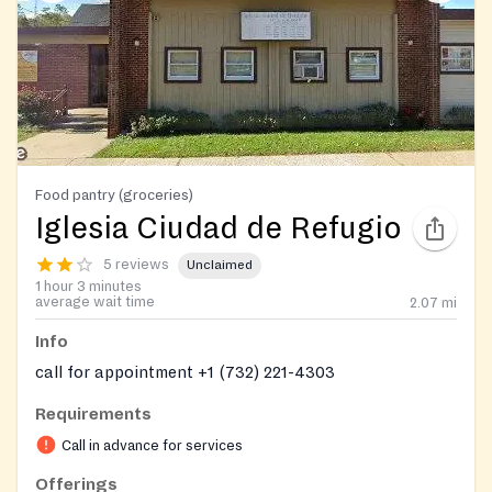
Food pantry (groceries)
Iglesia Ciudad de Refugio
5 reviews
Unclaimed
1 hour 3 minutes
average wait time
2.07
mi
Info
call for appointment +1 (732) 221-4303
Requirements
Call in advance for services
Offerings