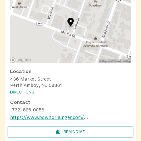
Location
436 Market Street
Perth Amboy, NJ 08861
DIRECTIONS
Contact
(732) 826-0058
https://www.bowlforhunger.com/food-pantry-directory
REMIND ME