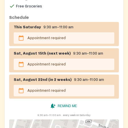
Free Groceries
Schedule
This Saturday
9:30 am–11:00 am
Appointment required
Sat, August 15th (next week)
9:30 am–11:00 am
Appointment required
Sat, August 22nd (in 2 weeks)
9:30 am–11:00 am
Appointment required
REMIND ME
9:30 am–11:00 am
every week on Saturday