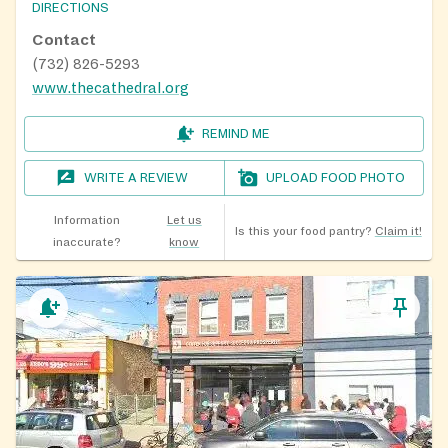
DIRECTIONS
Contact
(732) 826-5293
www.thecathedral.org
REMIND ME
WRITE A REVIEW
UPLOAD FOOD PHOTO
Information
Let us
Is this your food pantry?
Claim it!
inaccurate?
know