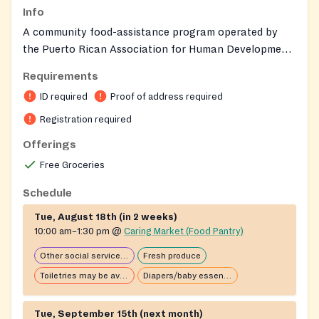
Info
A community food-assistance program operated by
the Puerto Rican Association for Human Development
(PRAHD) through its Community Wellness and
Requirements
Financial Center, designed to provide dignified,
ID required
Proof of address required
culturally inclusive support to people experiencing
food insecurity in a welcoming environment.
Registration required
Offerings
Free Groceries
Schedule
Tue, August 18th (in 2 weeks)
10:00 am–1:30 pm
@
Caring Market (Food Pantry)
Other social services available
Fresh produce
Toiletries may be available
Diapers/baby essentials may be available
Tue, September 15th (next month)