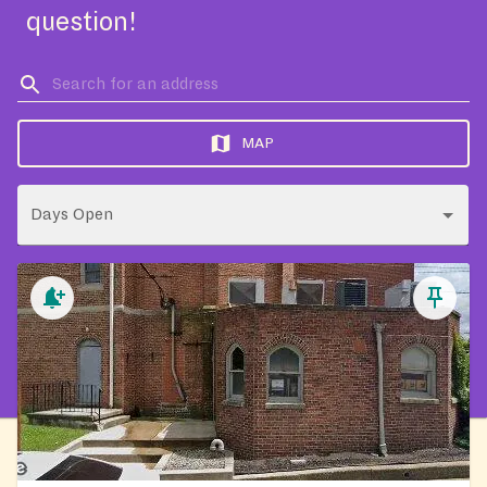
question!
MAP
Days Open