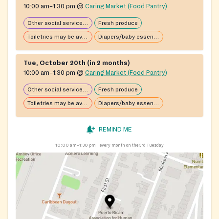
10:00 am–1:30 pm
@
Caring Market (Food Pantry)
Other social services available
Fresh produce
Toiletries may be available
Diapers/baby essentials may be available
Tue, October 20th (in 2 months)
10:00 am–1:30 pm
@
Caring Market (Food Pantry)
Other social services available
Fresh produce
Toiletries may be available
Diapers/baby essentials may be available
REMIND ME
10:00 am–1:30 pm
every month on the 3rd Tuesday