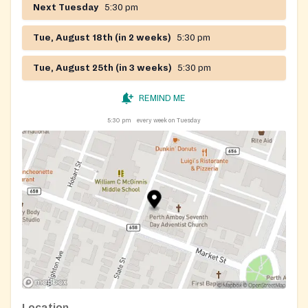
Next Tuesday
5:30 pm
Tue, August 18th (in 2 weeks)
5:30 pm
Tue, August 25th (in 3 weeks)
5:30 pm
REMIND ME
5:30 pm
every week on Tuesday
Location