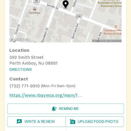
Location
392 Smith Street
Perth Amboy, NJ 08861
DIRECTIONS
Contact
(732) 771-9910
(
Mon–Fri 9am–5pm
)
https://www.rbaymca.org/main/food-pantry-at-the-center-for-support-success-prosperity/
REMIND ME
WRITE A REVIEW
UPLOAD FOOD PHOTO