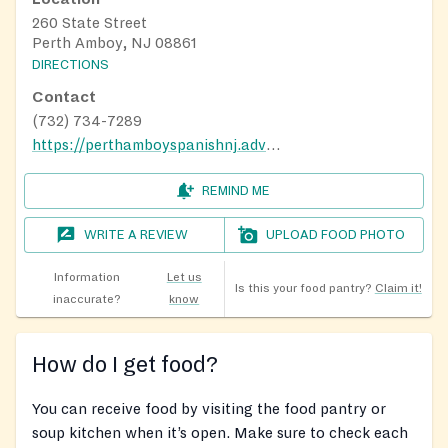
260 State Street
Perth Amboy, NJ 08861
DIRECTIONS
Contact
(732) 734-7289
https://perthamboyspanishnj.adventistchurch.org/
REMIND ME
WRITE A REVIEW
UPLOAD FOOD PHOTO
Information
Let us
Is this your food pantry?
Claim it!
inaccurate?
know
How do I get food?
You can receive food by visiting the food pantry or
soup kitchen when it’s open. Make sure to check each