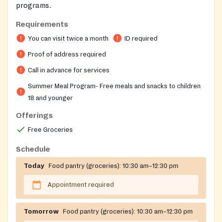
programs.
Requirements
You can visit twice a month
ID required
Proof of address required
Call in advance for services
Summer Meal Program- Free meals and snacks to children
18 and younger
Offerings
Free Groceries
Schedule
Today
Food pantry (groceries):
10:30 am–12:30 pm
Appointment required
Tomorrow
Food pantry (groceries):
10:30 am–12:30 pm