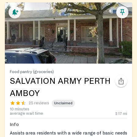
Food pantry (groceries)
SALVATION ARMY PERTH
AMBOY
25 reviews
Unclaimed
10 minutes
average wait time
2.17
mi
Info
Assists area residents with a wide range of basic needs