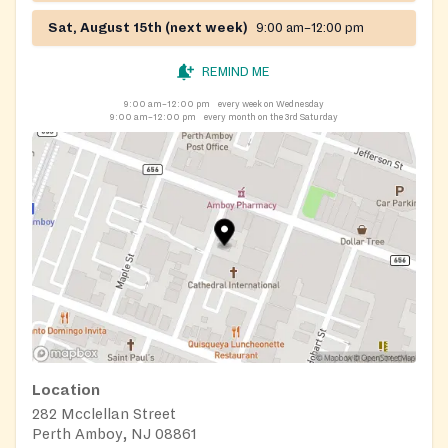
Sat, August 15th (next week)
9:00 am–12:00 pm
REMIND ME
9:00 am–12:00 pm
every week on Wednesday
9:00 am–12:00 pm
every month on the 3rd Saturday
Location
282 Mcclellan Street
Perth Amboy, NJ 08861