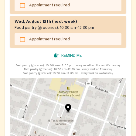
Appointment required
Wed, August 12th (next week)
Food pantry (groceries):
10:30 am–12:30 pm
Appointment required
REMIND ME
Food pantry (groceries):
10:00 am–12:00 pm
every month on the last Wednesday
Food pantry (groceries):
10:30 am–12:30 pm
every week on Thursday
Food pantry (groceries):
10:30 am–12:30 pm
every week on Wednesday