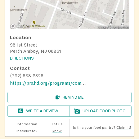
Location
98 1st Street
Perth Amboy, NJ 08861
DIRECTIONS
Contact
(732) 638-2826
https://prahd.org/programs/community-wellness-and-financial-center/caring-market-food-pantry/
REMIND ME
WRITE A REVIEW
UPLOAD FOOD PHOTO
Information
Let us
Is this your food pantry?
Claim it!
inaccurate?
know