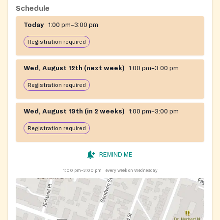
Schedule
Today
1:00 pm–3:00 pm
Registration required
Wed, August 12th (next week)
1:00 pm–3:00 pm
Registration required
Wed, August 19th (in 2 weeks)
1:00 pm–3:00 pm
Registration required
REMIND ME
1:00 pm–3:00 pm
every week on Wednesday