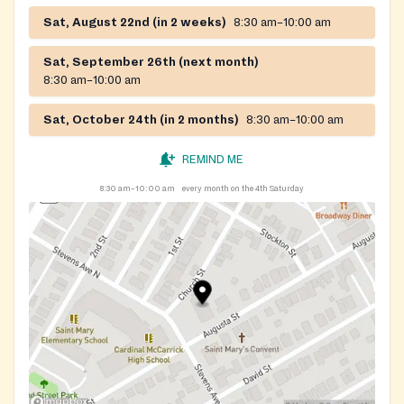
Sat, August 22nd (in 2 weeks)
8:30 am–10:00 am
Sat, September 26th (next month)
8:30 am–10:00 am
Sat, October 24th (in 2 months)
8:30 am–10:00 am
REMIND ME
8:30 am–10:00 am
every month on the 4th Saturday