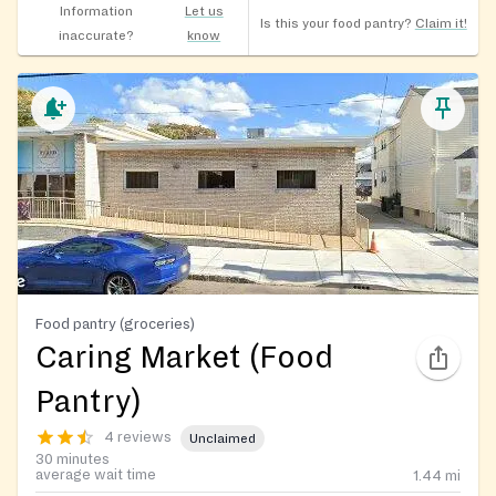
Information
Let us
Is this your food pantry?
Claim it!
inaccurate?
know
Food pantry (groceries)
Caring Market (Food
Pantry)
4 reviews
Unclaimed
30 minutes
average wait time
1.44
mi