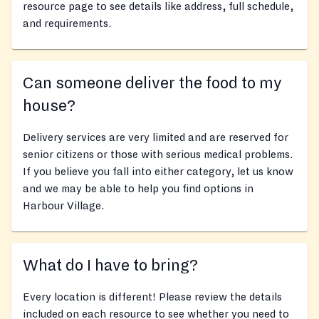
resource page to see details like address, full schedule,
and requirements.
Can someone deliver the food to my
house?
Delivery services are very limited and are reserved for
senior citizens or those with serious medical problems.
If you believe you fall into either category, let us know
and we may be able to help you find options in
Harbour Village.
What do I have to bring?
Every location is different! Please review the details
included on each resource to see whether you need to