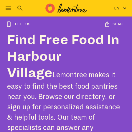
EN
TEXT US
SHARE
Find Free Food In
Harbour
Village
Lemontree makes it
easy to find the best food pantries
near you. Browse our directory, or
sign up for personalized assistance
& helpful tools. Our team of
specialists can answer any