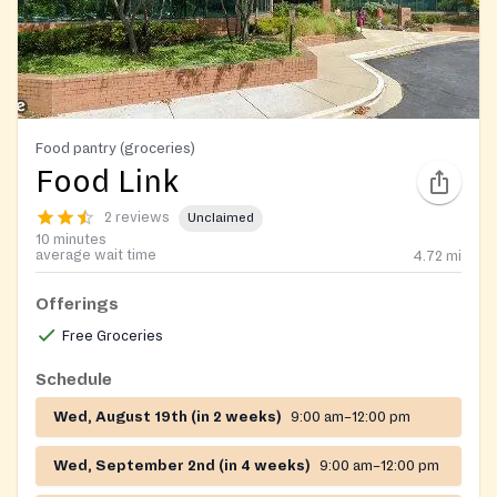
Food pantry (groceries)
Food Link
2 reviews
Unclaimed
10 minutes
average wait time
4.72
mi
Offerings
Free Groceries
Schedule
Wed, August 19th (in 2 weeks)
9:00 am–12:00 pm
Wed, September 2nd (in 4 weeks)
9:00 am–12:00 pm