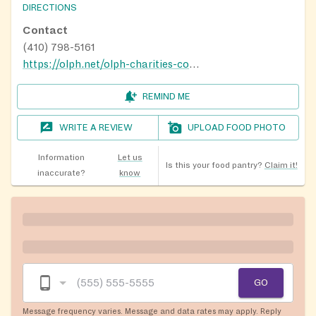
DIRECTIONS
Contact
(410) 798-5161
https://olph.net/olph-charities-committee
REMIND ME
WRITE A REVIEW
UPLOAD FOOD PHOTO
Information
Let us
Is this your food pantry?
Claim it!
inaccurate?
know
GO
Message frequency varies. Message and data rates may apply. Reply