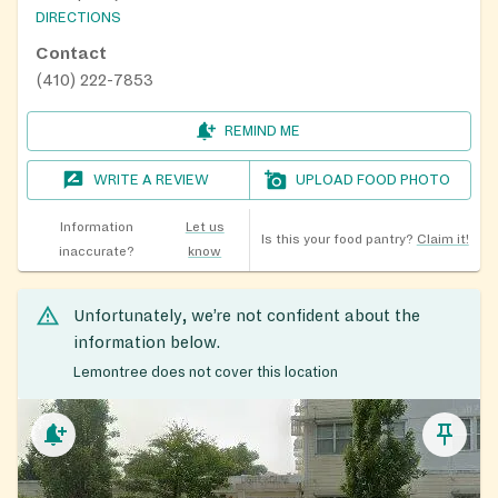
DIRECTIONS
Contact
(410) 222-7853
REMIND ME
WRITE A REVIEW
UPLOAD FOOD PHOTO
Information
Let us
Is this your food pantry?
Claim it!
inaccurate?
know
Unfortunately, we’re not confident about the
information below.
Lemontree does not cover this location