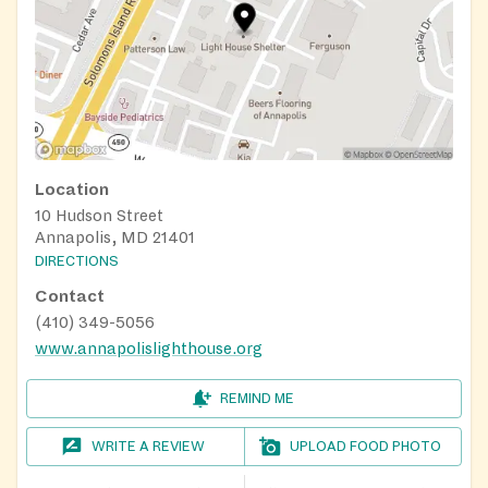
Location
10 Hudson Street
Annapolis, MD 21401
DIRECTIONS
Contact
(410) 349-5056
www.annapolislighthouse.org
REMIND ME
WRITE A REVIEW
UPLOAD FOOD PHOTO