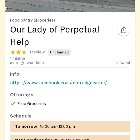
Food pantry (groceries)
Our Lady of Perpetual
Help
1 review
Unclaimed
1 minute
average wait time
2.04
mi
Info
https://www.facebook.com/olph.edgewater/
Offerings
Free Groceries
Schedule
Tomorrow
10:00 am–12:00 pm