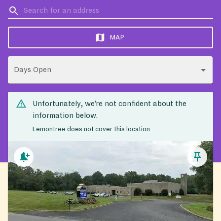
MAP
Days Open
Unfortunately, we’re not confident about the
information below.
Lemontree does not cover this location