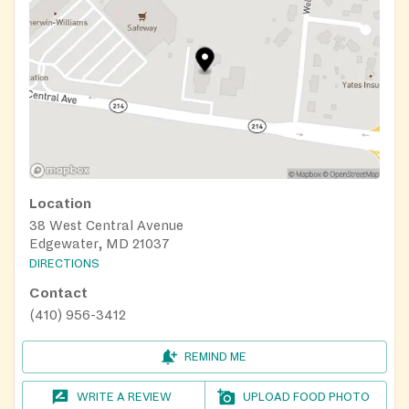
Location
38 West Central Avenue
Edgewater, MD 21037
DIRECTIONS
Contact
(410) 956-3412
REMIND ME
WRITE A REVIEW
UPLOAD FOOD PHOTO