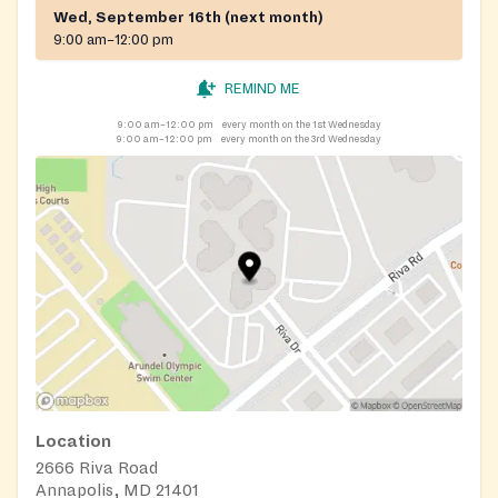
Wed, September 16th (next month)
9:00 am–12:00 pm
REMIND ME
9:00 am–12:00 pm
every month on the 1st Wednesday
9:00 am–12:00 pm
every month on the 3rd Wednesday
Location
2666 Riva Road
Annapolis, MD 21401