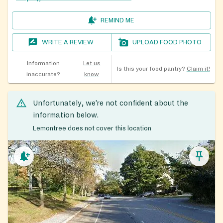
REMIND ME
WRITE A REVIEW
UPLOAD FOOD PHOTO
Information
Let us
Is this your food pantry?
Claim it!
inaccurate?
know
Unfortunately, we’re not confident about the
information below.
Lemontree does not cover this location