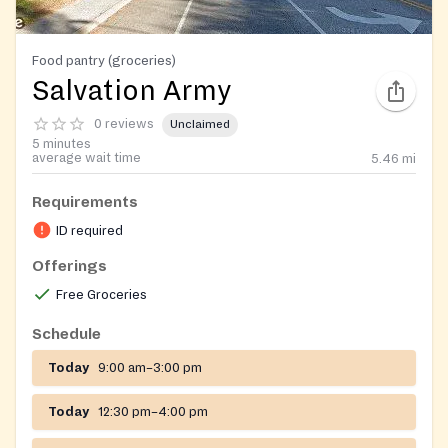
Food pantry (groceries)
Salvation Army
0 reviews
Unclaimed
5 minutes
average wait time
5.46
mi
Requirements
ID required
Offerings
Free Groceries
Schedule
Today
9:00 am–3:00 pm
Today
12:30 pm–4:00 pm