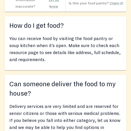
Information
Let us
Is this your food pantry?
Claim it!
inaccurate?
know
How do I get food?
You can receive food by visiting the food pantry or
soup kitchen when it’s open. Make sure to check each
resource page to see details like address, full schedule,
and requirements.
Can someone deliver the food to my
house?
Delivery services are very limited and are reserved for
senior citizens or those with serious medical problems.
If you believe you fall into either category, let us know
and we may be able to help you find options in