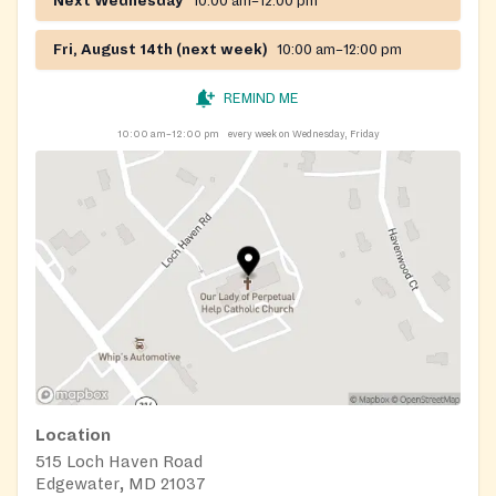
Next Wednesday
10:00 am–12:00 pm
Fri, August 14th (next week)
10:00 am–12:00 pm
REMIND ME
10:00 am–12:00 pm
every week on Wednesday, Friday
Location
515 Loch Haven Road
Edgewater, MD 21037