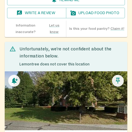
REMIND ME
WRITE A REVIEW
UPLOAD FOOD PHOTO
Information
Let us
Is this your food pantry?
Claim it!
inaccurate?
know
Unfortunately, we’re not confident about the
information below.
Lemontree does not cover this location