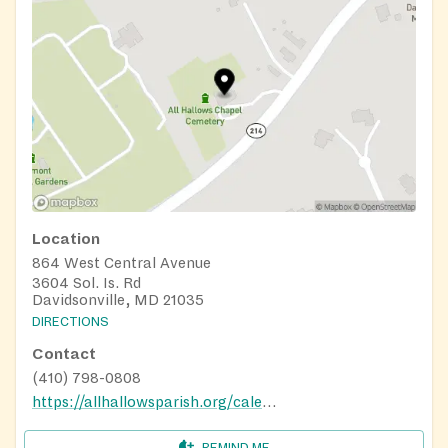
Location
864 West Central Avenue
3604 Sol. Is. Rd
Davidsonville, MD 21035
DIRECTIONS
Contact
(410) 798-0808
https://allhallowsparish.org/calendar/