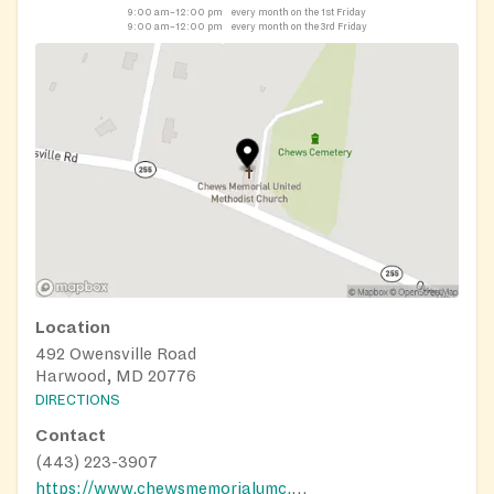
9:00 am–12:00 pm
every month on the 1st Friday
9:00 am–12:00 pm
every month on the 3rd Friday
Location
492 Owensville Road
Harwood, MD 20776
DIRECTIONS
Contact
(443) 223-3907
https://www.chewsmemorialumc.org/