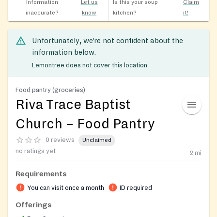
Information
Let us
Is this your soup
Claim
inaccurate?
know
kitchen?
it!
Unfortunately, we’re not confident about the
information below.
Lemontree does not cover this location
Food pantry (groceries)
Riva Trace Baptist
Church – Food Pantry
0 reviews
Unclaimed
no ratings yet
2
mi
Requirements
You can visit once a month
ID required
Offerings