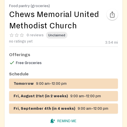
Food pantry (groceries)
Chews Memorial United
Methodist Church
0 reviews
Unclaimed
no ratings yet
3.54
mi
Offerings
Free Groceries
Schedule
Tomorrow
9:00 am–12:00 pm
Fri, August 21st (in 2 weeks)
9:00 am–12:00 pm
Fri, September 4th (in 4 weeks)
9:00 am–12:00 pm
REMIND ME