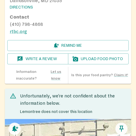
Davidsonville, MD 21035
DIRECTIONS
Contact
(410) 798-4868
rtbc.org
REMIND ME
WRITE A REVIEW
UPLOAD FOOD PHOTO
Information
Let us
Is this your food pantry?
Claim it!
inaccurate?
know
Unfortunately, we’re not confident about the
information below.
Lemontree does not cover this location