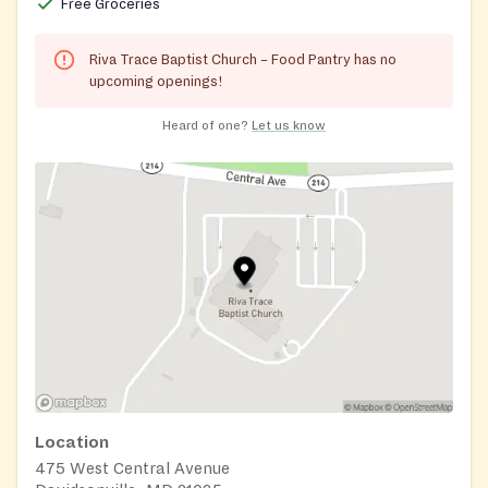
Free Groceries
Riva Trace Baptist Church – Food Pantry has no
upcoming openings!
Heard of one?
Let us know
Location
475 West Central Avenue