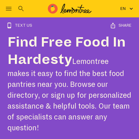
EN
TEXT US
SHARE
Find Free Food In
Hardesty
Lemontree
makes it easy to find the best food
pantries near you. Browse our
directory, or sign up for personalized
assistance & helpful tools. Our team
of specialists can answer any
question!