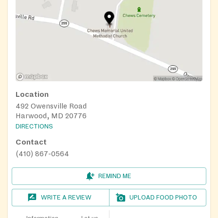
Location
492 Owensville Road
Harwood, MD 20776
DIRECTIONS
Contact
(410) 867-0564
REMIND ME
WRITE A REVIEW
UPLOAD FOOD PHOTO