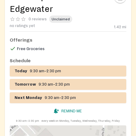
Edgewater
0 reviews
Unclaimed
no ratings yet
1.42
mi
Offerings
Free Groceries
Schedule
Today
9:30 am–2:30 pm
Tomorrow
9:30 am–2:30 pm
Next Monday
9:30 am–2:30 pm
REMIND ME
9:30 am–2:30 pm
every week on Monday, Tuesday, Wednesday, Thursday, Friday