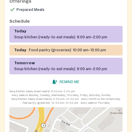
Offerings
Prepared Meals
Schedule
Today
Soup kitchen (ready-to-eat meals):
8:00 am–2:00 pm
Today
Food pantry (groceries):
10:00 am–12:00 pm
Tomorrow
Soup kitchen (ready-to-eat meals):
8:00 am–2:00 pm
REMIND ME
Soup kitchen (ready-to-eat meals):
8:00 am–2:00 pm
every week on Monday, Tuesday, Wednesday, Thursday, Friday, Saturday, Sunday
Soup kitchen (ready-to-eat meals):
9:00 am–10:00 am
every month on the 1st Saturday
Food pantry (groceries):
10:00 am–12:00 pm
every week on Thursday