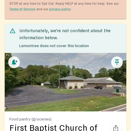
STOP at any time to Opt Out. Reply HELP at any time for help. See our
Terms of Service
and our
privacy policy
.
Unfortunately, we’re not confident about the
information below.
Lemontree does not cover this location
Food pantry (groceries)
First Baptist Church of