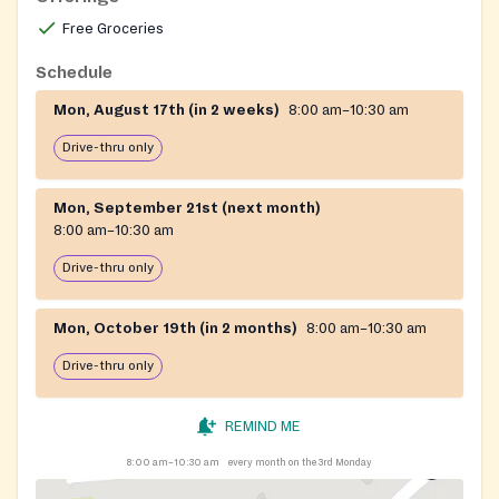
Free Groceries
Schedule
Mon, August 17th (in 2 weeks)
8:00 am–10:30 am
Drive-thru only
Mon, September 21st (next month)
8:00 am–10:30 am
Drive-thru only
Mon, October 19th (in 2 months)
8:00 am–10:30 am
Drive-thru only
REMIND ME
8:00 am–10:30 am
every month on the 3rd Monday