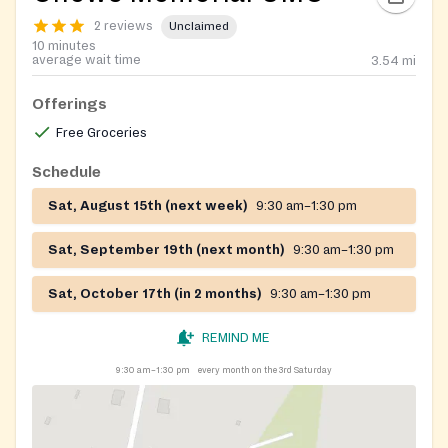
2 reviews
Unclaimed
10 minutes
average wait time
3.54
mi
Offerings
Free Groceries
Schedule
Sat, August 15th (next week)
9:30 am–1:30 pm
Sat, September 19th (next month)
9:30 am–1:30 pm
Sat, October 17th (in 2 months)
9:30 am–1:30 pm
REMIND ME
9:30 am–1:30 pm
every month on the 3rd Saturday