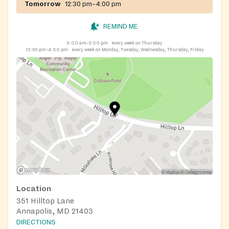
Tomorrow
12:30 pm–4:00 pm
REMIND ME
9:00 am–3:00 pm
every week on Thursday
12:30 pm–4:00 pm
every week on Monday, Tuesday, Wednesday, Thursday, Friday
Location
351 Hilltop Lane
Annapolis, MD 21403
DIRECTIONS