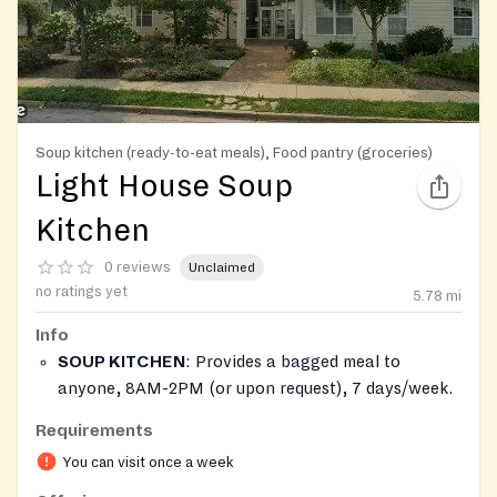
Soup kitchen (ready-to-eat meals), Food pantry (groceries)
Light House Soup
Kitchen
0 reviews
Unclaimed
no ratings yet
5.78
mi
Info
SOUP KITCHEN
: Provides a bagged meal to
anyone, 8AM-2PM (or upon request), 7 days/week.
FOOD PANTRY
: Offers non-perishable and
Requirements
perishable food items. Food will be available one
You can visit once a week
time per month on a walk-in basis for clients. Baby
formula may be available while supplies last.