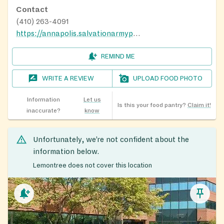
Contact
(410) 263-4091
https://annapolis.salvationarmypotomac.org/
REMIND ME
WRITE A REVIEW
UPLOAD FOOD PHOTO
Information
Let us
Is this your food pantry?
Claim it!
inaccurate?
know
Unfortunately, we’re not confident about the
information below.
Lemontree does not cover this location