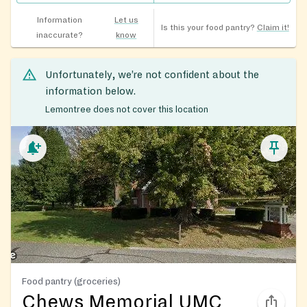
Information
Let us
Is this your food pantry?
Claim it!
inaccurate?
know
Unfortunately, we’re not confident about the
information below.
Lemontree does not cover this location
Food pantry (groceries)
Chews Memorial UMC