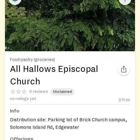
Food pantry (groceries)
All Hallows Episcopal
Church
0 reviews
Unclaimed
no ratings yet
3.11
mi
Info
Distribution site: Parking lot of Brick Church campus,
Solomons Island Rd, Edgewater
Offerings