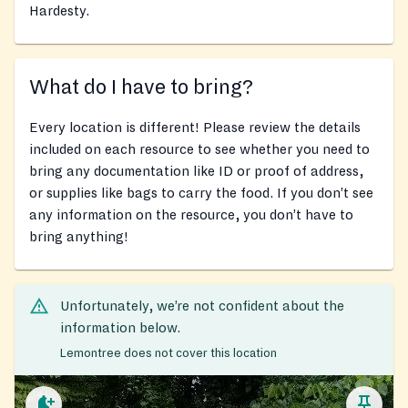
Hardesty.
What do I have to bring?
Every location is different! Please review the details
included on each resource to see whether you need to
bring any documentation like ID or proof of address,
or supplies like bags to carry the food. If you don’t see
any information on the resource, you don’t have to
bring anything!
Unfortunately, we’re not confident about the
information below.
Lemontree does not cover this location