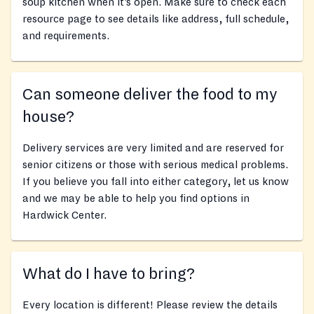
soup kitchen when it’s open. Make sure to check each
resource page to see details like address, full schedule,
and requirements.
Can someone deliver the food to my
house?
Delivery services are very limited and are reserved for
senior citizens or those with serious medical problems.
If you believe you fall into either category, let us know
and we may be able to help you find options in
Hardwick Center.
What do I have to bring?
Every location is different! Please review the details