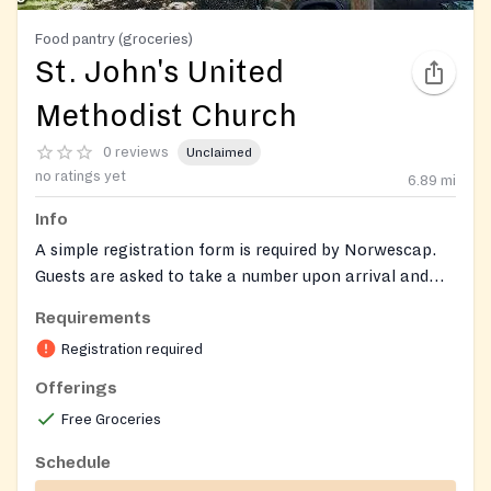
Food pantry (groceries)
St. John's United
Methodist Church
0 reviews
Unclaimed
no ratings yet
6.89
mi
Info
A simple registration form is required by Norwescap.
Guests are asked to take a number upon arrival and
wait in their car until called. Services are available to
Requirements
residents of New Jersey.
Registration required
Offerings
Free Groceries
Schedule