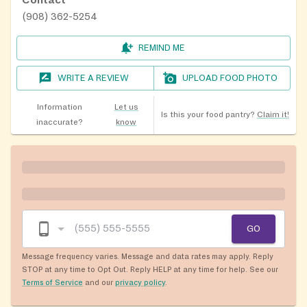
(908) 362-5254
REMIND ME
WRITE A REVIEW
UPLOAD FOOD PHOTO
Information
Let us
Is this your food pantry?
Claim it!
inaccurate?
know
GO
Message frequency varies. Message and data rates may apply. Reply
STOP at any time to Opt Out. Reply HELP at any time for help. See our
Terms of Service
and our
privacy policy
.