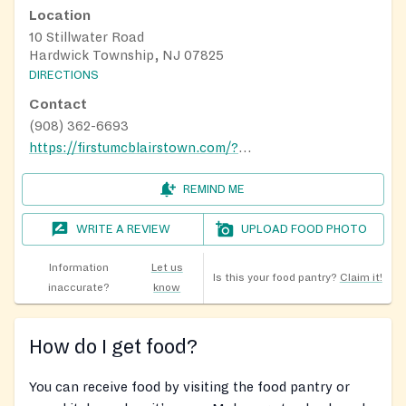
Location
10 Stillwater Road
Hardwick Township, NJ 07825
DIRECTIONS
Contact
(908) 362-6693
https://firstumcblairstown.com/?fbclid=IwAR2wPebROR2cVicTvQMsCzro_kM_kvE4xvBl0FZyPUYeh88azDQcqR6t8xI
REMIND ME
WRITE A REVIEW
UPLOAD FOOD PHOTO
Information
Let us
Is this your food pantry?
Claim it!
inaccurate?
know
How do I get food?
You can receive food by visiting the food pantry or