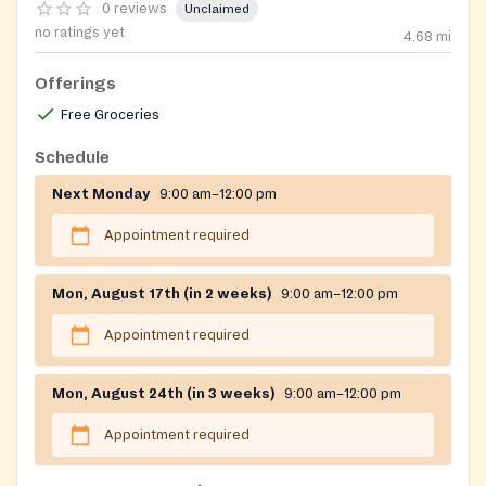
0 reviews
Unclaimed
no ratings yet
4.68
mi
Offerings
Free Groceries
Schedule
Next Monday
9:00 am–12:00 pm
Appointment required
Mon, August 17th (in 2 weeks)
9:00 am–12:00 pm
Appointment required
Mon, August 24th (in 3 weeks)
9:00 am–12:00 pm
Appointment required