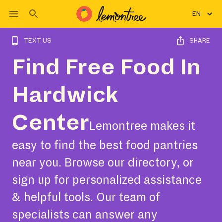
EN
TEXT US
SHARE
Find Free Food In
Hardwick
Center
Lemontree makes it
easy to find the best food pantries
near you. Browse our directory, or
sign up for personalized assistance
& helpful tools. Our team of
specialists can answer any