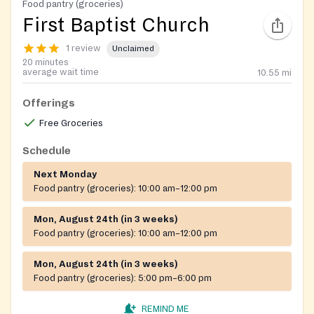
Food pantry (groceries)
First Baptist Church
1 review
Unclaimed
20 minutes
average wait time
10.55
mi
Offerings
Free Groceries
Schedule
Next Monday
Food pantry (groceries):
10:00 am–12:00 pm
Mon, August 24th (in 3 weeks)
Food pantry (groceries):
10:00 am–12:00 pm
Mon, August 24th (in 3 weeks)
Food pantry (groceries):
5:00 pm–6:00 pm
REMIND ME