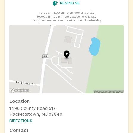
REMIND ME
10:00 am–1:00 pm
every week on Monday
10:00 am–1:00 pm
every week on Wednesday
3:00 pm–5:00 pm
every month on the 3rd Wednesday
Location
1490 County Road 517
Hackettstown, NJ 07840
DIRECTIONS
Contact