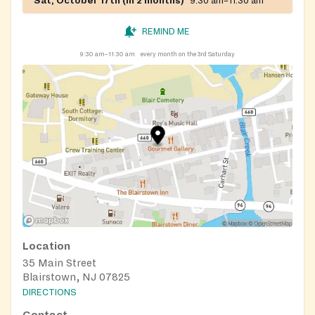
Sat, October 17th (in 2 months)
9:30 am–11:30 am
REMIND ME
9:30 am–11:30 am
every month on the 3rd Saturday
Location
35 Main Street
Blairstown, NJ 07825
DIRECTIONS
Contact