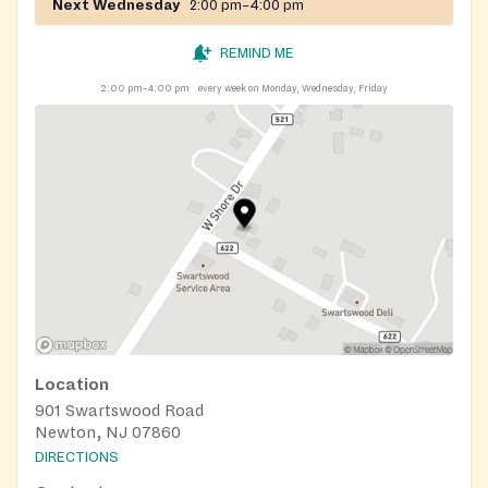
Next Wednesday
2:00 pm–4:00 pm
REMIND ME
2:00 pm–4:00 pm
every week on Monday, Wednesday, Friday
Location
901 Swartswood Road
Newton, NJ 07860
DIRECTIONS