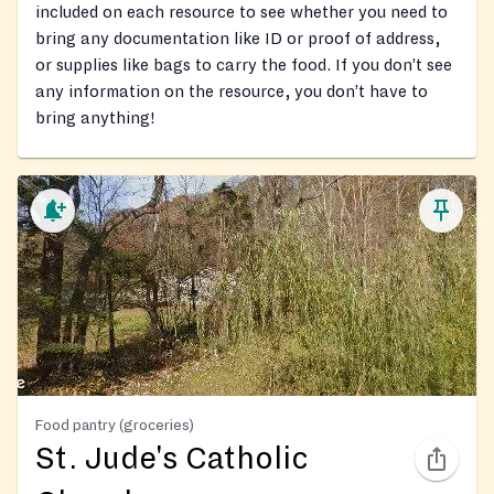
included on each resource to see whether you need to
bring any documentation like ID or proof of address,
or supplies like bags to carry the food. If you don’t see
any information on the resource, you don’t have to
bring anything!
Food pantry (groceries)
St. Jude's Catholic