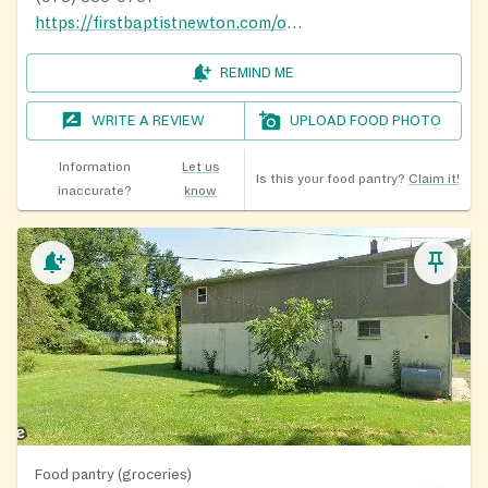
https://firstbaptistnewton.com/outreach/
REMIND ME
WRITE A REVIEW
UPLOAD FOOD PHOTO
Information
Let us
Is this your food pantry?
Claim it!
inaccurate?
know
Food pantry (groceries)