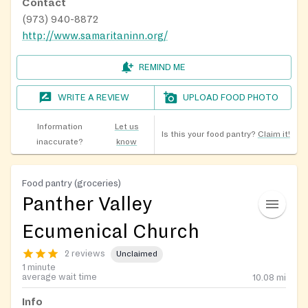
Contact
(973) 940-8872
http://www.samaritaninn.org/
REMIND ME
WRITE A REVIEW
UPLOAD FOOD PHOTO
Information
Let us
Is this your food pantry?
Claim it!
inaccurate?
know
Food pantry (groceries)
Panther Valley
Ecumenical Church
2 reviews
Unclaimed
1 minute
average wait time
10.08
mi
Info