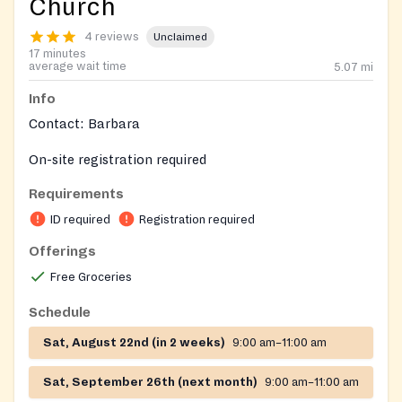
Church
4 reviews
Unclaimed
17 minutes
average wait time
5.07
mi
Info
Contact: Barbara
On-site registration required
Requirements
ID required
Registration required
Offerings
Free Groceries
Schedule
Sat, August 22nd (in 2 weeks)
9:00 am–11:00 am
Sat, September 26th (next month)
9:00 am–11:00 am