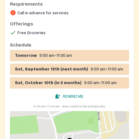
Requirements
Call in advance for services
Offerings
Free Groceries
Schedule
Tomorrow
9:00 am–11:00 am
Sat, September 12th (next month)
9:00 am–11:00 am
Sat, October 10th (in 2 months)
9:00 am–11:00 am
REMIND ME
9:00 am–11:00 am
every month on the 2nd Saturday