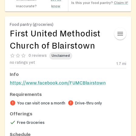
Is this your food pantry?
Claim it!
inaccurate?
know
Food pantry (groceries)
First United Methodist
Church of Blairstown
0 reviews
Unclaimed
no ratings yet
1.7
mi
Info
https://www.facebook.com/FUMCBlairstown
Requirements
You can visit once a month
Drive-thru only
Offerings
Free Groceries
Schedule