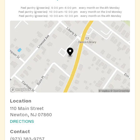
Food pantry (groceries):
5:00 pm–6:00 pm
every month on the 4th Monday
Food pantry (groceries):
10:00 am–12:00 pm
every month on the 2nd Monday
Food pantry (groceries):
10:00 am–12:00 pm
every month on the 4th Monday
Location
110 Main Street
Newton, NJ 07860
DIRECTIONS
Contact
(973) 383-9757