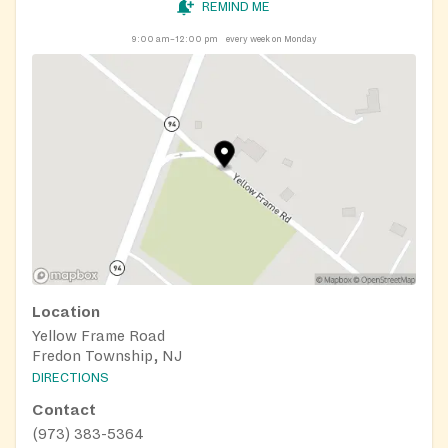
REMIND ME
9:00 am–12:00 pm
every week on Monday
Location
Yellow Frame Road
Fredon Township, NJ
DIRECTIONS
Contact
(973) 383-5364