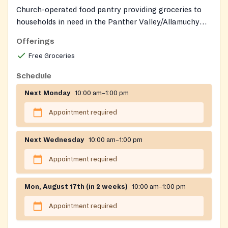
Church-operated food pantry providing groceries to
households in need in the Panther Valley/Allamuchy
community.
Offerings
Free Groceries
Schedule
Next Monday
10:00 am–1:00 pm
Appointment required
Next Wednesday
10:00 am–1:00 pm
Appointment required
Mon, August 17th (in 2 weeks)
10:00 am–1:00 pm
Appointment required