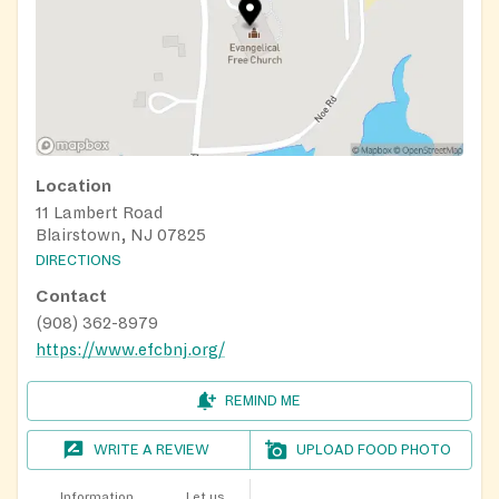
Location
11 Lambert Road
Blairstown, NJ 07825
DIRECTIONS
Contact
(908) 362-8979
https://www.efcbnj.org/
REMIND ME
WRITE A REVIEW
UPLOAD FOOD PHOTO
Information
Let us