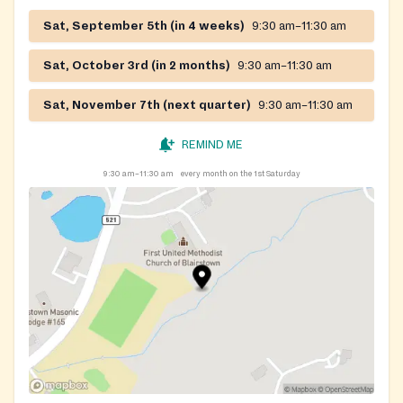
Sat, September 5th (in 4 weeks)
9:30 am–11:30 am
Sat, October 3rd (in 2 months)
9:30 am–11:30 am
Sat, November 7th (next quarter)
9:30 am–11:30 am
REMIND ME
9:30 am–11:30 am
every month on the 1st Saturday