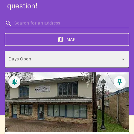
question!
MAP
Days Open