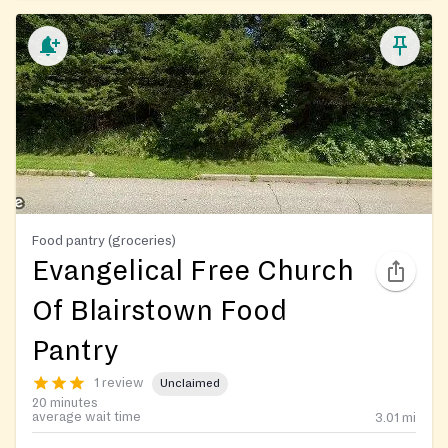
Food pantry (groceries)
Evangelical Free Church
Of Blairstown Food
Pantry
1 review
Unclaimed
20 minutes
average wait time
3.01
mi