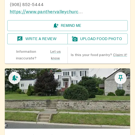
(908) 852-5444
https://www.panthervalleychurch.org/
REMIND ME
WRITE A REVIEW
UPLOAD FOOD PHOTO
Information
Let us
Is this your food pantry?
Claim it!
inaccurate?
know