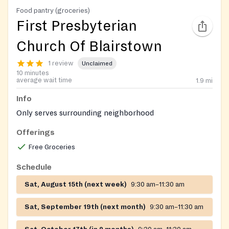
Food pantry (groceries)
First Presbyterian
Church Of Blairstown
1 review
Unclaimed
10 minutes
average wait time
1.9
mi
Info
Only serves surrounding neighborhood
Offerings
Free Groceries
Schedule
Sat, August 15th (next week)
9:30 am–11:30 am
Sat, September 19th (next month)
9:30 am–11:30 am