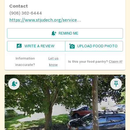
Contact
(908) 362-6444
https://www.stjudech.org/service-for-those-in-need
REMIND ME
WRITE A REVIEW
UPLOAD FOOD PHOTO
Information
Let us
Is this your food pantry?
Claim it!
inaccurate?
know