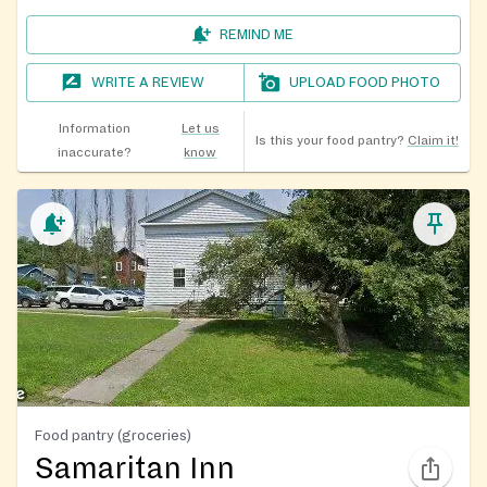
REMIND ME
WRITE A REVIEW
UPLOAD FOOD PHOTO
Information
Let us
Is this your food pantry?
Claim it!
inaccurate?
know
Food pantry (groceries)
Samaritan Inn