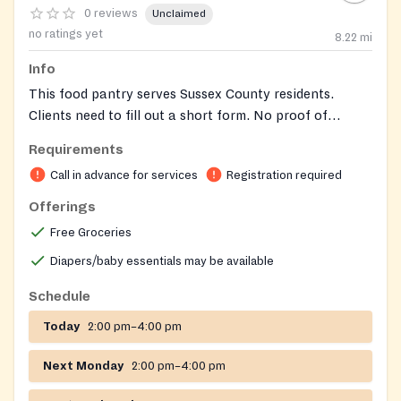
0 reviews
Unclaimed
no ratings yet
8.22
mi
Info
This food pantry serves Sussex County residents.
Clients need to fill out a short form. No proof of
income is required.
Requirements
Call in advance for services
Registration required
Offerings
Free Groceries
Diapers/baby essentials may be available
Schedule
Today
2:00 pm–4:00 pm
Next Monday
2:00 pm–4:00 pm