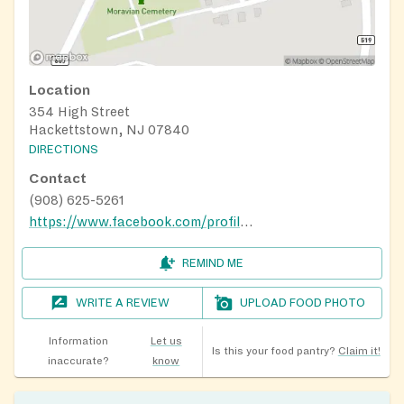
Location
354 High Street
Hackettstown, NJ 07840
DIRECTIONS
Contact
(908) 625-5261
https://www.facebook.com/profile.php?id=100064940100723
REMIND ME
WRITE A REVIEW
UPLOAD FOOD PHOTO
Information
Let us
Is this your food pantry?
Claim it!
inaccurate?
know