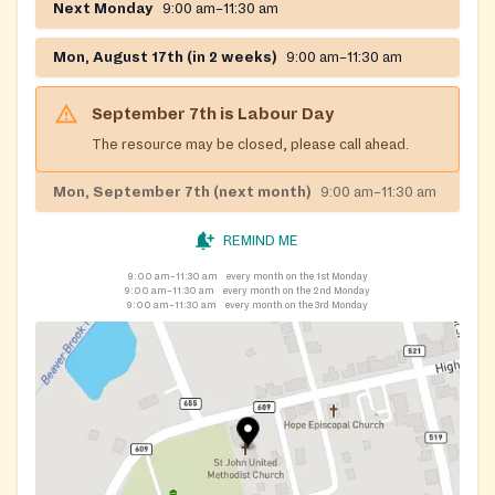
Next Monday
9:00 am–11:30 am
Mon, August 17th (in 2 weeks)
9:00 am–11:30 am
September 7th
is
Labour Day
The resource may be closed, please call ahead.
Mon, September 7th (next month)
9:00 am–11:30 am
REMIND ME
9:00 am–11:30 am
every month on the 1st Monday
9:00 am–11:30 am
every month on the 2nd Monday
9:00 am–11:30 am
every month on the 3rd Monday