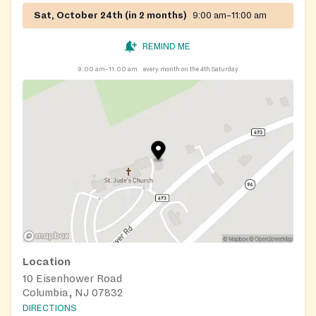
Sat, October 24th (in 2 months)
9:00 am–11:00 am
REMIND ME
9:00 am–11:00 am
every month on the 4th Saturday
Location
10 Eisenhower Road
Columbia, NJ 07832
DIRECTIONS