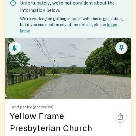
Unfortunately, we’re not confident about the
information below.
We’re working on getting in touch with this organization,
but if you can confirm any of the details, please
let us
know
.
Food pantry (groceries)
Yellow Frame
Presbyterian Church