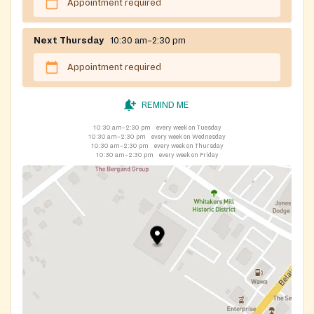
Appointment required
Next Thursday
10:30 am–2:30 pm
Appointment required
REMIND ME
10:30 am–2:30 pm
every week on Tuesday
10:30 am–2:30 pm
every week on Wednesday
10:30 am–2:30 pm
every week on Thursday
10:30 am–2:30 pm
every week on Friday