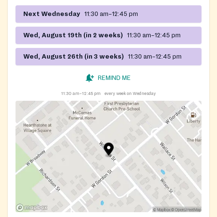
Next Wednesday
11:30 am–12:45 pm
Wed, August 19th (in 2 weeks)
11:30 am–12:45 pm
Wed, August 26th (in 3 weeks)
11:30 am–12:45 pm
REMIND ME
11:30 am–12:45 pm
every week on Wednesday