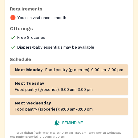
Requirements
You can visit once a month
Offerings
Free Groceries
Diapers/baby essentials may be available
Schedule
Next Monday
Food pantry (groceries):
9:00 am–3:00 pm
Next Tuesday
Food pantry (groceries):
9:00 am–3:00 pm
Next Wednesday
Food pantry (groceries):
9:00 am–3:00 pm
REMIND ME
Soup kitchen (ready-to-eat meals):
10:30 am–11:30 am
every week on Wednesday
Food pantry (groceries):
9:00 am–3:00 pm