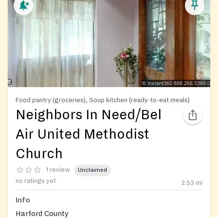
Food pantry (groceries), Soup kitchen (ready-to-eat meals)
Neighbors In Need/Bel
Air United Methodist
Church
1 review
Unclaimed
no ratings yet
2.53
mi
Info
Harford County