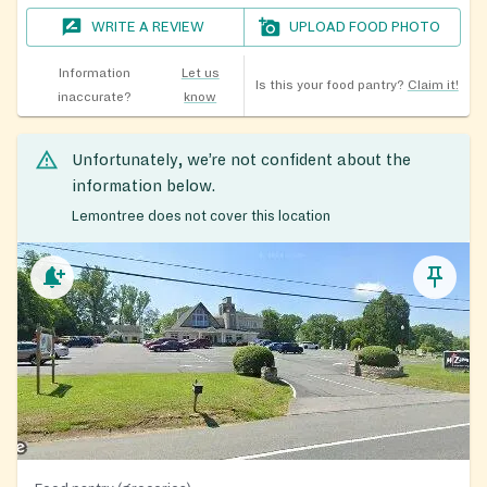
WRITE A REVIEW
UPLOAD FOOD PHOTO
Information
Let us
Is this your food pantry?
Claim it!
inaccurate?
know
Unfortunately, we’re not confident about the
information below.
Lemontree does not cover this location