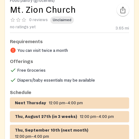
Food pantry (groceries)
Mt. Zion Church
0 reviews
Unclaimed
no ratings yet
3.65
mi
Requirements
You can visit twice a month
Offerings
Free Groceries
Diapers/baby essentials may be available
Schedule
Next Thursday
12:00 pm–4:00 pm
Thu, August 27th (in 3 weeks)
12:00 pm–4:00 pm
Thu, September 10th (next month)
12:00 pm–4:00 pm