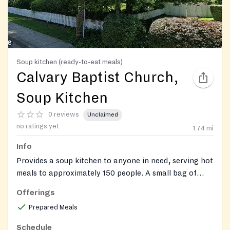
Soup kitchen (ready-to-eat meals)
Calvary Baptist Church,
Soup Kitchen
0 reviews
Unclaimed
no ratings yet
1.74
mi
Info
Provides a soup kitchen to anyone in need, serving hot
meals to approximately 150 people. A small bag of
non-perishable food items may also be available.
Offerings
Prepared Meals
Schedule