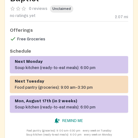
0 reviews
Unclaimed
no ratings yet
2.07
mi
Offerings
Free Groceries
Schedule
Next Monday
Soup kitchen (ready-to-eat meals):
6:00 pm
Next Tuesday
Food pantry (groceries):
9:00 am–3:30 pm
Mon, August 17th (in 2 weeks)
Soup kitchen (ready-to-eat meals):
6:00 pm
REMIND ME
Food pantry (groceries):
9:00 am–3:30 pm
every week on Tuesday
Soup kitchen (ready-to-eat meals):
6:00 pm
every week on Monday