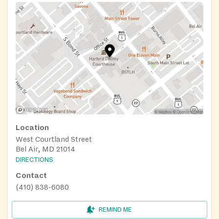
Location
West Courtland Street
Bel Air, MD 21014
DIRECTIONS
Contact
(410) 838-6080
REMIND ME