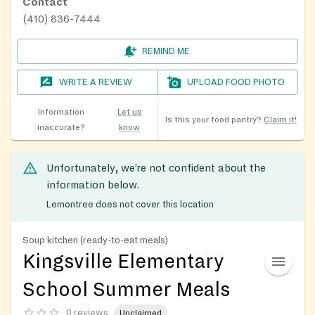
Contact
(410) 836-7444
REMIND ME
WRITE A REVIEW
UPLOAD FOOD PHOTO
Information
Let us
Is this your food pantry?
Claim it!
inaccurate?
know
Unfortunately, we’re not confident about the
information below.
Lemontree does not cover this location
Soup kitchen (ready-to-eat meals)
Kingsville Elementary
School Summer Meals
0 reviews
Unclaimed