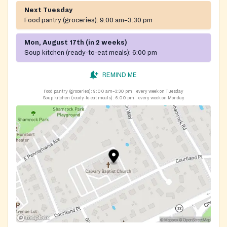
Next Tuesday
Food pantry (groceries):
9:00 am–3:30 pm
Mon, August 17th (in 2 weeks)
Soup kitchen (ready-to-eat meals):
6:00 pm
REMIND ME
Food pantry (groceries):
9:00 am–3:30 pm
every week on Tuesday
Soup kitchen (ready-to-eat meals):
6:00 pm
every week on Monday