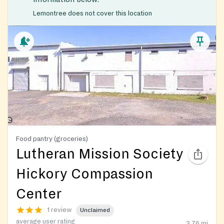
Lemontree does not cover this location
Food pantry (groceries)
Lutheran Mission Society
Hickory Compassion
Center
1 review
Unclaimed
average user rating
3.76
mi