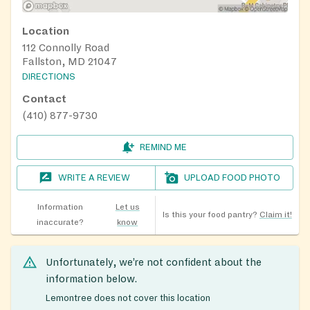
Location
112 Connolly Road
Fallston, MD 21047
DIRECTIONS
Contact
(410) 877-9730
REMIND ME
WRITE A REVIEW
UPLOAD FOOD PHOTO
Information
Let us
Is this your food pantry?
Claim it!
inaccurate?
know
Unfortunately, we’re not confident about the
information below.
Lemontree does not cover this location