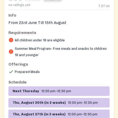
no ratings yet
7.37
mi
Info
From 23rd June Till 15th August
Requirements
All children under 18 are eligible
Summer Meal Program- Free meals and snacks to children
18 and younger
Offerings
Prepared Meals
Schedule
Next Thursday
12:00 pm–12:30 pm
Thu, August 20th (in 2 weeks)
12:00 pm–12:30 pm
Thu, August 27th (in 3 weeks)
12:00 pm–12:30 pm