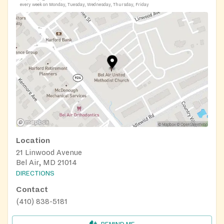
every week on Monday, Tuesday, Wednesday, Thursday, Friday
Location
21 Linwood Avenue
Bel Air, MD 21014
DIRECTIONS
Contact
(410) 838-5181