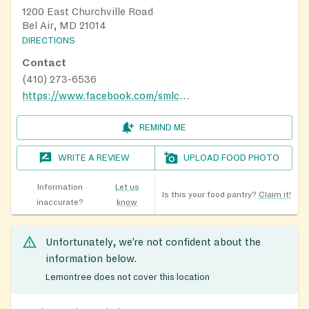
1200 East Churchville Road
Bel Air, MD 21014
DIRECTIONS
Contact
(410) 273-6536
https://www.facebook.com/smlcbelair/
REMIND ME
WRITE A REVIEW
UPLOAD FOOD PHOTO
Information
Let us
Is this your food pantry?
Claim it!
inaccurate?
know
Unfortunately, we’re not confident about the
information below.
Lemontree does not cover this location