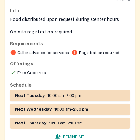
Info
Food distributed upon request during Center hours
On-site registration required
Requirements
Call in advance for services
Registration required
Offerings
Free Groceries
Schedule
Next Tuesday
10:00 am–2:00 pm
Next Wednesday
10:00 am–2:00 pm
Next Thursday
10:00 am–2:00 pm
REMIND ME