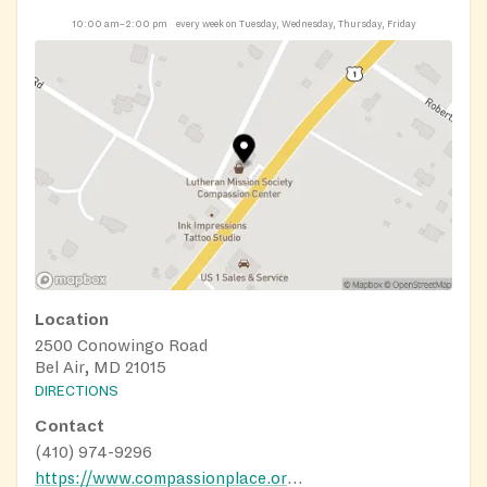
10:00 am–2:00 pm
every week on Tuesday, Wednesday, Thursday, Friday
Location
2500 Conowingo Road
Bel Air, MD 21015
DIRECTIONS
Contact
(410) 974-9296
https://www.compassionplace.org/centers