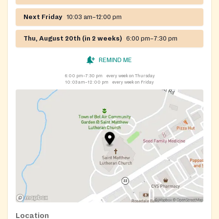
Next Friday
10:03 am–12:00 pm
Thu, August 20th (in 2 weeks)
6:00 pm–7:30 pm
REMIND ME
6:00 pm–7:30 pm
every week on Thursday
10:03 am–12:00 pm
every week on Friday
Location