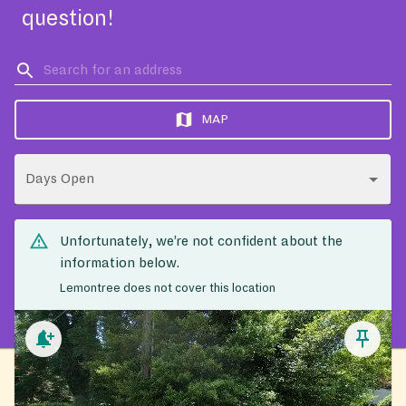
question!
MAP
Days Open
Unfortunately, we’re not confident about the
information below.
Lemontree does not cover this location