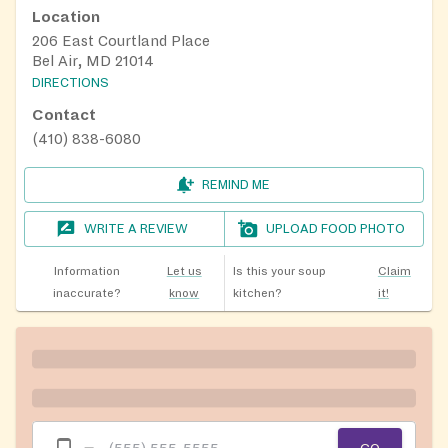
Location
206 East Courtland Place
Bel Air, MD 21014
DIRECTIONS
Contact
(410) 838-6080
REMIND ME
WRITE A REVIEW
UPLOAD FOOD PHOTO
Information
Let us
Is this your soup
Claim
inaccurate?
know
kitchen?
it!