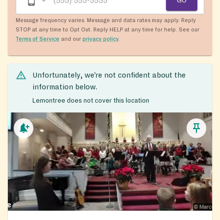
GO
Message frequency varies. Message and data rates may apply. Reply
STOP at any time to Opt Out. Reply HELP at any time for help. See our
Terms of Service
and our
privacy policy
.
Unfortunately, we’re not confident about the
information below.
Lemontree does not cover this location