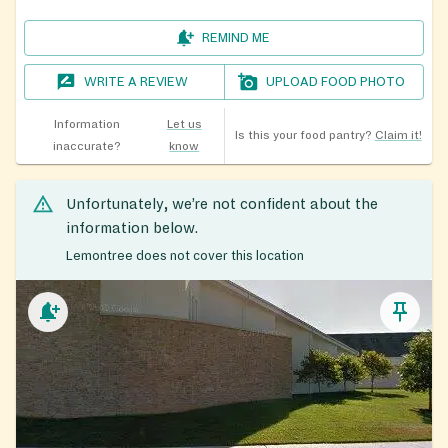
REMIND ME
WRITE A REVIEW
UPLOAD FOOD PHOTO
Information
Let us
Is this your food pantry?
Claim it!
inaccurate?
know
Unfortunately, we’re not confident about the
information below.
Lemontree does not cover this location