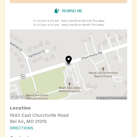
REMIND ME
12:00 pm–4:00 pm
every month on the 2nd Thursday
12:00 pm–4:00 pm
every month on the 4th Thursday
Location
1643 East Churchville Road
Bel Air, MD 21015
DIRECTIONS