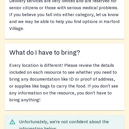
Delivery services are very limited and are reserved for
senior citizens or those with serious medical problems.
If you believe you fall into either category, let us know
and we may be able to help you find options in Harford
Village.
What do I have to bring?
Every location is different! Please review the details
included on each resource to see whether you need to
bring any documentation like ID or proof of address,
or supplies like bags to carry the food. If you don’t see
any information on the resource, you don’t have to
bring anything!
Unfortunately, we’re not confident about the
information below.