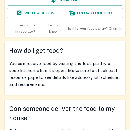
REMIND ME
WRITE A REVIEW
UPLOAD FOOD PHOTO
Information
Let us
Is this your food pantry?
Claim it!
inaccurate?
know
How do I get food?
You can receive food by visiting the food pantry or
soup kitchen when it’s open. Make sure to check each
resource page to see details like address, full schedule,
and requirements.
Can someone deliver the food to my
house?