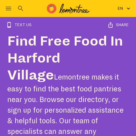
EN
TEXT US
SHARE
Find Free Food In
Harford
Village
Lemontree makes it
easy to find the best food pantries
near you. Browse our directory, or
sign up for personalized assistance
& helpful tools. Our team of
specialists can answer any