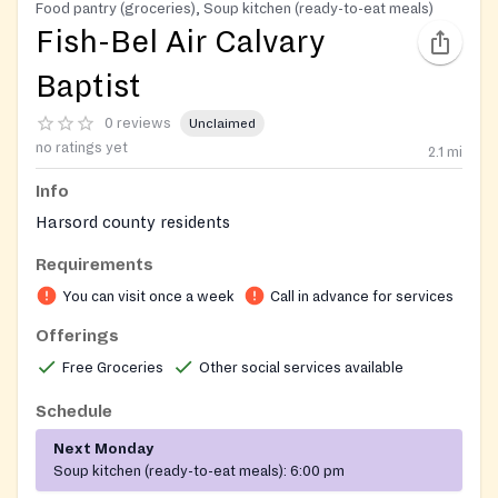
Food pantry (groceries), Soup kitchen (ready-to-eat meals)
Fish-Bel Air Calvary
Baptist
0 reviews
Unclaimed
no ratings yet
2.1
mi
Info
Harsord county residents
Requirements
You can visit once a week
Call in advance for services
Offerings
Free Groceries
Other social services available
Schedule
Next Monday
Soup kitchen (ready-to-eat meals):
6:00 pm