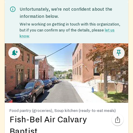
Unfortunately, we’re not confident about the
information below.
We’re working on getting in touch with this organization,
but if you can confirm any of the details, please
let us
know
.
Food pantry (groceries), Soup kitchen (ready-to-eat meals)
Fish-Bel Air Calvary
Baptist