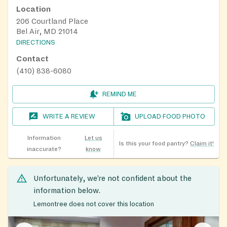
Location
206 Courtland Place
Bel Air, MD 21014
DIRECTIONS
Contact
(410) 838-6080
REMIND ME
WRITE A REVIEW
UPLOAD FOOD PHOTO
Information
Let us
Is this your food pantry?
Claim it!
inaccurate?
know
Unfortunately, we’re not confident about the
information below.
Lemontree does not cover this location