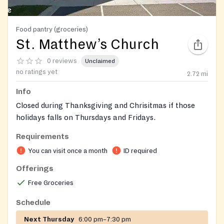
Food pantry (groceries)
St. Matthew’s Church
0 reviews
Unclaimed
no ratings yet
2.72
mi
Info
Closed during Thanksgiving and Chrisitmas if those
holidays falls on Thursdays and Fridays.
Requirements
You can visit once a month
ID required
Offerings
Free Groceries
Schedule
Next Thursday
6:00 pm–7:30 pm