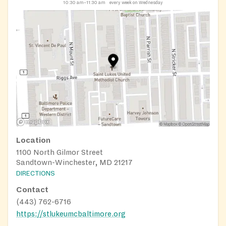
10:30 am–11:30 am
every week on Wednesday
Location
1100 North Gilmor Street
Sandtown-Winchester, MD 21217
DIRECTIONS
Contact
(443) 762-6716
https://stlukeumcbaltimore.org