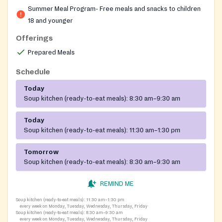
recreation centers and hosts summer meal service as a
Summer Meal Program- Free meals and snacks to children
community feeding site for youth.
18 and younger
Offerings
Prepared Meals
Schedule
Today
Soup kitchen (ready-to-eat meals):
8:30 am–9:30 am
Today
Soup kitchen (ready-to-eat meals):
11:30 am–1:30 pm
Tomorrow
Soup kitchen (ready-to-eat meals):
8:30 am–9:30 am
REMIND ME
Soup kitchen (ready-to-eat meals):
11:30 am–1:30 pm
every week on Monday, Tuesday, Wednesday, Thursday, Friday
Soup kitchen (ready-to-eat meals):
8:30 am–9:30 am
every week on Monday, Tuesday, Wednesday, Thursday, Friday