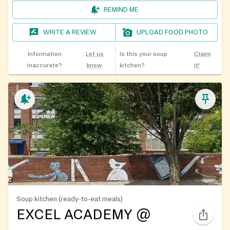
REMIND ME
WRITE A REVIEW
UPLOAD FOOD PHOTO
Information
Let us
Is this your soup
Claim
inaccurate?
know
kitchen?
it!
Soup kitchen (ready-to-eat meals)
EXCEL ACADEMY @