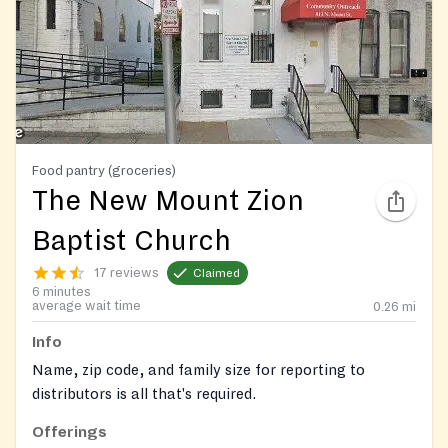
Food pantry (groceries)
The New Mount Zion
Baptist Church
17 reviews
Claimed
6 minutes
average wait time
0.26
mi
Info
Name, zip code, and family size for reporting to
distributors is all that's required.
Offerings
Contact: Sheryl James