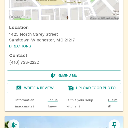
Location
1425 North Carey Street
Sandtown-Winchester, MD 21217
DIRECTIONS
Contact
(410) 728-2222
REMIND ME
WRITE A REVIEW
UPLOAD FOOD PHOTO
Information
Let us
Is this your soup
Claim
inaccurate?
know
kitchen?
it!