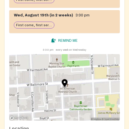
Wed, August 19th (in 2 weeks)
3:00 pm
First come, first serve: open until food runs out
REMIND ME
3:00 pm
every week on Wednesday
Location