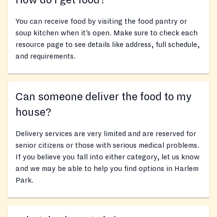
How do I get food?
You can receive food by visiting the food pantry or
soup kitchen when it’s open. Make sure to check each
resource page to see details like address, full schedule,
and requirements.
Can someone deliver the food to my
house?
Delivery services are very limited and are reserved for
senior citizens or those with serious medical problems.
If you believe you fall into either category, let us know
and we may be able to help you find options in Harlem
Park.