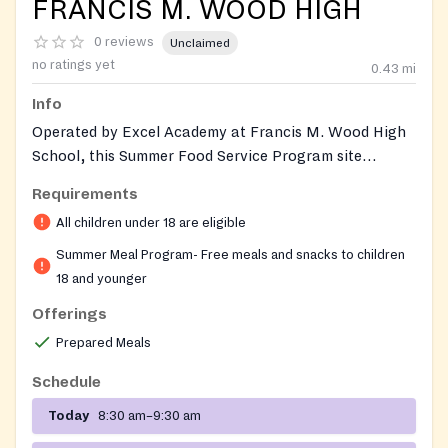
FRANCIS M. WOOD HIGH
0 reviews
Unclaimed
no ratings yet
0.43
mi
Info
Operated by Excel Academy at Francis M. Wood High
School, this Summer Food Service Program site
provides free nutritious breakfast and lunch to youth
Requirements
living in and around the Poppleton and Union Square
All children under 18 are eligible
neighborhoods of west Baltimore throughout summer
break. The site runs as an open USDA Summer Food
Summer Meal Program- Free meals and snacks to children
Service location, so any child who walks up can be fed
18 and younger
without prior enrollment, paperwork, or cost. The
Offerings
school itself is a public alternative high school for
Prepared Meals
credit recovery that also maintains year-round wrap-
around supports — including an on-site food pantry,
Schedule
clothing supply, daycare for student parents, and a
Today
8:30 am–9:30 am
Wellness Boutique — to help its families and the
surrounding community.