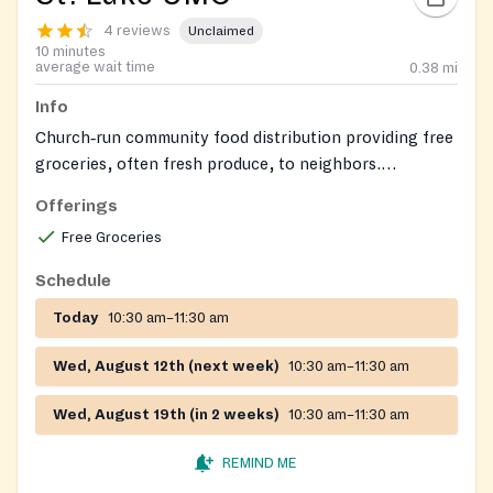
4 reviews
Unclaimed
10 minutes
average wait time
0.38
mi
Info
Church‑run community food distribution providing free
groceries, often fresh produce, to neighbors.
Volunteers sometimes serve a simple hot meal
Offerings
alongside the grocery distribution.
Free Groceries
Schedule
Today
10:30 am–11:30 am
Wed, August 12th (next week)
10:30 am–11:30 am
Wed, August 19th (in 2 weeks)
10:30 am–11:30 am
REMIND ME