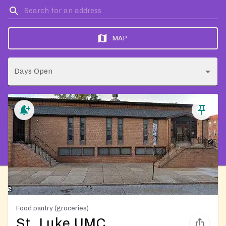
MAP
Days Open
Food pantry (groceries)
St. Luke UMC