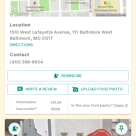
Location
1510 West Lafayette Avenue, YO Baltimore West
Baltimore, MD 21217
DIRECTIONS
Contact
(410) 396-8834
REMIND ME
WRITE A REVIEW
UPLOAD FOOD PHOTO
Information
Let us
Is this your food pantry?
Claim it!
inaccurate?
know