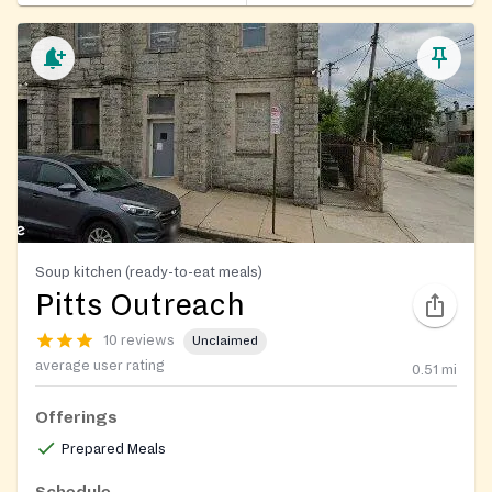
Soup kitchen (ready-to-eat meals)
Pitts Outreach
10 reviews
Unclaimed
average user rating
0.51
mi
Offerings
Prepared Meals
Schedule