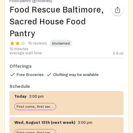
Food pantry (groceries)
Food Rescue Baltimore,
Sacred House Food
Pantry
16 reviews
Unclaimed
10 minutes
average wait time
0.6
mi
Offerings
Free Groceries
Clothing may be available
Schedule
Today
3:00 pm
First come, first serve: open until food runs out
Wed, August 12th (next week)
3:00 pm
First come, first serve: open until food runs out