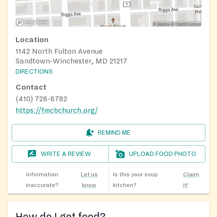
Location
1142 North Fulton Avenue
Sandtown-Winchester, MD 21217
DIRECTIONS
Contact
(410) 728-8782
https://fmcbchurch.org/
REMIND ME
WRITE A REVIEW
UPLOAD FOOD PHOTO
Information
Let us
Is this your soup
Claim
inaccurate?
know
kitchen?
it!