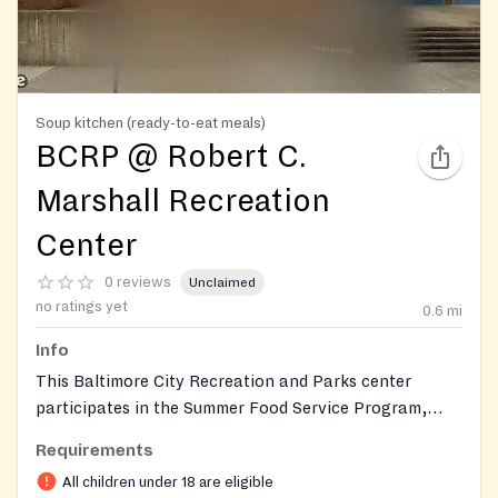
Soup kitchen (ready-to-eat meals)
BCRP @ Robert C.
Marshall Recreation
Center
0 reviews
Unclaimed
no ratings yet
0.6
mi
Info
This Baltimore City Recreation and Parks center
participates in the Summer Food Service Program,
providing free, ready-to-eat breakfast and lunch to
Requirements
children and teens 18 and younger during the summer
All children under 18 are eligible
break. The location is part of BCRP's network of