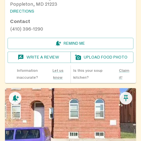
Poppleton, MD 21223
DIRECTIONS
Contact
(410) 396-1290
REMIND ME
WRITE A REVIEW
UPLOAD FOOD PHOTO
Information
Let us
Is this your soup
Claim
inaccurate?
know
kitchen?
it!