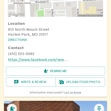
Location
813 North Mount Street
Harlem Park, MD 21217
DIRECTIONS
Contact
(410) 523-9082
https://www.facebook.com/newmountzionbaptist817/
REMIND ME
WRITE A REVIEW
UPLOAD FOOD PHOTO
Information inaccurate?
Let us know