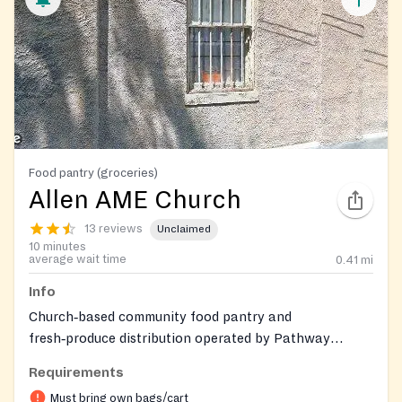
Food pantry (groceries)
Allen AME Church
13 reviews
Unclaimed
10 minutes
average wait time
0.41
mi
Info
Church‑based community food pantry and
fresh‑produce distribution operated by Pathway
Forward at Allen AME Church. Provides free groceries
Requirements
and seasonal farm‑to‑table produce in partnership
Must bring own bags/cart