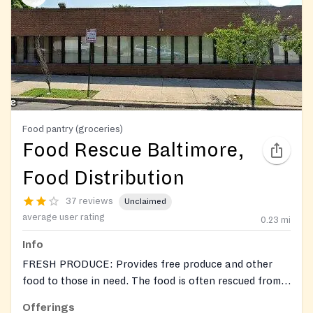
Food pantry (groceries)
Food Rescue Baltimore,
Food Distribution
37 reviews
Unclaimed
average user rating
0.23
mi
Info
FRESH PRODUCE: Provides free produce and other
food to those in need. The food is often rescued from
markets, restaurants, or other organizations, to
Offerings