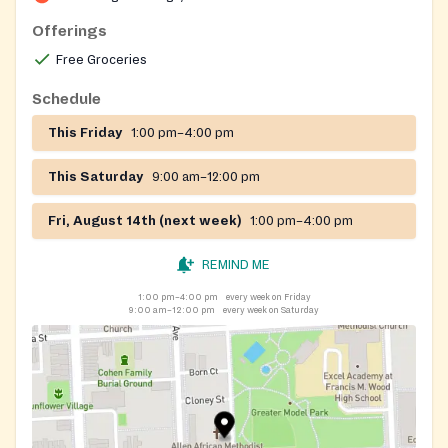
with the Maryland Food Bank and the Black Church
Food Security Network, and offers emergency SNAP
Offerings
application assistance.
Free Groceries
Schedule
This Friday
1:00 pm–4:00 pm
This Saturday
9:00 am–12:00 pm
Fri, August 14th (next week)
1:00 pm–4:00 pm
REMIND ME
1:00 pm–4:00 pm
every week on Friday
9:00 am–12:00 pm
every week on Saturday