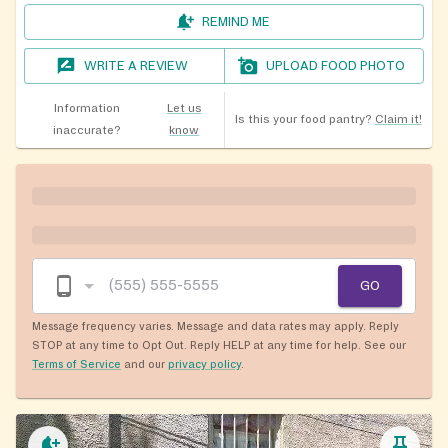
REMIND ME
WRITE A REVIEW
UPLOAD FOOD PHOTO
Information
Let us
Is this your food pantry?
Claim it!
inaccurate?
know
GO
Message frequency varies. Message and data rates may apply. Reply
STOP at any time to Opt Out. Reply HELP at any time for help. See our
Terms of Service
and our
privacy policy
.