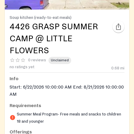
Soup kitchen (ready-to-eat meals)
4426 GRASP SUMMER
CAMP @ LITTLE
FLOWERS
0 reviews
Unclaimed
no ratings yet
0.68
mi
Info
Start: 6/22/2026 10:00:00 AM End: 8/21/2026 10:00:00
AM
Requirements
Summer Meal Program- Free meals and snacks to children
18 and younger
Offerings