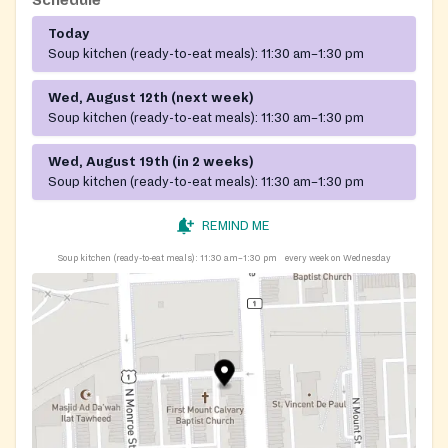
Today
Soup kitchen (ready-to-eat meals):
11:30 am–1:30 pm
Wed, August 12th (next week)
Soup kitchen (ready-to-eat meals):
11:30 am–1:30 pm
Wed, August 19th (in 2 weeks)
Soup kitchen (ready-to-eat meals):
11:30 am–1:30 pm
REMIND ME
Soup kitchen (ready-to-eat meals):
11:30 am–1:30 pm
every week on Wednesday