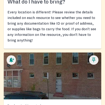
What do I have to bring?
Every location is different! Please review the details
included on each resource to see whether you need to
bring any documentation like ID or proof of address,
or supplies like bags to carry the food. If you don’t see
any information on the resource, you don’t have to
bring anything!