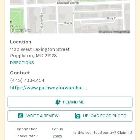
Location
1130 West Lexington Street
Poppleton, MD 21223
DIRECTIONS
Contact
(443) 738-5154
https://www.pathwayforwardbaltmd.org/
REMIND ME
WRITE A REVIEW
UPLOAD FOOD PHOTO
Information
Let us
Is this your food pantry?
Claim it!
inaccurate?
know