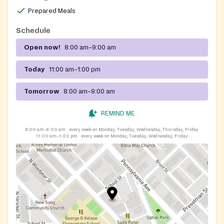
Prepared Meals
Schedule
Open now!
8:00 am–9:00 am
Today
11:00 am–1:00 pm
Tomorrow
8:00 am–9:00 am
REMIND ME
8:00 am–9:00 am
every week on Monday, Tuesday, Wednesday, Thursday, Friday
11:00 am–1:00 pm
every week on Monday, Tuesday, Wednesday, Friday