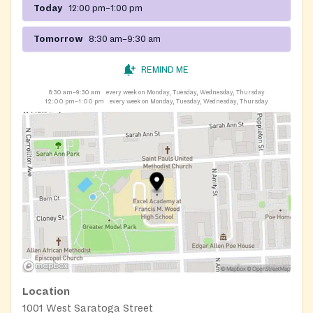
Today
12:00 pm–1:00 pm
Tomorrow
8:30 am–9:30 am
REMIND ME
8:30 am–9:30 am
every week on Monday, Tuesday, Wednesday, Thursday
12:00 pm–1:00 pm
every week on Monday, Tuesday, Wednesday, Thursday
Location
1001 West Saratoga Street