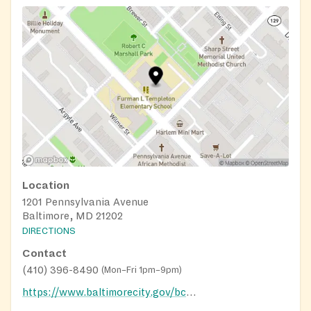
Location
1201 Pennsylvania Avenue
Baltimore, MD 21202
DIRECTIONS
Contact
(410) 396-8490
(
Mon–Fri 1pm–9pm
)
https://www.baltimorecity.gov/bcrp/baltimore-city-recreation-centers/west-recreation-centers