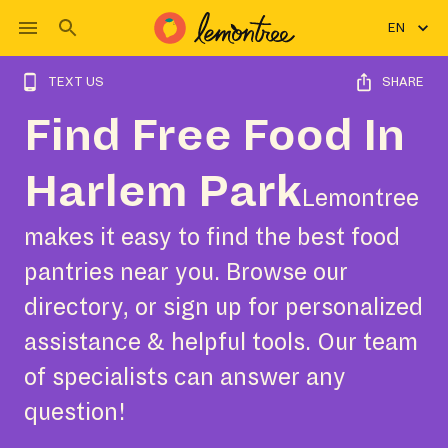
EN
TEXT US
SHARE
Find Free Food In
Harlem Park
Lemontree
makes it easy to find the best food
pantries near you. Browse our
directory, or sign up for personalized
assistance & helpful tools. Our team
of specialists can answer any
question!