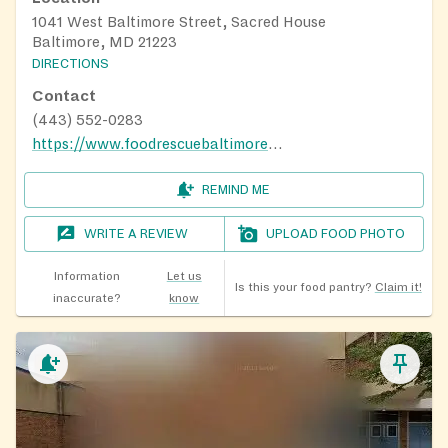
1041 West Baltimore Street, Sacred House
Baltimore, MD 21223
DIRECTIONS
Contact
(443) 552-0283
https://www.foodrescuebaltimore.org/?i=2
REMIND ME
WRITE A REVIEW
UPLOAD FOOD PHOTO
Information
Let us
Is this your food pantry?
Claim it!
inaccurate?
know