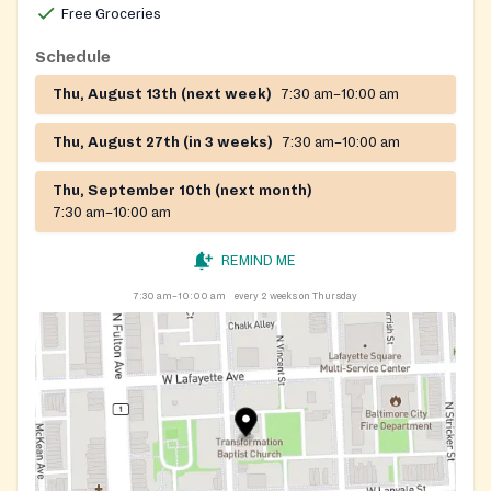
Free Groceries
Schedule
Thu, August 13th (next week)
7:30 am–10:00 am
Thu, August 27th (in 3 weeks)
7:30 am–10:00 am
Thu, September 10th (next month)
7:30 am–10:00 am
REMIND ME
7:30 am–10:00 am
every 2 weeks on Thursday