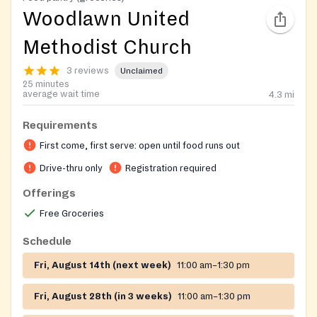
Woodlawn United
Methodist Church
3 reviews
Unclaimed
25 minutes
average wait time
4.3
mi
Requirements
First come, first serve: open until food runs out
Drive-thru only
Registration required
Offerings
Free Groceries
Schedule
Fri, August 14th (next week)
11:00 am–1:30 pm
Fri, August 28th (in 3 weeks)
11:00 am–1:30 pm