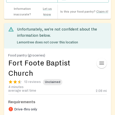
Information
Let us
Is this your food pantry?
Claim it!
inaccurate?
know
Unfortunately, we’re not confident about the
information below.
Lemontree does not cover this location
Food pantry (groceries)
Fort Foote Baptist
Church
13 reviews
Unclaimed
4 minutes
average wait time
2.08
mi
Requirements
Drive-thru only