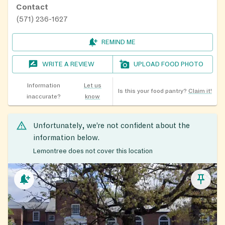
Contact
(571) 236-1627
REMIND ME
WRITE A REVIEW
UPLOAD FOOD PHOTO
Information
Let us
Is this your food pantry?
Claim it!
inaccurate?
know
Unfortunately, we’re not confident about the
information below.
Lemontree does not cover this location