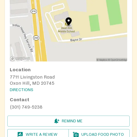
Location
7711 Livingston Road
Oxon Hill, MD 20745
DIRECTIONS
Contact
(301) 749-5238
REMIND ME
WRITE A REVIEW
UPLOAD FOOD PHOTO