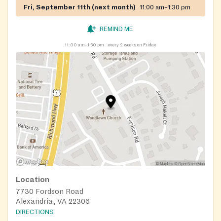
Fri, September 11th (next month)
11:00 am–1:30 pm
REMIND ME
11:00 am–1:30 pm
every 2 weeks on Friday
Location
7730 Fordson Road
Alexandria, VA 22306
DIRECTIONS