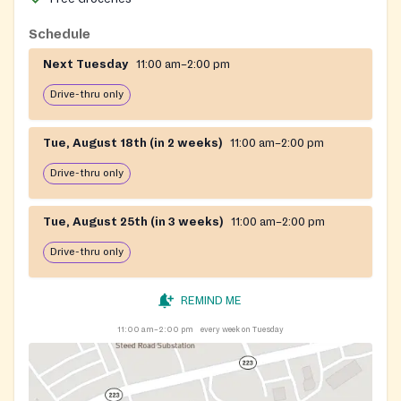
Schedule
Next Tuesday
11:00 am–2:00 pm
Drive-thru only
Tue, August 18th (in 2 weeks)
11:00 am–2:00 pm
Drive-thru only
Tue, August 25th (in 3 weeks)
11:00 am–2:00 pm
Drive-thru only
REMIND ME
11:00 am–2:00 pm
every week on Tuesday