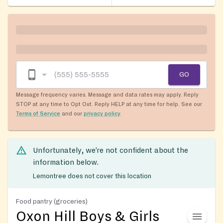
GO
Message frequency varies. Message and data rates may apply. Reply
STOP at any time to Opt Out. Reply HELP at any time for help. See our
Terms of Service
and our
privacy policy
.
Unfortunately, we’re not confident about the
information below.
Lemontree does not cover this location
Food pantry (groceries)
Oxon Hill Boys & Girls