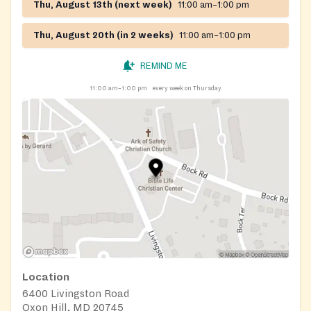
Thu, August 13th (next week)
11:00 am–1:00 pm
Thu, August 20th (in 2 weeks)
11:00 am–1:00 pm
REMIND ME
11:00 am–1:00 pm
every week on Thursday
Location
6400 Livingston Road
Oxon Hill, MD 20745