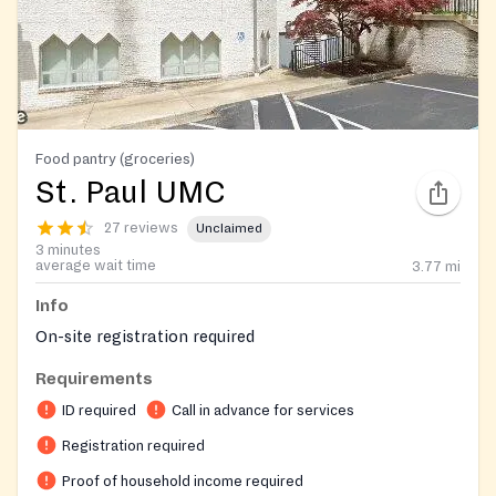
Food pantry (groceries)
St. Paul UMC
27 reviews
Unclaimed
3 minutes
average wait time
3.77
mi
Info
On-site registration required
Requirements
ID required
Call in advance for services
Registration required
Proof of household income required