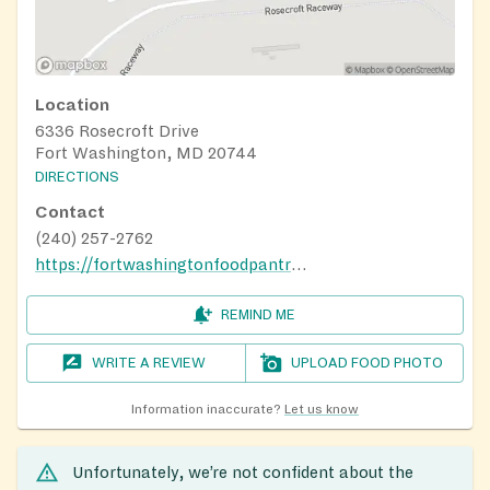
Location
6336 Rosecroft Drive
Fort Washington, MD 20744
DIRECTIONS
Contact
(240) 257-2762
https://fortwashingtonfoodpantry.net
REMIND ME
WRITE A REVIEW
UPLOAD FOOD PHOTO
Information inaccurate?
Let us know
Unfortunately, we’re not confident about the