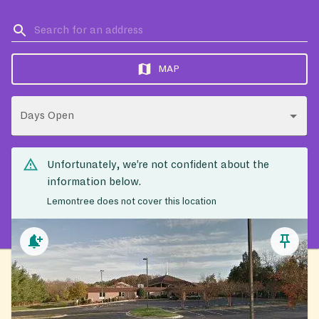
MAP
Days Open
Unfortunately, we’re not confident about the
information below.
Lemontree does not cover this location