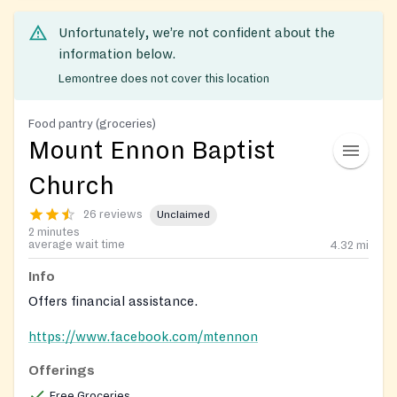
Unfortunately, we’re not confident about the
information below.
Lemontree does not cover this location
Food pantry (groceries)
Mount Ennon Baptist
Church
26 reviews
Unclaimed
2 minutes
average wait time
4.32
mi
Info
Offers financial assistance.
https://www.facebook.com/mtennon
Offerings
Free Groceries