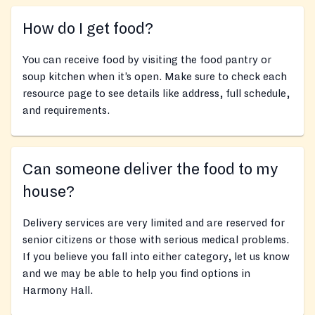
How do I get food?
You can receive food by visiting the food pantry or
soup kitchen when it’s open. Make sure to check each
resource page to see details like address, full schedule,
and requirements.
Can someone deliver the food to my
house?
Delivery services are very limited and are reserved for
senior citizens or those with serious medical problems.
If you believe you fall into either category, let us know
and we may be able to help you find options in
Harmony Hall.