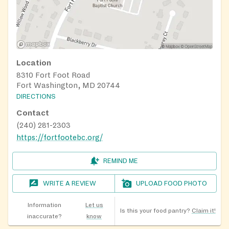
Location
8310 Fort Foot Road
Fort Washington, MD 20744
DIRECTIONS
Contact
(240) 281-2303
https://fortfootebc.org/
REMIND ME
WRITE A REVIEW
UPLOAD FOOD PHOTO
Information
Let us
Is this your food pantry?
Claim it!
inaccurate?
know