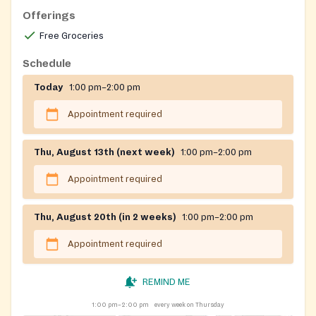
Offerings
Free Groceries
Schedule
Today
1:00 pm–2:00 pm
Appointment required
Thu, August 13th (next week)
1:00 pm–2:00 pm
Appointment required
Thu, August 20th (in 2 weeks)
1:00 pm–2:00 pm
Appointment required
REMIND ME
1:00 pm–2:00 pm
every week on Thursday