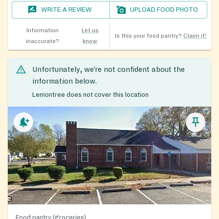
WRITE A REVIEW
UPLOAD FOOD PHOTO
Information
Let us
Is this your food pantry?
Claim it!
inaccurate?
know
Unfortunately, we’re not confident about the
information below.
Lemontree does not cover this location
Food pantry (groceries)