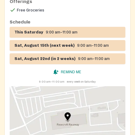
Offerings
Free Groceries
Schedule
This Saturday
9:00 am–11:00 am
Sat, August 15th (next week)
9:00 am–11:00 am
Sat, August 22nd (in 2 weeks)
9:00 am–11:00 am
REMIND ME
9:00 am–11:00 am
every week on Saturday