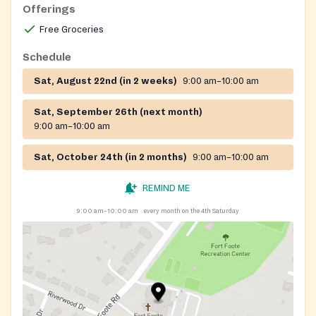
Offerings
Free Groceries
Schedule
Sat, August 22nd (in 2 weeks)
9:00 am–10:00 am
Sat, September 26th (next month)
9:00 am–10:00 am
Sat, October 24th (in 2 months)
9:00 am–10:00 am
REMIND ME
9:00 am–10:00 am
every month on the 4th Saturday