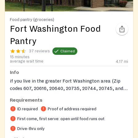
Food pantry (groceries)
Fort Washington Food
Pantry
37 reviews
Claimed
15 minutes
average wait time
4.17
mi
Info
if you live in the greater Fort Washington area (Zip
codes 607, 20616, 20640, 20735, 20744, 20745, and
20748.)
Requirements
ID required
Proof of address required
First come, first serve: open until food runs out
Drive-thru only