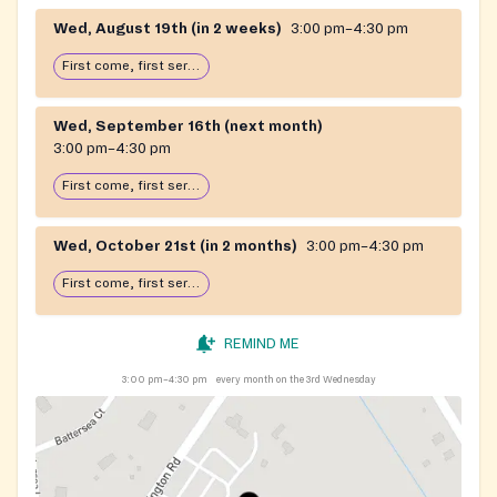
Wed, August 19th (in 2 weeks)
3:00 pm–4:30 pm
First come, first serve: open until food runs out
Wed, September 16th (next month)
3:00 pm–4:30 pm
First come, first serve: open until food runs out
Wed, October 21st (in 2 months)
3:00 pm–4:30 pm
First come, first serve: open until food runs out
REMIND ME
3:00 pm–4:30 pm
every month on the 3rd Wednesday