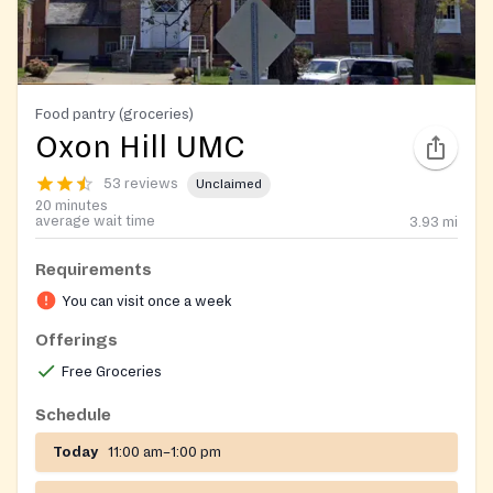
Food pantry (groceries)
Oxon Hill UMC
53 reviews
Unclaimed
20 minutes
average wait time
3.93
mi
Requirements
You can visit once a week
Offerings
Free Groceries
Schedule
Today
11:00 am–1:00 pm