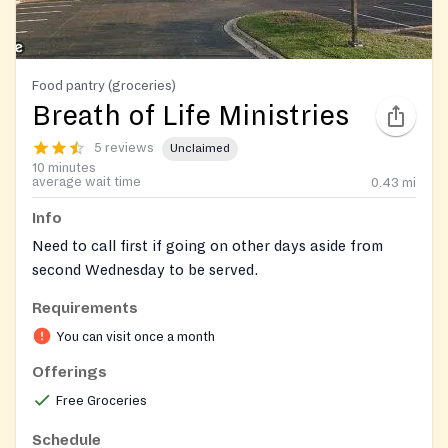
Food pantry (groceries)
Breath of Life Ministries
5 reviews
Unclaimed
10 minutes
average wait time
0.43
mi
Info
Need to call first if going on other days aside from
second Wednesday to be served.
Requirements
Closed during 4th of July.
You can visit once a month
Offerings
Free Groceries
Schedule