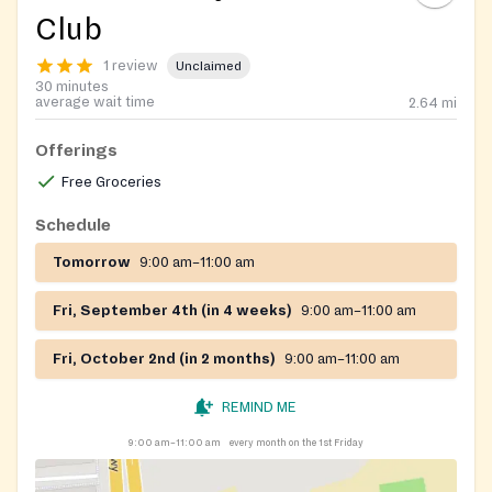
Club
1 review
Unclaimed
30 minutes
average wait time
2.64
mi
Offerings
Free Groceries
Schedule
Tomorrow
9:00 am–11:00 am
Fri, September 4th (in 4 weeks)
9:00 am–11:00 am
Fri, October 2nd (in 2 months)
9:00 am–11:00 am
REMIND ME
9:00 am–11:00 am
every month on the 1st Friday