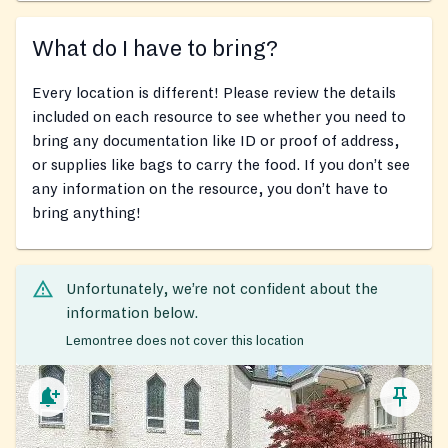
What do I have to bring?
Every location is different! Please review the details
included on each resource to see whether you need to
bring any documentation like ID or proof of address,
or supplies like bags to carry the food. If you don’t see
any information on the resource, you don’t have to
bring anything!
Unfortunately, we’re not confident about the
information below.
Lemontree does not cover this location