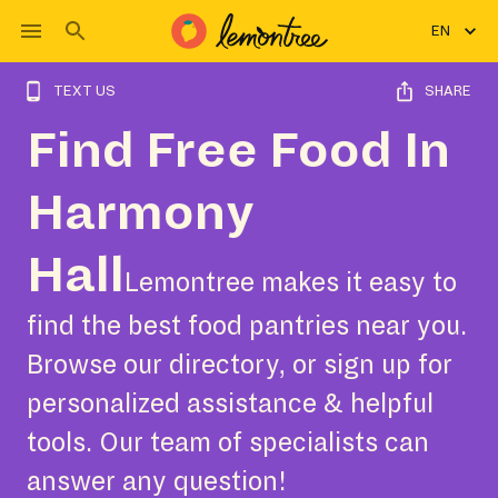
EN
TEXT US
SHARE
Find Free Food In
Harmony
Hall
Lemontree makes it easy to
find the best food pantries near you.
Browse our directory, or sign up for
personalized assistance & helpful
tools. Our team of specialists can
answer any question!