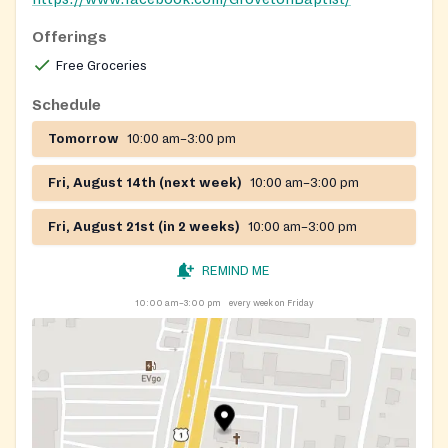
Offerings
Free Groceries
Schedule
Tomorrow
10:00 am–3:00 pm
Fri, August 14th (next week)
10:00 am–3:00 pm
Fri, August 21st (in 2 weeks)
10:00 am–3:00 pm
REMIND ME
10:00 am–3:00 pm
every week on Friday