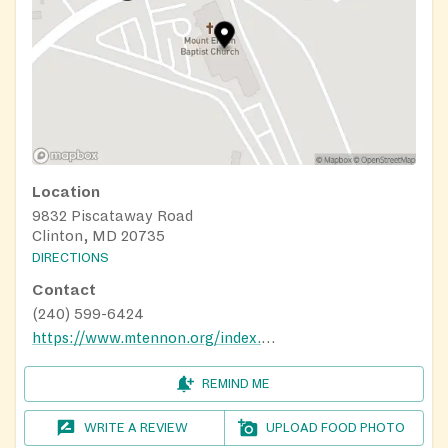
Location
9832 Piscataway Road
Clinton, MD 20735
DIRECTIONS
Contact
(240) 599-6424
https://www.mtennon.org/index.aspx
REMIND ME
WRITE A REVIEW
UPLOAD FOOD PHOTO