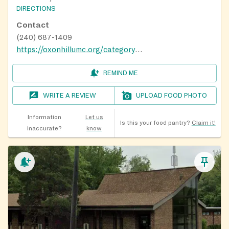
DIRECTIONS
Contact
(240) 687-1409
https://oxonhillumc.org/category/community/
REMIND ME
WRITE A REVIEW
UPLOAD FOOD PHOTO
Information
Let us
Is this your food pantry?
Claim it!
inaccurate?
know