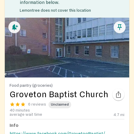
information below.
Lemontree does not cover this location
Food pantry (groceries)
Groveton Baptist Church
6 reviews
Unclaimed
40 minutes
average wait time
4.7
mi
Info
https://www.facebook.com/GrovetonBaptist/