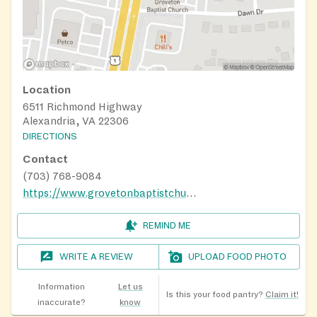
Location
6511 Richmond Highway
Alexandria, VA 22306
DIRECTIONS
Contact
(703) 768-9084
https://www.grovetonbaptistchurch.org/index.html
REMIND ME
WRITE A REVIEW
UPLOAD FOOD PHOTO
Information
Let us
Is this your food pantry?
Claim it!
inaccurate?
know