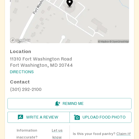
Location
11310 Fort Washington Road
Fort Washington, MD 20744
DIRECTIONS
Contact
(301) 292-2100
REMIND ME
WRITE A REVIEW
UPLOAD FOOD PHOTO
Information
Let us
Is this your food pantry?
Claim it!
inaccurate?
know