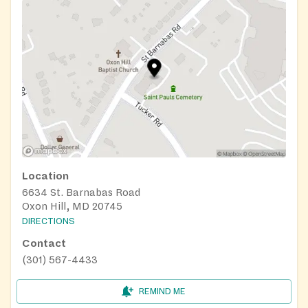
Location
6634 St. Barnabas Road
Oxon Hill, MD 20745
DIRECTIONS
Contact
(301) 567-4433
REMIND ME