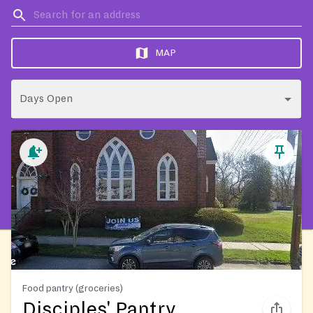
MAP
Days Open
Food pantry (groceries)
Disciples' Pantry