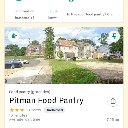
Information
Let us
Is this your food pantry?
Claim it!
inaccurate?
know
Food pantry (groceries)
Pitman Food Pantry
1 review
Unclaimed
10 minutes
average wait time
7.95
mi