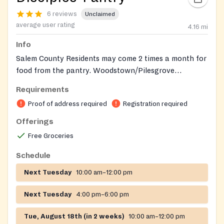
6 reviews
Unclaimed
average user rating
4.16
mi
Info
Salem County Residents may come 2 times a month for
food from the pantry. Woodstown/Pilesgrove
Residents: Every Tuesday 10am – 12pm or 4pm – 6pm
Requirements
Proof of address required
Registration required
Offerings
Free Groceries
Schedule
Next Tuesday
10:00 am–12:00 pm
Next Tuesday
4:00 pm–6:00 pm
Tue, August 18th (in 2 weeks)
10:00 am–12:00 pm