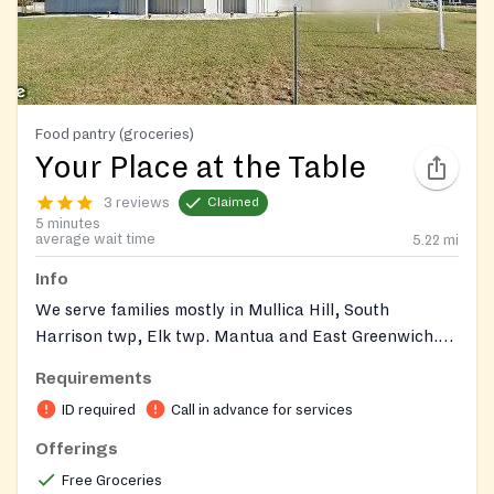
Food pantry (groceries)
Your Place at the Table
3 reviews
Claimed
5 minutes
average wait time
5.22
mi
Info
We serve families mostly in Mullica Hill, South
Harrison twp, Elk twp. Mantua and East Greenwich.
Please enter around the back of the building.
Requirements
ID required
Call in advance for services
Offerings
Free Groceries