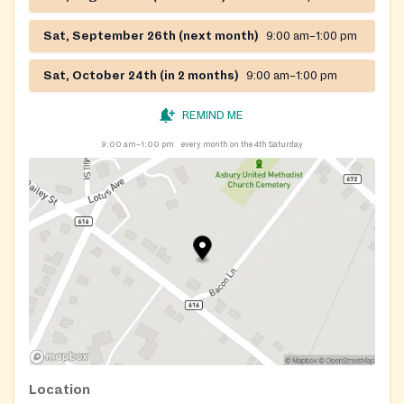
Sat, September 26th (next month)
9:00 am–1:00 pm
Sat, October 24th (in 2 months)
9:00 am–1:00 pm
REMIND ME
9:00 am–1:00 pm
every month on the 4th Saturday
Location