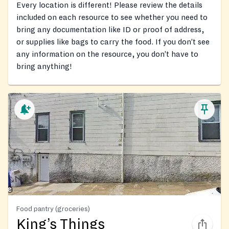
Every location is different! Please review the details
included on each resource to see whether you need to
bring any documentation like ID or proof of address,
or supplies like bags to carry the food. If you don’t see
any information on the resource, you don’t have to
bring anything!
Food pantry (groceries)
King’s Things