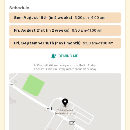
Schedule
Sun, August 16th (in 2 weeks)
3:00 pm–4:00 pm
Fri, August 21st (in 2 weeks)
9:30 am–11:00 am
Fri, September 18th (next month)
9:30 am–11:00 am
REMIND ME
9:30 am–11:00 am
every month on the 3rd Friday
3:00 pm–4:00 pm
every month on the 3rd Sunday