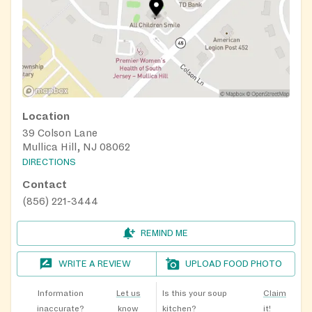
Location
39 Colson Lane
Mullica Hill, NJ 08062
DIRECTIONS
Contact
(856) 221-3444
REMIND ME
WRITE A REVIEW
UPLOAD FOOD PHOTO
Information
Let us
Is this your soup
Claim
inaccurate?
know
kitchen?
it!