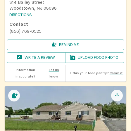
314 Bailey Street
Woodstown, NJ 08098
DIRECTIONS
Contact
(856) 769-0525
REMIND ME
WRITE A REVIEW
UPLOAD FOOD PHOTO
Information
Let us
Is this your food pantry?
Claim it!
inaccurate?
know