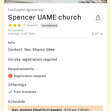
Food pantry (groceries)
Spencer UAME church
7 reviews
Unclaimed
15 minutes
average wait time
4.47
mi
Info
Contact: Rev. Sharon Ghee
On-site registration required
Requirements
Registration required
Offerings
Free Groceries
Schedule
Sat, August 22nd (in 2 weeks)
9:00 am–1:00 pm