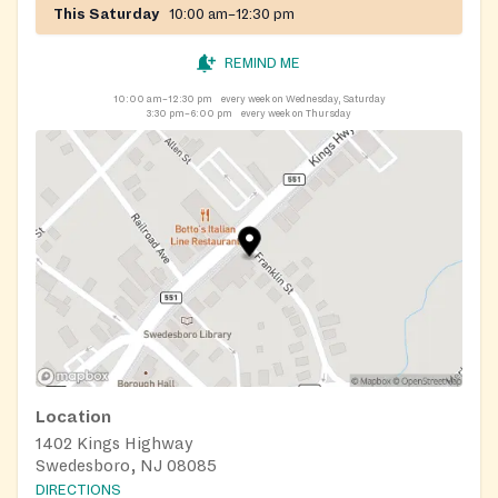
This Saturday
10:00 am–12:30 pm
REMIND ME
10:00 am–12:30 pm
every week on Wednesday, Saturday
3:30 pm–6:00 pm
every week on Thursday
Location
1402 Kings Highway
Swedesboro, NJ 08085
DIRECTIONS