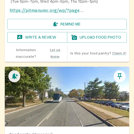
(
Tue 6pm–7pm, Wed 4pm–5pm, Thu 12pm–1pm
)
https://pitmanumc.org/wp/?page_id=771
REMIND ME
WRITE A REVIEW
UPLOAD FOOD PHOTO
Information
Let us
Is this your food pantry?
Claim it!
inaccurate?
know