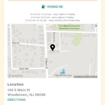
REMIND ME
10:00 am–12:00 pm
every week on Tuesday
4:00 pm–6:00 pm
every week on Tuesday
10:00 am–12:00 pm
every month on the 1st Saturday
Location
149 S Main St
Woodstown, NJ 08098
DIRECTIONS