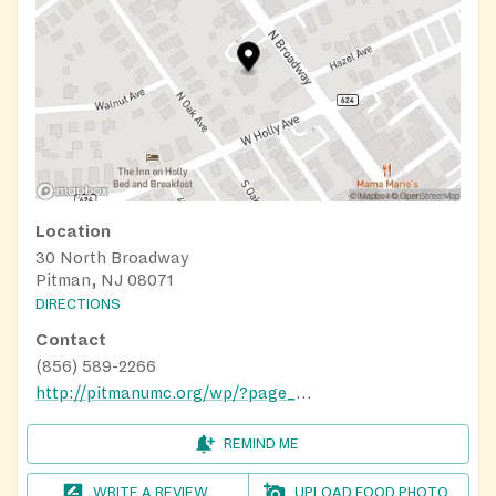
Location
30 North Broadway
Pitman, NJ 08071
DIRECTIONS
Contact
(856) 589-2266
http://pitmanumc.org/wp/?page_id=771
REMIND ME
WRITE A REVIEW
UPLOAD FOOD PHOTO