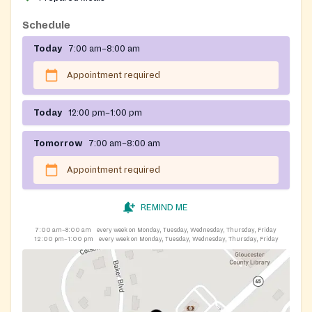
Schedule
Today
7:00 am–8:00 am
Appointment required
Today
12:00 pm–1:00 pm
Tomorrow
7:00 am–8:00 am
Appointment required
REMIND ME
7:00 am–8:00 am
every week on Monday, Tuesday, Wednesday, Thursday, Friday
12:00 pm–1:00 pm
every week on Monday, Tuesday, Wednesday, Thursday, Friday