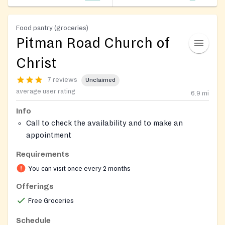
Food pantry (groceries)
Pitman Road Church of
Christ
7 reviews
Unclaimed
average user rating
6.9
mi
Info
Call to check the availability and to make an
appointment
Requirements
You can visit once every 2 months
Offerings
Free Groceries
Schedule