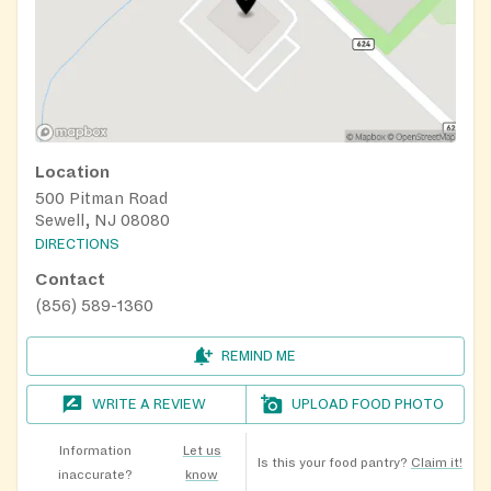
Location
500 Pitman Road
Sewell, NJ 08080
DIRECTIONS
Contact
(856) 589-1360
REMIND ME
WRITE A REVIEW
UPLOAD FOOD PHOTO
Information
Let us
Is this your food pantry?
Claim it!
inaccurate?
know