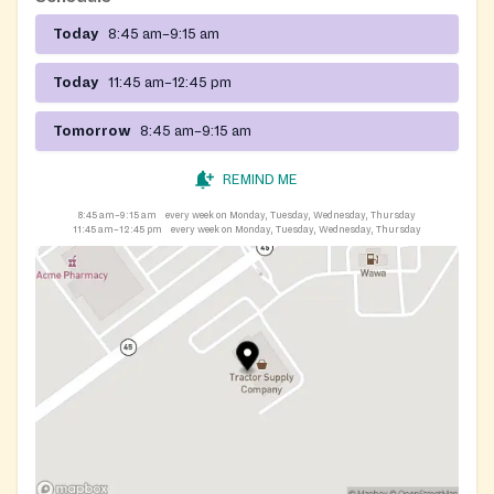
Today
8:45 am–9:15 am
Today
11:45 am–12:45 pm
Tomorrow
8:45 am–9:15 am
REMIND ME
8:45 am–9:15 am
every week on Monday, Tuesday, Wednesday, Thursday
11:45 am–12:45 pm
every week on Monday, Tuesday, Wednesday, Thursday