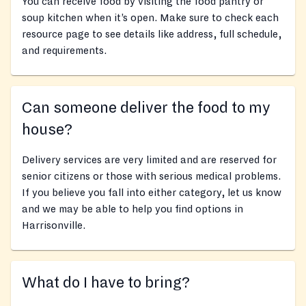
You can receive food by visiting the food pantry or
soup kitchen when it’s open. Make sure to check each
resource page to see details like address, full schedule,
and requirements.
Can someone deliver the food to my
house?
Delivery services are very limited and are reserved for
senior citizens or those with serious medical problems.
If you believe you fall into either category, let us know
and we may be able to help you find options in
Harrisonville.
What do I have to bring?