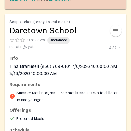
Soup kitchen (ready-to-eat meals)
Daretown School
0 reviews
Unclaimed
no ratings yet
4.82
mi
Info
Tina Brammell (856) 769-0101 7/6/2026 10:00:00 AM
8/13/2026 10:00:00 AM
Requirements
Summer Meal Program- Free meals and snacks to children
18 and younger
Offerings
Prepared Meals
Schedule