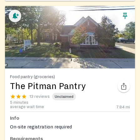
Food pantry (groceries)
The Pitman Pantry
13 reviews
Unclaimed
5 minutes
average wait time
7.84
mi
Info
On-site registration required
Requirements