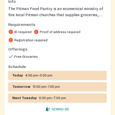
Info
The Pitman Food Pantry is an ecumenical ministry of
five local Pitman churches that supplies groceries,
fresh produce, frozen protein, and personal care items
Requirements
to households experiencing food insecurity. It also
ID required
Proof of address required
delivers food to homebound elderly and handicapped
residents as needed.
Registration required
Offerings
Free Groceries
Schedule
Today
4:00 pm–5:00 pm
Tomorrow
12:00 pm–1:00 pm
Next Tuesday
6:00 pm–7:00 pm
REMIND ME