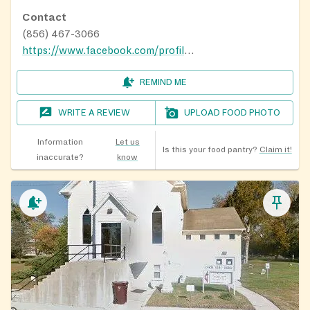
Contact
(856) 467-3066
https://www.facebook.com/profile.php?id=100039073638226
REMIND ME
WRITE A REVIEW
UPLOAD FOOD PHOTO
Information
Let us
Is this your food pantry?
Claim it!
inaccurate?
know