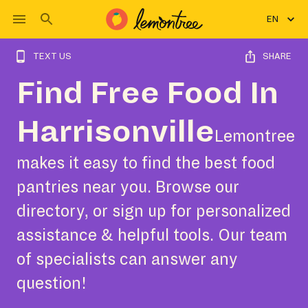
EN
TEXT US
SHARE
Find Free Food In
Harrisonville
Lemontree
makes it easy to find the best food
pantries near you. Browse our
directory, or sign up for personalized
assistance & helpful tools. Our team
of specialists can answer any
question!