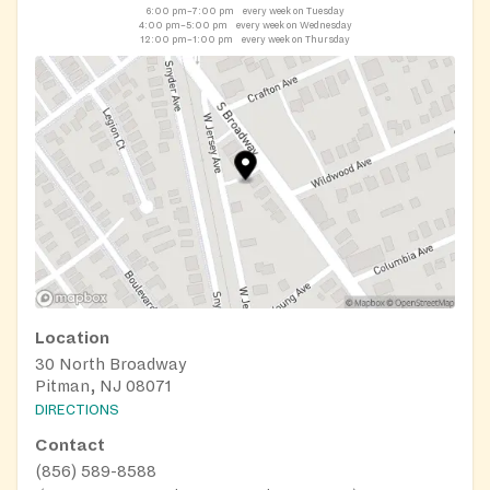
6:00 pm–7:00 pm
every week on Tuesday
4:00 pm–5:00 pm
every week on Wednesday
12:00 pm–1:00 pm
every week on Thursday
Location
30 North Broadway
Pitman, NJ 08071
DIRECTIONS
Contact
(856) 589-8588