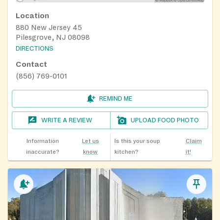
Location
880 New Jersey 45
Pilesgrove, NJ 08098
DIRECTIONS
Contact
(856) 769-0101
REMIND ME
WRITE A REVIEW
UPLOAD FOOD PHOTO
Information
Let us
Is this your soup
Claim
inaccurate?
know
kitchen?
it!