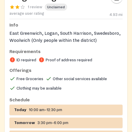
1 review
Unclaimed
average user rating
4.93
mi
Info
East Greenwich, Logan, South Harrison, Swedesboro,
Woolwich (Only people within the district)
Requirements
ID required
Proof of address required
Offerings
Free Groceries
Other social services available
Clothing may be available
Schedule
Today
10:00 am–12:30 pm
Tomorrow
3:30 pm–6:00 pm