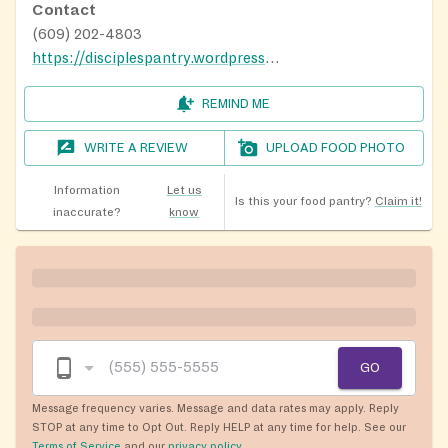
Contact
(609) 202-4803
https://disciplespantry.wordpress.com/
REMIND ME
WRITE A REVIEW
UPLOAD FOOD PHOTO
Information
Let us
Is this your food pantry?
Claim it!
inaccurate?
know
GO
Message frequency varies. Message and data rates may apply. Reply
STOP at any time to Opt Out. Reply HELP at any time for help. See our
Terms of Service
and our
privacy policy
.