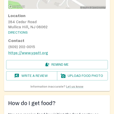
Location
284 Cedar Road
Mullica Hill, NJ 08062
DIRECTIONS
Contact
(609) 202-0015
https://www.ypatt.org
REMIND ME
WRITE A REVIEW
UPLOAD FOOD PHOTO
Information inaccurate?
Let us know
How do I get food?