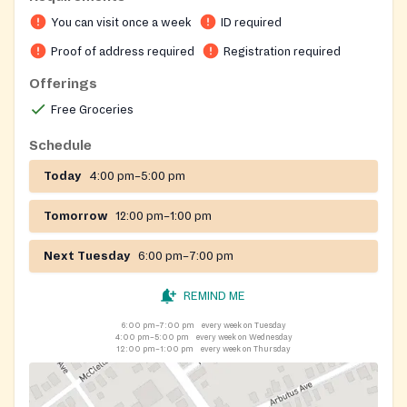
You can visit once a week
ID required
Proof of address required
Registration required
Offerings
Free Groceries
Schedule
Today
4:00 pm–5:00 pm
Tomorrow
12:00 pm–1:00 pm
Next Tuesday
6:00 pm–7:00 pm
REMIND ME
6:00 pm–7:00 pm
every week on Tuesday
4:00 pm–5:00 pm
every week on Wednesday
12:00 pm–1:00 pm
every week on Thursday