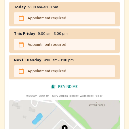
Today
9:00 am–3:00 pm
Appointment required
This Friday
9:00 am–3:00 pm
Appointment required
Next Tuesday
9:00 am–3:00 pm
Appointment required
REMIND ME
9:00 am–3:00 pm
every week on Tuesday, Wednesday, Friday