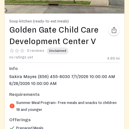
Soup kitchen (ready-to-eat meals)
Golden Gate Child Care
Development Center V
0 reviews
Unclaimed
no ratings yet
4.89
mi
Info
Sakira Mayes (856) 455-8030 7/1/2026 10:00:00 AM
8/28/2026 10:00:00 AM
Requirements
Summer Meal Program- Free meals and snacks to children
18 and younger
Offerings
Prepared Meals