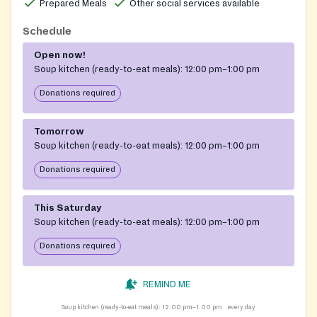
Prepared Meals
Other social services available
Schedule
Open now!
Soup kitchen (ready-to-eat meals):
12:00 pm–1:00 pm
Donations required
Tomorrow
Soup kitchen (ready-to-eat meals):
12:00 pm–1:00 pm
Donations required
This Saturday
Soup kitchen (ready-to-eat meals):
12:00 pm–1:00 pm
Donations required
REMIND ME
Soup kitchen (ready-to-eat meals):
12:00 pm–1:00 pm
every day