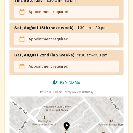
This Saturday
11:30 am–1:30 pm
Appointment required
Sat, August 15th (next week)
11:30 am–1:30 pm
Appointment required
Sat, August 22nd (in 2 weeks)
11:30 am–1:30 pm
Appointment required
REMIND ME
11:30 am–1:30 pm
every week on Saturday