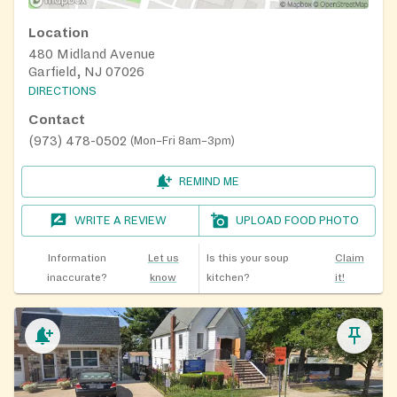
Location
480 Midland Avenue
Garfield, NJ 07026
DIRECTIONS
Contact
(973) 478-0502
(
Mon–Fri 8am–3pm
)
REMIND ME
WRITE A REVIEW
UPLOAD FOOD PHOTO
Information
Let us
Is this your soup
Claim
inaccurate?
know
kitchen?
it!