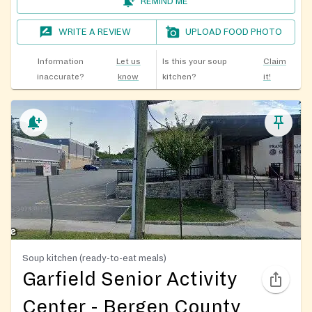
REMIND ME
WRITE A REVIEW
UPLOAD FOOD PHOTO
Information
Let us
Is this your soup
Claim
inaccurate?
know
kitchen?
it!
Soup kitchen (ready-to-eat meals)
Garfield Senior Activity
Center - Bergen County