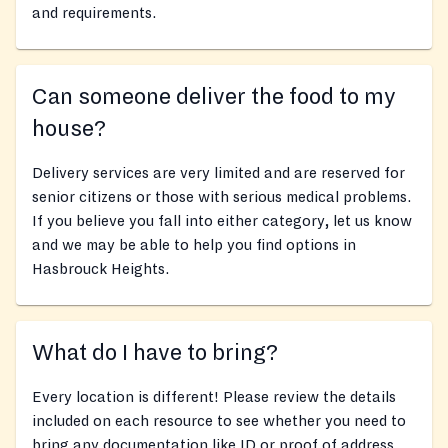
and requirements.
Can someone deliver the food to my
house?
Delivery services are very limited and are reserved for
senior citizens or those with serious medical problems.
If you believe you fall into either category, let us know
and we may be able to help you find options in
Hasbrouck Heights.
What do I have to bring?
Every location is different! Please review the details
included on each resource to see whether you need to
bring any documentation like ID or proof of address,