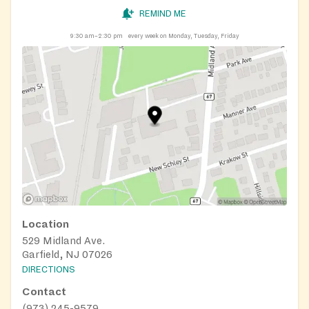
REMIND ME
9:30 am–2:30 pm
every week on Monday, Tuesday, Friday
Location
529 Midland Ave.
Garfield, NJ 07026
DIRECTIONS
Contact
(973) 245-9579