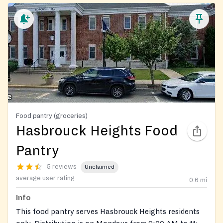
Food pantry (groceries)
Hasbrouck Heights Food
Pantry
5 reviews
Unclaimed
average user rating
0.6
mi
Info
This food pantry serves Hasbrouck Heights residents