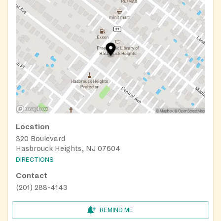
Location
320 Boulevard
Hasbrouck Heights, NJ 07604
DIRECTIONS
Contact
(201) 288-4143
REMIND ME