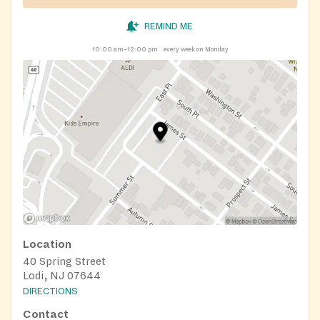
REMIND ME
10:00 am–12:00 pm
every week on Monday
Location
40 Spring Street
Lodi, NJ 07644
DIRECTIONS
Contact