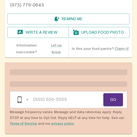
(973) 779-0643
REMIND ME
WRITE A REVIEW
UPLOAD FOOD PHOTO
Information
Let us
Is this your food pantry?
Claim it!
inaccurate?
know
GO
Message frequency varies. Message and data rates may apply. Reply
STOP at any time to Opt Out. Reply HELP at any time for help. See our
Terms of Service
and our
privacy policy
.