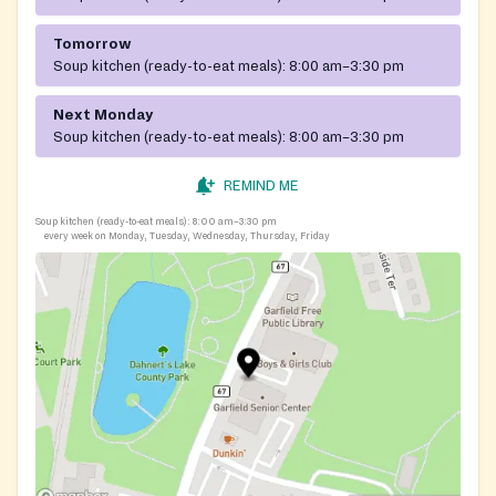
Tomorrow
Soup kitchen (ready-to-eat meals):
8:00 am–3:30 pm
Next Monday
Soup kitchen (ready-to-eat meals):
8:00 am–3:30 pm
REMIND ME
Soup kitchen (ready-to-eat meals):
8:00 am–3:30 pm
every week on Monday, Tuesday, Wednesday, Thursday, Friday