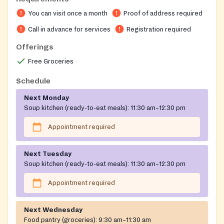
9:30 AM to 11:30 AM. A soup kitchen serves lunch
You can visit once a month
Proof of address required
Monday through Thursday and is open to everyone; a
simple sign-in is required for record-keeping purposes.
Call in advance for services
Registration required
Entrance is by the Side Door.
Offerings
Free Groceries
Schedule
Next Monday
Soup kitchen (ready-to-eat meals):
11:30 am–12:30 pm
Appointment required
Next Tuesday
Soup kitchen (ready-to-eat meals):
11:30 am–12:30 pm
Appointment required
Next Wednesday
Food pantry (groceries):
9:30 am–11:30 am