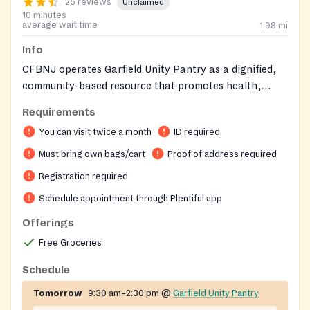
25 reviews
Unclaimed
10 minutes
average wait time
1.98
mi
Info
CFBNJ operates Garfield Unity Pantry as a dignified,
community-based resource that promotes health,
trust, and self-sufficiency for neighbors experiencing
Requirements
food insecurity.
You can visit twice a month
ID required
Must bring own bags/cart
Proof of address required
Registration required
Schedule appointment through Plentiful app
Offerings
Free Groceries
Schedule
Tomorrow
9:30 am–2:30 pm
@
Garfield Unity Pantry