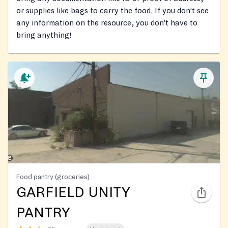
or supplies like bags to carry the food. If you don’t see
any information on the resource, you don’t have to
bring anything!
Food pantry (groceries)
GARFIELD UNITY
PANTRY