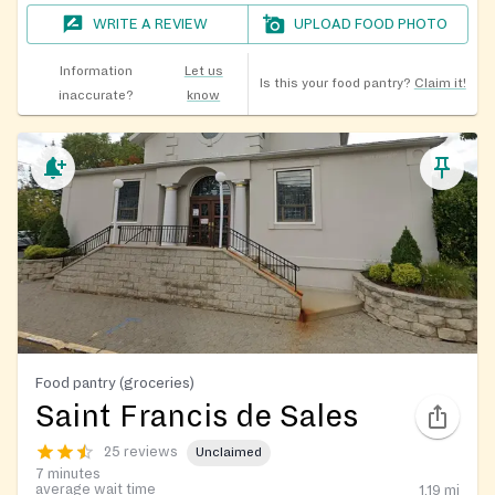
WRITE A REVIEW
UPLOAD FOOD PHOTO
Information
Let us
Is this your food pantry?
Claim it!
inaccurate?
know
Food pantry (groceries)
Saint Francis de Sales
25 reviews
Unclaimed
7 minutes
average wait time
1.19
mi