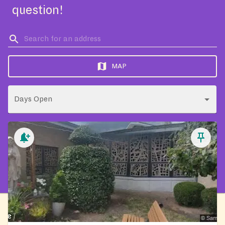
question!
MAP
Days Open