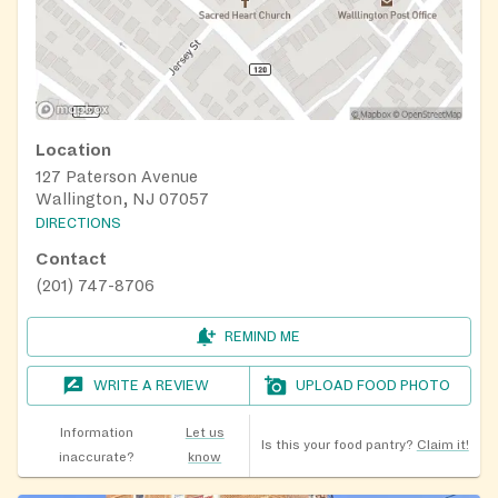
Location
127 Paterson Avenue
Wallington, NJ 07057
DIRECTIONS
Contact
(201) 747-8706
REMIND ME
WRITE A REVIEW
UPLOAD FOOD PHOTO
Information
Let us
Is this your food pantry?
Claim it!
inaccurate?
know