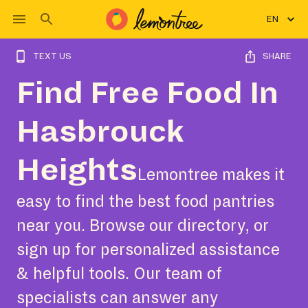
EN
TEXT US
SHARE
Find Free Food In
Hasbrouck
Heights
Lemontree makes it
easy to find the best food pantries
near you. Browse our directory, or
sign up for personalized assistance
& helpful tools. Our team of
specialists can answer any