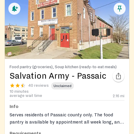
Food pantry (groceries), Soup kitchen (ready-to-eat meals)
Salvation Army - Passaic
40 reviews
Unclaimed
10 minutes
average wait time
2.16
mi
Info
Serves residents of Passaic county only. The food
pantry is available by appointment all week long, and
walk-in services are available on Wednesdays from
Requirements