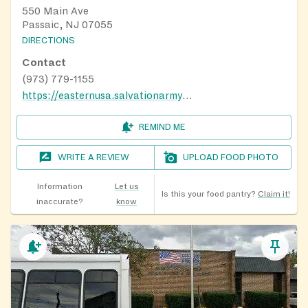
550 Main Ave
Passaic, NJ 07055
DIRECTIONS
Contact
(973) 779-1155
https://easternusa.salvationarmy.org/new-jersey/passaic/
REMIND ME
WRITE A REVIEW
UPLOAD FOOD PHOTO
Information
Let us
Is this your food pantry?
Claim it!
inaccurate?
know