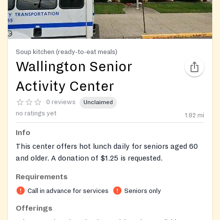
Soup kitchen (ready-to-eat meals)
Wallington Senior
Activity Center
0 reviews
Unclaimed
no ratings yet
1.82
mi
Info
This center offers hot lunch daily for seniors aged 60
and older. A donation of $1.25 is requested.
Requirements
Call in advance for services
Seniors only
Offerings