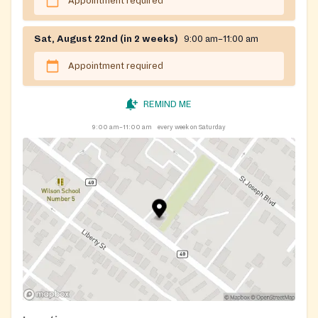
Appointment required
Sat, August 22nd (in 2 weeks)
9:00 am–11:00 am
Appointment required
REMIND ME
9:00 am–11:00 am
every week on Saturday