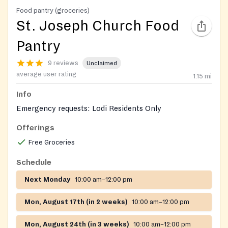
Food pantry (groceries)
St. Joseph Church Food
Pantry
9 reviews
Unclaimed
average user rating
1.15
mi
Info
Emergency requests: Lodi Residents Only
Offerings
Free Groceries
Schedule
Next Monday
10:00 am–12:00 pm
Mon, August 17th (in 2 weeks)
10:00 am–12:00 pm
Mon, August 24th (in 3 weeks)
10:00 am–12:00 pm