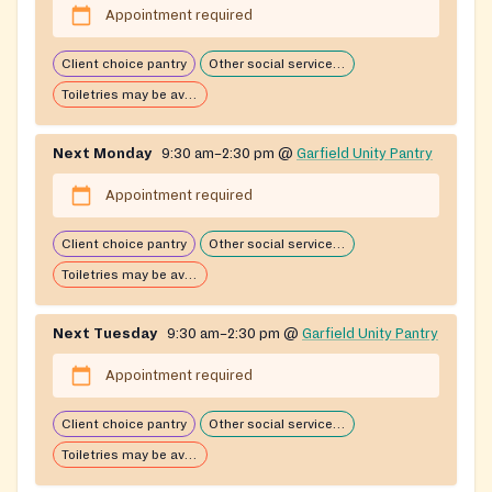
Appointment required
Client choice pantry
Other social services available
Toiletries may be available
Next Monday
9:30 am–2:30 pm
@
Garfield Unity Pantry
Appointment required
Client choice pantry
Other social services available
Toiletries may be available
Next Tuesday
9:30 am–2:30 pm
@
Garfield Unity Pantry
Appointment required
Client choice pantry
Other social services available
Toiletries may be available