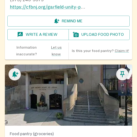
https://cfbnj.org/garfield-unity-pantry/
REMIND ME
WRITE A REVIEW
UPLOAD FOOD PHOTO
Information
Let us
Is this your food pantry?
Claim it!
inaccurate?
know
Food pantry (groceries)