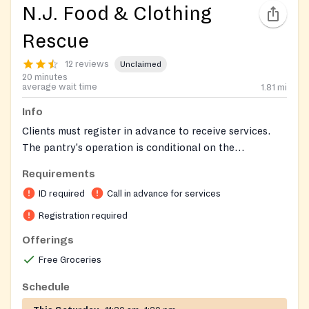
N.J. Food & Clothing
Rescue
12 reviews
Unclaimed
20 minutes
average wait time
1.81
mi
Info
Clients must register in advance to receive services.
The pantry's operation is conditional on the
availability of sufficient donations and favorable
Requirements
weather. Registered clients are notified on Friday if the
ID required
Call in advance for services
pantry will operate on the upcoming Saturday. For
specific registration details or inquiries, call Renee at
Registration required
201-218-1707 after 6pm.
Offerings
Free Groceries
Schedule