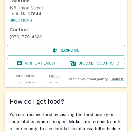
Location
125 Union Street
Lodi, NJ 07644
DIRECTIONS
Contact
(973) 779-4330
REMIND ME
WRITE A REVIEW
UPLOAD FOOD PHOTO
Information
Let us
Is this your food pantry?
Claim it!
inaccurate?
know
How do I get food?
You can receive food by visiting the food pantry or
soup kitchen when it’s open. Make sure to check each
resource page to see details like address, full schedule,