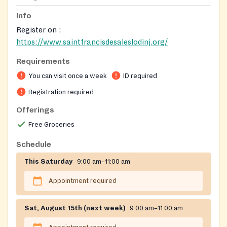
Info
Register on :
https://www.saintfrancisdesaleslodinj.org/
Requirements
You can visit once a week
ID required
Registration required
Offerings
Free Groceries
Schedule
This Saturday
9:00 am–11:00 am
Appointment required
Sat, August 15th (next week)
9:00 am–11:00 am