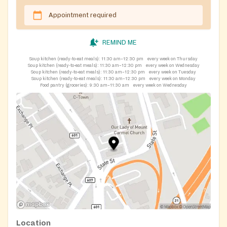
Appointment required
REMIND ME
Soup kitchen (ready-to-eat meals):
11:30 am–12:30 pm
every week on Thursday
Soup kitchen (ready-to-eat meals):
11:30 am–12:30 pm
every week on Wednesday
Soup kitchen (ready-to-eat meals):
11:30 am–12:30 pm
every week on Tuesday
Soup kitchen (ready-to-eat meals):
11:30 am–12:30 pm
every week on Monday
Food pantry (groceries):
9:30 am–11:30 am
every week on Wednesday
Location