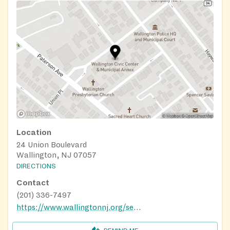
Location
24 Union Boulevard
Wallington, NJ 07057
DIRECTIONS
Contact
(201) 336-7497
https://www.wallingtonnj.org/senior-activity-department