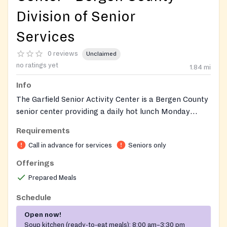
Division of Senior
Services
0 reviews
Unclaimed
no ratings yet
1.84
mi
Info
The Garfield Senior Activity Center is a Bergen County
senior center providing a daily hot lunch Monday
through Friday as part of the Bergen County Nutrition
Requirements
Program. The center also offers free exercise classes
Call in advance for services
Seniors only
(zumba, tai chi, line dancing, and yoga), arts and
crafts, bingo, billiards, computer room access, and
Offerings
iPads available for member use, serving as a hub for
Prepared Meals
older adults to socialize, stay active, and access
wellness resources.
Schedule
Open now!
Soup kitchen (ready-to-eat meals):
8:00 am–3:30 pm