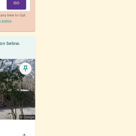
GO
any time to Opt
y policy
.
ion below.