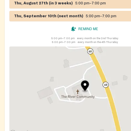
Thu, August 27th (in 3 weeks)
5:00 pm–7:00 pm
Thu, September 10th (next month)
5:00 pm–7:00 pm
REMIND ME
5:00 pm–7:00 pm
every month on the 2nd Thursday
5:00 pm–7:00 pm
every month on the 4th Thursday