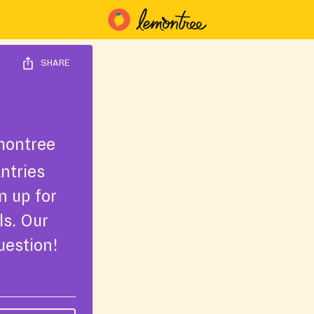
SHARE
montree
ntries
n up for
ls. Our
uestion!