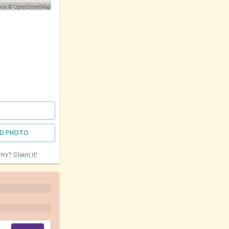
D PHOTO
ntry?
Claim it!