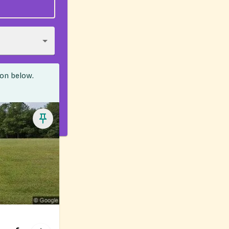
ion below.