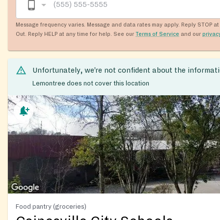
Message frequency varies. Message and data rates may apply. Reply STOP at 
Out. Reply HELP at any time for help. See our
Terms of Service
and our
privac
Unfortunately, we’re not confident about the informat
Lemontree does not cover this location
Food pantry (groceries)