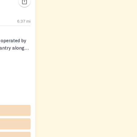
6.37
mi
r operated by
pantry along
tal health and
is