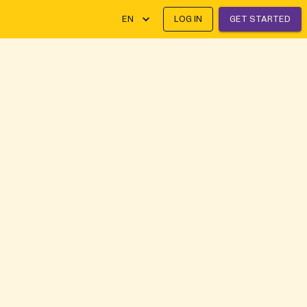
EN
LOG IN
GET STARTED