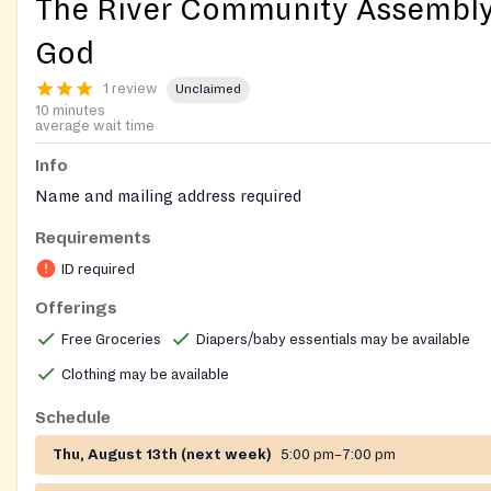
The River Community Assembly
God
1 review
Unclaimed
10 minutes
average wait time
Info
Name and mailing address required
Requirements
ID required
Offerings
Free Groceries
Diapers/baby essentials may be available
Clothing may be available
Schedule
Thu, August 13th (next week)
5:00 pm–7:00 pm