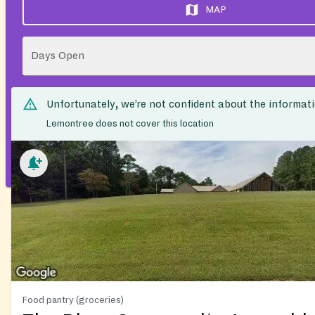
MAP
Days Open
Unfortunately, we’re not confident about the informat
Lemontree does not cover this location
Food pantry (groceries)