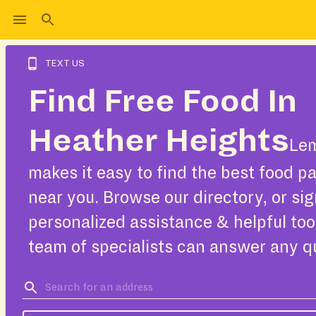
TEXT US
Find Free Food In
Heather Heights
Le
makes it easy to find the best food pa
near you. Browse our directory, or sig
personalized assistance & helpful too
team of specialists can answer any q