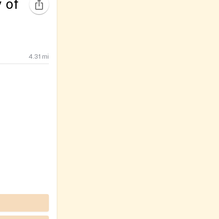
 of
4.31
mi