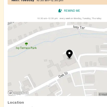
Next Tuesday
10:30 am–12:30 pm
REMIND ME
10:30 am–12:30 pm
every week on Monday, Tuesday, Thursday
Location