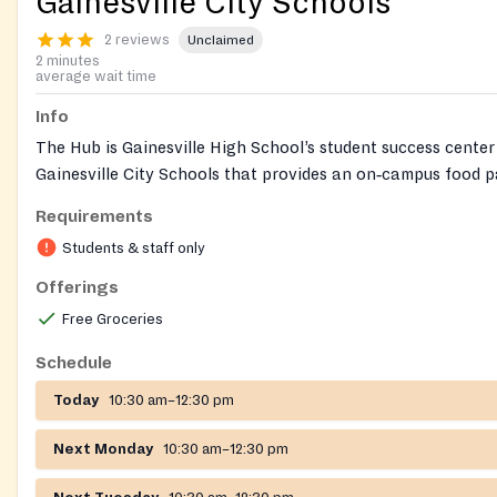
Gainesville City Schools
2 reviews
Unclaimed
2 minutes
average wait time
Info
The Hub is Gainesville High School’s student success cente
Gainesville City Schools that provides an on‑campus food 
with clothing, basic hygiene items, and connections to men
Requirements
other supports for GCSS students and their families. Access 
Students & staff only
coordinated through school staff.
Offerings
Free Groceries
Schedule
Today
10:30 am–12:30 pm
Next Monday
10:30 am–12:30 pm