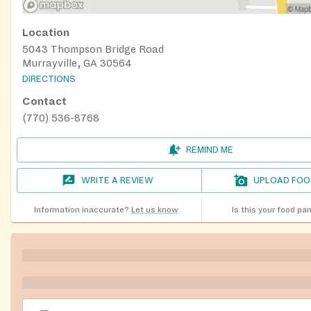
Location
5043 Thompson Bridge Road
Murrayville, GA 30564
DIRECTIONS
Contact
(770) 536-8768
REMIND ME
WRITE A REVIEW
UPLOAD FOO
Information inaccurate?
Let us know
Is this your food pa