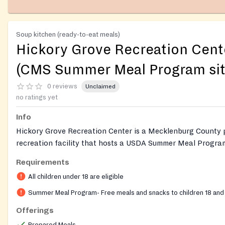
Soup kitchen (ready-to-eat meals)
Hickory Grove Recreation Cent
(CMS Summer Meal Program sit
0 reviews
Unclaimed
no ratings yet
Info
Hickory Grove Recreation Center is a Mecklenburg County 
recreation facility that hosts a USDA Summer Meal Program
sponsored by Charlotte-Mecklenburg Schools. Free breakfa
Requirements
are provided on-site to children and youth ages 18 and unde
All children under 18 are eligible
registration, no ID, and no documentation required. The p
ensure kids stay nourished when school meals are not avail
Summer Meal Program- Free meals and snacks to children 18 and
Essick (980) 343-6041 6/15/2026 10:00:00 AM 8/7/2026 1
Offerings