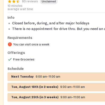
80 reviews
Unclaimed
10 minutes
average wait time
Info
Closed before, during, and after major holidays
There is no appointment for drive thru. But you need an
you are walking in.
Requirements
They only take 25 clients as walk ins.
You can visit once a week
Call 704-531-4000 to confirm if the pantry is open that
On-site registration required
Offerings
Free Groceries
Schedule
Next Tuesday
9:00 am–11:00 am
Tue, August 18th (in 2 weeks)
9:00 am–11:00 am
Tue, August 25th (in 3 weeks)
9:00 am–11:00 am