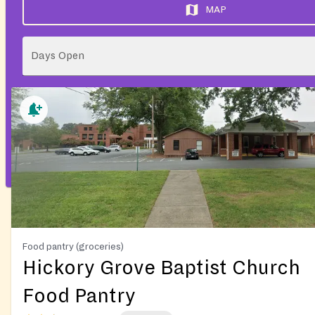
MAP
Days Open
Food pantry (groceries)
Hickory Grove Baptist Church
Food Pantry