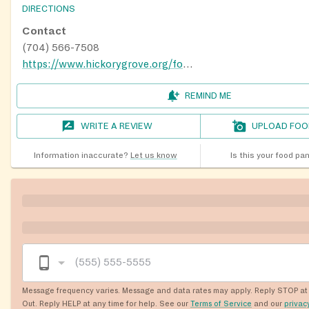
DIRECTIONS
Contact
(704) 566-7508
https://www.hickorygrove.org/foodpantry/
REMIND ME
WRITE A REVIEW
UPLOAD FOO
Information inaccurate?
Let us know
Is this your food pa
Message frequency varies. Message and data rates may apply. Reply STOP at 
Out. Reply HELP at any time for help. See our
Terms of Service
and our
privac