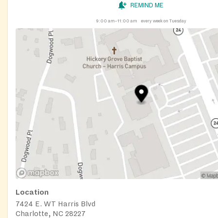
REMIND ME
9:00 am–11:00 am
every week on Tuesday
Location
7424 E. WT Harris Blvd
Charlotte, NC 28227