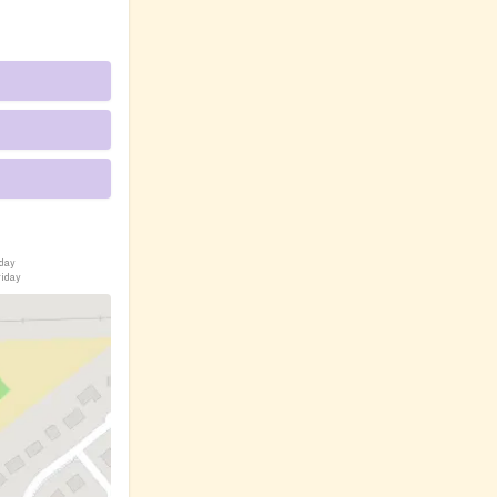
iday
riday