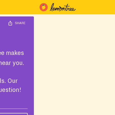
SHARE
ee makes
near you.
ls. Our
uestion!