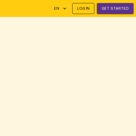
EN
LOG IN
GET STARTED