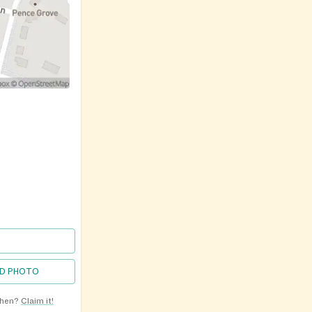
D PHOTO
chen?
Claim it!