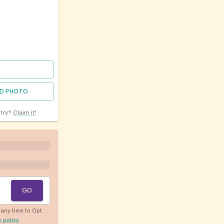
D PHOTO
ntry?
Claim it!
GO
any time to Opt
y policy
.