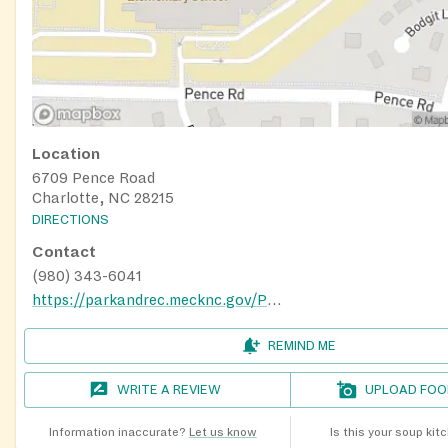
Location
6709 Pence Road
Charlotte, NC 28215
DIRECTIONS
Contact
(980) 343-6041
https://parkandrec.mecknc.gov/Places-to-Visit/Rec-Centers/hickory-grove-recreation-center
REMIND ME
WRITE A REVIEW
UPLOAD FOO
Information inaccurate?
Let us know
Is this your soup kit