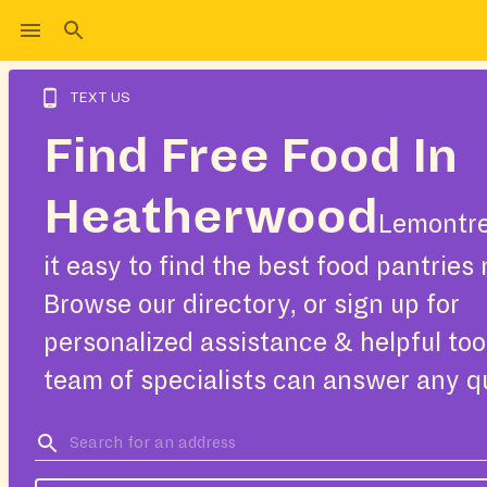
TEXT US
Find Free Food In
Heatherwood
Lemontr
it easy to find the best food pantries 
Browse our directory, or sign up for
personalized assistance & helpful too
team of specialists can answer any q