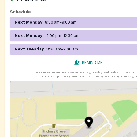
Prepared Meals
Schedule
Next Monday
8:30 am–9:00 am
Next Monday
12:00 pm–12:30 pm
Next Tuesday
8:30 am–9:00 am
REMIND ME
8:30 am–9:00 am
every week on Monday, Tuesday, Wednesday, Thursday, Fr
12:00 pm–12:30 pm
every week on Monday, Tuesday, Wednesday, Thursday, F