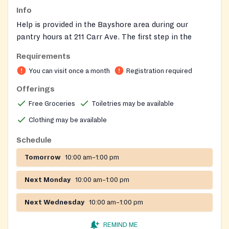
Info
Help is provided in the Bayshore area during our
pantry hours at 211 Carr Ave. The first step in the
process is to meet with Ms. Kathy West, Director of
Requirements
Client Services, in order to determine if the individual
You can visit once a month
Registration required
qualifies for assistance from Project PAUL. Once an
individual becomes a client of Project PAUL they can
Offerings
utilize the food pantry during the designated pantry
Free Groceries
Toiletries may be available
hours. MONDAY, WEDNESDAY AND FRIDAY 10AM-
Clothing may be available
1PM.
Schedule
On-site registration required
Tomorrow
10:00 am–1:00 pm
Next Monday
10:00 am–1:00 pm
Next Wednesday
10:00 am–1:00 pm
REMIND ME