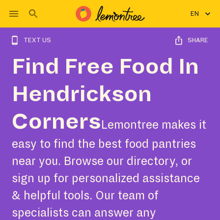
EN
TEXT US
SHARE
Find Free Food In
Hendrickson
Corners
Lemontree makes it
easy to find the best food pantries
near you. Browse our directory, or
sign up for personalized assistance
& helpful tools. Our team of
specialists can answer any