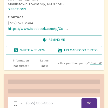
Middletown Township, NJ 07748
DIRECTIONS
Contact
(732) 671-2304
https://www.facebook.com/p/Calico-Cat-Pantry-100067835441502/
REMIND ME
WRITE A REVIEW
UPLOAD FOOD PHOTO
Information
Let us
Is this your food pantry?
Claim it!
inaccurate?
know
GO