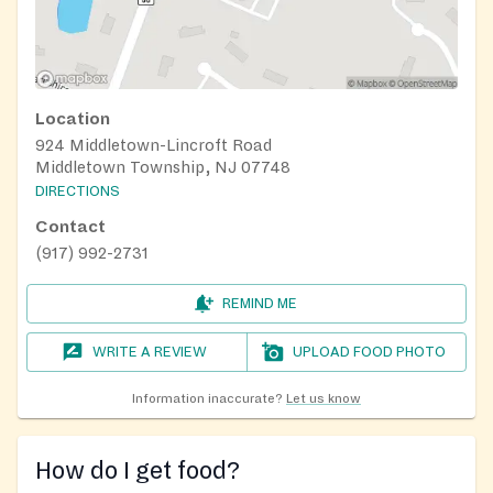
Location
924 Middletown-Lincroft Road
Middletown Township, NJ 07748
DIRECTIONS
Contact
(917) 992-2731
REMIND ME
WRITE A REVIEW
UPLOAD FOOD PHOTO
Information inaccurate?
Let us know
How do I get food?