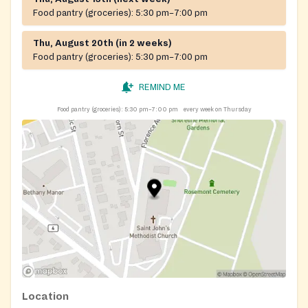
Food pantry (groceries):
5:30 pm–7:00 pm
Thu, August 20th (in 2 weeks)
Food pantry (groceries):
5:30 pm–7:00 pm
REMIND ME
Food pantry (groceries):
5:30 pm–7:00 pm
every week on Thursday
Location