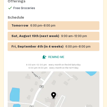
Offerings
Free Groceries
Schedule
Tomorrow
6:00 pm–8:00 pm
Sat, August 15th (next week)
9:00 am–12:00 pm
Fri, September 4th (in 4 weeks)
6:00 pm–8:00 pm
REMIND ME
9:00 am–12:00 pm
every month on the 3rd Saturday
6:00 pm–8:00 pm
every month on the 1st Friday