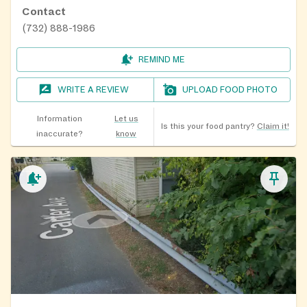
Contact
(732) 888-1986
REMIND ME
WRITE A REVIEW
UPLOAD FOOD PHOTO
Information
Let us
Is this your food pantry?
Claim it!
inaccurate?
know