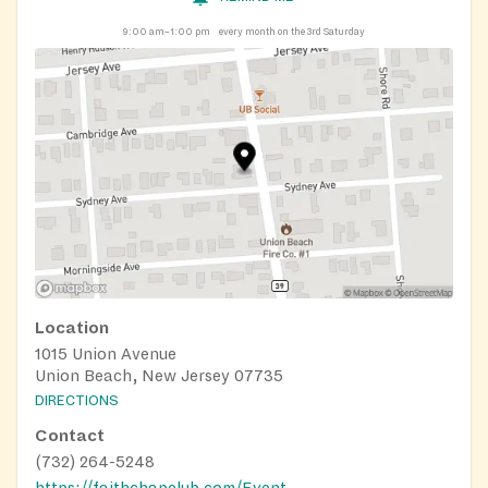
9:00 am–1:00 pm
every month on the 3rd Saturday
Location
1015 Union Avenue
Union Beach, New Jersey 07735
DIRECTIONS
Contact
(732) 264-5248
https://faithchapelub.com/Event_Calendar.html