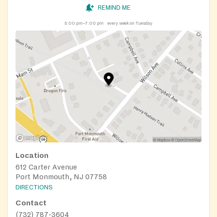
REMIND ME
5:00 pm–7:00 pm
every week on Tuesday
Location
612 Carter Avenue
Port Monmouth, NJ 07758
DIRECTIONS
Contact
(732) 787-3604