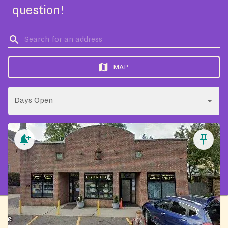
question!
MAP
Days Open