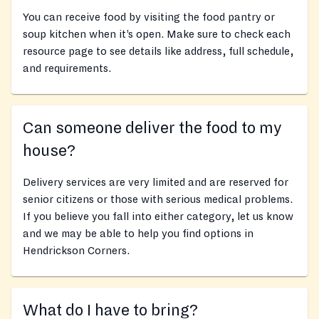
You can receive food by visiting the food pantry or
soup kitchen when it’s open. Make sure to check each
resource page to see details like address, full schedule,
and requirements.
Can someone deliver the food to my
house?
Delivery services are very limited and are reserved for
senior citizens or those with serious medical problems.
If you believe you fall into either category, let us know
and we may be able to help you find options in
Hendrickson Corners.
What do I have to bring?