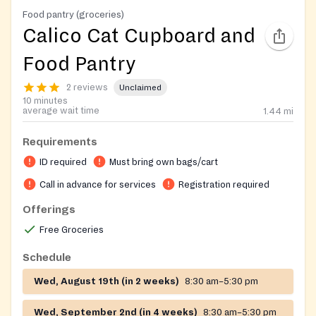
Food pantry (groceries)
Calico Cat Cupboard and
Food Pantry
2 reviews
Unclaimed
10 minutes
average wait time
1.44
mi
Requirements
ID required
Must bring own bags/cart
Call in advance for services
Registration required
Offerings
Free Groceries
Schedule
Wed, August 19th (in 2 weeks)
8:30 am–5:30 pm
Wed, September 2nd (in 4 weeks)
8:30 am–5:30 pm