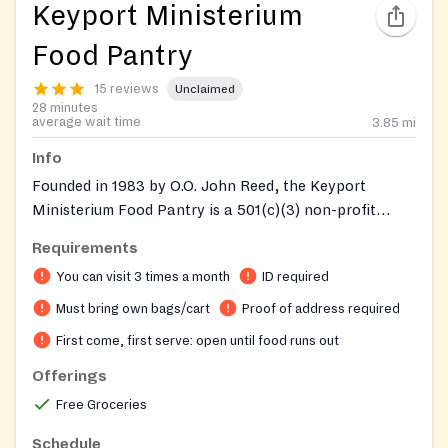
Keyport Ministerium
Food Pantry
15 reviews
Unclaimed
28 minutes
average wait time
3.85
mi
Info
Founded in 1983 by O.O. John Reed, the Keyport
Ministerium Food Pantry is a 501(c)(3) non-profit
volunteer community service organization providing
Requirements
temporary and ongoing food assistance to low-income
You can visit 3 times a month
ID required
families and seniors in the Northern Bayshore area of
Monmouth County. The pantry serves as a last resort
Must bring own bags/cart
Proof of address required
for individuals facing economic hardship, layoffs, or
First come, first serve: open until food runs out
rising food costs. Clients can visit up to 3 times per
Offerings
month and should not line up before 9:15am. The
Bayshore Lunch Program is also located on the same
Free Groceries
property. Information is available in both English and
Schedule