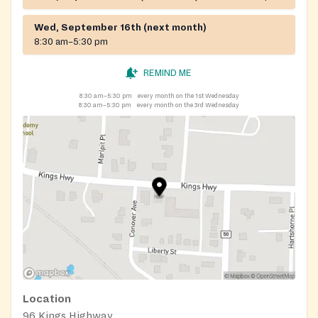
Wed, September 16th (next month)
8:30 am–5:30 pm
REMIND ME
8:30 am–5:30 pm
every month on the 1st Wednesday
8:30 am–5:30 pm
every month on the 3rd Wednesday
Location
96 Kings Highway