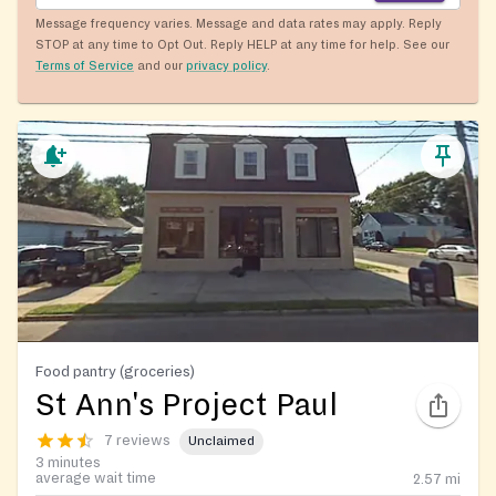
Message frequency varies. Message and data rates may apply. Reply
STOP at any time to Opt Out. Reply HELP at any time for help. See our
Terms of Service
and our
privacy policy
.
Food pantry (groceries)
St Ann's Project Paul
7 reviews
Unclaimed
3 minutes
average wait time
2.57
mi