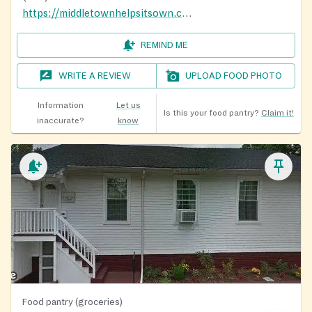
https://middletownhelpsitsown.com/
REMIND ME
WRITE A REVIEW
UPLOAD FOOD PHOTO
Information
Let us
Is this your food pantry?
Claim it!
inaccurate?
know
Food pantry (groceries)