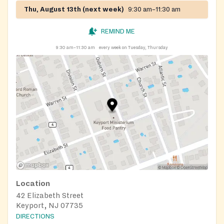
Thu, August 13th (next week)
9:30 am–11:30 am
REMIND ME
9:30 am–11:30 am
every week on Tuesday, Thursday
Location
42 Elizabeth Street
Keyport, NJ 07735
DIRECTIONS