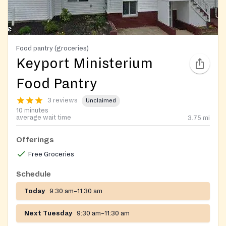
Food pantry (groceries)
Keyport Ministerium
Food Pantry
3 reviews
Unclaimed
10 minutes
average wait time
3.75
mi
Offerings
Free Groceries
Schedule
Today
9:30 am–11:30 am
Next Tuesday
9:30 am–11:30 am