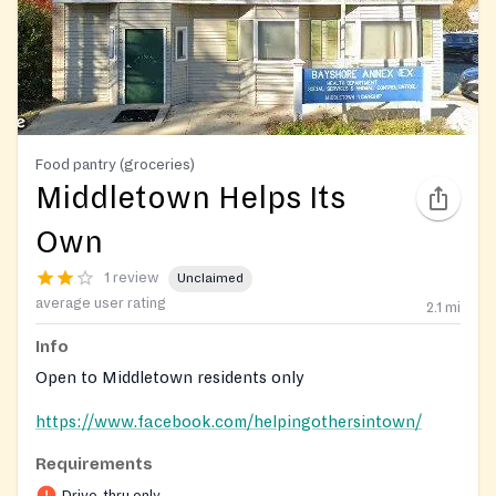
Food pantry (groceries)
Middletown Helps Its
Own
1 review
Unclaimed
average user rating
2.1
mi
Info
Open to Middletown residents only
https://www.facebook.com/helpingothersintown/
Requirements
Drive-thru only