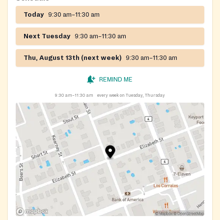
Spanish.
Today
9:30 am–11:30 am
Next Tuesday
9:30 am–11:30 am
Thu, August 13th (next week)
9:30 am–11:30 am
REMIND ME
9:30 am–11:30 am
every week on Tuesday, Thursday