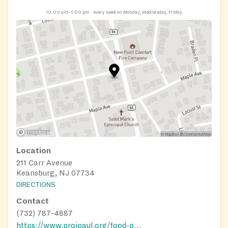
10:00 am–1:00 pm
every week on Monday, Wednesday, Friday
Location
211 Carr Avenue
Keansburg, NJ 07734
DIRECTIONS
Contact
(732) 787-4887
https://www.projpaul.org/food-pantry