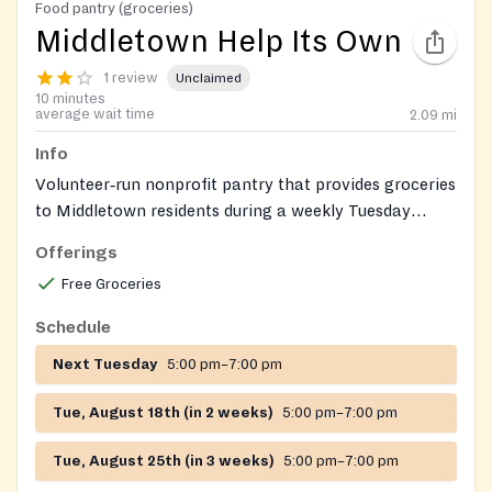
Food pantry (groceries)
Middletown Help Its Own
1 review
Unclaimed
10 minutes
average wait time
2.09
mi
Info
Volunteer‑run nonprofit pantry that provides groceries
to Middletown residents during a weekly Tuesday
evening distribution; the organization also offers
Offerings
limited emergency assistance such as help with utility
Free Groceries
bills.
Schedule
Next Tuesday
5:00 pm–7:00 pm
Tue, August 18th (in 2 weeks)
5:00 pm–7:00 pm
Tue, August 25th (in 3 weeks)
5:00 pm–7:00 pm