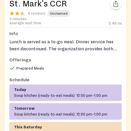
St. Mark's CCR
4 reviews
Unclaimed
5 minutes
average wait time
2.48
mi
Info
Lunch is served as a to-go meal. Dinner service has
been discontinued. The organization provides both
soup kitchen and food pantry services.
Offerings
Prepared Meals
Schedule
Today
Soup kitchen (ready-to-eat meals):
12:00 pm–1:00 pm
Tomorrow
Soup kitchen (ready-to-eat meals):
12:00 pm–1:00 pm
This Saturday