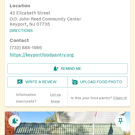
Location
42 Elizabeth Street
O.O. John Reed Community Center
Keyport, NJ 07735
DIRECTIONS
Contact
(732) 888-1986
https://keyportfoodpantry.org
REMIND ME
WRITE A REVIEW
UPLOAD FOOD PHOTO
Information
Let us
Is this your food pantry?
Claim it!
inaccurate?
know