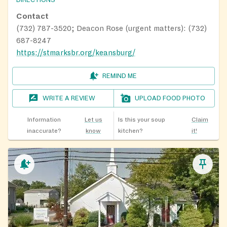
Contact
(732) 787-3520; Deacon Rose (urgent matters): (732)
687-8247
https://stmarksbr.org/keansburg/
REMIND ME
WRITE A REVIEW
UPLOAD FOOD PHOTO
Information
Let us
Is this your soup
Claim
inaccurate?
know
kitchen?
it!