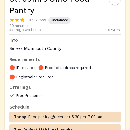
Pantry
10 reviews
Unclaimed
30 minutes
average wait time
3.24
mi
Info
Serves Monmouth County.
Requirements
ID required
Proof of address required
Registration required
Offerings
Free Groceries
Schedule
Today
Food pantry (groceries):
5:30 pm–7:00 pm
Thu, August 13th (next week)