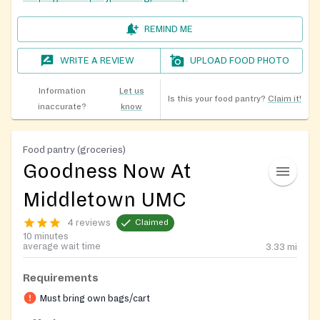
REMIND ME
WRITE A REVIEW
UPLOAD FOOD PHOTO
Information
Let us
Is this your food pantry?
Claim it!
inaccurate?
know
Food pantry (groceries)
Goodness Now At
Middletown UMC
4 reviews
Claimed
10 minutes
average wait time
3.33
mi
Requirements
Must bring own bags/cart