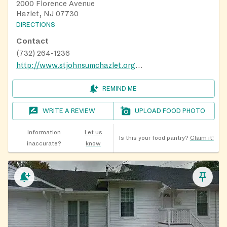
2000 Florence Avenue
Hazlet, NJ 07730
DIRECTIONS
Contact
(732) 264-1236
http://www.stjohnsumchazlet.org/FoodPantry
REMIND ME
WRITE A REVIEW
UPLOAD FOOD PHOTO
Information
Let us
Is this your food pantry?
Claim it!
inaccurate?
know