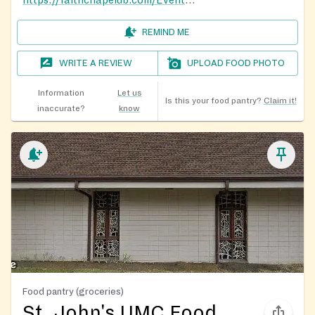
REMIND ME
WRITE A REVIEW
UPLOAD FOOD PHOTO
Information
Let us
Is this your food pantry?
Claim it!
inaccurate?
know
Food pantry (groceries)
St. John's UMC Food