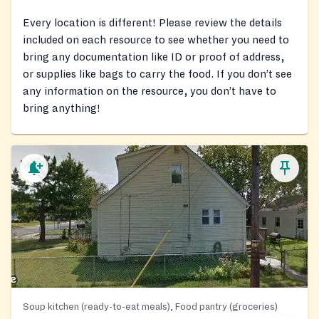
Every location is different! Please review the details
included on each resource to see whether you need to
bring any documentation like ID or proof of address,
or supplies like bags to carry the food. If you don’t see
any information on the resource, you don’t have to
bring anything!
Soup kitchen (ready-to-eat meals), Food pantry (groceries)