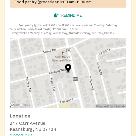
Food pantry (groceries):
9:00 am–11:00 am
REMIND ME
Food pantry (groceries):
9:00 am–11:00 am
every week on Tuesday, Saturday
Soup kitchen (ready-to-eat meals):
12:00 pm–1:00 pm
every week on Monday, Tuesday, Wednesday, Thursday, Friday, Saturday, Sunday
Location
247 Carr Avenue
Keansburg, NJ 07734
DIRECTIONS