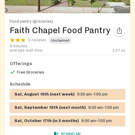
Food pantry (groceries)
Faith Chapel Food Pantry
5 reviews
Unclaimed
8 minutes
average wait time
2.67
mi
Offerings
Free Groceries
Schedule
Sat, August 15th (next week)
9:00 am–1:00 pm
Sat, September 19th (next month)
9:00 am–1:00 pm
Sat, October 17th (in 2 months)
9:00 am–1:00 pm
REMIND ME