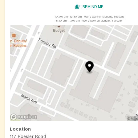
REMIND ME
10:00 am–12:30 pm
every week on Monday, Tuesday
5:30 pm–7:00 pm
every week on Monday, Tuesday
Location
117 Roesler Road