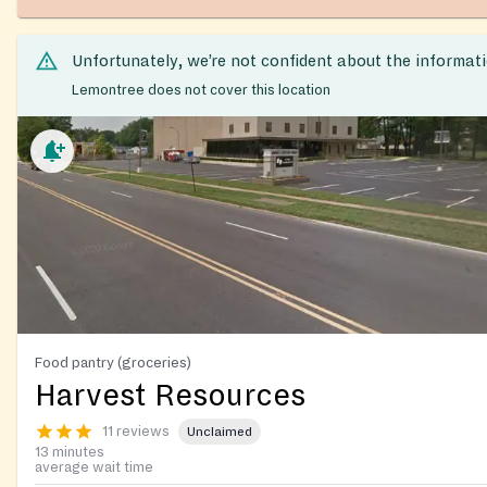
Unfortunately, we’re not confident about the informat
Lemontree does not cover this location
Food pantry (groceries)
Harvest Resources
11 reviews
Unclaimed
13 minutes
average wait time