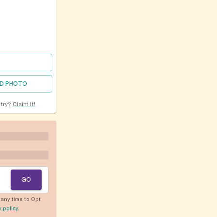
D PHOTO
ntry?
Claim it!
GO
any time to Opt
y policy
.