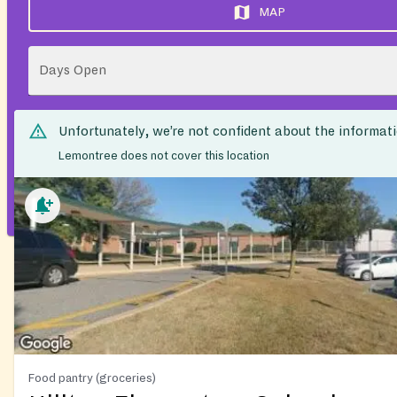
MAP
Days Open
Unfortunately, we’re not confident about the informat
Lemontree does not cover this location
Food pantry (groceries)