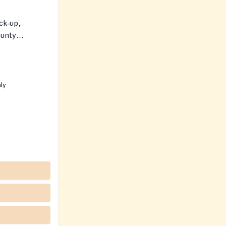
ck‑up,
ounty
ity resources.
nly