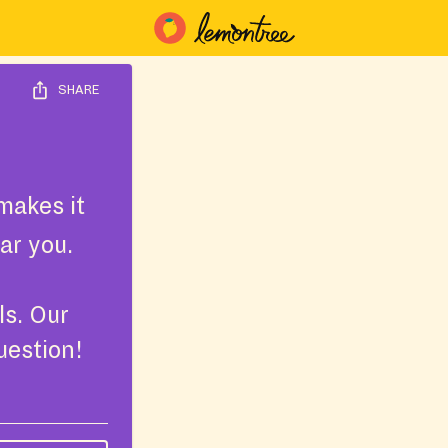
SHARE
makes it
ar you.
ls. Our
uestion!