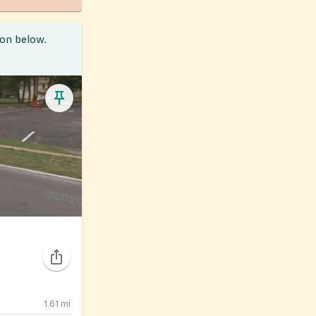
ion below.
1.61
mi