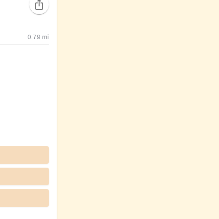
0.79
mi