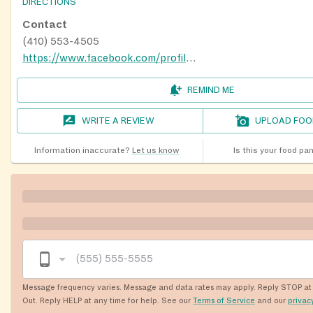
DIRECTIONS
Contact
(410) 553-4505
https://www.facebook.com/profile.php?id=100066705630064
REMIND ME
WRITE A REVIEW
UPLOAD FOO
Information inaccurate?
Let us know
Is this your food pa
Message frequency varies. Message and data rates may apply. Reply STOP at 
Out. Reply HELP at any time for help. See our
Terms of Service
and our
privac