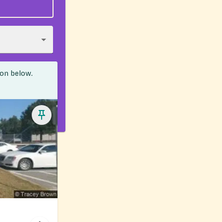
ion below.