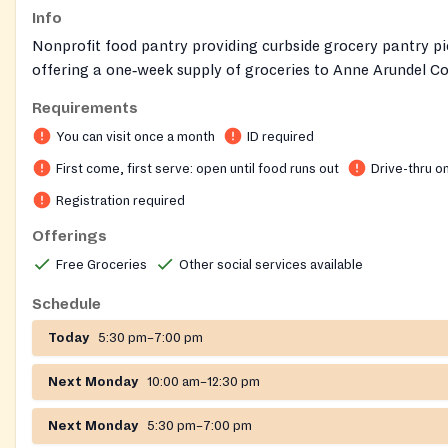
Info
Nonprofit food pantry providing curbside grocery pantry pi
offering a one‑week supply of groceries to Anne Arundel C
residents, and helping connect clients to additional commun
Requirements
You can visit once a month
ID required
First come, first serve: open until food runs out
Drive-thru o
Registration required
Offerings
Free Groceries
Other social services available
Schedule
Today
5:30 pm–7:00 pm
Next Monday
10:00 am–12:30 pm
Next Monday
5:30 pm–7:00 pm