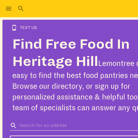
TEXT US
Find Free Food In
Heritage Hill
Lemontree 
easy to find the best food pantries ne
Browse our directory, or sign up for
personalized assistance & helpful too
team of specialists can answer any q