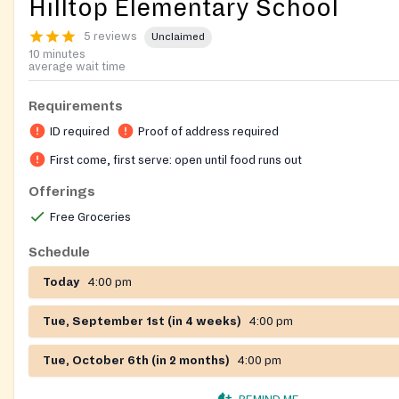
Hilltop Elementary School
5 reviews
Unclaimed
10 minutes
average wait time
Requirements
ID required
Proof of address required
First come, first serve: open until food runs out
Offerings
Free Groceries
Schedule
Today
4:00 pm
Tue, September 1st (in 4 weeks)
4:00 pm
Tue, October 6th (in 2 months)
4:00 pm