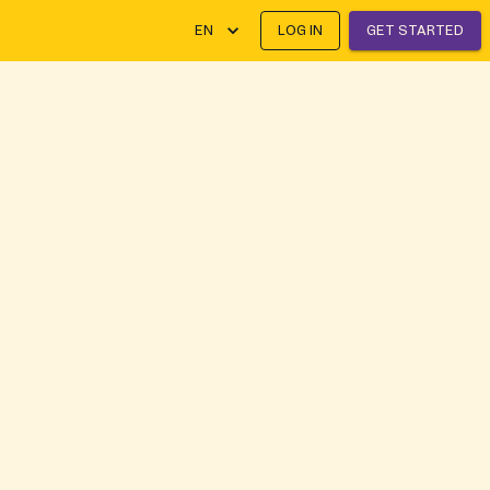
EN
LOG IN
GET STARTED