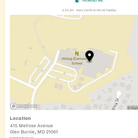
REMIND ME
4:00 pm
every month on the 1st Tuesday
Location
415 Melrose Avenue
Glen Burnie, MD 21061