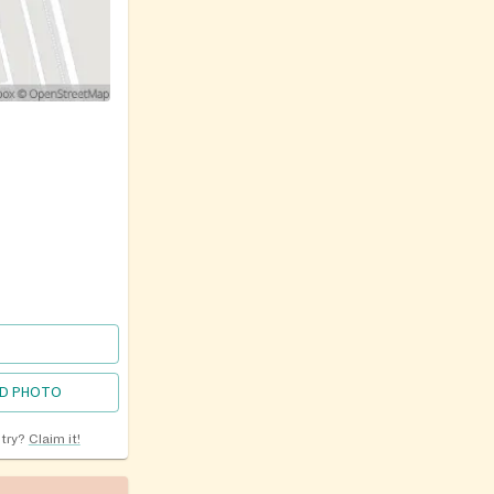
D PHOTO
ntry?
Claim it!