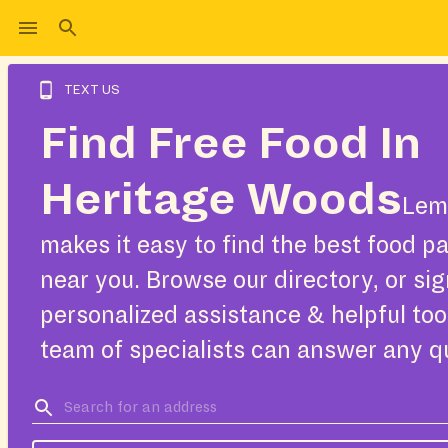
TEXT US
Find Free Food In
Heritage Woods
Lem
makes it easy to find the best food pa
near you. Browse our directory, or sig
personalized assistance & helpful too
team of specialists can answer any q