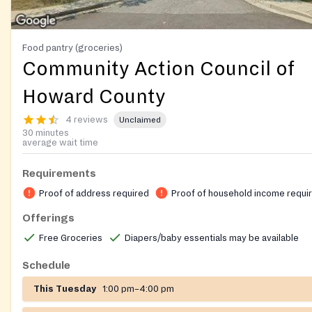
Food pantry (groceries)
Community Action Council of
Howard County
4 reviews
Unclaimed
30 minutes
average wait time
Requirements
Proof of address required
Proof of household income requi
Offerings
Free Groceries
Diapers/baby essentials may be available
Schedule
This Tuesday
1:00 pm–4:00 pm