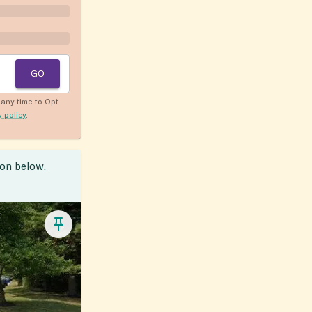
GO
any time to Opt
y policy
.
ion below.