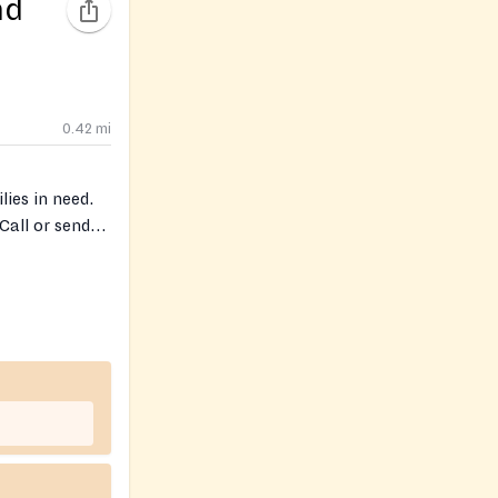
nd
0.42
mi
ies in need.
Call or send