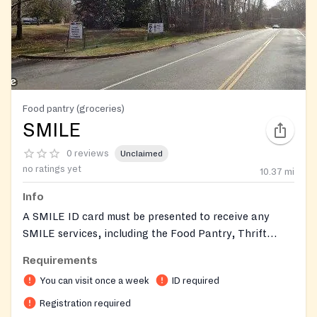
Food pantry (groceries)
SMILE
0 reviews
Unclaimed
no ratings yet
10.37
mi
Info
A SMILE ID card must be presented to receive any
SMILE services, including the Food Pantry, Thrift
Store, and Emergency Services. To obtain a SMILE
Requirements
card, you must register at the SMILE Thrift Store
You can visit once a week
ID required
during its normal hours of operation: Wednesdays,
Thursdays, and Fridays: 10 am to 2 pm Saturdays: 9 am
Registration required