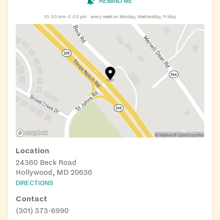
REMIND ME
10:00 am–2:00 pm
every week on Monday, Wednesday, Friday
Location
24360 Beck Road
Hollywood, MD 20636
DIRECTIONS
Contact
(301) 373-6990