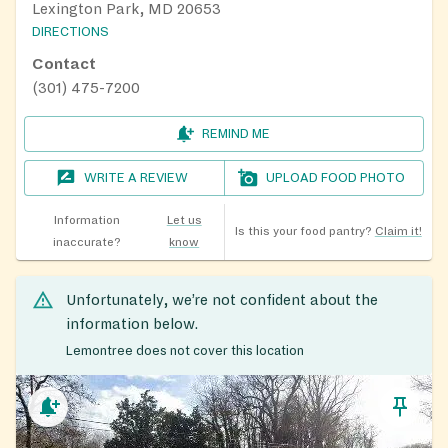
Lexington Park, MD 20653
DIRECTIONS
Contact
(301) 475-7200
REMIND ME
WRITE A REVIEW
UPLOAD FOOD PHOTO
Information
Let us
Is this your food pantry?
Claim it!
inaccurate?
know
Unfortunately, we’re not confident about the
information below.
Lemontree does not cover this location