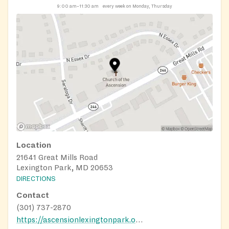
9:00 am–11:30 am
every week on Monday, Thursday
Location
21641 Great Mills Road
Lexington Park, MD 20653
DIRECTIONS
Contact
(301) 737-2870
https://ascensionlexingtonpark.org/