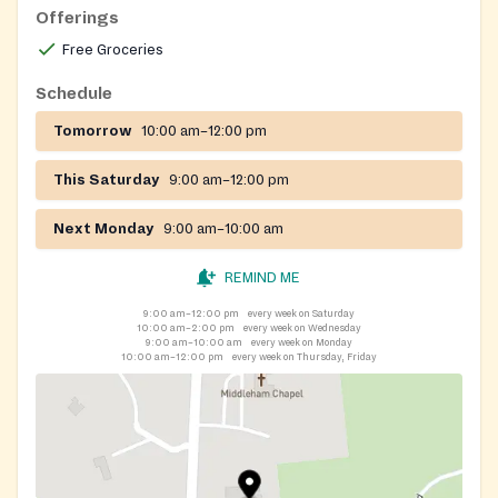
to 12 noon
Offerings
Free Groceries
Schedule
Tomorrow
10:00 am–12:00 pm
This Saturday
9:00 am–12:00 pm
Next Monday
9:00 am–10:00 am
REMIND ME
9:00 am–12:00 pm
every week on Saturday
10:00 am–2:00 pm
every week on Wednesday
9:00 am–10:00 am
every week on Monday
10:00 am–12:00 pm
every week on Thursday, Friday