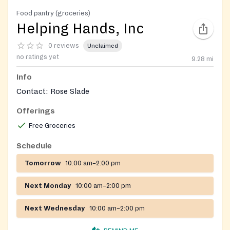
Food pantry (groceries)
Helping Hands, Inc
0 reviews
Unclaimed
no ratings yet
9.28
mi
Info
Contact: Rose Slade
Offerings
Free Groceries
Schedule
Tomorrow
10:00 am–2:00 pm
Next Monday
10:00 am–2:00 pm
Next Wednesday
10:00 am–2:00 pm