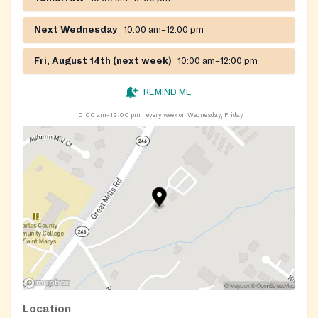
Next Wednesday
10:00 am–12:00 pm
Fri, August 14th (next week)
10:00 am–12:00 pm
REMIND ME
10:00 am–12:00 pm
every week on Wednesday, Friday
Location