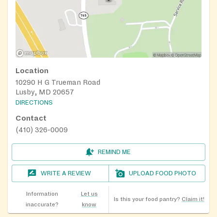
Location
10290 H G Trueman Road
Lusby, MD 20657
DIRECTIONS
Contact
(410) 326-0009
REMIND ME
WRITE A REVIEW
UPLOAD FOOD PHOTO
Information
Let us
Is this your food pantry?
Claim it!
inaccurate?
know