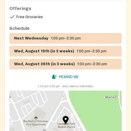
Offerings
Free Groceries
Schedule
Next Wednesday
1:00 pm–3:30 pm
Wed, August 19th (in 2 weeks)
1:00 pm–3:30 pm
Wed, August 26th (in 3 weeks)
1:00 pm–3:30 pm
REMIND ME
1:00 pm–3:30 pm
every week on Wednesday