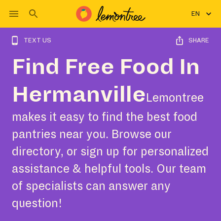
EN
TEXT US
SHARE
Find Free Food In
Hermanville
Lemontree
makes it easy to find the best food
pantries near you. Browse our
directory, or sign up for personalized
assistance & helpful tools. Our team
of specialists can answer any
question!