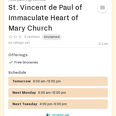
St. Vincent de Paul of
Immaculate Heart of
Mary Church
0 reviews
Unclaimed
no ratings yet
3.3
mi
Offerings
Free Groceries
Schedule
Tomorrow
9:00 am–12:00 pm
Next Monday
9:00 am–12:00 pm
Next Tuesday
4:00 pm–6:00 pm
REMIND ME