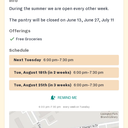
Info
During the summer we are open every other week.
The pantry will be closed on June 13, June 27, July 11
and July 25, 2023.
Offerings
Free Groceries
Schedule
Next Tuesday
6:00 pm–7:30 pm
Tue, August 18th (in 2 weeks)
6:00 pm–7:30 pm
Tue, August 25th (in 3 weeks)
6:00 pm–7:30 pm
REMIND ME
6:00 pm–7:30 pm
every week on Tuesday