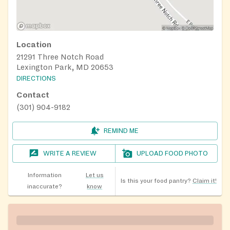
Location
21291 Three Notch Road
Lexington Park, MD 20653
DIRECTIONS
Contact
(301) 904-9182
REMIND ME
WRITE A REVIEW
UPLOAD FOOD PHOTO
Information
Let us
Is this your food pantry?
Claim it!
inaccurate?
know