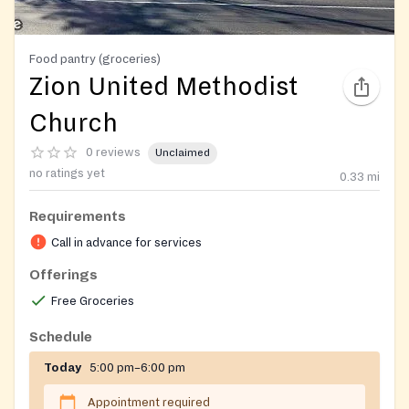
Food pantry (groceries)
Zion United Methodist
Church
0 reviews
Unclaimed
no ratings yet
0.33
mi
Requirements
Call in advance for services
Offerings
Free Groceries
Schedule
Today
5:00 pm–6:00 pm
Appointment required