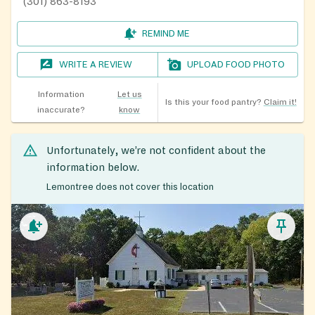
(301) 863-8193
REMIND ME
WRITE A REVIEW
UPLOAD FOOD PHOTO
Information
Let us
Is this your food pantry?
Claim it!
inaccurate?
know
Unfortunately, we’re not confident about the
information below.
Lemontree does not cover this location