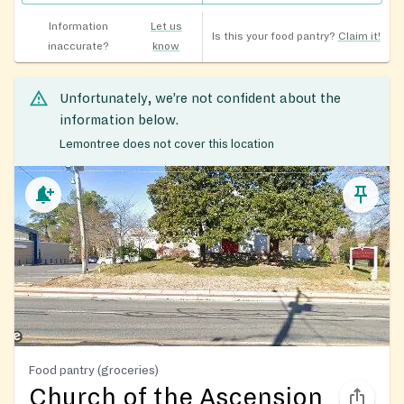
Information
Let us
Is this your food pantry?
Claim it!
inaccurate?
know
Unfortunately, we’re not confident about the
information below.
Lemontree does not cover this location
Food pantry (groceries)
Church of the Ascension