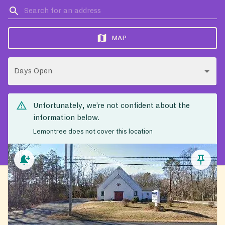
MAP
Days Open
Unfortunately, we’re not confident about the
information below.
Lemontree does not cover this location