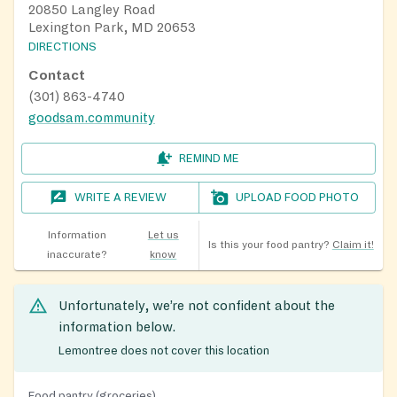
20850 Langley Road
Lexington Park, MD 20653
DIRECTIONS
Contact
(301) 863-4740
goodsam.community
REMIND ME
WRITE A REVIEW
UPLOAD FOOD PHOTO
Information
Let us
Is this your food pantry?
Claim it!
inaccurate?
know
Unfortunately, we’re not confident about the
information below.
Lemontree does not cover this location
Food pantry (groceries)