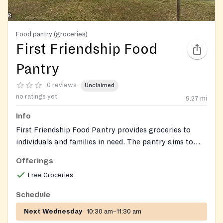
Food pantry (groceries)
First Friendship Food
Pantry
0 reviews
Unclaimed
no ratings yet
9.27
mi
Info
First Friendship Food Pantry provides groceries to
individuals and families in need. The pantry aims to
support the community by offering nutritious food
Offerings
assistance.
Free Groceries
Schedule
Next Wednesday
10:30 am–11:30 am