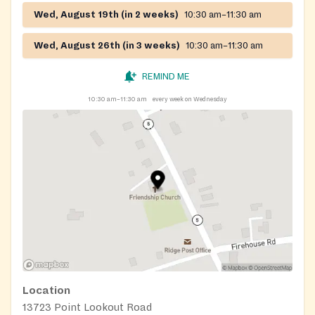
Wed, August 19th (in 2 weeks)
10:30 am–11:30 am
Wed, August 26th (in 3 weeks)
10:30 am–11:30 am
REMIND ME
10:30 am–11:30 am
every week on Wednesday
Location
13723 Point Lookout Road