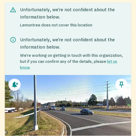
Unfortunately, we’re not confident about the
information below.
Lemontree does not cover this location
Unfortunately, we’re not confident about the
information below.
We’re working on getting in touch with this organization,
but if you can confirm any of the details, please
let us
know
.