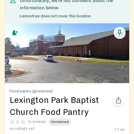
Unfortunately, we’re not confident about the
information below.
Lemontree does not cover this location
Food pantry (groceries)
Lexington Park Baptist
Church Food Pantry
0 reviews
Unclaimed
no ratings yet
1.7
mi