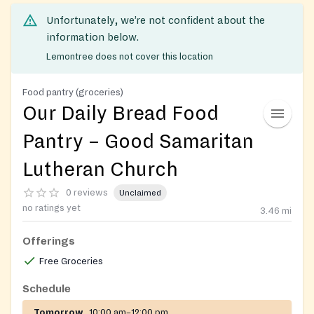
Unfortunately, we’re not confident about the
information below.
Lemontree does not cover this location
Food pantry (groceries)
Our Daily Bread Food
Pantry – Good Samaritan
Lutheran Church
0 reviews
Unclaimed
no ratings yet
3.46
mi
Offerings
Free Groceries
Schedule
Tomorrow
10:00 am–12:00 pm