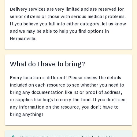
Delivery services are very limited and are reserved for
senior citizens or those with serious medical problems.
If you believe you fall into either category, let us know
and we may be able to help you find options in
Hermanville.
What do I have to bring?
Every location is different! Please review the details
included on each resource to see whether you need to
bring any documentation like ID or proof of address,
or supplies like bags to carry the food. If you don’t see
any information on the resource, you don’t have to
bring anything!