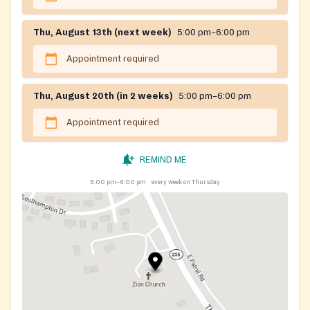
Thu, August 13th (next week)
5:00 pm–6:00 pm
Appointment required
Thu, August 20th (in 2 weeks)
5:00 pm–6:00 pm
Appointment required
REMIND ME
5:00 pm–6:00 pm
every week on Thursday