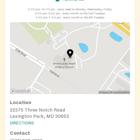
9:00 am–12:00 pm
every week on Monday, Wednesday, Friday
4:00 pm–6:00 pm
every month on the 2nd Tuesday
5:00 pm–7:00 pm
every month on the 4th Tuesday
Location
22375 Three Notch Road
Lexington Park, MD 20653
DIRECTIONS
Contact