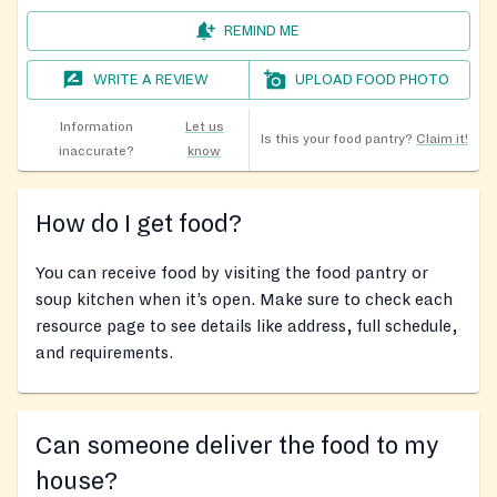
REMIND ME
WRITE A REVIEW
UPLOAD FOOD PHOTO
Information
Let us
Is this your food pantry?
Claim it!
inaccurate?
know
How do I get food?
You can receive food by visiting the food pantry or
soup kitchen when it’s open. Make sure to check each
resource page to see details like address, full schedule,
and requirements.
Can someone deliver the food to my
house?