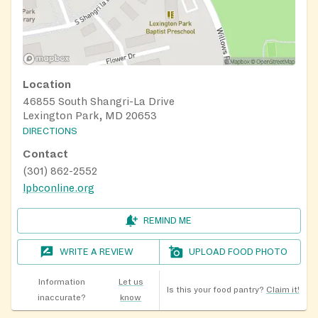
Location
46855 South Shangri-La Drive
Lexington Park, MD 20653
DIRECTIONS
Contact
(301) 862-2552
lpbconline.org
REMIND ME
WRITE A REVIEW
UPLOAD FOOD PHOTO
Information
Let us
Is this your food pantry?
Claim it!
inaccurate?
know