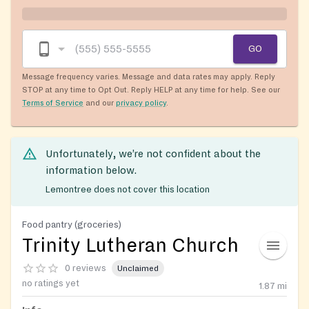
GO
Message frequency varies. Message and data rates may apply. Reply
STOP at any time to Opt Out. Reply HELP at any time for help. See our
Terms of Service
and our
privacy policy
.
Unfortunately, we’re not confident about the
information below.
Lemontree does not cover this location
Food pantry (groceries)
Trinity Lutheran Church
0 reviews
Unclaimed
no ratings yet
1.87
mi