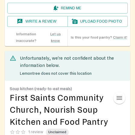
REMIND ME
WRITE A REVIEW
UPLOAD FOOD PHOTO
Information
Let us
Is this your food pantry?
Claim it!
inaccurate?
know
Unfortunately, we’re not confident about the
information below.
Lemontree does not cover this location
Soup kitchen (ready-to-eat meals)
First Saints Community
Church, Nourish Soup
Kitchen and Food Pantry
1 review
Unclaimed