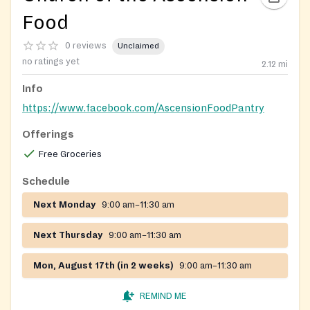
Food
0 reviews
Unclaimed
no ratings yet
2.12
mi
Info
https://www.facebook.com/AscensionFoodPantry
Offerings
Free Groceries
Schedule
Next Monday
9:00 am–11:30 am
Next Thursday
9:00 am–11:30 am
Mon, August 17th (in 2 weeks)
9:00 am–11:30 am
REMIND ME