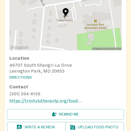
Location
46707 South Shangri-La Drive
Lexington Park, MD 20653
DIRECTIONS
Contact
(301) 394-6139
https://trinitylutheranlp.org/food-pantry
REMIND ME
WRITE A REVIEW
UPLOAD FOOD PHOTO