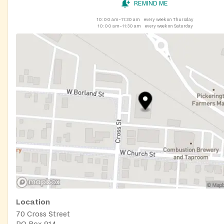
REMIND ME
10:00 am–11:30 am
every week on Thursday
10:00 am–11:30 am
every week on Saturday
Location
70 Cross Street
PO Box 914