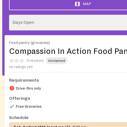
MAP
Days Open
Food pantry (groceries)
Compassion In Action Food Pan
0 reviews
Unclaimed
no ratings yet
Requirements
Drive-thru only
Offerings
Free Groceries
Schedule