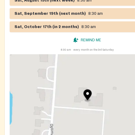
Sat, August 15th (next week)
8:30 am
Sat, September 19th (next month)
8:30 am
Sat, October 17th (in 2 months)
8:30 am
REMIND ME
8:30 am
every month on the 3rd Saturday