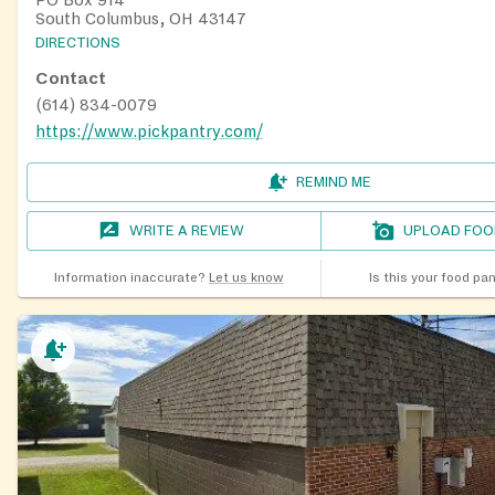
South Columbus, OH 43147
DIRECTIONS
Contact
(614) 834-0079
https://www.pickpantry.com/
REMIND ME
WRITE A REVIEW
UPLOAD FOO
Information inaccurate?
Let us know
Is this your food pa