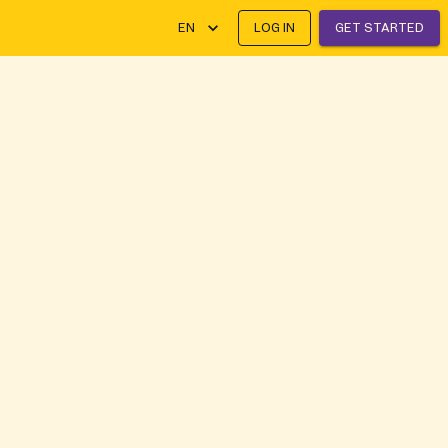
EN
LOG IN
GET STARTED