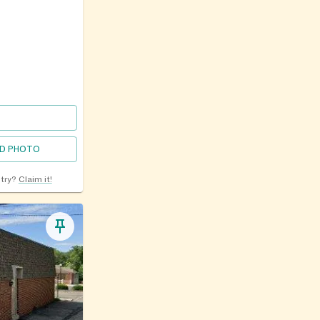
D PHOTO
ntry?
Claim it!