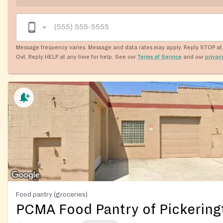
Message frequency varies. Message and data rates may apply. Reply STOP at 
Out. Reply HELP at any time for help. See our
Terms of Service
and our
privac
Food pantry (groceries)
PCMA Food Pantry of Pickering