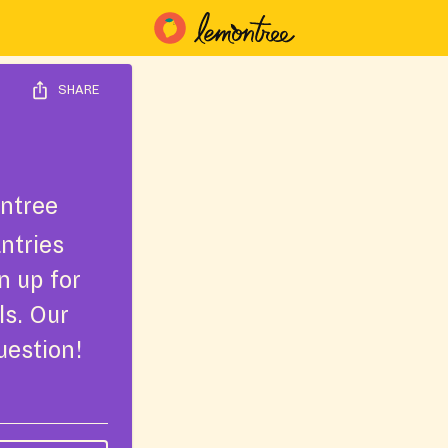
SHARE
ntree
ntries
n up for
ls. Our
uestion!