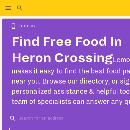
TEXT US
Find Free Food In
Heron Crossing
Lemo
makes it easy to find the best food pa
near you. Browse our directory, or sig
personalized assistance & helpful too
team of specialists can answer any q