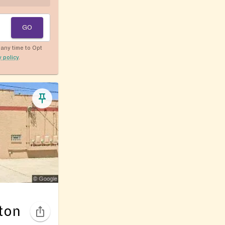
GO
any time to Opt
y policy
.
ton