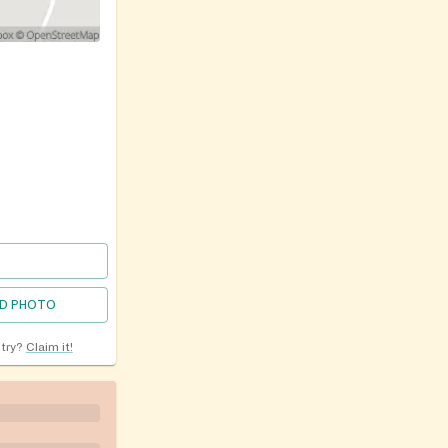
D PHOTO
ntry?
Claim it!