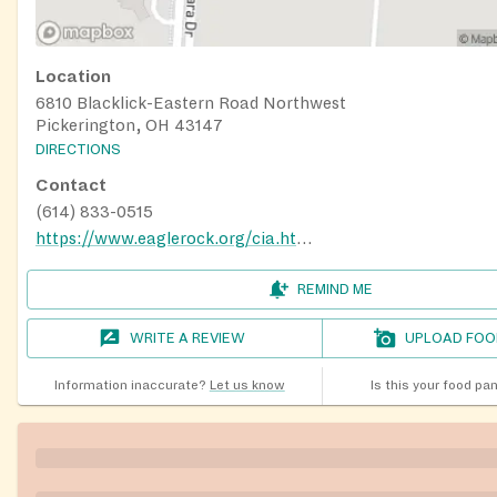
Location
6810 Blacklick-Eastern Road Northwest
Pickerington, OH 43147
DIRECTIONS
Contact
(614) 833-0515
https://www.eaglerock.org/cia.html
REMIND ME
WRITE A REVIEW
UPLOAD FOO
Information inaccurate?
Let us know
Is this your food pa