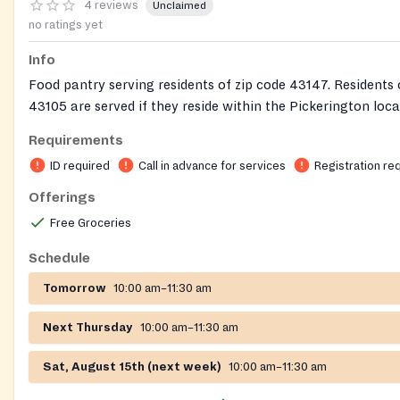
4 reviews
Unclaimed
no ratings yet
Info
Food pantry serving residents of zip code 43147. Residents 
43105 are served if they reside within the Pickerington loca
district. Services are by appointment only on Thursdays an
Requirements
and appointments must be scheduled through their website
ID required
Call in advance for services
Registration re
www.pickpantry.com
. Clients must provide a government is
least one member of the household (preferably the member
Offerings
present at the Food Pantry). A copy of a current utility bill
Free Groceries
provided when there has been a change of address or it’s t
of our new fiscal year (July). If you do not have this infor
Schedule
you come in, we have the right to refuse service. Paper cop
Tomorrow
10:00 am–11:30 am
picture of the required information on your cell phone are 
we do not keep copies on file. You must bring required info
Next Thursday
10:00 am–11:30 am
time you shop.
Sat, August 15th (next week)
10:00 am–11:30 am