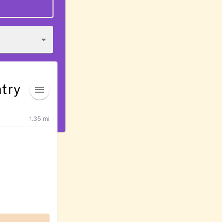
try
1.35
mi