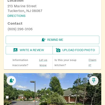
Location
213 Marine Street
Tuckerton, NJ 08087
DIRECTIONS
Contact
(609) 296-3106
REMIND ME
WRITE A REVIEW
UPLOAD FOOD PHOTO
Information
Let us
Is this your soup
Claim
inaccurate?
know
kitchen?
it!