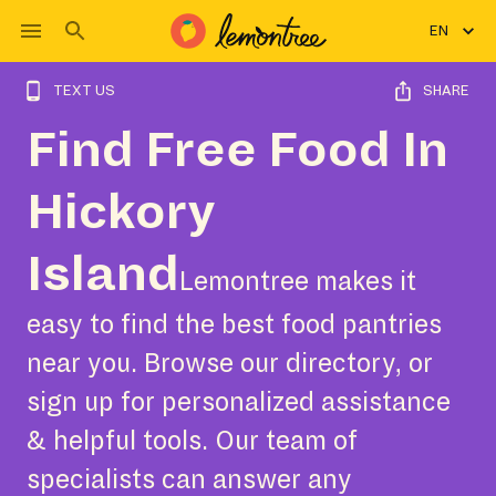
EN
TEXT US
SHARE
Find Free Food In
Hickory
Island
Lemontree makes it
easy to find the best food pantries
near you. Browse our directory, or
sign up for personalized assistance
& helpful tools. Our team of
specialists can answer any