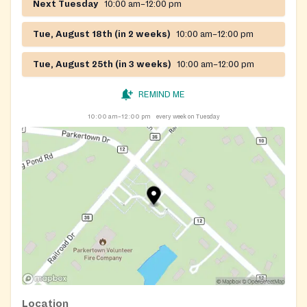
Next Tuesday
10:00 am–12:00 pm
Tue, August 18th (in 2 weeks)
10:00 am–12:00 pm
Tue, August 25th (in 3 weeks)
10:00 am–12:00 pm
REMIND ME
10:00 am–12:00 pm
every week on Tuesday
Location