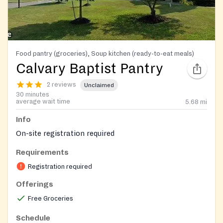
Food pantry (groceries), Soup kitchen (ready-to-eat meals)
Calvary Baptist Pantry
2 reviews
Unclaimed
30 minutes
average wait time
5.68
mi
Info
On-site registration required
Requirements
Registration required
Offerings
Free Groceries
Schedule