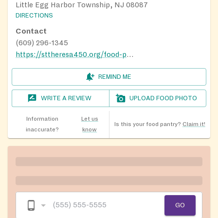
Little Egg Harbor Township, NJ 08087
DIRECTIONS
Contact
(609) 296-1345
https://sttheresa450.org/food-pantry
REMIND ME
WRITE A REVIEW
UPLOAD FOOD PHOTO
Information
Let us
Is this your food pantry?
Claim it!
inaccurate?
know
GO