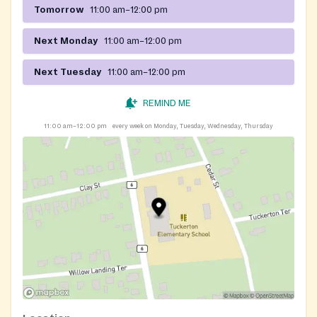
Tomorrow
11:00 am–12:00 pm
Next Monday
11:00 am–12:00 pm
Next Tuesday
11:00 am–12:00 pm
REMIND ME
11:00 am–12:00 pm
every week on Monday, Tuesday, Wednesday, Thursday