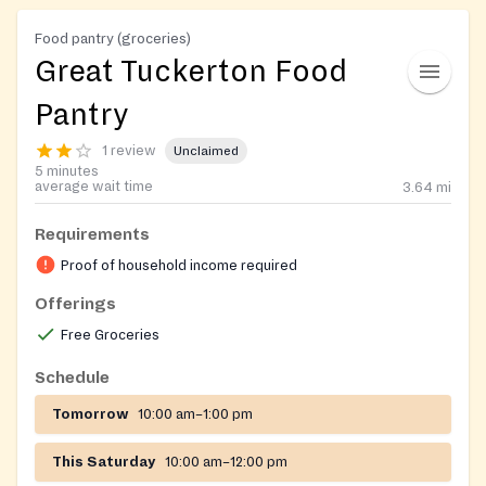
Food pantry (groceries)
Great Tuckerton Food
Pantry
1 review
Unclaimed
5 minutes
average wait time
3.64
mi
Requirements
Proof of household income required
Offerings
Free Groceries
Schedule
Tomorrow
10:00 am–1:00 pm
This Saturday
10:00 am–12:00 pm