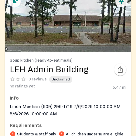
Soup kitchen (ready-to-eat meals)
LEH Admin Building
0 reviews
Unclaimed
no ratings yet
5.47
mi
Info
Linda Meehan (609) 296-1719 7/6/2026 10:00:00 AM
8/6/2026 10:00:00 AM
Requirements
Students & staff only
All children under 18 are eligible