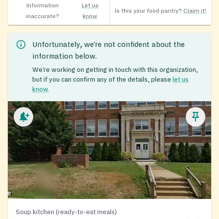
Information
Let us
Is this your food pantry?
Claim it!
inaccurate?
know
Unfortunately, we’re not confident about the
information below.
We’re working on getting in touch with this organization,
but if you can confirm any of the details, please
let us
know
.
Soup kitchen (ready-to-eat meals)