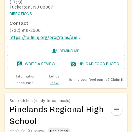
( Rt 9)
Tuckerton, NJ 08087
DIRECTIONS
Contact
(732) 918-2600
https://fulfillnj.org/programs/#mobile-pantries
REMIND ME
WRITE A REVIEW
UPLOAD FOOD PHOTO
Information
Let us
Is this your food pantry?
Claim it!
inaccurate?
know
Soup kitchen (ready-to-eat meals)
Pinelands Regional High
School
0 reviews
Unclaimed