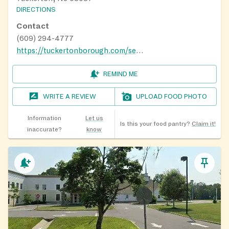
DIRECTIONS
Contact
(609) 294-4777
https://tuckertonborough.com/services/tuckerton-food-pantry
REMIND ME
WRITE A REVIEW
UPLOAD FOOD PHOTO
Information
Let us
Is this your food pantry?
Claim it!
inaccurate?
know