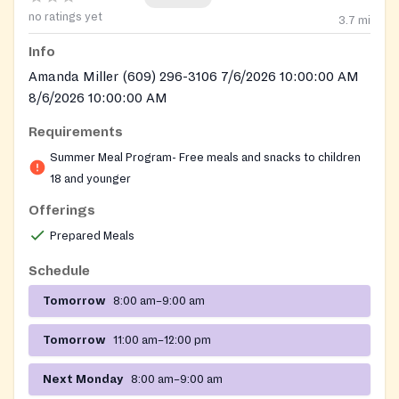
no ratings yet
3.7
mi
Info
Amanda Miller (609) 296-3106 7/6/2026 10:00:00 AM
8/6/2026 10:00:00 AM
Requirements
Summer Meal Program- Free meals and snacks to children
18 and younger
Offerings
Prepared Meals
Schedule
Tomorrow
8:00 am–9:00 am
Tomorrow
11:00 am–12:00 pm
Next Monday
8:00 am–9:00 am