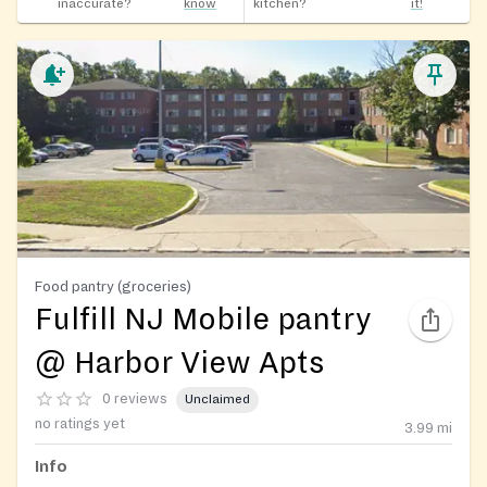
inaccurate?
know
kitchen?
it!
Food pantry (groceries)
Fulfill NJ Mobile pantry
@ Harbor View Apts
0 reviews
Unclaimed
no ratings yet
3.99
mi
Info