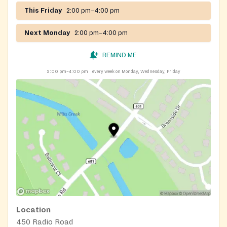
This Friday
2:00 pm–4:00 pm
Next Monday
2:00 pm–4:00 pm
REMIND ME
2:00 pm–4:00 pm
every week on Monday, Wednesday, Friday
Location
450 Radio Road