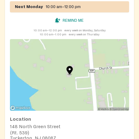
Next Monday
10:00 am–12:00 pm
REMIND ME
10:00 am–12:00 pm
every week on Monday, Saturday
10:00 am–1:00 pm
every week on Thursday
Location
148 North Green Street
(Rt. 539)
Tuckerton, NJ 08087