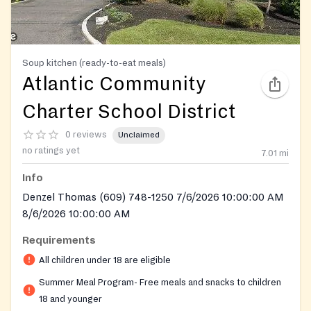
Soup kitchen (ready-to-eat meals)
Atlantic Community
Charter School District
0 reviews
Unclaimed
no ratings yet
7.01
mi
Info
Denzel Thomas (609) 748-1250 7/6/2026 10:00:00 AM
8/6/2026 10:00:00 AM
Requirements
All children under 18 are eligible
Summer Meal Program- Free meals and snacks to children
18 and younger