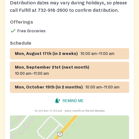
Distribution dates may vary during holidays, so please
call Fulfill at 732-918-2600 to confirm distribution.
Offerings
Free Groceries
Schedule
Mon, August 17th (in 2 weeks)
10:00 am–11:00 am
Mon, September 21st (next month)
10:00 am–11:00 am
Mon, October 19th (in 2 months)
10:00 am–11:00 am
REMIND ME
10:00 am–11:00 am
every month on the 3rd Monday