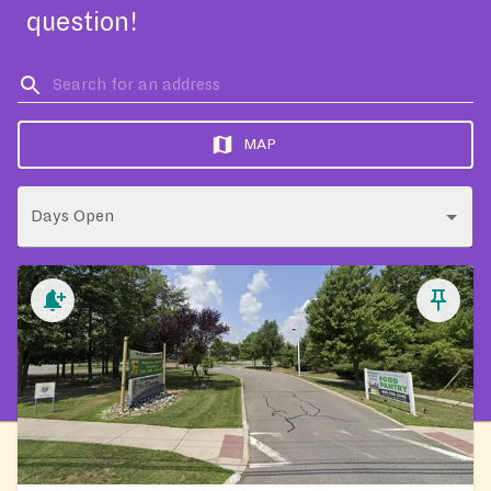
question!
MAP
Days Open