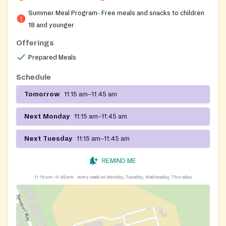
Summer Meal Program- Free meals and snacks to children
18 and younger
Offerings
Prepared Meals
Schedule
Tomorrow
11:15 am–11:45 am
Next Monday
11:15 am–11:45 am
Next Tuesday
11:15 am–11:45 am
REMIND ME
11:15 am–11:45 am
every week on Monday, Tuesday, Wednesday, Thursday