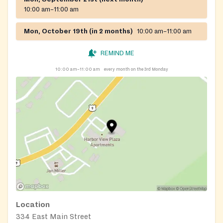
10:00 am–11:00 am
Mon, October 19th (in 2 months)
10:00 am–11:00 am
REMIND ME
10:00 am–11:00 am
every month on the 3rd Monday
Location
334 East Main Street