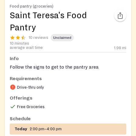
Food pantry (groceries)
Saint Teresa's Food
Pantry
10 reviews
Unclaimed
10 minutes
average wait time
1.98
mi
Info
Follow the signs to get to the pantry area
Requirements
Drive-thru only
Offerings
Free Groceries
Schedule
Today
2:00 pm–4:00 pm