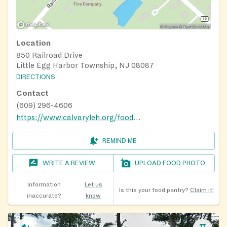
Location
850 Railroad Drive
Little Egg Harbor Township, NJ 08087
DIRECTIONS
Contact
(609) 296-4606
https://www.calvaryleh.org/food-pantry
REMIND ME
WRITE A REVIEW
UPLOAD FOOD PHOTO
Information
Let us
Is this your food pantry?
Claim it!
inaccurate?
know