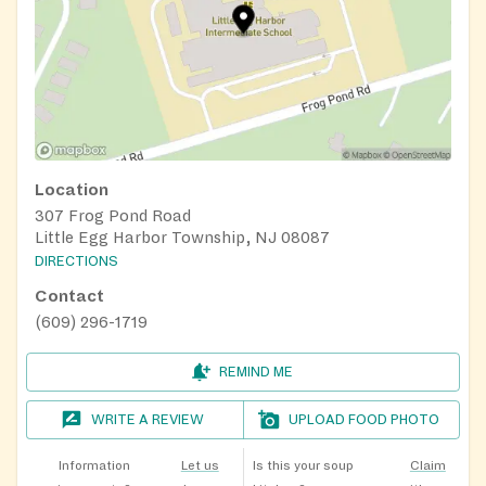
Location
307 Frog Pond Road
Little Egg Harbor Township, NJ 08087
DIRECTIONS
Contact
(609) 296-1719
REMIND ME
WRITE A REVIEW
UPLOAD FOOD PHOTO
Information
Let us
Is this your soup
Claim