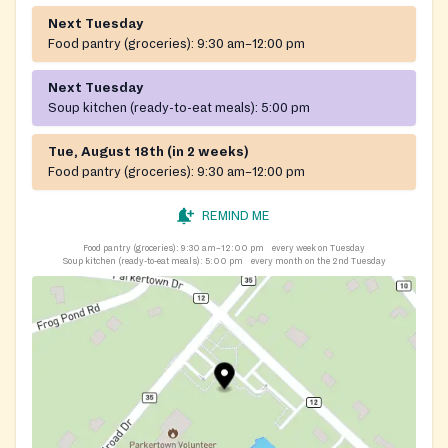
Next Tuesday
Food pantry (groceries):
9:30 am–12:00 pm
Next Tuesday
Soup kitchen (ready-to-eat meals):
5:00 pm
Tue, August 18th (in 2 weeks)
Food pantry (groceries):
9:30 am–12:00 pm
REMIND ME
Food pantry (groceries):
9:30 am–12:00 pm
every week on Tuesday
Soup kitchen (ready-to-eat meals):
5:00 pm
every month on the 2nd Tuesday