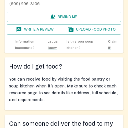
(609) 296-3106
REMIND ME
WRITE A REVIEW
UPLOAD FOOD PHOTO
Information
Let us
Is this your soup
Claim
inaccurate?
know
kitchen?
it!
How do I get food?
You can receive food by visiting the food pantry or
soup kitchen when it’s open. Make sure to check each
resource page to see details like address, full schedule,
and requirements.
Can someone deliver the food to my