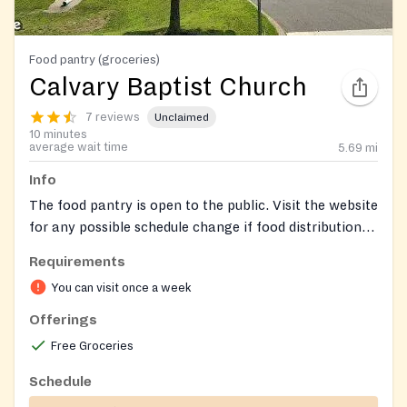
Food pantry (groceries)
Calvary Baptist Church
7 reviews
Unclaimed
10 minutes
average wait time
5.69
mi
Info
The food pantry is open to the public. Visit the website
for any possible schedule change if food distribution
falls on a holiday.
Requirements
You can visit once a week
Offerings
Free Groceries
Schedule