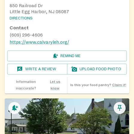
850 Railroad Dr
Little Egg Harbor, NJ 08087
DIRECTIONS
Contact
(609) 296-4606
https://www.calvaryleh.org/
REMIND ME
WRITE A REVIEW
UPLOAD FOOD PHOTO
Information
Let us
Is this your food pantry?
Claim it!
inaccurate?
know