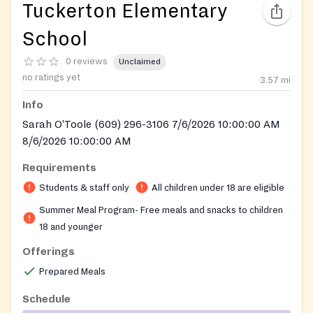
Tuckerton Elementary
School
0 reviews
Unclaimed
no ratings yet
3.57
mi
Info
Sarah O'Toole (609) 296-3106 7/6/2026 10:00:00 AM
8/6/2026 10:00:00 AM
Requirements
Students & staff only
All children under 18 are eligible
Summer Meal Program- Free meals and snacks to children
18 and younger
Offerings
Prepared Meals
Schedule