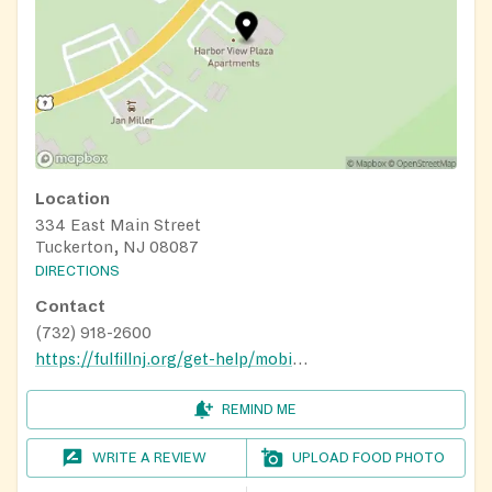
Location
334 East Main Street
Tuckerton, NJ 08087
DIRECTIONS
Contact
(732) 918-2600
https://fulfillnj.org/get-help/mobile-pantry/
REMIND ME
WRITE A REVIEW
UPLOAD FOOD PHOTO