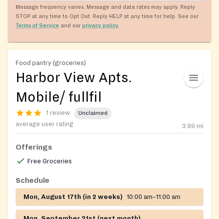
Message frequency varies. Message and data rates may apply. Reply
STOP at any time to Opt Out. Reply HELP at any time for help. See our
Terms of Service
and our
privacy policy
.
Food pantry (groceries)
Harbor View Apts.
Mobile/ fullfil
1 review
Unclaimed
average user rating
3.99
mi
Offerings
Free Groceries
Schedule
Mon, August 17th (in 2 weeks)
10:00 am–11:00 am
Mon, September 21st (next month)