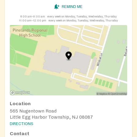
REMIND ME
8:00 am–9:00 am
every week on Monday, Tuesday, Wednesday, Thursday
11:00 am–12:00 pm
every week on Monday, Tuesday, Wednesday, Thursday
Location
565 Nugentown Road
Little Egg Harbor Township, NJ 08087
DIRECTIONS
Contact