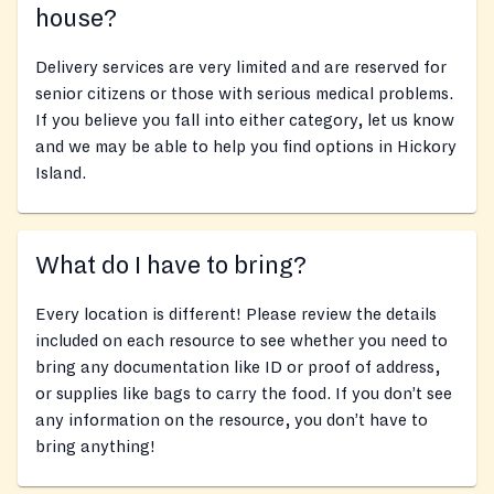
house?
Delivery services are very limited and are reserved for
senior citizens or those with serious medical problems.
If you believe you fall into either category, let us know
and we may be able to help you find options in Hickory
Island.
What do I have to bring?
Every location is different! Please review the details
included on each resource to see whether you need to
bring any documentation like ID or proof of address,
or supplies like bags to carry the food. If you don’t see
any information on the resource, you don’t have to
bring anything!