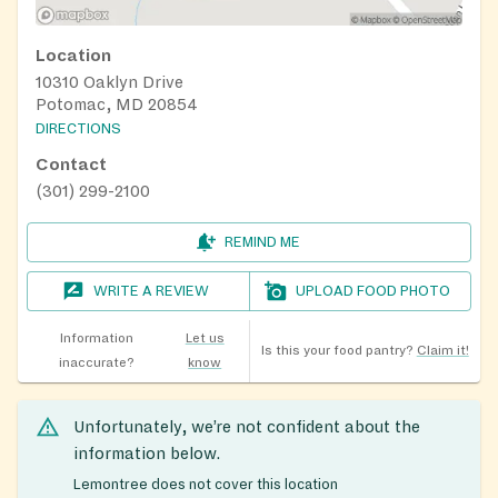
Location
10310 Oaklyn Drive
Potomac, MD 20854
DIRECTIONS
Contact
(301) 299-2100
REMIND ME
WRITE A REVIEW
UPLOAD FOOD PHOTO
Information
Let us
Is this your food pantry?
Claim it!
inaccurate?
know
Unfortunately, we’re not confident about the
information below.
Lemontree does not cover this location