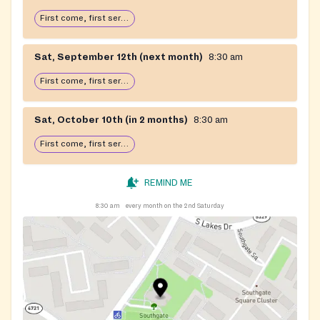
First come, first serve: open until food runs out
Sat, September 12th (next month)
8:30 am
First come, first serve: open until food runs out
Sat, October 10th (in 2 months)
8:30 am
First come, first serve: open until food runs out
REMIND ME
8:30 am
every month on the 2nd Saturday