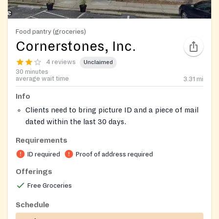
Food pantry (groceries)
Cornerstones, Inc.
4 reviews
Unclaimed
30 minutes
average wait time
3.31
mi
Info
Clients need to bring picture ID and a piece of mail
dated within the last 30 days.
Serves residents of 20170,20171, 20190, 20191 and
Requirements
20194 and by referral other zip codes in Fairfax and
ID required
Proof of address required
Loudoun County.
Offerings
Free Groceries
Schedule