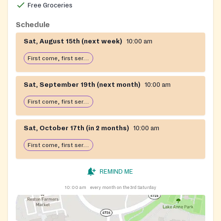
Free Groceries
Schedule
Sat, August 15th (next week)
10:00 am
First come, first serve: open until food runs out
Sat, September 19th (next month)
10:00 am
First come, first serve: open until food runs out
Sat, October 17th (in 2 months)
10:00 am
First come, first serve: open until food runs out
REMIND ME
10:00 am
every month on the 3rd Saturday