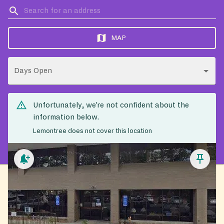
MAP
Days Open
Unfortunately, we’re not confident about the
information below.
Lemontree does not cover this location