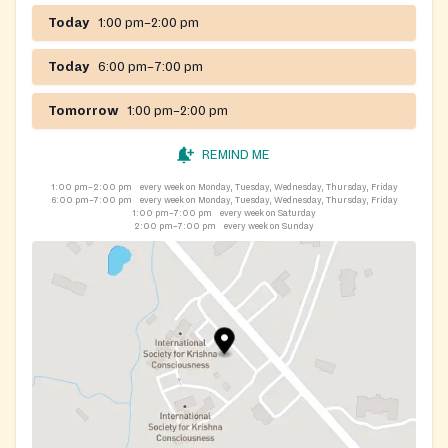
Today
1:00 pm–2:00 pm
Today
6:00 pm–7:00 pm
Tomorrow
1:00 pm–2:00 pm
REMIND ME
1:00 pm–2:00 pm
every week on Monday, Tuesday, Wednesday, Thursday, Friday
6:00 pm–7:00 pm
every week on Monday, Tuesday, Wednesday, Thursday, Friday
1:00 pm–7:00 pm
every week on Saturday
2:00 pm–7:00 pm
every week on Sunday