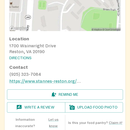
Location
1700 Wainwright Drive
Reston, VA 20190
DIRECTIONS
Contact
(925) 323-7084
https://www.stannes-reston.org/hunger-ministry
REMIND ME
WRITE A REVIEW
UPLOAD FOOD PHOTO
Information
Let us
Is this your food pantry?
Claim it!
inaccurate?
know