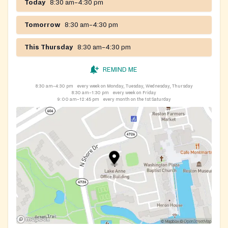
Today
8:30 am–4:30 pm
Tomorrow
8:30 am–4:30 pm
This Thursday
8:30 am–4:30 pm
REMIND ME
8:30 am–4:30 pm
every week on Monday, Tuesday, Wednesday, Thursday
8:30 am–1:30 pm
every week on Friday
9:00 am–12:45 pm
every month on the 1st Saturday