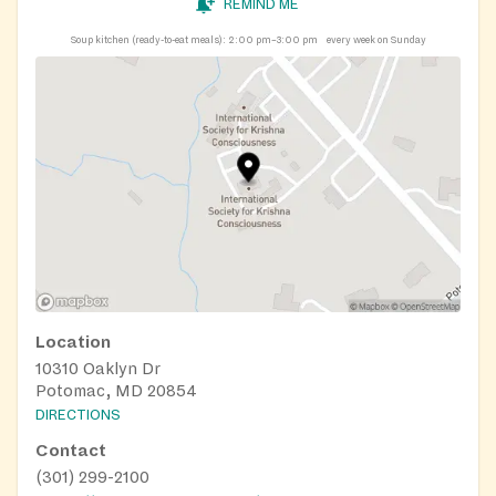
REMIND ME
Soup kitchen (ready-to-eat meals):
2:00 pm–3:00 pm
every week on Sunday
Location
10310 Oaklyn Dr
Potomac, MD 20854
DIRECTIONS
Contact
(301) 299-2100