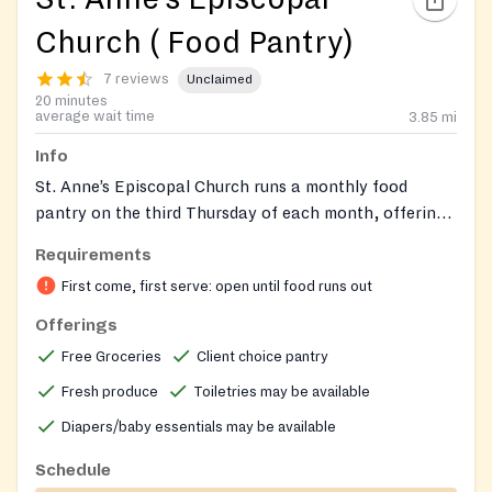
Church ( Food Pantry)
7 reviews
Unclaimed
20 minutes
average wait time
3.85
mi
Info
St. Anne’s Episcopal Church runs a monthly food
pantry on the third Thursday of each month, offering
grocery bags with non‑perishable items, fresh
Requirements
produce, frozen meat, a diaper ministry, toiletries, and
First come, first serve: open until food runs out
a client‑choice component where families select
preferred items. Emergency food bags are also
Offerings
available on weekdays during office hours by calling
Free Groceries
Client choice pantry
the church office.
Fresh produce
Toiletries may be available
Diapers/baby essentials may be available
Schedule