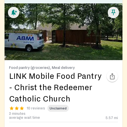
Food pantry (groceries), Meal delivery
LINK Mobile Food Pantry
- Christ the Redeemer
Catholic Church
10 reviews
Unclaimed
2 minutes
average wait time
5.57
mi