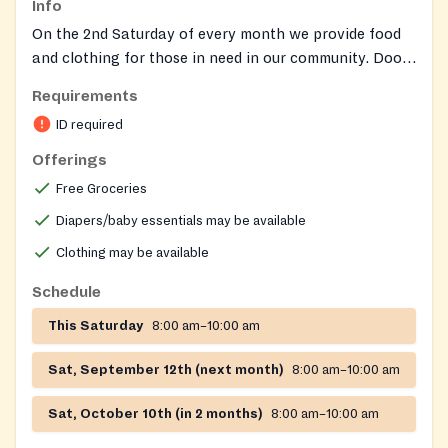
Info
On the 2nd Saturday of every month we provide food
and clothing for those in need in our community. Doors
open at 7:00 AM. Distribution runs from 8:00 – 10:00
Requirements
AM. SERVING Sterling and surrounding Northern
ID required
Virginia communities
Offerings
Free Groceries
Diapers/baby essentials may be available
Clothing may be available
Schedule
This Saturday
8:00 am–10:00 am
Sat, September 12th (next month)
8:00 am–10:00 am
Sat, October 10th (in 2 months)
8:00 am–10:00 am