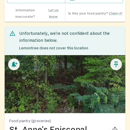
Information
Let us
Is this your food pantry?
Claim it!
inaccurate?
know
Unfortunately, we’re not confident about the
information below.
Lemontree does not cover this location
Food pantry (groceries)
St. Anne's Episcopal