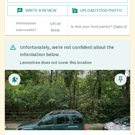
WRITE A REVIEW
UPLOAD FOOD PHOTO
Information
Let us
Is this your food pantry?
Claim it!
inaccurate?
know
Unfortunately, we’re not confident about the
information below.
Lemontree does not cover this location