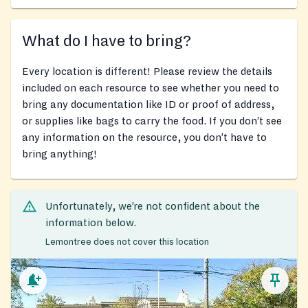
What do I have to bring?
Every location is different! Please review the details
included on each resource to see whether you need to
bring any documentation like ID or proof of address,
or supplies like bags to carry the food. If you don’t see
any information on the resource, you don’t have to
bring anything!
Unfortunately, we’re not confident about the
information below.
Lemontree does not cover this location