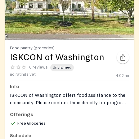
Food pantry (groceries)
ISKCON of Washington
0 reviews
Unclaimed
no ratings yet
4.02
mi
Info
ISKCON of Washington offers food assistance to the
community. Please contact them directly for program
details and service availability.
Offerings
Free Groceries
Schedule