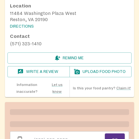
Location
11484 Washington Plaza West
Reston, VA 20190
DIRECTIONS
Contact
(571) 323-1410
REMIND ME
WRITE A REVIEW
UPLOAD FOOD PHOTO
Information
Let us
Is this your food pantry?
Claim it!
inaccurate?
know