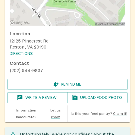
Location
12125 Pinecrest Rd
Reston, VA 20190
DIRECTIONS
Contact
(202) 644-9837
REMIND ME
WRITE A REVIEW
UPLOAD FOOD PHOTO
Information
Let us
Is this your food pantry?
Claim it!
inaccurate?
know
Unfortunately, we’re not confident about the