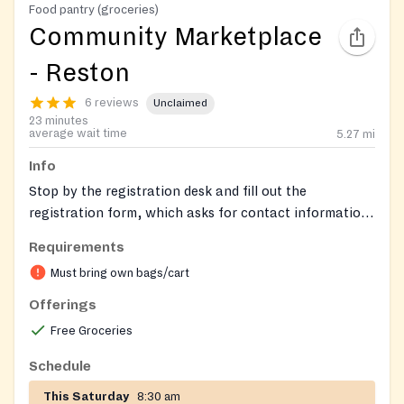
Food pantry (groceries)
Community Marketplace
- Reston
6 reviews
Unclaimed
23 minutes
average wait time
5.27
mi
Info
Stop by the registration desk and fill out the
registration form, which asks for contact information,
household information, and a few other details. Once
Requirements
that’s finished, we’ll give you a key card, just like the
Must bring own bags/cart
ones you get at a grocery store. Keep this key card
and bring it to every Community Marketplace that you
Offerings
attend to enter the marketplace.
Free Groceries
Schedule
This Saturday
8:30 am