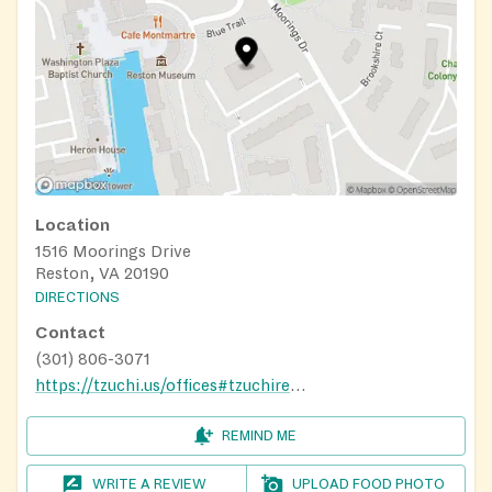
Location
1516 Moorings Drive
Reston, VA 20190
DIRECTIONS
Contact
(301) 806-3071
https://tzuchi.us/offices#tzuchiregionsdc/
REMIND ME
WRITE A REVIEW
UPLOAD FOOD PHOTO