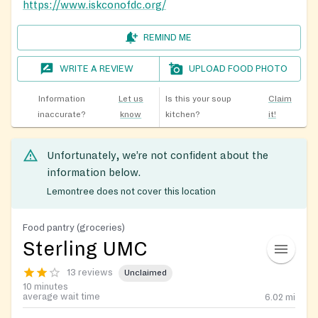
https://www.iskconofdc.org/
REMIND ME
WRITE A REVIEW
UPLOAD FOOD PHOTO
Information
Let us
Is this your soup
Claim
inaccurate?
know
kitchen?
it!
Unfortunately, we’re not confident about the
information below.
Lemontree does not cover this location
Food pantry (groceries)
Sterling UMC
13 reviews
Unclaimed
10 minutes
average wait time
6.02
mi