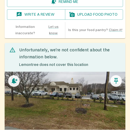
REMIND ME
WRITE A REVIEW
UPLOAD FOOD PHOTO
Information
Let us
Is this your food pantry?
Claim it!
inaccurate?
know
Unfortunately, we’re not confident about the
information below.
Lemontree does not cover this location