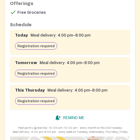
Offerings
Free Groceries
Schedule
Today
Meal delivery:
4:00 pm–8:00 pm
Registration required
Tomorrow
Meal delivery:
4:00 pm–8:00 pm
Registration required
This Thursday
Meal delivery:
4:00 pm–8:00 pm
Registration required
REMIND ME
Food pantry (groceries):
10:00 am–12:00 pm
every month on the 2nd Tuesday
Meal delivery:
4:00 pm–8:00 pm
every week on Tuesday, Wednesday, Thursday, Friday