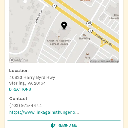
Location
46833 Harry Byrd Hwy
Sterling, VA 20164
DIRECTIONS
Contact
(703) 973-4444
https://www.linkagainsthunger.org/home
REMIND ME