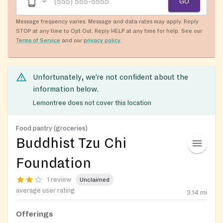
GO
Message frequency varies. Message and data rates may apply. Reply
STOP at any time to Opt Out. Reply HELP at any time for help. See our
Terms of Service
and our
privacy policy
.
Unfortunately, we’re not confident about the
information below.
Lemontree does not cover this location
Food pantry (groceries)
Buddhist Tzu Chi
Foundation
1 review
Unclaimed
average user rating
3.14
mi
Offerings