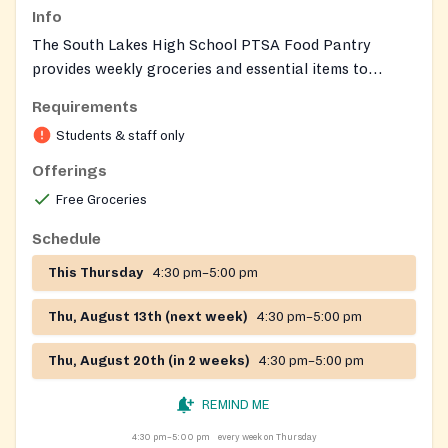
Info
The South Lakes High School PTSA Food Pantry
provides weekly groceries and essential items to
students and families in the school pyramid. Students
Requirements
can shop on campus while families receive curbside
Students & staff only
distributions at the school entrance. The pantry offers
fresh produce, toiletries, and a client‑choice selection
Offerings
of food items.
Free Groceries
Schedule
This Thursday
4:30 pm–5:00 pm
Thu, August 13th (next week)
4:30 pm–5:00 pm
Thu, August 20th (in 2 weeks)
4:30 pm–5:00 pm
REMIND ME
4:30 pm–5:00 pm
every week on Thursday