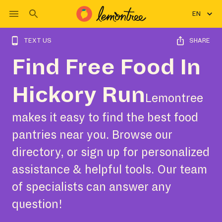
EN
TEXT US
SHARE
Find Free Food In
Hickory Run
Lemontree
makes it easy to find the best food
pantries near you. Browse our
directory, or sign up for personalized
assistance & helpful tools. Our team
of specialists can answer any
question!