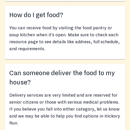
How do I get food?
You can receive food by visiting the food pantry or
soup kitchen when it’s open. Make sure to check each
resource page to see details like address, full schedule,
and requirements.
Can someone deliver the food to my
house?
Delivery services are very limited and are reserved for
senior citizens or those with serious medical problems.
If you believe you fall into either category, let us know
and we may be able to help you find options in Hickory
Run.