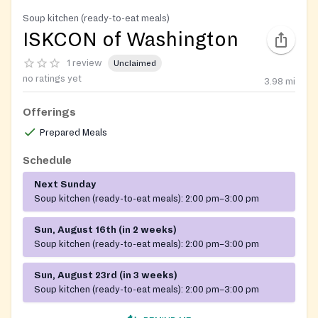
Soup kitchen (ready-to-eat meals)
ISKCON of Washington
1 review
Unclaimed
no ratings yet
3.98
mi
Offerings
Prepared Meals
Schedule
Next Sunday
Soup kitchen (ready-to-eat meals):
2:00 pm–3:00 pm
Sun, August 16th (in 2 weeks)
Soup kitchen (ready-to-eat meals):
2:00 pm–3:00 pm
Sun, August 23rd (in 3 weeks)
Soup kitchen (ready-to-eat meals):
2:00 pm–3:00 pm