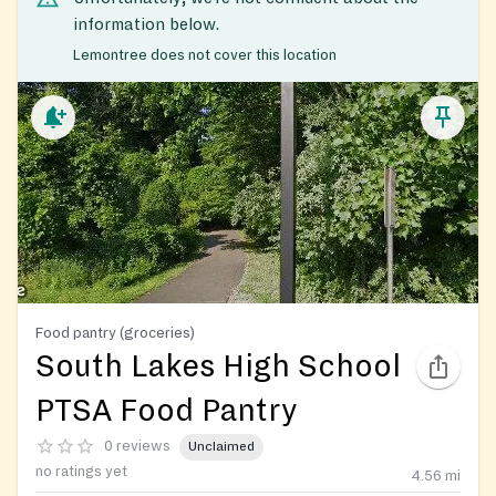
information below.
Lemontree does not cover this location
Food pantry (groceries)
South Lakes High School
PTSA Food Pantry
0 reviews
Unclaimed
no ratings yet
4.56
mi