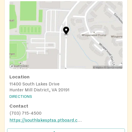
Location
11400 South Lakes Drive
Hunter Mill District, VA 20191
DIRECTIONS
Contact
(703) 715-4500
https://southlakesptsa.ptboard.com/school/cm?mid=5660