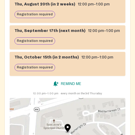
Thu, August 20th (in 2 weeks)
12:00 pm–1:00 pm
Registration required
Thu, September 17th (next month)
12:00 pm–1:00 pm
Registration required
Thu, October 15th (in 2 months)
12:00 pm–1:00 pm
Registration required
REMIND ME
12:00 pm–1:00 pm
every month on the 3rd Thursday