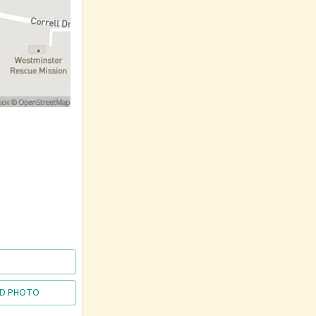
D PHOTO