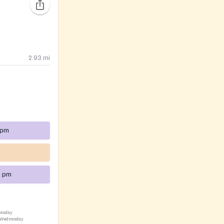
2.93
mi
 pm
0 pm
nesday
, Wednesday