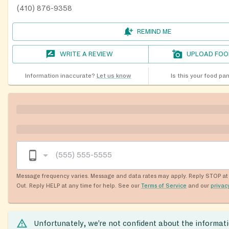
(410) 876-9358
REMIND ME
WRITE A REVIEW
UPLOAD FOO
Information inaccurate?
Let us know
Is this your food pa
Message frequency varies. Message and data rates may apply. Reply STOP at 
Out. Reply HELP at any time for help. See our
Terms of Service
and our
privac
Unfortunately, we’re not confident about the informat