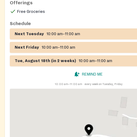
Offerings
Free Groceries
Schedule
Next Tuesday
10:00 am–11:00 am
Next Friday
10:00 am–11:00 am
Tue, August 18th (in 2 weeks)
10:00 am–11:00 am
REMIND ME
10:00 am–11:00 am
every week on Tuesday, Friday