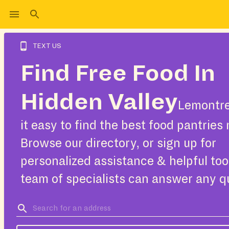
TEXT US
Find Free Food In
Hidden Valley
Lemontr
it easy to find the best food pantries 
Browse our directory, or sign up for
personalized assistance & helpful too
team of specialists can answer any q