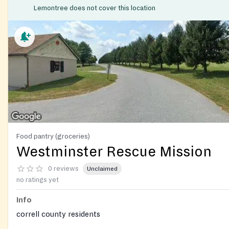
Lemontree does not cover this location
Food pantry (groceries)
Westminster Rescue Mission
0 reviews
Unclaimed
no ratings yet
Info
correll county residents