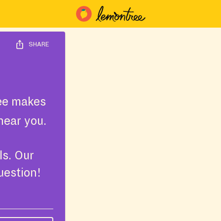
SHARE
ee makes
near you.
ls. Our
uestion!