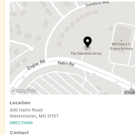
Location
300 Hahn Road
Westminster, MD 21157
DIRECTIONS
Contact