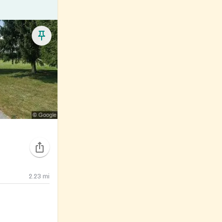
2.23
mi