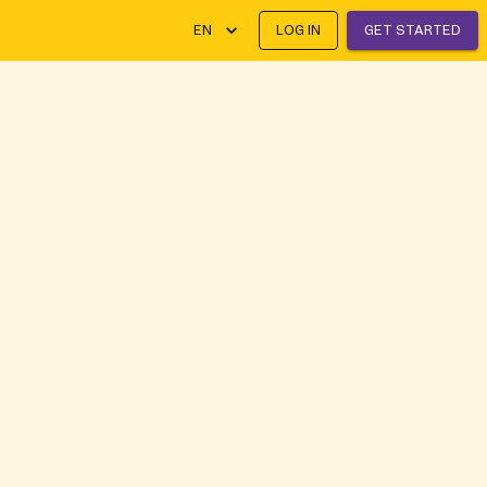
EN
LOG IN
GET STARTED