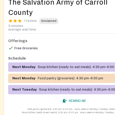
The Salvation Army of Carroll
County
1 review
Unclaimed
3 minutes
average wait time
Offerings
Free Groceries
Schedule
Next Monday
Soup kitchen (ready-to-eat meals):
4:30 pm–6:00
Next Monday
Food pantry (groceries):
4:30 pm–6:00 pm
Next Tuesday
Soup kitchen (ready-to-eat meals):
4:30 pm–6:0
REMIND ME
Food pantry (groceries):
4:30 pm–6:00 pm
every week on Monday, Tuesday, Wed
Soup kitchen (ready-to-eat meals):
4:30 pm–6:00 pm
every week on Monday, Tuesday