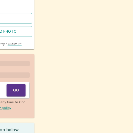
D PHOTO
ntry?
Claim it!
GO
any time to Opt
y policy
.
ion below.