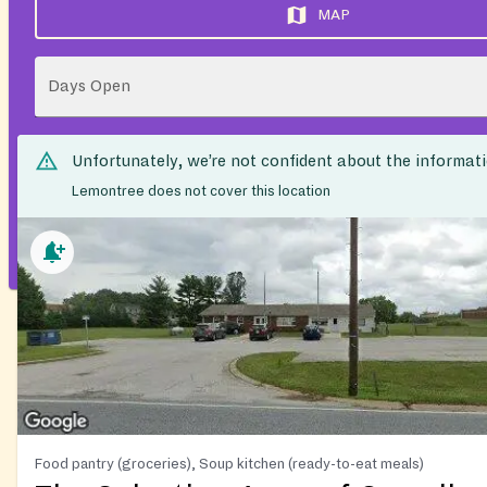
MAP
Days Open
Unfortunately, we’re not confident about the informat
Lemontree does not cover this location
Food pantry (groceries), Soup kitchen (ready-to-eat meals)