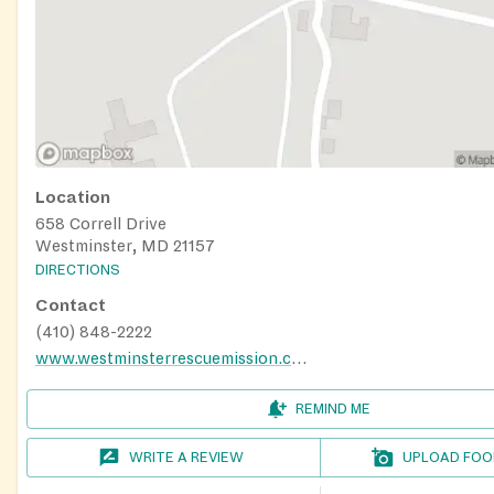
Location
658 Correll Drive
Westminster, MD 21157
DIRECTIONS
Contact
(410) 848-2222
www.westminsterrescuemission.com
REMIND ME
WRITE A REVIEW
UPLOAD FOO