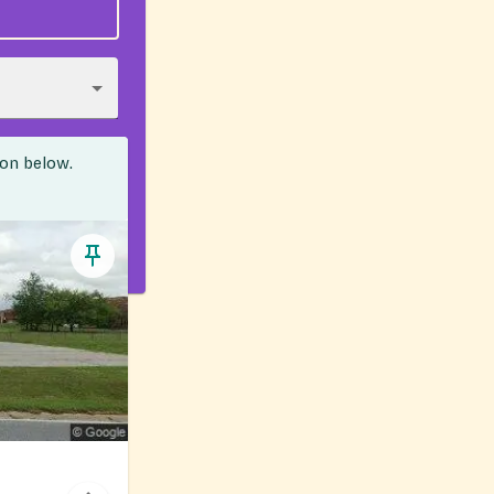
ion below.