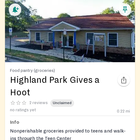
Food pantry (groceries)
Highland Park Gives a
Hoot
2 reviews
Unclaimed
no ratings yet
0.22
mi
Info
Nonperishable groceries provided to teens and walk-
ins through the Teen Center