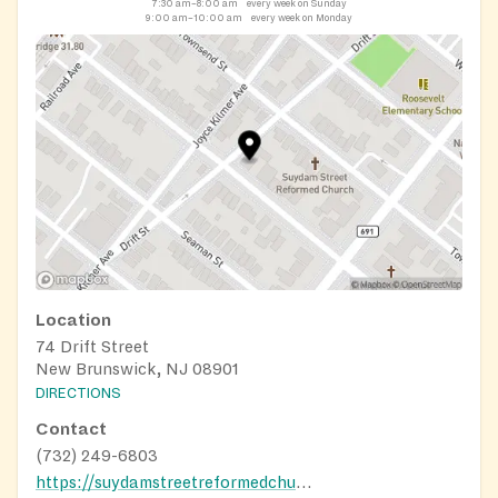
7:30 am–8:00 am
every week on Sunday
9:00 am–10:00 am
every week on Monday
Location
74 Drift Street
New Brunswick, NJ 08901
DIRECTIONS
Contact
(732) 249-6803
https://suydamstreetreformedchurch.org/