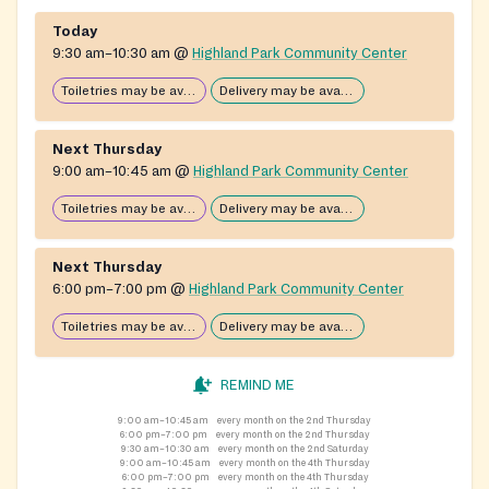
Today
9:30 am–10:30 am
@
Highland Park Community Center
Toiletries may be available
Delivery may be available
Next Thursday
9:00 am–10:45 am
@
Highland Park Community Center
Toiletries may be available
Delivery may be available
Next Thursday
6:00 pm–7:00 pm
@
Highland Park Community Center
Toiletries may be available
Delivery may be available
REMIND ME
9:00 am–10:45 am
every month on the 2nd Thursday
6:00 pm–7:00 pm
every month on the 2nd Thursday
9:30 am–10:30 am
every month on the 2nd Saturday
9:00 am–10:45 am
every month on the 4th Thursday
6:00 pm–7:00 pm
every month on the 4th Thursday