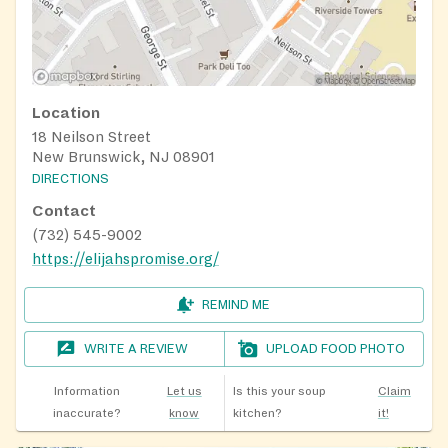
Location
18 Neilson Street
New Brunswick, NJ 08901
DIRECTIONS
Contact
(732) 545-9002
https://elijahspromise.org/
REMIND ME
WRITE A REVIEW
UPLOAD FOOD PHOTO
Information
Let us
Is this your soup
Claim
inaccurate?
know
kitchen?
it!