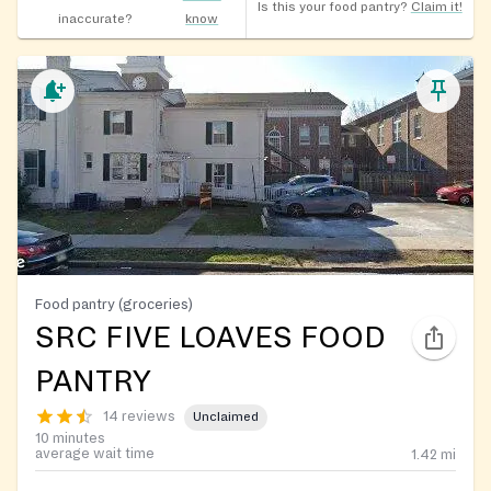
Is this your food pantry?
Claim it!
inaccurate?
know
Food pantry (groceries)
SRC FIVE LOAVES FOOD
PANTRY
14 reviews
Unclaimed
10 minutes
average wait time
1.42
mi