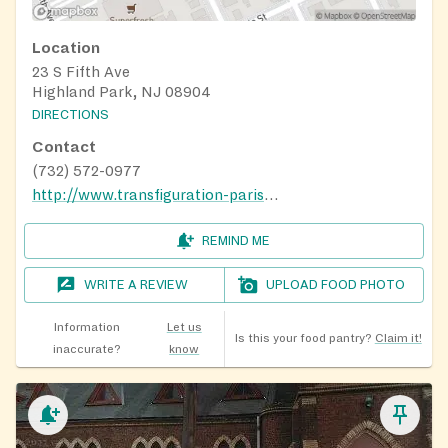
Location
23 S Fifth Ave
Highland Park, NJ 08904
DIRECTIONS
Contact
(732) 572-0977
http://www.transfiguration-parish.com/
REMIND ME
WRITE A REVIEW
UPLOAD FOOD PHOTO
Information
Let us
Is this your food pantry?
Claim it!
inaccurate?
know