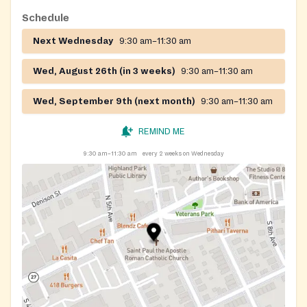
Schedule
Next Wednesday
9:30 am–11:30 am
Wed, August 26th (in 3 weeks)
9:30 am–11:30 am
Wed, September 9th (next month)
9:30 am–11:30 am
REMIND ME
9:30 am–11:30 am
every 2 weeks on Wednesday