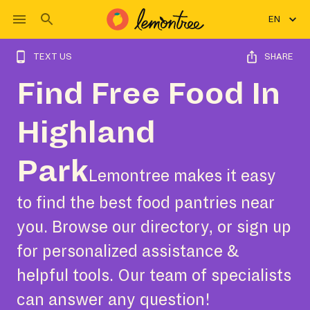
EN
TEXT US
SHARE
Find Free Food In
Highland
Park
Lemontree makes it easy
to find the best food pantries near
you. Browse our directory, or sign up
for personalized assistance &
helpful tools. Our team of specialists
can answer any question!