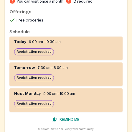
You can visit once a month
ID required
Offerings
Free Groceries
Schedule
Today
9:00 am–10:30 am
Registration required
Tomorrow
7:30 am–8:00 am
Registration required
Next Monday
9:00 am–10:00 am
Registration required
REMIND ME
9:00 am–10:30 am
every week on Saturday