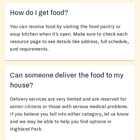
How do I get food?
You can receive food by visiting the food pantry or
soup kitchen when it’s open. Make sure to check each
resource page to see details like address, full schedule,
and requirements.
Can someone deliver the food to my
house?
Delivery services are very limited and are reserved for
senior citizens or those with serious medical problems.
If you believe you fall into either category, let us know
and we may be able to help you find options in
Highland Park.