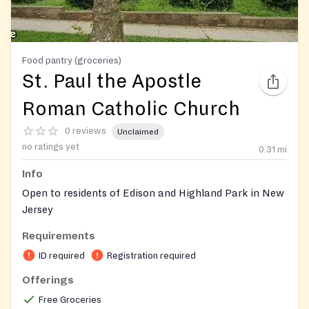
Food pantry (groceries)
St. Paul the Apostle
Roman Catholic Church
0 reviews
Unclaimed
no ratings yet
0.31
mi
Info
Open to residents of Edison and Highland Park in New
Jersey
Requirements
On-site registration required
ID required
Registration required
Offerings
Free Groceries