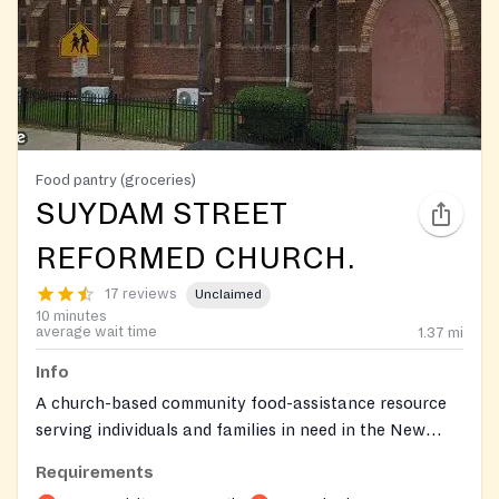
Food pantry (groceries)
SUYDAM STREET
REFORMED CHURCH.
17 reviews
Unclaimed
10 minutes
average wait time
1.37
mi
Info
A church-based community food-assistance resource
serving individuals and families in need in the New
Brunswick service area.
Requirements