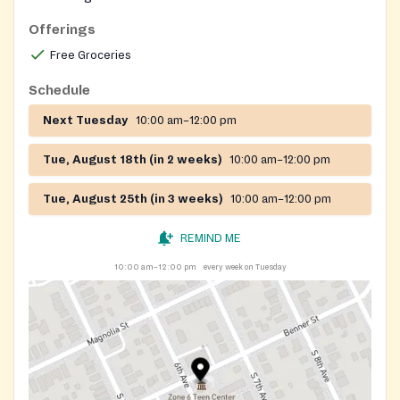
Offerings
Free Groceries
Schedule
Next Tuesday
10:00 am–12:00 pm
Tue, August 18th (in 2 weeks)
10:00 am–12:00 pm
Tue, August 25th (in 3 weeks)
10:00 am–12:00 pm
REMIND ME
10:00 am–12:00 pm
every week on Tuesday