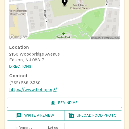
Location
2136 Woodbridge Avenue
Edison, NJ 08817
DIRECTIONS
Contact
(732) 236-3330
https://www.hohnj.org/
REMIND ME
WRITE A REVIEW
UPLOAD FOOD PHOTO
Information
Let us