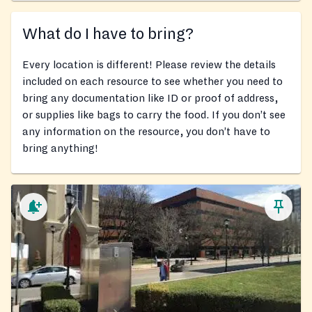
What do I have to bring?
Every location is different! Please review the details
included on each resource to see whether you need to
bring any documentation like ID or proof of address,
or supplies like bags to carry the food. If you don’t see
any information on the resource, you don’t have to
bring anything!