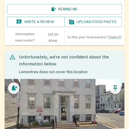
REMIND ME
WRITE A REVIEW
UPLOAD FOOD PHOTO
Information
Let us
Is this your food pantry?
Claim it!
inaccurate?
know
Unfortunately, we’re not confident about the
information below.
Lemontree does not cover this location