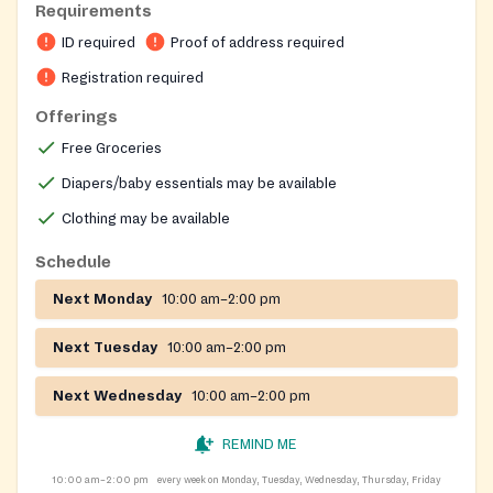
Requirements
ID required
Proof of address required
Registration required
Offerings
Free Groceries
Diapers/baby essentials may be available
Clothing may be available
Schedule
Next Monday
10:00 am–2:00 pm
Next Tuesday
10:00 am–2:00 pm
Next Wednesday
10:00 am–2:00 pm
REMIND ME
10:00 am–2:00 pm
every week on Monday, Tuesday, Wednesday, Thursday, Friday