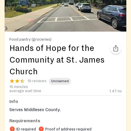
Food pantry (groceries)
Hands of Hope for the
Community at St. James
Church
19 reviews
Unclaimed
10 minutes
average wait time
1.47
mi
Info
Serves Middlesex County.
Requirements
ID required
Proof of address required