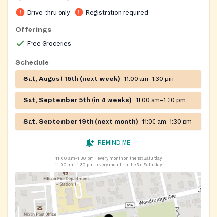
Drive-thru only
Registration required
Offerings
Free Groceries
Schedule
Sat, August 15th (next week)
11:00 am–1:30 pm
Sat, September 5th (in 4 weeks)
11:00 am–1:30 pm
Sat, September 19th (next month)
11:00 am–1:30 pm
REMIND ME
11:00 am–1:30 pm
every month on the 1st Saturday
11:00 am–1:30 pm
every month on the 3rd Saturday