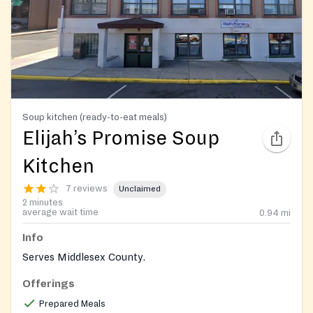
Soup kitchen (ready-to-eat meals)
Elijah’s Promise Soup
Kitchen
7 reviews
Unclaimed
2 minutes
average wait time
0.94
mi
Info
Serves Middlesex County.
Offerings
Prepared Meals