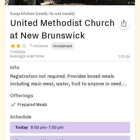
Soup kitchen (ready-to-eat meals)
United Methodist Church
at New Brunswick
7 reviews
Unclaimed
1 minute
average wait time
1.01
mi
Info
Registration not required. Provides boxed meals
including main meal, water, fruit to anyone in need.
Milk, additional meal service, clothing, and blankets
Offerings
are provided on occasion (subject to availability).
Prepared Meals
Schedule
Today
6:00 pm–7:00 pm