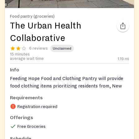
Food pantry (groceries)
The Urban Health
Collaborative
6 reviews
Unclaimed
15 minutes
average wait time
1.19
mi
Info
Feeding Hope Food and Clothing Pantry will provide
food clothing items prioritizing residents from, New
Brunswick, and North Brunswick, but we will also
Requirements
serve community members from Franklin, Milltown,
Registration required
and Piscataway. We will be accepting new
applications for regular clients and we will post
Offerings
community pantry days on our website and social
Free Groceries
media accounts as they come. We aim to nourish the
residents and inform them of better eating practices.
Schedule