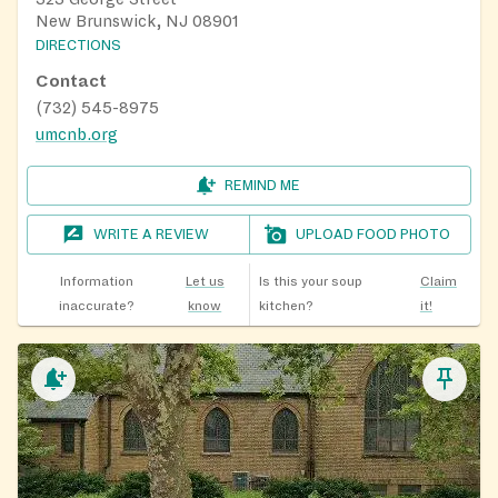
New Brunswick, NJ 08901
DIRECTIONS
Contact
(732) 545-8975
umcnb.org
REMIND ME
WRITE A REVIEW
UPLOAD FOOD PHOTO
Information
Let us
Is this your soup
Claim
inaccurate?
know
kitchen?
it!