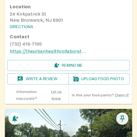
Location
24 Kirkpatrick St
New Brunswick, NJ 8901
DIRECTIONS
Contact
(732) 419-7195
https://theurbanhealthcollaborative.com/food-pantry-signup/
REMIND ME
WRITE A REVIEW
UPLOAD FOOD PHOTO
Information
Let us
Is this your food pantry?
Claim it!
inaccurate?
know