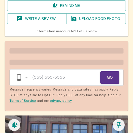
REMIND ME
WRITE A REVIEW
UPLOAD FOOD PHOTO
Information inaccurate?
Let us know
GO
Message frequency varies. Message and data rates may apply. Reply
STOP at any time to Opt Out. Reply HELP at any time for help. See our
Terms of Service
and our
privacy policy
.