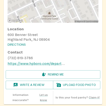
Location
600 Benner Street
Highland Park, NJ 08904
DIRECTIONS
Contact
(732) 819-3786
https://www.hpboro.com/departments/community-services/teen-center
REMIND ME
WRITE A REVIEW
UPLOAD FOOD PHOTO
Information
Let us
Is this your food pantry?
Claim it!
inaccurate?
know