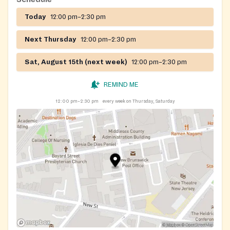
Today
12:00 pm–2:30 pm
Registration on website required
Next Thursday
12:00 pm–2:30 pm
Sat, August 15th (next week)
12:00 pm–2:30 pm
REMIND ME
12:00 pm–2:30 pm
every week on Thursday, Saturday