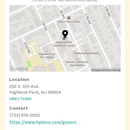
9:30 am–10:30 am
every month on the 4th Saturday
Location
220 S. 6th Ave.
Highland Park, NJ 08904
DIRECTIONS
Contact
(732) 819-0052
https://www.hpboro.com/government/boards-commissions/community-food-pantry