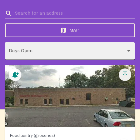
MAP
Days Open
Food pantry (groceries)