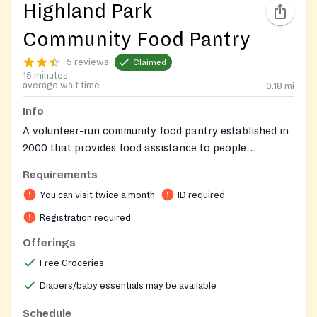
Highland Park
Community Food Pantry
5 reviews
Claimed
15 minutes
average wait time
0.18
mi
Info
A volunteer-run community food pantry established in
2000 that provides food assistance to people
experiencing food insecurity and operates as an equal-
Requirements
opportunity community resource.
You can visit twice a month
ID required
Registration required
Offerings
Free Groceries
Diapers/baby essentials may be available
Schedule