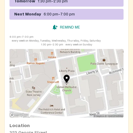
Tomorrow
1:30 pm–2:30 pm
Next Monday
6:00 pm–7:00 pm
REMIND ME
6:00 pm–7:00 pm
every week on Monday, Tuesday, Wednesday, Thursday, Friday, Saturday
1:30 pm–2:30 pm
every week on Sunday
Location
323 George Street