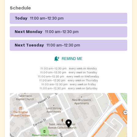
Schedule
Today
11:00 am–12:30 pm
Next Monday
11:00 am–12:30 pm
Next Tuesday
11:00 am–12:30 pm
REMIND ME
11:00 am–12:30 pm
every week on Monday
11:00 am–12:30 pm
every week on Tuesday
11:00 am–12:30 pm
every week on Wednesday
11:00 am–12:30 pm
every week on Thursday
11:00 am–12:30 pm
every week on Friday
11:00 am–12:30 pm
every week on Saturday