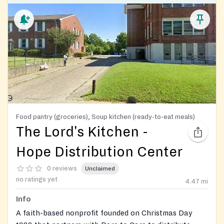
Food pantry (groceries), Soup kitchen (ready-to-eat meals)
The Lord's Kitchen -
Hope Distribution Center
0 reviews
Unclaimed
no ratings yet
4.47
mi
Info
A faith-based nonprofit founded on Christmas Day