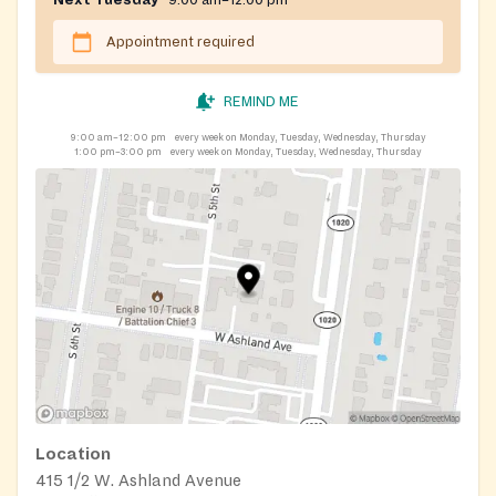
Next Tuesday
9:00 am–12:00 pm
Appointment required
REMIND ME
9:00 am–12:00 pm
every week on Monday, Tuesday, Wednesday, Thursday
1:00 pm–3:00 pm
every week on Monday, Tuesday, Wednesday, Thursday
Location
415 1/2 W. Ashland Avenue