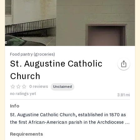
Food pantry (groceries)
St. Augustine Catholic
Church
0 reviews
Unclaimed
no ratings yet
3.81
mi
Info
St. Augustine Catholic Church, established in 1870 as
the first African-American parish in the Archdiocese of
Louisville, operates a Dare to Care food center as part
Requirements
of its outreach ministry serving the West Louisville