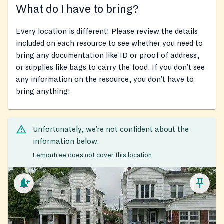
What do I have to bring?
Every location is different! Please review the details
included on each resource to see whether you need to
bring any documentation like ID or proof of address,
or supplies like bags to carry the food. If you don’t see
any information on the resource, you don’t have to
bring anything!
Unfortunately, we’re not confident about the
information below.
Lemontree does not cover this location