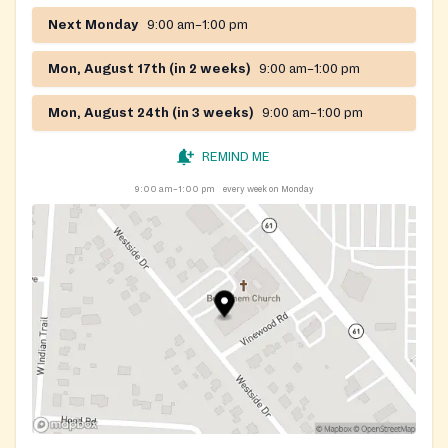
Next Monday
9:00 am–1:00 pm
Mon, August 17th (in 2 weeks)
9:00 am–1:00 pm
Mon, August 24th (in 3 weeks)
9:00 am–1:00 pm
REMIND ME
9:00 am–1:00 pm
every week on Monday