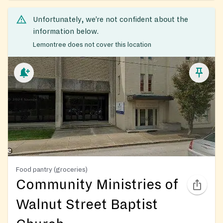
Unfortunately, we’re not confident about the
information below.
Lemontree does not cover this location
Food pantry (groceries)
Community Ministries of
Walnut Street Baptist