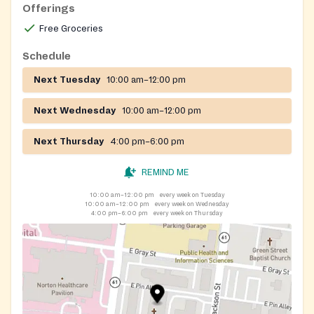
Offerings
Free Groceries
Schedule
Next Tuesday
10:00 am–12:00 pm
Next Wednesday
10:00 am–12:00 pm
Next Thursday
4:00 pm–6:00 pm
REMIND ME
10:00 am–12:00 pm
every week on Tuesday
10:00 am–12:00 pm
every week on Wednesday
4:00 pm–6:00 pm
every week on Thursday