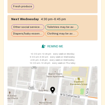
Fresh produce
Next Wednesday
4:30 pm–6:45 pm
Other social services available
Toiletries may be available
Diapers/baby essentials may be available
Clothing may be available
REMIND ME
10:00 am–12:45 pm
every week on Monday
9:00 am–9:30 am
every week on Wednesday
4:30 pm–6:45 pm
every week on Wednesday
10:00 am–12:45 pm
every week on Thursday