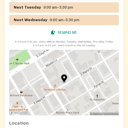
Next Tuesday
9:00 am–3:30 pm
Next Wednesday
9:00 am–3:30 pm
REMIND ME
9:00 am–3:30 pm
every week on Monday, Tuesday, Wednesday, Thursday, Friday
9:00 am–6:00 pm
every month on the 1st Tuesday
Location