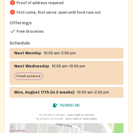
Proof of address required
community. The church is an active partner with West
Louisville Community Ministries, providing additional
First come, first serve: open until food runs out
support and referral services. Monday distributions
Offerings
include shelf-stable groceries and meat, while
Free Groceries
Wednesday distributions feature fresh produce and
bakery items on a first-come, first-served basis. The
Schedule
pantry also provides bagged lunches as part of its
Next Monday
10:00 am–2:00 pm
meal program.
Next Wednesday
10:00 am–12:00 pm
Fresh produce
Mon, August 17th (in 2 weeks)
10:00 am–2:00 pm
REMIND ME
10:00 am–2:00 pm
every week on Monday
10:00 am–12:00 pm
every week on Wednesday