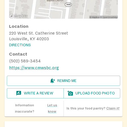
Location
220 West St. Catherine Street
Louisville, KY 40203
DIRECTIONS
Contact
(502) 589-3454
https://www.cmwsbc.org
REMIND ME
WRITE A REVIEW
UPLOAD FOOD PHOTO
Information
Let us
Is this your food pantry?
Claim it!
inaccurate?
know