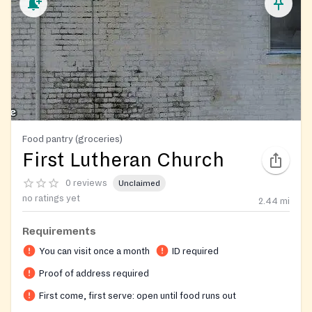
Food pantry (groceries)
First Lutheran Church
0 reviews
Unclaimed
no ratings yet
2.44
mi
Requirements
You can visit once a month
ID required
Proof of address required
First come, first serve: open until food runs out