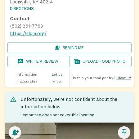
Louisville, KY 40214
DIRECTIONS
Contact
(502) 361-7763
https://slcm.org/
REMIND ME
WRITE A REVIEW
UPLOAD FOOD PHOTO
Information
Let us
Is this your food pantry?
Claim it!
inaccurate?
know
Unfortunately, we’re not confident about the
information below.
Lemontree does not cover this location