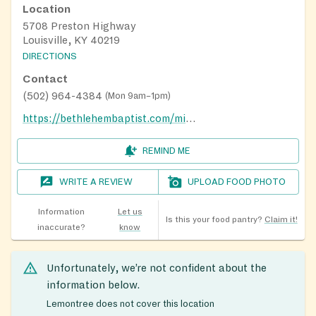
Location
5708 Preston Highway
Louisville, KY 40219
DIRECTIONS
Contact
(502) 964-4384
(
Mon 9am–1pm
)
https://bethlehembaptist.com/ministries/special-ministries
REMIND ME
WRITE A REVIEW
UPLOAD FOOD PHOTO
Information
Let us
Is this your food pantry?
Claim it!
inaccurate?
know
Unfortunately, we’re not confident about the
information below.
Lemontree does not cover this location