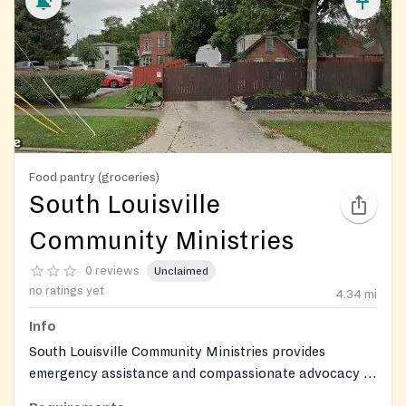
Food pantry (groceries)
South Louisville
Community Ministries
0 reviews
Unclaimed
no ratings yet
4.34
mi
Info
South Louisville Community Ministries provides
emergency assistance and compassionate advocacy to
low-income neighbors in crisis, addressing immediate