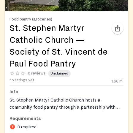
Food pantry (groceries)
St. Stephen Martyr
Catholic Church —
Society of St. Vincent de
Paul Food Pantry
0 reviews
Unclaimed
no ratings yet
1.66
mi
Info
St. Stephen Martyr Catholic Church hosts a
community food pantry through a partnership with
Dare to Care Food Bank and the parish Society of St.
Requirements
Vincent de Paul. The pantry distributes groceries to
ID required
neighbors in the surrounding neighborhood, while the