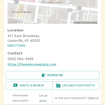
Location
417 East Broadway
Louisville, KY 40202
DIRECTIONS
Contact
(502) 584-4926
https://thewelcomeplace.com
REMIND ME
WRITE A REVIEW
UPLOAD FOOD PHOTO
Information
Let us
Is this your food pantry?
Claim it!
inaccurate?
know