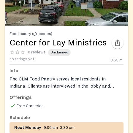
Food pantry (groceries)
Center for Lay Ministries
0 reviews
Unclaimed
no ratings yet
3.65
mi
Info
The CLM Food Pantry serves local residents in
Indiana. Clients are interviewed in the lobby and
receive prepared food boxes distributed from a side
Offerings
entrance. Clients may visit once per month; unhoused
Free Groceries
clients can receive food that does not require cooking
or refrigeration. The pantry follows USDA guidelines.
Schedule
Next Monday
9:00 am–3:30 pm