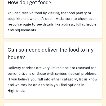
How do I get food?
You can receive food by visiting the food pantry or
soup kitchen when it’s open. Make sure to check each
resource page to see details like address, full schedule,
and requirements.
Can someone deliver the food to my
house?
Delivery services are very limited and are reserved for
senior citizens or those with serious medical problems.
If you believe you fall into either category, let us know
and we may be able to help you find options in
Highlands.