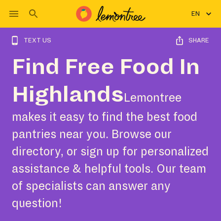
EN
TEXT US
SHARE
Find Free Food In
Highlands
Lemontree
makes it easy to find the best food
pantries near you. Browse our
directory, or sign up for personalized
assistance & helpful tools. Our team
of specialists can answer any
question!