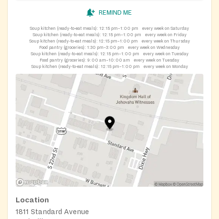
REMIND ME
Soup kitchen (ready-to-eat meals):
12:15 pm–1:00 pm
every week on Saturday
Soup kitchen (ready-to-eat meals):
12:15 pm–1:00 pm
every week on Friday
Soup kitchen (ready-to-eat meals):
12:15 pm–1:00 pm
every week on Thursday
Food pantry (groceries):
1:30 pm–3:00 pm
every week on Wednesday
Soup kitchen (ready-to-eat meals):
12:15 pm–1:00 pm
every week on Tuesday
Food pantry (groceries):
9:00 am–10:00 am
every week on Tuesday
Soup kitchen (ready-to-eat meals):
12:15 pm–1:00 pm
every week on Monday
Location
1811 Standard Avenue