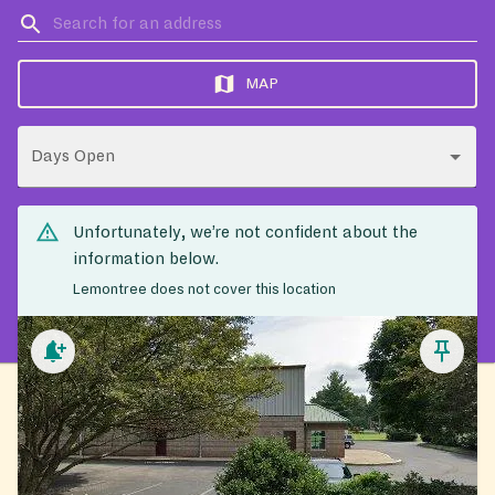
MAP
Days Open
Unfortunately, we’re not confident about the
information below.
Lemontree does not cover this location