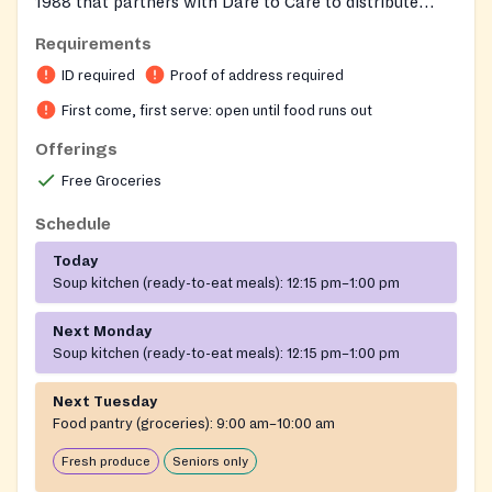
1988 that partners with Dare to Care to distribute
groceries and meals to individuals and families in need.
Requirements
Part of a broader ministry that also includes addiction
ID required
Proof of address required
recovery, veteran housing, and disaster relief services.
Individuals must be present in person to receive food—
First come, first serve: open until food runs out
no proxy pickup is allowed. Households may receive
Offerings
one emergency food box per month. Food assortment
Free Groceries
and quantities vary with no guarantee. The
organization has served over 9 million meals in
Schedule
Kentucky and surrounding areas.
Today
Soup kitchen (ready-to-eat meals):
12:15 pm–1:00 pm
Next Monday
Soup kitchen (ready-to-eat meals):
12:15 pm–1:00 pm
Next Tuesday
Food pantry (groceries):
9:00 am–10:00 am
Fresh produce
Seniors only