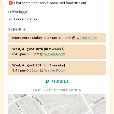
Society of St. Vincent de Paul also assists local
First come, first serve: open until food runs out
families with rent and utility needs and provides
Offerings
seasonal food baskets around the holidays. Parish
Free Groceries
volunteers staff the distribution and welcome anyone
seeking food assistance.
Schedule
Next Wednesday
3:45 pm–5:00 pm
@
Weiker Room
Wed, August 19th (in 2 weeks)
3:45 pm–5:00 pm
@
Weiker Room
Wed, August 26th (in 3 weeks)
3:45 pm–5:00 pm
@
Weiker Room
REMIND ME
3:45 pm–5:00 pm
every week on Wednesday