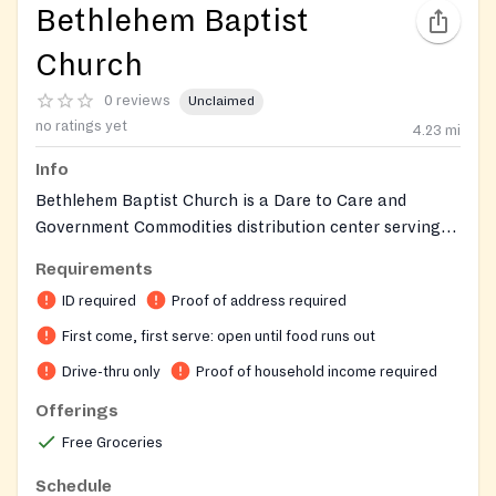
Bethlehem Baptist
Church
0 reviews
Unclaimed
no ratings yet
4.23
mi
Info
Bethlehem Baptist Church is a Dare to Care and
Government Commodities distribution center serving
both church members and the nearby community. Food
Requirements
is distributed drive-thru style from the back parking
ID required
Proof of address required
lot. The church also operates a Clothes Closet
providing free clothing. The Special Ministries Office
First come, first serve: open until food runs out
can assist with questions and financial assistance
Drive-thru only
Proof of household income required
referrals.
Offerings
Free Groceries
Schedule