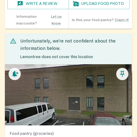
WRITE A REVIEW
UPLOAD FOOD PHOTO
Information
Let us
Is this your food pantry?
Claim it!
inaccurate?
know
Unfortunately, we’re not confident about the
information below.
Lemontree does not cover this location
Food pantry (groceries)