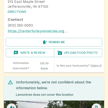
213 East Maple Street
Jeffersonville, IN 47130
DIRECTIONS
Contact
(812) 282-0063
https://centerforlayministries.org/food-pantry/
REMIND ME
WRITE A REVIEW
UPLOAD FOOD PHOTO
Information
Let us
Is this your food pantry?
Claim it!
inaccurate?
know
Unfortunately, we’re not confident about the
information below.
Lemontree does not cover this location