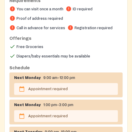
Requirements
needs of hunger and stable housing. Clients select
You can visit once a month
ID required
their own groceries in a choice pantry format rather
than receiving pre-packaged boxes. The organization
Proof of address required
also helps with LG&E and water utility payments,
Call in advance for services
Registration required
medical and prescription costs, and connects
Offerings
neighbors with mental health resources and
healthcare enrollment assistance. Services are limited
Free Groceries
to residents of specific south Louisville zip codes.
Diapers/baby essentials may be available
Schedule
Next Monday
9:00 am–12:00 pm
Appointment required
Next Monday
1:00 pm–3:00 pm
Appointment required