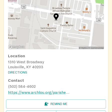
Location
1310 West Broadway
Louisville, KY 40203
DIRECTIONS
Contact
(502) 584-4602
https://www.archlou.org/parishes/saint-augustine-louisville/
REMIND ME