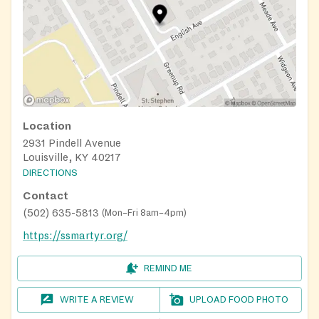
Location
2931 Pindell Avenue
Louisville, KY 40217
DIRECTIONS
Contact
(502) 635-5813
(
Mon–Fri 8am–4pm
)
https://ssmartyr.org/
REMIND ME
WRITE A REVIEW
UPLOAD FOOD PHOTO