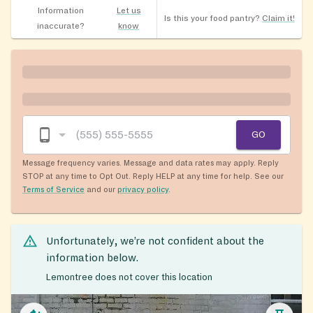
Information
Let us
Is this your food pantry?
Claim it!
inaccurate?
know
GO
Message frequency varies. Message and data rates may apply. Reply
STOP at any time to Opt Out. Reply HELP at any time for help. See our
Terms of Service
and our
privacy policy
.
Unfortunately, we’re not confident about the
information below.
Lemontree does not cover this location