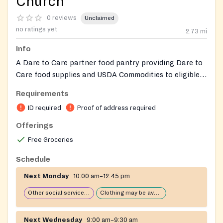
Church
0 reviews
Unclaimed
no ratings yet
2.73
mi
Info
A Dare to Care partner food pantry providing Dare to
Care food supplies and USDA Commodities to eligible
individuals and families. Eligible persons may receive
Requirements
food assistance once per calendar month. The ministry
ID required
Proof of address required
also distributes weekly produce provided by Dare to
Care. Operated by Community Ministries of Walnut
Offerings
Street Baptist Church and staffed by volunteers. Equal
Free Groceries
opportunity provider.
Schedule
Next Monday
10:00 am–12:45 pm
Other social services available
Clothing may be available
Next Wednesday
9:00 am–9:30 am