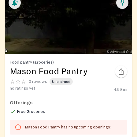
Food pantry (groceries)
Mason Food Pantry
0 reviews
Unclaimed
no ratings yet
4.99
mi
Offerings
Free Groceries
Mason Food Pantry has no upcoming openings!