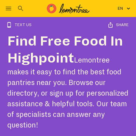
EN
TEXT US
SHARE
Find Free Food In
Highpoint
Lemontree
makes it easy to find the best food
pantries near you. Browse our
directory, or sign up for personalized
assistance & helpful tools. Our team
of specialists can answer any
question!