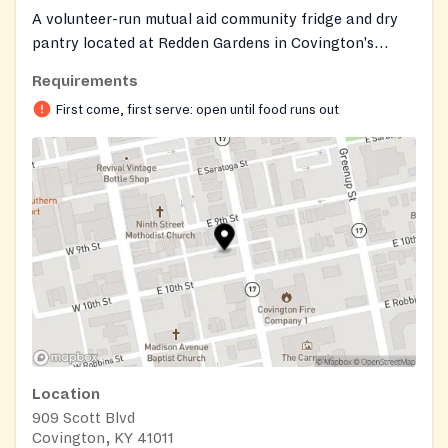
A volunteer-run mutual aid community fridge and dry
pantry located at Redden Gardens in Covington's
Eastside neighborhood. The outdoor setup includes a
Requirements
refrigerator, freezer, and dry pantry shelf stocked with
First come, first serve: open until food runs out
fresh produce, shelf-stable groceries, and labeled
prepared meals from local restaurants. Visitors can
also use the on-site microwave, filtered water station,
and can openers. The fridge operates on a take-what-
you-need, leave-what-you-can basis with no eligibility
requirements or paperwork. Donations of store-
bought or commercially prepared food are welcome
and should be labeled.
Location
909 Scott Blvd
Covington, KY 41011