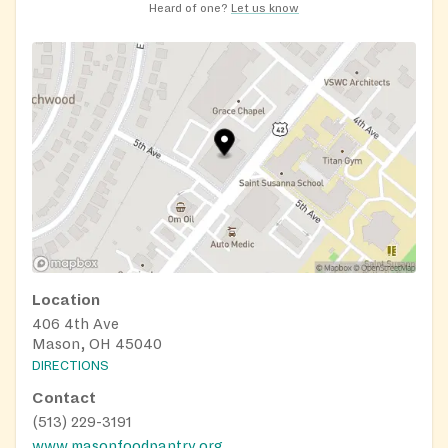
Heard of one?
Let us know
Location
406 4th Ave
Mason, OH 45040
DIRECTIONS
Contact
(513) 229-3191
www.masonfoodpantry.org