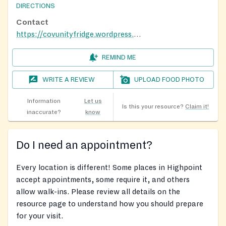
DIRECTIONS
Contact
https://covunityfridge.wordpress.com/
REMIND ME
WRITE A REVIEW
UPLOAD FOOD PHOTO
Information
Let us
Is this your resource?
Claim it!
inaccurate?
know
Do I need an appointment?
Every location is different! Some places in Highpoint
accept appointments, some require it, and others
allow walk-ins. Please review all details on the
resource page to understand how you should prepare
for your visit.