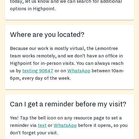
today, let us know and we can search for additional
options in Highpoint.
Where are you located?
Because our work is mostly virtual, the Lemontree
team works remotely, and we don’t have an office in
Highpoint for in-person visits. You can always reach
us by
texting 90847
or on
WhatsApp
between 10am-
6pm, every day of the week.
Can I get a reminder before my visit?
Yes! Tap the bell icon on any resource page to set a
reminder via
text
or
WhatsApp
before it opens, so you
don’t forget your visit.