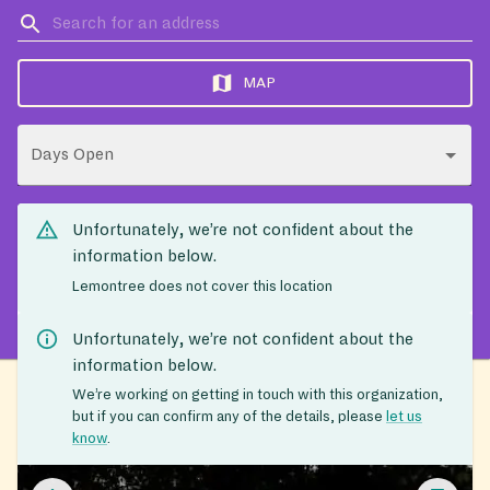
MAP
Days Open
Unfortunately, we’re not confident about the
information below.
Lemontree does not cover this location
Unfortunately, we’re not confident about the
information below.
We’re working on getting in touch with this organization,
but if you can confirm any of the details, please
let us
know
.