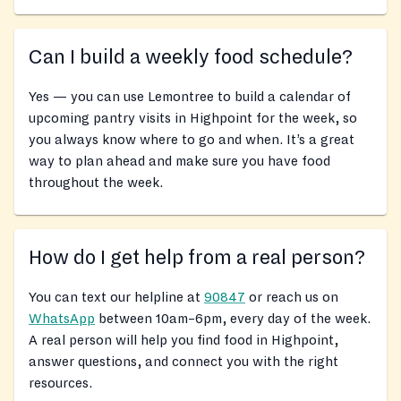
Can I build a weekly food schedule?
Yes — you can use Lemontree to build a calendar of
upcoming pantry visits in Highpoint for the week, so
you always know where to go and when. It’s a great
way to plan ahead and make sure you have food
throughout the week.
How do I get help from a real person?
You can text our helpline at
90847
or reach us on
WhatsApp
between 10am–6pm, every day of the week.
A real person will help you find food in Highpoint,
answer questions, and connect you with the right
resources.