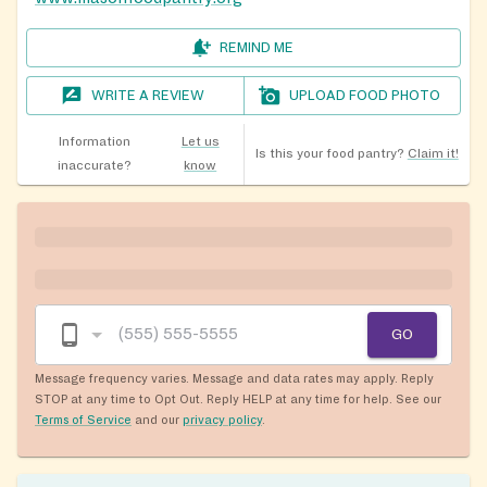
REMIND ME
WRITE A REVIEW
UPLOAD FOOD PHOTO
Information
Let us
Is this your food pantry?
Claim it!
inaccurate?
know
GO
Message frequency varies. Message and data rates may apply. Reply
STOP at any time to Opt Out. Reply HELP at any time for help. See our
Terms of Service
and our
privacy policy
.