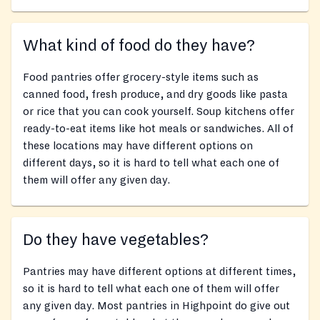
What kind of food do they have?
Food pantries offer grocery-style items such as
canned food, fresh produce, and dry goods like pasta
or rice that you can cook yourself. Soup kitchens offer
ready-to-eat items like hot meals or sandwiches. All of
these locations may have different options on
different days, so it is hard to tell what each one of
them will offer any given day.
Do they have vegetables?
Pantries may have different options at different times,
so it is hard to tell what each one of them will offer
any given day. Most pantries in Highpoint do give out