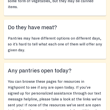
some form of vegetables, but they may be canned
items.
Do they have meat?
Pantries may have different options on different days,
so it’s hard to tell what each one of them will offer any
given day.
Any pantries open today?
You can browse these pages for resources in
Highpoint to see if any are open today. If you’ve
signed up for personalized assistance through our text
message helpline, please take a look at the links we’ve
sent you! If none of the resources we’ve sent are open