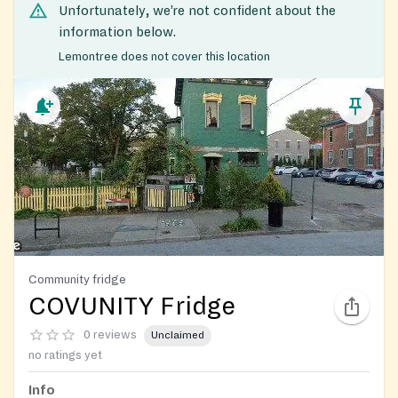
Unfortunately, we’re not confident about the
information below.
Lemontree does not cover this location
Community fridge
COVUNITY Fridge
0 reviews
Unclaimed
no ratings yet
Info