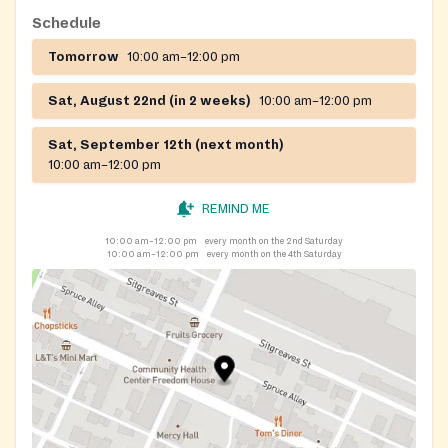
Schedule
Tomorrow
10:00 am–12:00 pm
Sat, August 22nd (in 2 weeks)
10:00 am–12:00 pm
Sat, September 12th (next month)
10:00 am–12:00 pm
REMIND ME
10:00 am–12:00 pm
every month on the 2nd Saturday
10:00 am–12:00 pm
every month on the 4th Saturday