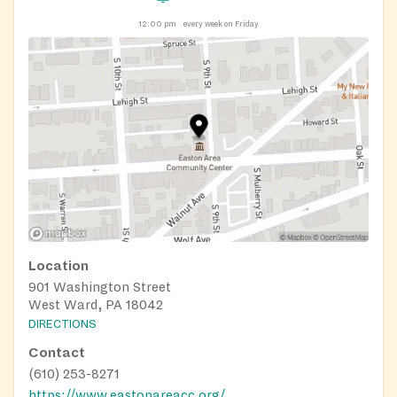
12:00 pm
every week on Friday
Location
901 Washington Street
West Ward, PA 18042
DIRECTIONS
Contact
(610) 253-8271
https://www.eastonareacc.org/