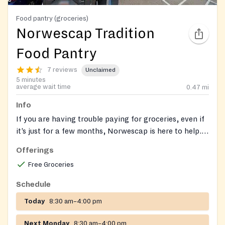
Food pantry (groceries)
Norwescap Tradition
Food Pantry
7 reviews
Unclaimed
5 minutes
average wait time
0.47
mi
Info
If you are having trouble paying for groceries, even if
it’s just for a few months, Norwescap is here to help.
NJ SNAP (Supplemental Nutrition Assistance
Offerings
Program) is New Jersey’s food assistance program
Free Groceries
that can help you buy the groceries to eat and be
healthy. Have questions or need assistance with your
Schedule
application? Book an appointment with one of our
Today
8:30 am–4:00 pm
SNAP team members by calling or emailing us at:
Norwescap SNAP Team
snap@norwescap.org
(908)
Next Monday
8:30 am–4:00 pm