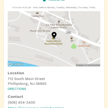
8:00 am–4:30 pm
every week on Monday, Tuesday, Wednesday, Thursday, Friday
Location
712 South Main Street
Phillipsburg, NJ 08865
DIRECTIONS
Contact
(908) 454-3400