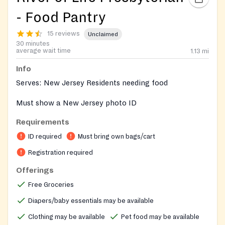
- Food Pantry
15 reviews
Unclaimed
30 minutes
average wait time
1.13
mi
Info
Serves: New Jersey Residents needing food
Must show a New Jersey photo ID
Requirements
ID required
Must bring own bags/cart
Registration required
Offerings
Free Groceries
Diapers/baby essentials may be available
Clothing may be available
Pet food may be available