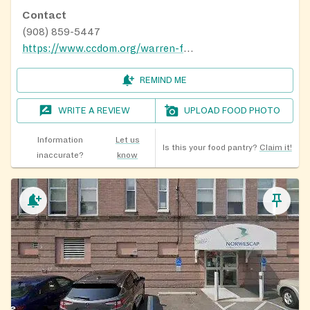
Contact
(908) 859-5447
https://www.ccdom.org/warren-food-pantry
REMIND ME
WRITE A REVIEW
UPLOAD FOOD PHOTO
Information
Let us
Is this your food pantry?
Claim it!
inaccurate?
know