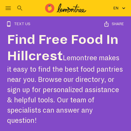
EN
TEXT US
SHARE
Find Free Food In
Hillcrest
Lemontree makes
it easy to find the best food pantries
near you. Browse our directory, or
sign up for personalized assistance
& helpful tools. Our team of
specialists can answer any
question!