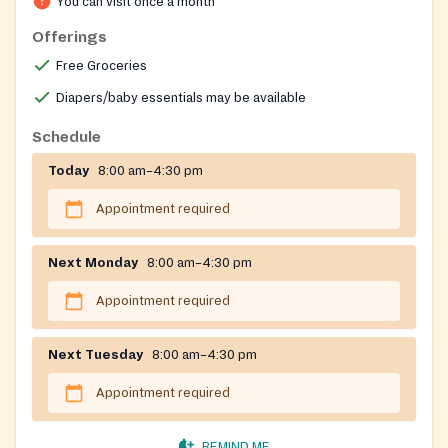
You can visit once a month
Offerings
Free Groceries
Diapers/baby essentials may be available
Schedule
Today
8:00 am–4:30 pm
Appointment required
Next Monday
8:00 am–4:30 pm
Appointment required
Next Tuesday
8:00 am–4:30 pm
Appointment required
REMIND ME