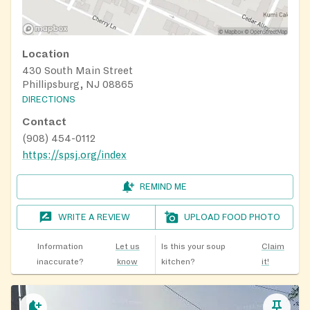
Location
430 South Main Street
Phillipsburg, NJ 08865
DIRECTIONS
Contact
(908) 454-0112
https://spsj.org/index
REMIND ME
WRITE A REVIEW
UPLOAD FOOD PHOTO
Information
Let us
Is this your soup
Claim
inaccurate?
know
kitchen?
it!