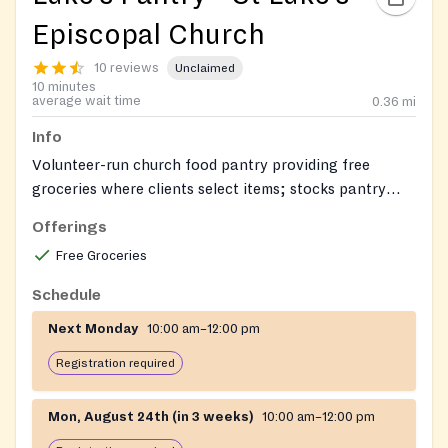
Episcopal Church
10 reviews
Unclaimed
10 minutes
average wait time
0.36
mi
Info
Volunteer-run church food pantry providing free
groceries where clients select items; stocks pantry
staples and frozen meat, and often dairy and fresh
Offerings
produce.
Free Groceries
Schedule
Next Monday
10:00 am–12:00 pm
Registration required
Mon, August 24th (in 3 weeks)
10:00 am–12:00 pm