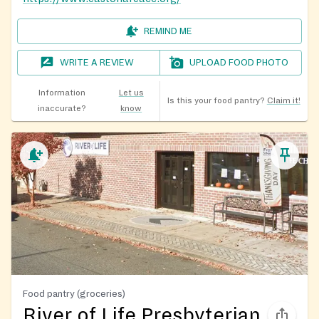
REMIND ME
WRITE A REVIEW
UPLOAD FOOD PHOTO
Information
Let us
Is this your food pantry?
Claim it!
inaccurate?
know
Food pantry (groceries)
River of Life Presbyterian