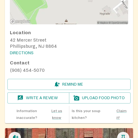
Location
42 Mercer Street
Phillipsburg, NJ 8864
DIRECTIONS
Contact
(908) 454-5070
REMIND ME
WRITE A REVIEW
UPLOAD FOOD PHOTO
Information
Let us
Is this your soup
Claim
inaccurate?
know
kitchen?
it!