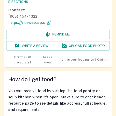
DIRECTIONS
Contact
(908) 454-4322
https://norwescap.org/
REMIND ME
WRITE A REVIEW
UPLOAD FOOD PHOTO
Information
Let us
Is this your food pantry?
Claim it!
inaccurate?
know
How do I get food?
You can receive food by visiting the food pantry or
soup kitchen when it’s open. Make sure to check each
resource page to see details like address, full schedule,
and requirements.