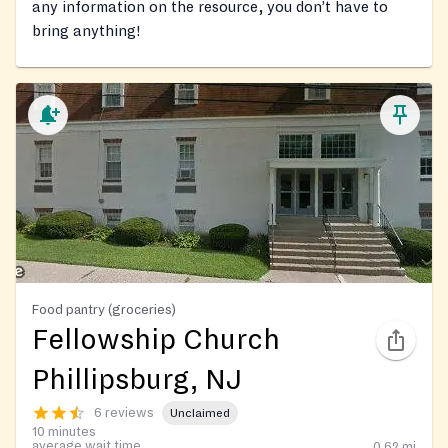
any information on the resource, you don’t have to
bring anything!
Food pantry (groceries)
Fellowship Church
Phillipsburg, NJ
6 reviews
Unclaimed
10 minutes
average wait time
0.62
mi