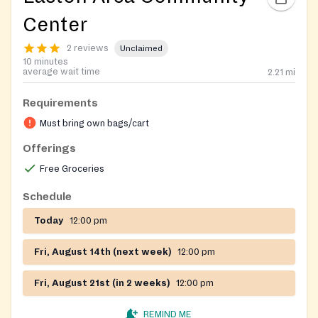
Center
2 reviews
Unclaimed
10 minutes
average wait time
2.21
mi
Requirements
Must bring own bags/cart
Offerings
Free Groceries
Schedule
Today
12:00 pm
Fri, August 14th (next week)
12:00 pm
Fri, August 21st (in 2 weeks)
12:00 pm
REMIND ME