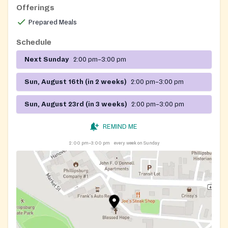
Offerings
Prepared Meals
Schedule
Next Sunday
2:00 pm–3:00 pm
Sun, August 16th (in 2 weeks)
2:00 pm–3:00 pm
Sun, August 23rd (in 3 weeks)
2:00 pm–3:00 pm
REMIND ME
2:00 pm–3:00 pm
every week on Sunday