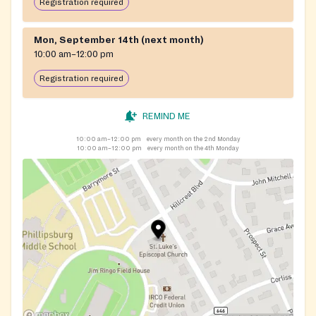
Registration required
Mon, September 14th (next month)
10:00 am–12:00 pm
Registration required
REMIND ME
10:00 am–12:00 pm
every month on the 2nd Monday
10:00 am–12:00 pm
every month on the 4th Monday