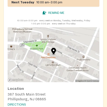
Next Tuesday
10:00 am–3:00 pm
REMIND ME
10:00 am–3:00 pm
every week on Monday, Tuesday, Wednesday, Friday
1:00 pm–3:00 pm
every week on Thursday
Location
387 South Main Street
Phillipsburg, NJ 08865
DIRECTIONS