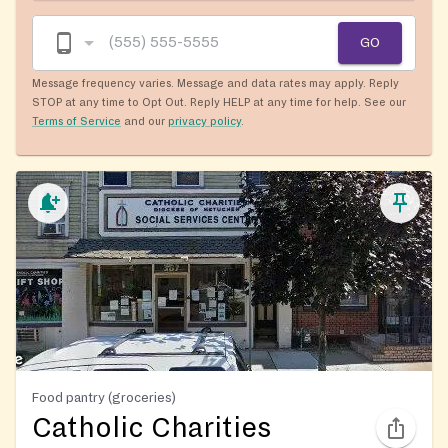
GO
Message frequency varies. Message and data rates may apply. Reply
STOP at any time to Opt Out. Reply HELP at any time for help. See our
Terms of Service
and our
privacy policy
.
Food pantry (groceries)
Catholic Charities