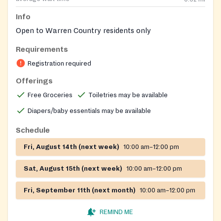
Info
Open to Warren Country residents only
Requirements
Registration required
Offerings
Free Groceries
Toiletries may be available
Diapers/baby essentials may be available
Schedule
Fri, August 14th (next week)
10:00 am–12:00 pm
Sat, August 15th (next week)
10:00 am–12:00 pm
Fri, September 11th (next month)
10:00 am–12:00 pm
REMIND ME