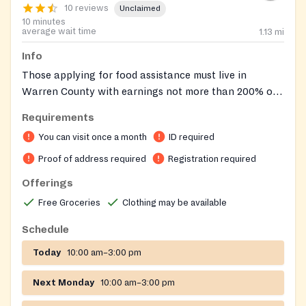
10 reviews
Unclaimed
10 minutes
average wait time
1.13
mi
Info
Those applying for food assistance must live in
Warren County with earnings not more than 200% of
the Federal Poverty Level Guidelines. Documentation
Requirements
required at the initial interview includes proof of
You can visit once a month
ID required
identification, residency and source of income for all
members of the household. These records are updated
Proof of address required
Registration required
on a yearly basis unless a change occurs within the
Offerings
designated time period. Appointments are not
Free Groceries
Clothing may be available
necessary as aid is given on a walk-in basis. The
location of the food pantry is within the boundary of a
Schedule
bus route.
Today
10:00 am–3:00 pm
Next Monday
10:00 am–3:00 pm