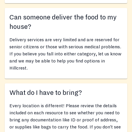
Can someone deliver the food to my
house?
Delivery services are very limited and are reserved for
senior citizens or those with serious medical problems.
If you believe you fall into either category, let us know
and we may be able to help you find options in
Hillcrest.
What do I have to bring?
Every location is different! Please review the details
included on each resource to see whether you need to
bring any documentation like ID or proof of address,
or supplies like bags to carry the food. If you don’t see