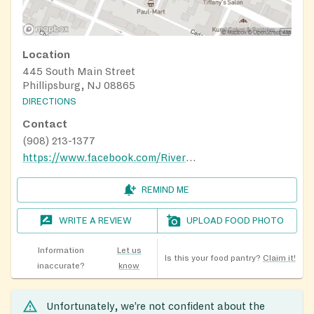
Location
445 South Main Street
Phillipsburg, NJ 08865
DIRECTIONS
Contact
(908) 213-1377
https://www.facebook.com/RiverOfLifePresbyterianChurch/
REMIND ME
WRITE A REVIEW
UPLOAD FOOD PHOTO
Information
Let us
Is this your food pantry?
Claim it!
inaccurate?
know
Unfortunately, we’re not confident about the