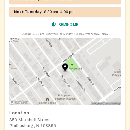
388-5944.
Next Tuesday
8:30 am–4:00 pm
REMIND ME
8:30 am–4:00 pm
every week on Monday, Tuesday, Wednesday, Friday
Location
350 Marshall Street
Phillipsburg, NJ 08865