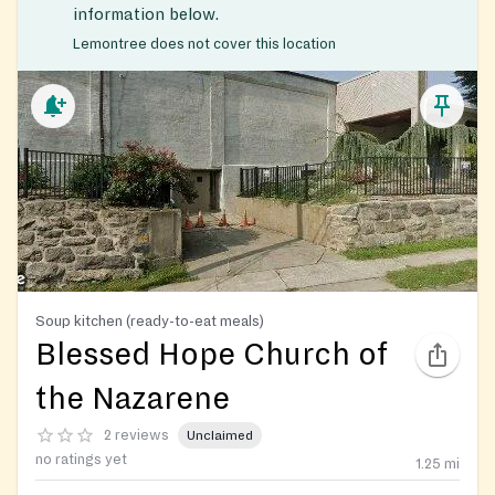
information below.
Lemontree does not cover this location
Soup kitchen (ready-to-eat meals)
Blessed Hope Church of
the Nazarene
2 reviews
Unclaimed
no ratings yet
1.25
mi