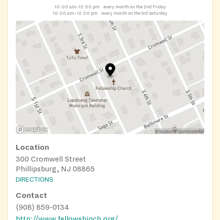
10:00 am–12:00 pm
every month on the 2nd Friday
10:00 am–12:00 pm
every month on the 3rd Saturday
Location
300 Cromwell Street
Phillipsburg, NJ 08865
DIRECTIONS
Contact
(908) 859-0134
http://www.fellowshipch.org/