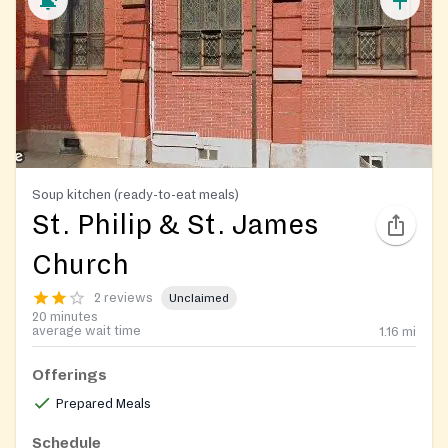
Soup kitchen (ready-to-eat meals)
St. Philip & St. James
Church
2 reviews
Unclaimed
20 minutes
average wait time
1.16
mi
Offerings
Prepared Meals
Schedule