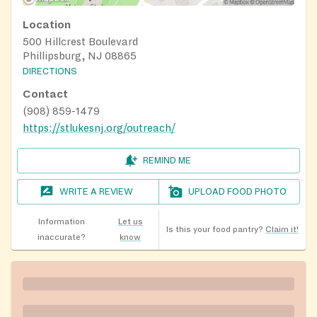
Location
500 Hillcrest Boulevard
Phillipsburg, NJ 08865
DIRECTIONS
Contact
(908) 859-1479
https://stlukesnj.org/outreach/
REMIND ME
WRITE A REVIEW
UPLOAD FOOD PHOTO
Information
Let us
Is this your food pantry?
Claim it!
inaccurate?
know