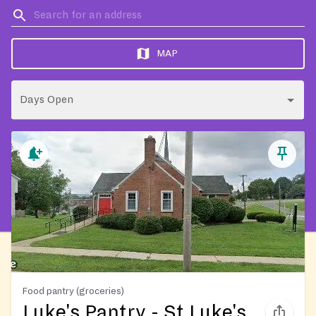
MAP
Days Open
Food pantry (groceries)
Luke's Pantry - St Luke's