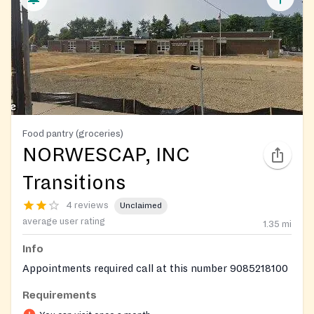
Food pantry (groceries)
NORWESCAP, INC
Transitions
4 reviews
Unclaimed
average user rating
1.35
mi
Info
Appointments required call at this number 9085218100
Requirements