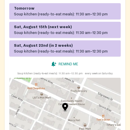
Tomorrow
Soup kitchen (ready-to-eat meals):
11:30 am–12:30 pm
Sat, August 15th (next week)
Soup kitchen (ready-to-eat meals):
11:30 am–12:30 pm
Sat, August 22nd (in 2 weeks)
Soup kitchen (ready-to-eat meals):
11:30 am–12:30 pm
REMIND ME
Soup kitchen (ready-to-eat meals):
11:30 am–12:30 pm
every week on Saturday