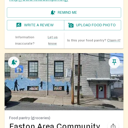
REMIND ME
WRITE A REVIEW
UPLOAD FOOD PHOTO
Information
Let us
Is this your food pantry?
Claim it!
inaccurate?
know
Food pantry (groceries)
Easton Area Community