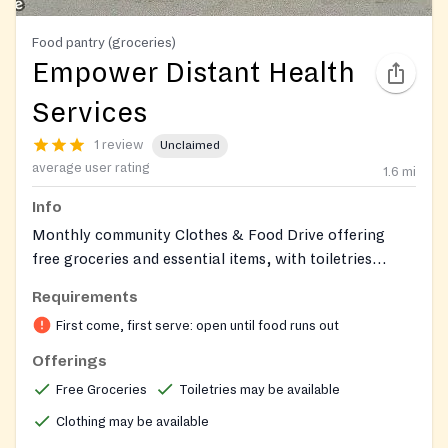
Food pantry (groceries)
Empower Distant Health
Services
1 review
Unclaimed
average user rating
1.6
mi
Info
Monthly community Clothes & Food Drive offering
free groceries and essential items, with toiletries
sometimes available; open to all and supported by
Requirements
partner organizations.
First come, first serve: open until food runs out
Offerings
Free Groceries
Toiletries may be available
Clothing may be available