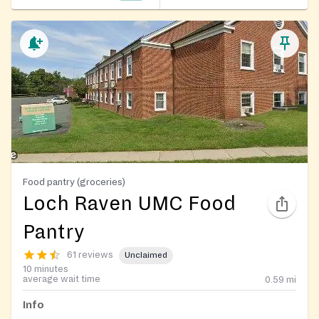
Food pantry (groceries)
Loch Raven UMC Food
Pantry
61 reviews
Unclaimed
10 minutes
average wait time
0.59
mi
Info