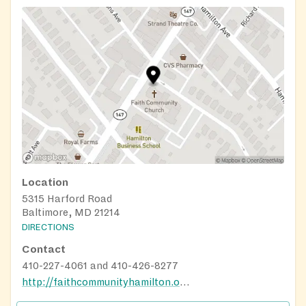
Location
5315 Harford Road
Baltimore, MD 21214
DIRECTIONS
Contact
410-227-4061 and 410-426-8277
http://faithcommunityhamilton.org/index.html