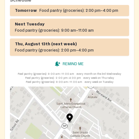
Schedule
Tomorrow
Food pantry (groceries):
2:00 pm–4:00 pm
Next Tuesday
Food pantry (groceries):
9:00 am–11:00 am
Thu, August 13th (next week)
Food pantry (groceries):
2:00 pm–4:00 pm
REMIND ME
Food pantry (groceries):
9:00 am–11:00 am
every month on the 3rd Wednesday
Food pantry (groceries):
2:00 pm–4:00 pm
every week on Thursday
Food pantry (groceries):
9:00 am–11:00 am
every week on Tuesday