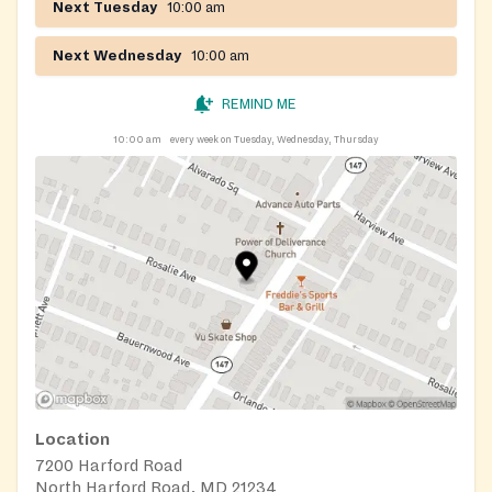
Next Tuesday
10:00 am
Next Wednesday
10:00 am
REMIND ME
10:00 am
every week on Tuesday, Wednesday, Thursday
Location
7200 Harford Road
North Harford Road, MD 21234