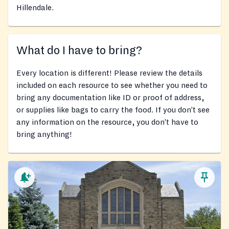
Hillendale.
What do I have to bring?
Every location is different! Please review the details
included on each resource to see whether you need to
bring any documentation like ID or proof of address,
or supplies like bags to carry the food. If you don’t see
any information on the resource, you don’t have to
bring anything!