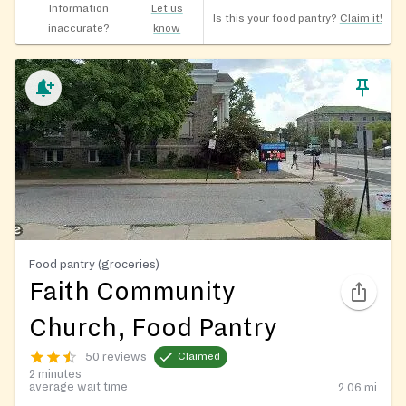
Information
Let us
Is this your food pantry?
Claim it!
inaccurate?
know
Food pantry (groceries)
Faith Community
Church, Food Pantry
50 reviews
Claimed
2 minutes
average wait time
2.06
mi