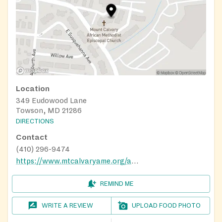
Location
349 Eudowood Lane
Towson, MD 21286
DIRECTIONS
Contact
(410) 296-9474
https://www.mtcalvaryame.org/about-4
REMIND ME
WRITE A REVIEW
UPLOAD FOOD PHOTO