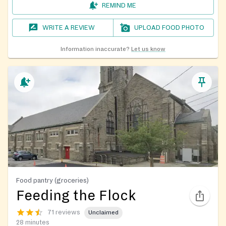
REMIND ME
WRITE A REVIEW
UPLOAD FOOD PHOTO
Information inaccurate?
Let us know
Food pantry (groceries)
Feeding the Flock
71 reviews
Unclaimed
28 minutes