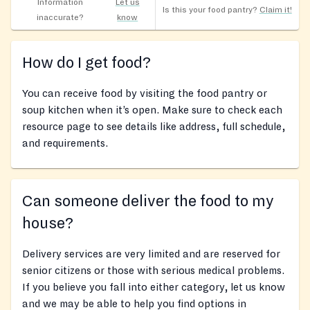
Information
Let us
Is this your food pantry?
Claim it!
inaccurate?
know
How do I get food?
You can receive food by visiting the food pantry or
soup kitchen when it’s open. Make sure to check each
resource page to see details like address, full schedule,
and requirements.
Can someone deliver the food to my
house?
Delivery services are very limited and are reserved for
senior citizens or those with serious medical problems.
If you believe you fall into either category, let us know
and we may be able to help you find options in