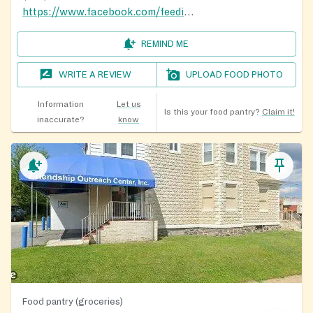
https://www.facebook.com/feedingtheflockbaltimore
REMIND ME
WRITE A REVIEW
UPLOAD FOOD PHOTO
Information
Let us
Is this your food pantry?
Claim it!
inaccurate?
know
Food pantry (groceries)