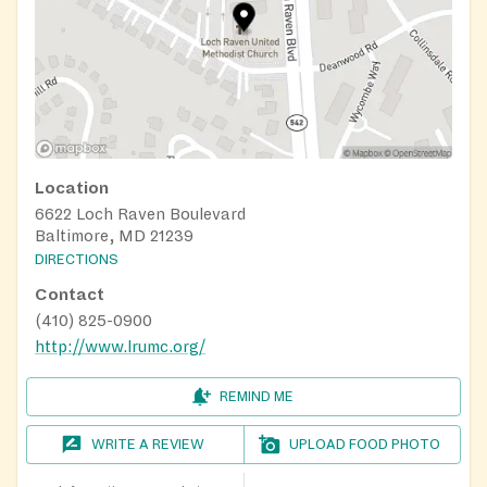
Location
6622 Loch Raven Boulevard
Baltimore, MD 21239
DIRECTIONS
Contact
(410) 825-0900
http://www.lrumc.org/
REMIND ME
WRITE A REVIEW
UPLOAD FOOD PHOTO