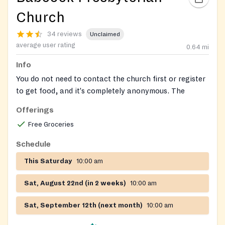
Church
34 reviews
Unclaimed
average user rating
0.64
mi
Info
You do not need to contact the church first or register
to get food, and it's completely anonymous. The
unlocked food bins are in the parking lot in front of
Offerings
the church and are stocked daily 365 days per year.
Free Groceries
Open 24/7! Free, outdoor community fridge/pantry
Schedule
operated by local volunteers.
This Saturday
10:00 am
Sat, August 22nd (in 2 weeks)
10:00 am
Sat, September 12th (next month)
10:00 am