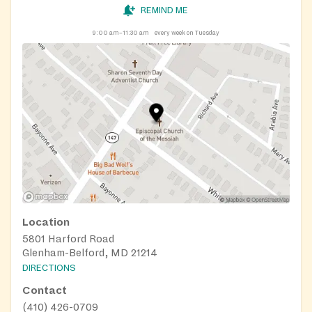
REMIND ME
9:00 am–11:30 am
every week on Tuesday
Location
5801 Harford Road
Glenham-Belford, MD 21214
DIRECTIONS
Contact
(410) 426-0709