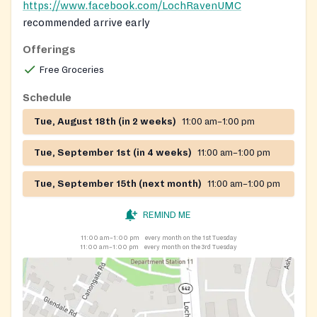
https://www.facebook.com/LochRavenUMC
recommended arrive early
Offerings
Free Groceries
Schedule
Tue, August 18th (in 2 weeks)
11:00 am–1:00 pm
Tue, September 1st (in 4 weeks)
11:00 am–1:00 pm
Tue, September 15th (next month)
11:00 am–1:00 pm
REMIND ME
11:00 am–1:00 pm
every month on the 1st Tuesday
11:00 am–1:00 pm
every month on the 3rd Tuesday