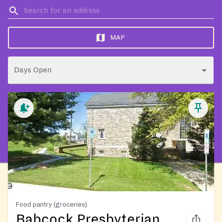
MAP
Days Open
Food pantry (groceries)
Babcock Presbyterian