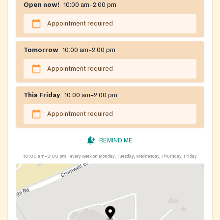
Open now!
10:00 am–2:00 pm
Appointment required
Tomorrow
10:00 am–2:00 pm
Appointment required
This Friday
10:00 am–2:00 pm
Appointment required
REMIND ME
10:00 am–2:00 pm
every week on Monday, Tuesday, Wednesday, Thursday, Friday