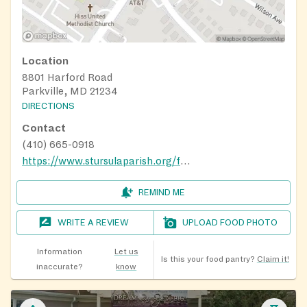
Location
8801 Harford Road
Parkville, MD 21234
DIRECTIONS
Contact
(410) 665-0918
https://www.stursulaparish.org/food-pantry.html
REMIND ME
WRITE A REVIEW
UPLOAD FOOD PHOTO
Information
Let us
Is this your food pantry?
Claim it!
inaccurate?
know