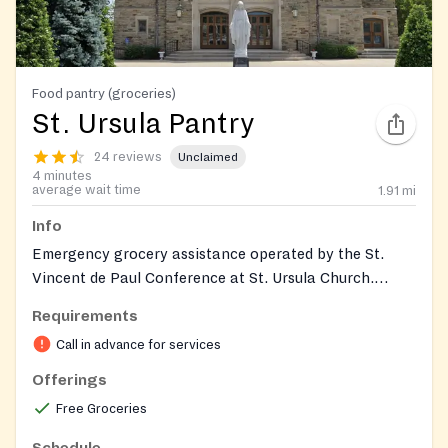
Food pantry (groceries)
St. Ursula Pantry
24 reviews
Unclaimed
4 minutes
average wait time
1.91
mi
Info
Emergency grocery assistance operated by the St.
Vincent de Paul Conference at St. Ursula Church.
Provides nonperishable food and support to individuals
Requirements
and families in need; by‑appointment distributions
Call in advance for services
during the week and a monthly walk‑in distribution.
Donations of nonperishables are accepted. The pantry
Offerings
entrance is the garage on the side of the rectory
Free Groceries
during the monthly distribution.