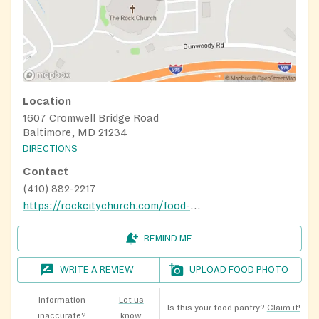
Location
1607 Cromwell Bridge Road
Baltimore, MD 21234
DIRECTIONS
Contact
(410) 882-2217
https://rockcitychurch.com/food-pantry/
REMIND ME
WRITE A REVIEW
UPLOAD FOOD PHOTO
Information
Let us
Is this your food pantry?
Claim it!
inaccurate?
know