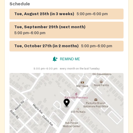
Schedule
Tue, August 25th (in 3 weeks)
5:00 pm–6:00 pm
Tue, September 29th (next month)
5:00 pm–6:00 pm
Tue, October 27th (in 2 months)
5:00 pm–6:00 pm
REMIND ME
5:00 pm–6:00 pm
every month on the last Tuesday