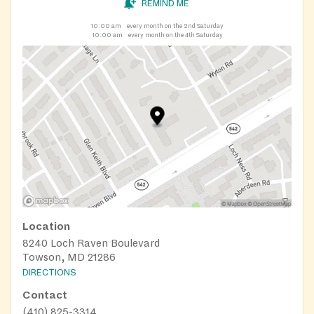
REMIND ME
10:00 am
every month on the 2nd Saturday
10:00 am
every month on the 4th Saturday
Location
8240 Loch Raven Boulevard
Towson, MD 21286
DIRECTIONS
Contact
(410) 825-3314