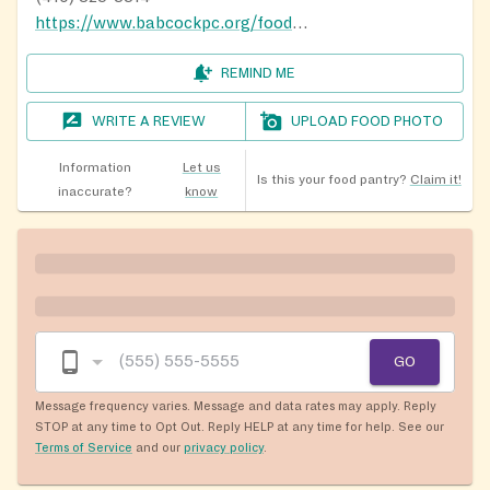
https://www.babcockpc.org/food-ministry.php
REMIND ME
WRITE A REVIEW
UPLOAD FOOD PHOTO
Information
Let us
Is this your food pantry?
Claim it!
inaccurate?
know
GO
Message frequency varies. Message and data rates may apply. Reply
STOP at any time to Opt Out. Reply HELP at any time for help. See our
Terms of Service
and our
privacy policy
.