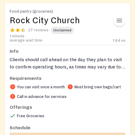
Food pantry (groceries)
Rock City Church
27 reviews
Unclaimed
1 minute
average wait time
1.64
mi
Info
Clients should call ahead on the day they plan to visit
to confirm operating hours, as times may vary due to
staff needing to pick up food. Remember to bring your
Requirements
own bags for groceries. Clients may receive food once
You can visit once a month
Must bring own bags/cart
per month.
Call in advance for services
Offerings
Free Groceries
Schedule