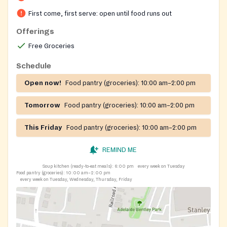
First come, first serve: open until food runs out
Offerings
Free Groceries
Schedule
Open now!
Food pantry (groceries):
10:00 am–2:00 pm
Tomorrow
Food pantry (groceries):
10:00 am–2:00 pm
This Friday
Food pantry (groceries):
10:00 am–2:00 pm
REMIND ME
Soup kitchen (ready-to-eat meals):
6:00 pm
every week on Tuesday
Food pantry (groceries):
10:00 am–2:00 pm
every week on Tuesday, Wednesday, Thursday, Friday