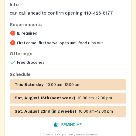
Info
can call ahead to confirm opening 410-426-8177
Requirements
ID required
First come, first serve: open until food runs out
Offerings
Free Groceries
Schedule
This Saturday
10:00 am–12:00 pm
Sat, August 15th (next week)
10:00 am–12:00 pm
Sat, August 22nd (in 2 weeks)
10:00 am–12:00 pm
REMIND ME
10:00 am–12:00 pm
every week on Saturday