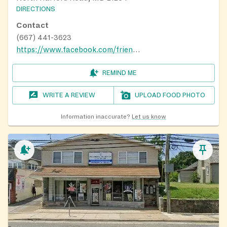
DIRECTIONS
Contact
(667) 441-3623
https://www.facebook.com/friendshipoutreachcenterinc/
REMIND ME
WRITE A REVIEW
UPLOAD FOOD PHOTO
Information inaccurate?
Let us know