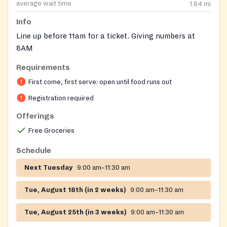
average wait time
1.84
mi
Info
Line up before 11am for a ticket. Giving numbers at
8AM
Requirements
On-site registration required
First come, first serve: open until food runs out
Registration required
Offerings
Free Groceries
Schedule
Next Tuesday
9:00 am–11:30 am
Tue, August 18th (in 2 weeks)
9:00 am–11:30 am
Tue, August 25th (in 3 weeks)
9:00 am–11:30 am