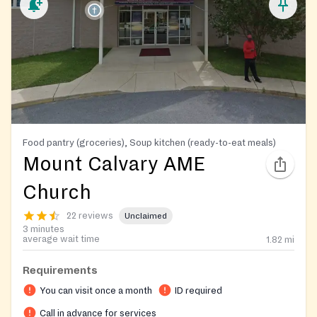
Food pantry (groceries), Soup kitchen (ready-to-eat meals)
Mount Calvary AME
Church
22 reviews
Unclaimed
3 minutes
average wait time
1.82
mi
Requirements
You can visit once a month
ID required
Call in advance for services