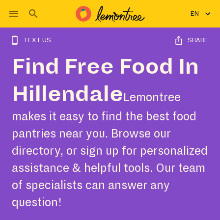
EN
TEXT US
SHARE
Find Free Food In
Hillendale
Lemontree
makes it easy to find the best food
pantries near you. Browse our
directory, or sign up for personalized
assistance & helpful tools. Our team
of specialists can answer any
question!