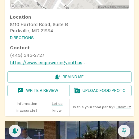
Location
8110 Harford Road, Suite B
Parkville, MD 21234
DIRECTIONS
Contact
(443) 545-2727
https://www.empoweringyouthusa.org/events-1
REMIND ME
WRITE A REVIEW
UPLOAD FOOD PHOTO
Information
Let us
Is this your food pantry?
Claim it!
inaccurate?
know