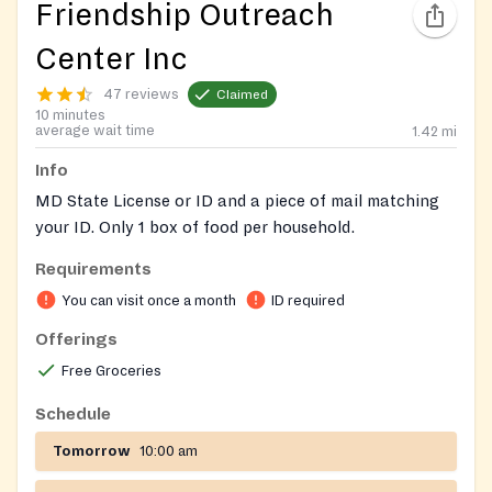
Friendship Outreach
Center Inc
47 reviews
Claimed
10 minutes
average wait time
1.42
mi
Info
MD State License or ID and a piece of mail matching
your ID. Only 1 box of food per household.
Requirements
Please check Facebook page for updated schedule
before going :
You can visit once a month
ID required
https://www.facebook.com/friendshipoutreachcenterinc/
Offerings
Free Groceries
Schedule
Tomorrow
10:00 am