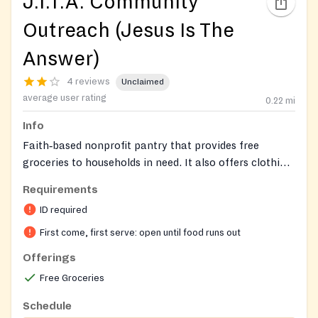
J.I.T.A. Community
Outreach (Jesus Is The
Answer)
4 reviews
Unclaimed
average user rating
0.22
mi
Info
Faith‑based nonprofit pantry that provides free
groceries to households in need. It also offers clothing
when available and connects clients to additional
Requirements
community services such as tax‑preparation
ID required
assistance, defensive driving courses, and real‑estate
classes.
First come, first serve: open until food runs out
Offerings
Free Groceries
Schedule