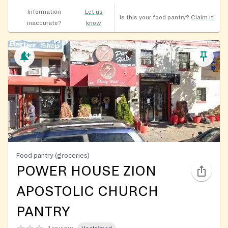
Information
Let us
Is this your food pantry?
Claim it!
inaccurate?
know
Food pantry (groceries)
POWER HOUSE ZION
APOSTOLIC CHURCH
PANTRY