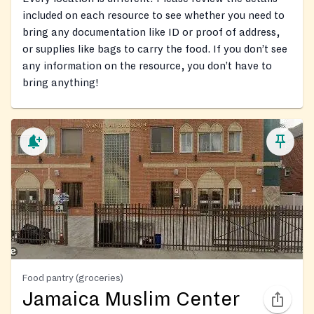
included on each resource to see whether you need to
bring any documentation like ID or proof of address,
or supplies like bags to carry the food. If you don’t see
any information on the resource, you don’t have to
bring anything!
Food pantry (groceries)
Jamaica Muslim Center