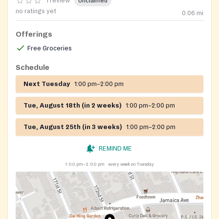
1 review
Unclaimed
no ratings yet
0.06
mi
Offerings
Free Groceries
Schedule
Next Tuesday
1:00 pm–2:00 pm
Tue, August 18th (in 2 weeks)
1:00 pm–2:00 pm
Tue, August 25th (in 3 weeks)
1:00 pm–2:00 pm
REMIND ME
1:00 pm–2:00 pm
every week on Tuesday