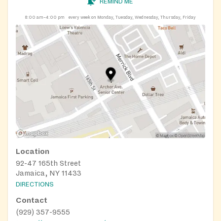
REMIND ME
8:00 am–4:00 pm
every week on Monday, Tuesday, Wednesday, Thursday, Friday
Location
92-47 165th Street
Jamaica, NY 11433
DIRECTIONS
Contact
(929) 357-9555