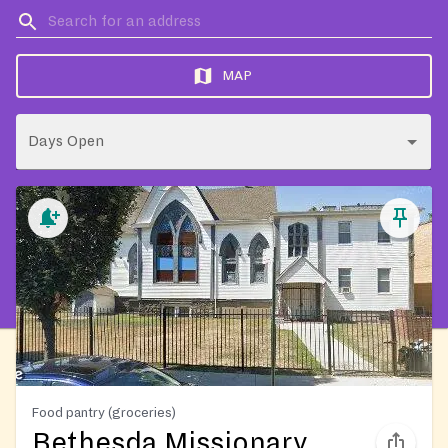
MAP
Days Open
Food pantry (groceries)
Bethesda Missionary