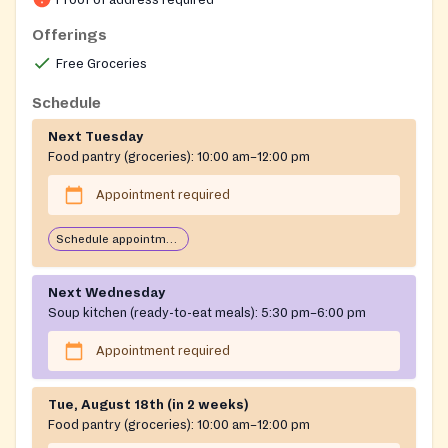
Proof of address required
Offerings
Free Groceries
Schedule
Next Tuesday
Food pantry (groceries):
10:00 am–12:00 pm
Appointment required
Schedule appointment through Plentiful app
Next Wednesday
Soup kitchen (ready-to-eat meals):
5:30 pm–6:00 pm
Appointment required
Tue, August 18th (in 2 weeks)
Food pantry (groceries):
10:00 am–12:00 pm