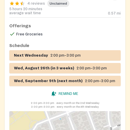
4 reviews
Unclaimed
5 hours 20 minutes
average wait time
0.57
mi
Offerings
Free Groceries
Schedule
Next Wednesday
2:00 pm–3:00 pm
Wed, August 26th (in 3 weeks)
2:00 pm–3:00 pm
Wed, September 9th (next month)
2:00 pm–3:00 pm
REMIND ME
2:00 pm–3:00 pm
every month on the 2nd Wednesday
2:00 pm–3:00 pm
every month on the 4th Wednesday