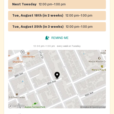
Next Tuesday
12:00 pm–1:00 pm
Tue, August 18th (in 2 weeks)
12:00 pm–1:00 pm
Tue, August 25th (in 3 weeks)
12:00 pm–1:00 pm
REMIND ME
12:00 pm–1:00 pm
every week on Tuesday