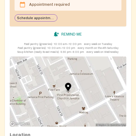
Appointment required
Schedule appointment through Plentiful app
REMIND ME
Food pantry (groceries):
10:00 am–12:00 pm
every week on Tuesday
Food pantry (groceries):
10:00 am–12:00 pm
every month on the 4th Saturday
Soup kitchen (ready-to-eat meals):
5:30 pm–6:00 pm
every week on Wednesday
Location