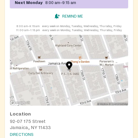
Next Monday
8:00 am–9:15 am
REMIND ME
8:00 am–9:15 am
every week on Monday, Tuesday, Wednesday, Thursday, Friday
11:00 am–1:15 pm
every week on Monday, Tuesday, Wednesday, Thursday, Friday
Location
92-07 175 Street
Jamaica, NY 11433
DIRECTIONS