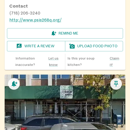
Contact
(718) 206-3240
http://www.psis268q.org/
REMIND ME
WRITE A REVIEW
UPLOAD FOOD PHOTO
Information
Let us
Is this your soup
Claim
inaccurate?
know
kitchen?
it!