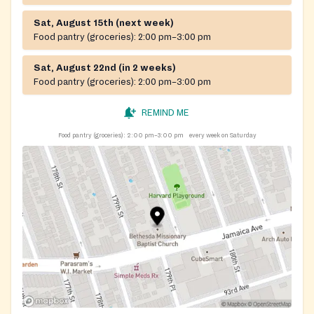
Sat, August 15th (next week)
Food pantry (groceries):
2:00 pm–3:00 pm
Sat, August 22nd (in 2 weeks)
Food pantry (groceries):
2:00 pm–3:00 pm
REMIND ME
Food pantry (groceries):
2:00 pm–3:00 pm
every week on Saturday