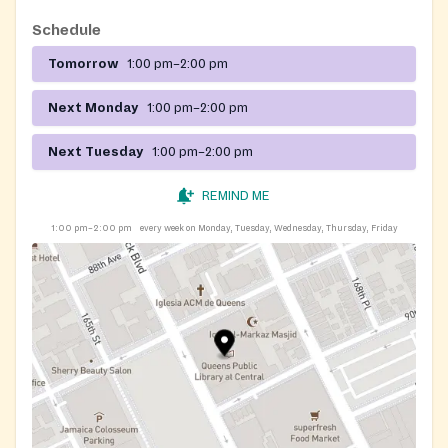
Schedule
Tomorrow
1:00 pm–2:00 pm
Next Monday
1:00 pm–2:00 pm
Next Tuesday
1:00 pm–2:00 pm
REMIND ME
1:00 pm–2:00 pm
every week on Monday, Tuesday, Wednesday, Thursday, Friday