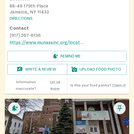
88-49 179th Place
Jamaica, NY 11432
DIRECTIONS
Contact
(917) 267-8136
https://www.munassinc.org/locations/
REMIND ME
WRITE A REVIEW
UPLOAD FOOD PHOTO
Information
Let us
Is this your food pantry?
Claim it!
inaccurate?
know