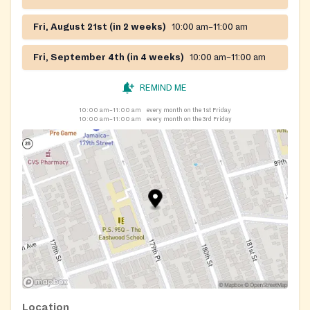
Fri, August 21st (in 2 weeks)
10:00 am–11:00 am
Fri, September 4th (in 4 weeks)
10:00 am–11:00 am
REMIND ME
10:00 am–11:00 am
every month on the 1st Friday
10:00 am–11:00 am
every month on the 3rd Friday
Location