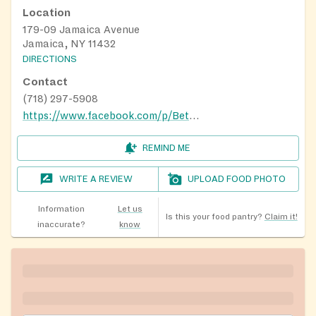
Location
179-09 Jamaica Avenue
Jamaica, NY 11432
DIRECTIONS
Contact
(718) 297-5908
https://www.facebook.com/p/Bethesda-Missonary-Baptist-Church-100087682742340/
REMIND ME
WRITE A REVIEW
UPLOAD FOOD PHOTO
Information
Let us
Is this your food pantry?
Claim it!
inaccurate?
know