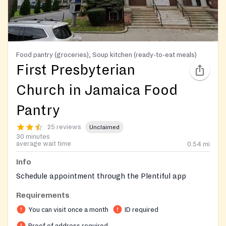
Food pantry (groceries), Soup kitchen (ready-to-eat meals)
First Presbyterian
Church in Jamaica Food
Pantry
25 reviews
Unclaimed
30 minutes
average wait time
0.54
mi
Info
Schedule appointment through the Plentiful app
Requirements
You can visit once a month
ID required