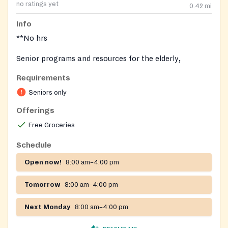
no ratings yet
0.42
mi
Info
**No hrs
Senior programs and resources for the elderly,
including an onsite food pantry. Congregate and home
Requirements
delivered meals may also be arranged.
Seniors only
Offerings
Free Groceries
Schedule
Open now!
8:00 am–4:00 pm
Tomorrow
8:00 am–4:00 pm
Next Monday
8:00 am–4:00 pm