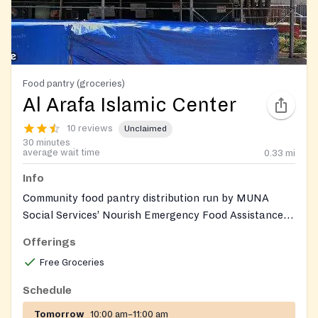
Food pantry (groceries)
Al Arafa Islamic Center
10 reviews
Unclaimed
30 minutes
average wait time
0.33
mi
Info
Community food pantry distribution run by MUNA
Social Services’ Nourish Emergency Food Assistance
Program (NEFAP) at Al Arafa Islamic Center,
Offerings
providing culturally appropriate groceries and fresh
Free Groceries
produce to households in need.
Schedule
Tomorrow
10:00 am–11:00 am