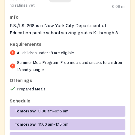
no ratings yet
0.08
mi
Info
P.S./I.S. 268 is a New York City Department of
Education public school serving grades K through 8 in
the Jamaica neighborhood of Queens. Each summer
Requirements
the building operates as a Free Summer Meals site
All children under 18 are eligible
under the NYC Summer Food Service Program,
offering free grab-and-go breakfast and lunch to any
Summer Meal Program- Free meals and snacks to children
child or teen 18 years old or younger. The program is
18 and younger
run citywide by the NYC Department of Education's
Offerings
Office of Food and Nutrition Services and serves
Prepared Meals
ready-to-eat meals on a walk-in basis with no
identification, paperwork, income verification, or
Schedule
registration required. School-year enrollees come
Tomorrow
8:00 am–9:15 am
largely from low-income families, with more than four
in five students qualifying for free or reduced-price
Tomorrow
11:00 am–1:15 pm
lunch during the regular academic year.