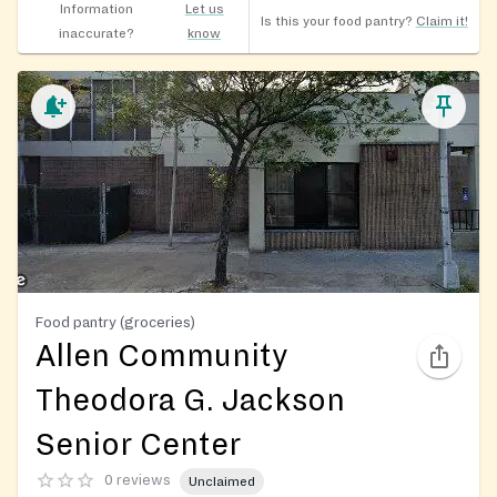
Information
Let us
Is this your food pantry?
Claim it!
inaccurate?
know
Food pantry (groceries)
Allen Community
Theodora G. Jackson
Senior Center
0 reviews
Unclaimed