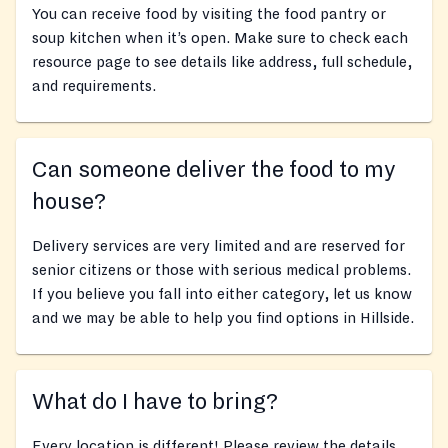
You can receive food by visiting the food pantry or
soup kitchen when it’s open. Make sure to check each
resource page to see details like address, full schedule,
and requirements.
Can someone deliver the food to my
house?
Delivery services are very limited and are reserved for
senior citizens or those with serious medical problems.
If you believe you fall into either category, let us know
and we may be able to help you find options in Hillside.
What do I have to bring?
Every location is different! Please review the details