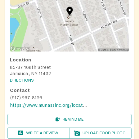
Location
85-37 168th Street
Jamaica, NY 11432
DIRECTIONS
Contact
(917) 267-8136
https://www.munassinc.org/locations/
REMIND ME
WRITE A REVIEW
UPLOAD FOOD PHOTO