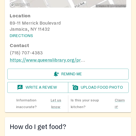
Location
89-11 Merrick Boulevard
Jamaica, NY 11432
DIRECTIONS
Contact
(718) 707-4383
https://www.queenslibrary.org/programs-activities/kids/summer-meals
REMIND ME
WRITE A REVIEW
UPLOAD FOOD PHOTO
Information
Let us
Is this your soup
Claim
inaccurate?
know
kitchen?
it!
How do I get food?