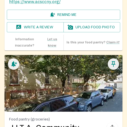
https://www.acsccny.org/
REMIND ME
WRITE A REVIEW
UPLOAD FOOD PHOTO
Information
Let us
Is this your food pantry?
Claim it!
inaccurate?
know
Food pantry (groceries)