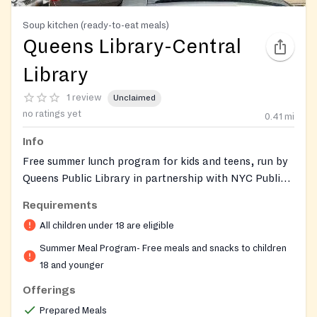
Soup kitchen (ready-to-eat meals)
Queens Library-Central
Library
1 review
Unclaimed
no ratings yet
0.41
mi
Info
Free summer lunch program for kids and teens, run by
Queens Public Library in partnership with NYC Public
Schools. Ready-to-eat meals are served on-site and
Requirements
must be eaten in the library. Open to anyone 18 years
All children under 18 are eligible
old and younger, with no registration, ID, or
paperwork required. The program runs seasonally
Summer Meal Program- Free meals and snacks to children
each summer.
18 and younger
Offerings
Prepared Meals