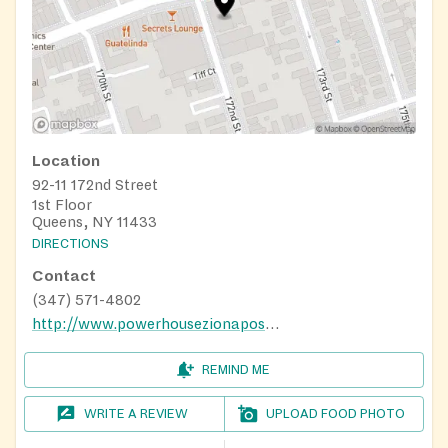
Location
92-11 172nd Street
1st Floor
Queens, NY 11433
DIRECTIONS
Contact
(347) 571-4802
http://www.powerhousezionapostolic.com
REMIND ME
WRITE A REVIEW
UPLOAD FOOD PHOTO