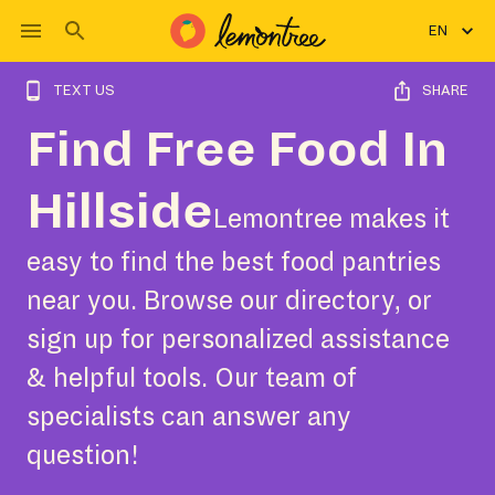
EN
TEXT US
SHARE
Find Free Food In
Hillside
Lemontree makes it
easy to find the best food pantries
near you. Browse our directory, or
sign up for personalized assistance
& helpful tools. Our team of
specialists can answer any
question!