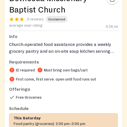
Baptist Church
3 reviews
Unclaimed
average user rating
0.26
mi
Info
Church‑operated food assistance provides a weekly
grocery pantry and an on‑site soup kitchen serving
hot meals. Clients receive bags of groceries and can
Requirements
sit for a hot meal. Service is open to the public,
ID required
Must bring own bags/cart
first‑come‑first‑served, and requires a photo ID and a
personal bag or cart.
First come, first serve: open until food runs out
Offerings
Free Groceries
Schedule
This Saturday
Food pantry (groceries):
2:00 pm–3:00 pm