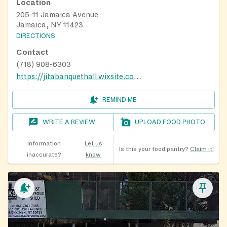
Location
205-11 Jamaica Avenue
Jamaica, NY 11423
DIRECTIONS
Contact
(718) 908-6303
https://jitabanquethall.wixsite.com/jita
REMIND ME
WRITE A REVIEW
UPLOAD FOOD PHOTO
Information
Let us
Is this your food pantry?
Claim it!
inaccurate?
know