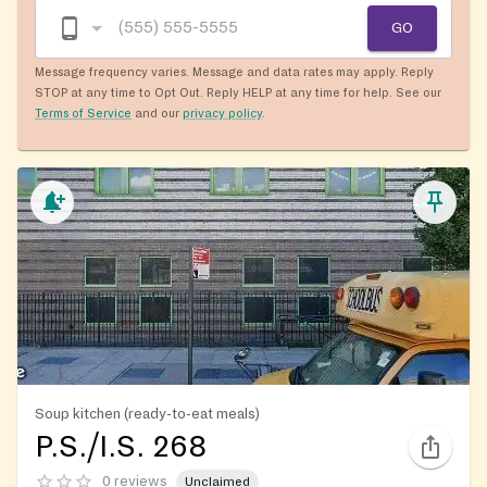
GO
Message frequency varies. Message and data rates may apply. Reply
STOP at any time to Opt Out. Reply HELP at any time for help. See our
Terms of Service
and our
privacy policy
.
Soup kitchen (ready-to-eat meals)
P.S./I.S. 268
0 reviews
Unclaimed