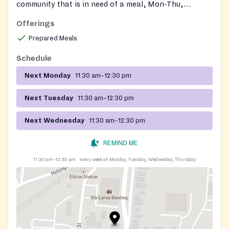
community that is in need of a meal, Mon-Thu,
11:30am to 12:30pm. Last lunch is served at 12:15pm.
Offerings
Prepared Meals
Schedule
Next Monday
11:30 am–12:30 pm
Next Tuesday
11:30 am–12:30 pm
Next Wednesday
11:30 am–12:30 pm
REMIND ME
11:30 am–12:30 pm
every week on Monday, Tuesday, Wednesday, Thursday