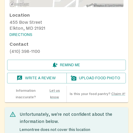
Location
455 Bow Street
Elkton, MD 21921
DIRECTIONS
Contact
(410) 398-1100
REMIND ME
WRITE A REVIEW
UPLOAD FOOD PHOTO
Information
Let us
Is this your food pantry?
Claim it!
inaccurate?
know
Unfortunately, we’re not confident about the
information below.
Lemontree does not cover this location