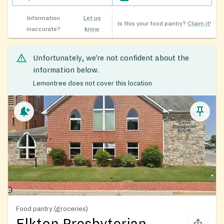
Information
Let us
Is this your food pantry?
Claim it!
inaccurate?
know
Unfortunately, we’re not confident about the
information below.
Lemontree does not cover this location
Food pantry (groceries)