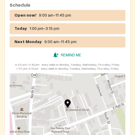
Schedule
Open now!
9:00 am–11:45 pm
Today
1:00 pm–3:15 pm
Next Monday
9:00 am–11:45 pm
REMIND ME
9:00 am–11:45 pm
every week on Monday, Tuesday, Wednesday, Thursday, Friday
1:00 pm–3:15 pm
every week on Monday, Tuesday, Wednesday, Thursday, Friday