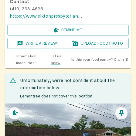
Contact
(410) 398-4636
https://www.elktonpresbyterian.com/
REMIND ME
WRITE A REVIEW
UPLOAD FOOD PHOTO
Information
Let us
Is this your food pantry?
Claim it!
inaccurate?
know
Unfortunately, we’re not confident about the
information below.
Lemontree does not cover this location