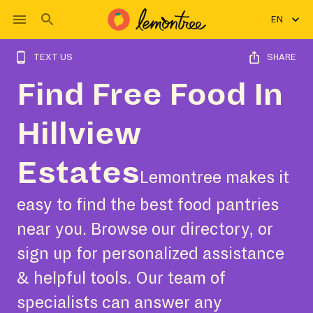
EN
TEXT US
SHARE
Find Free Food In
Hillview
Estates
Lemontree makes it
easy to find the best food pantries
near you. Browse our directory, or
sign up for personalized assistance
& helpful tools. Our team of
specialists can answer any