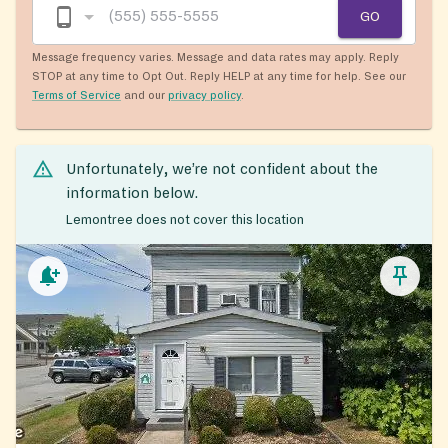
GO
Message frequency varies. Message and data rates may apply. Reply
STOP at any time to Opt Out. Reply HELP at any time for help. See our
Terms of Service
and our
privacy policy
.
Unfortunately, we’re not confident about the
information below.
Lemontree does not cover this location