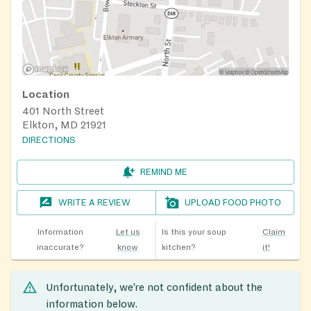
Location
401 North Street
Elkton, MD 21921
DIRECTIONS
REMIND ME
WRITE A REVIEW
UPLOAD FOOD PHOTO
Information
Let us
Is this your soup
Claim
inaccurate?
know
kitchen?
it!
Unfortunately, we’re not confident about the
information below.