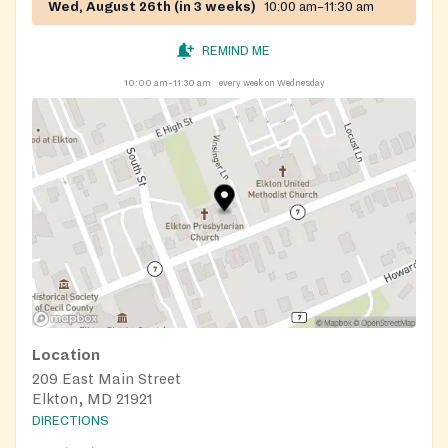
Wed, August 26th (in 3 weeks)
10:00 am–11:30 am
REMIND ME
10:00 am–11:30 am
every week on Wednesday
Location
209 East Main Street
Elkton, MD 21921
DIRECTIONS