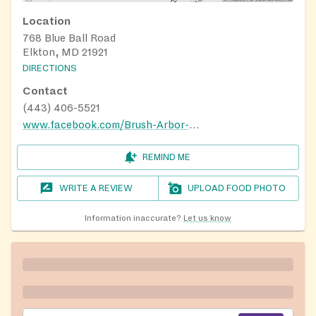
Location
768 Blue Ball Road
Elkton, MD 21921
DIRECTIONS
Contact
(443) 406-5521
www.facebook.com/Brush-Arbor-Gospel-Ministries-694597990704437
REMIND ME
WRITE A REVIEW
UPLOAD FOOD PHOTO
Information inaccurate?
Let us know