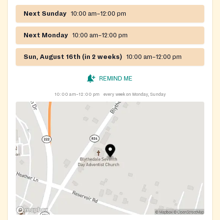
Next Sunday
10:00 am–12:00 pm
Next Monday
10:00 am–12:00 pm
Sun, August 16th (in 2 weeks)
10:00 am–12:00 pm
REMIND ME
10:00 am–12:00 pm
every week on Monday, Sunday