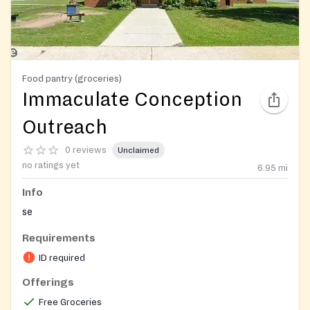
Food pantry (groceries)
Immaculate Conception
Outreach
0 reviews
Unclaimed
no ratings yet
6.95
mi
Info
se
Requirements
ID required
Offerings
Free Groceries