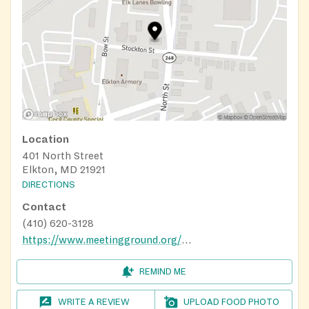
Location
401 North Street
Elkton, MD 21921
DIRECTIONS
Contact
(410) 620-3128
https://www.meetingground.org/services
REMIND ME
WRITE A REVIEW
UPLOAD FOOD PHOTO