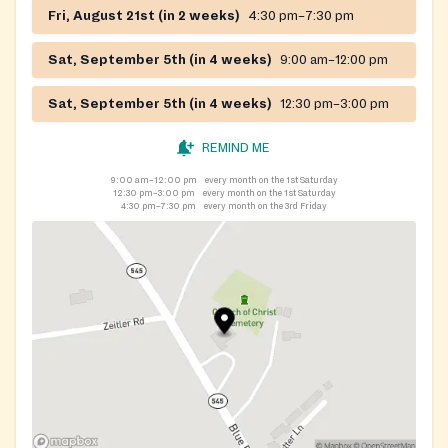
Fri, August 21st (in 2 weeks)
4:30 pm–7:30 pm
Sat, September 5th (in 4 weeks)
9:00 am–12:00 pm
Sat, September 5th (in 4 weeks)
12:30 pm–3:00 pm
REMIND ME
9:00 am–12:00 pm
every month on the 1st Saturday
12:30 pm–3:00 pm
every month on the 1st Saturday
4:30 pm–7:30 pm
every month on the 3rd Friday