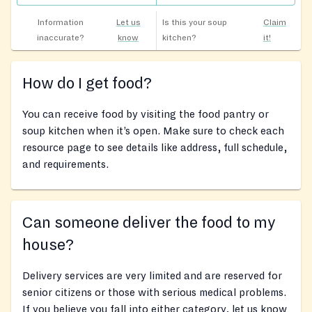
Information
Let us
Is this your soup
Claim
inaccurate?
know
kitchen?
it!
How do I get food?
You can receive food by visiting the food pantry or
soup kitchen when it’s open. Make sure to check each
resource page to see details like address, full schedule,
and requirements.
Can someone deliver the food to my
house?
Delivery services are very limited and are reserved for
senior citizens or those with serious medical problems.
If you believe you fall into either category, let us know