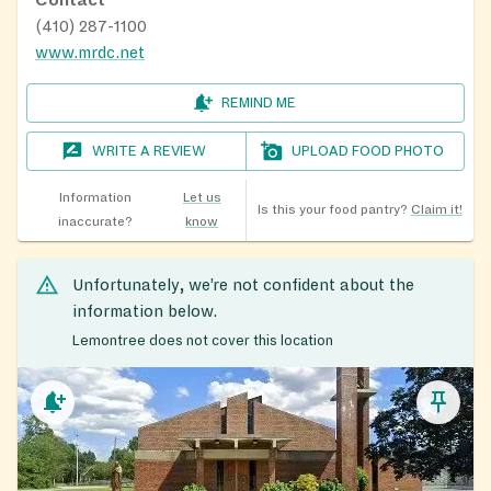
(410) 287-1100
www.mrdc.net
REMIND ME
WRITE A REVIEW
UPLOAD FOOD PHOTO
Information
Let us
Is this your food pantry?
Claim it!
inaccurate?
know
Unfortunately, we’re not confident about the
information below.
Lemontree does not cover this location