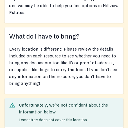
and we may be able to help you find options in Hillview
Estates.
What do I have to bring?
Every location is different! Please review the details
included on each resource to see whether you need to
bring any documentation like ID or proof of address,
or supplies like bags to carry the food. If you don’t see
any information on the resource, you don’t have to
bring anything!
Unfortunately, we’re not confident about the
information below.
Lemontree does not cover this location