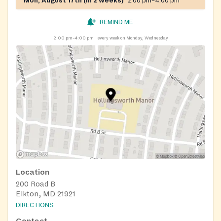
Mon, August 17th (in 2 weeks)
2:00 pm–4:00 pm
REMIND ME
2:00 pm–4:00 pm
every week on Monday, Wednesday
Location
200 Road B
Elkton, MD 21921
DIRECTIONS
Contact