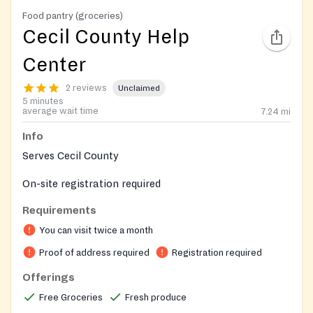
Food pantry (groceries)
Cecil County Help
Center
2 reviews
Unclaimed
5 minutes
average wait time
7.24
mi
Info
Serves Cecil County
On-site registration required
Requirements
You can visit twice a month
Proof of address required
Registration required
Offerings
Free Groceries
Fresh produce