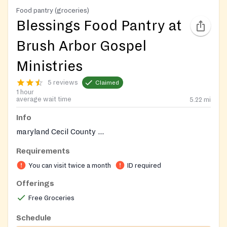
Food pantry (groceries)
Blessings Food Pantry at
Brush Arbor Gospel
Ministries
5 reviews
Claimed
1 hour
average wait time
5.22
mi
Info
maryland Cecil County ...
Requirements
You can visit twice a month
ID required
Offerings
Free Groceries
Schedule