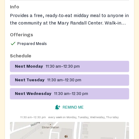
Info
Provides a free, ready‑to‑eat midday meal to anyone in
the community at the Mary Randall Center. Walk‑in
service; no documents required. Operated by Meeting
Offerings
Ground, which also connects guests to on‑site day
Prepared Meals
services such as showers, laundry, mail, and case
management.
Schedule
Next Monday
11:30 am–12:30 pm
Next Tuesday
11:30 am–12:30 pm
Next Wednesday
11:30 am–12:30 pm
REMIND ME
11:30 am–12:30 pm
every week on Monday, Tuesday, Wednesday, Thursday