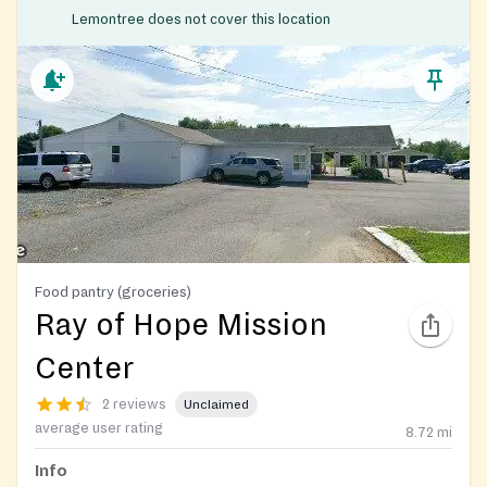
Lemontree does not cover this location
Food pantry (groceries)
Ray of Hope Mission
Center
2 reviews
Unclaimed
average user rating
8.72
mi
Info