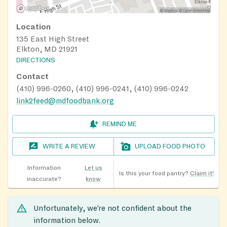
Location
135 East High Street
Elkton, MD 21921
DIRECTIONS
Contact
(410) 996-0260, (410) 996-0241, (410) 996-0242
link2feed@mdfoodbank.org
REMIND ME
WRITE A REVIEW
UPLOAD FOOD PHOTO
Information
Let us
Is this your food pantry?
Claim it!
inaccurate?
know
Unfortunately, we’re not confident about the
information below.