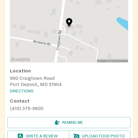
Location
960 Craigtown Road
Port Deposit, MD 21904
DIRECTIONS
Contact
(410) 378-9800
REMIND ME
WRITE A REVIEW
UPLOAD FOOD PHOTO