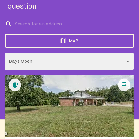
question!
MAP
Days Open