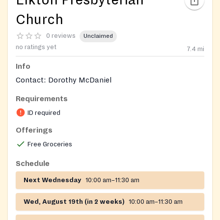
Elkton Presbyterian
Church
0 reviews
Unclaimed
no ratings yet
7.4
mi
Info
Contact: Dorothy McDaniel
Requirements
ID required
Offerings
Free Groceries
Schedule
Next Wednesday
10:00 am–11:30 am
Wed, August 19th (in 2 weeks)
10:00 am–11:30 am