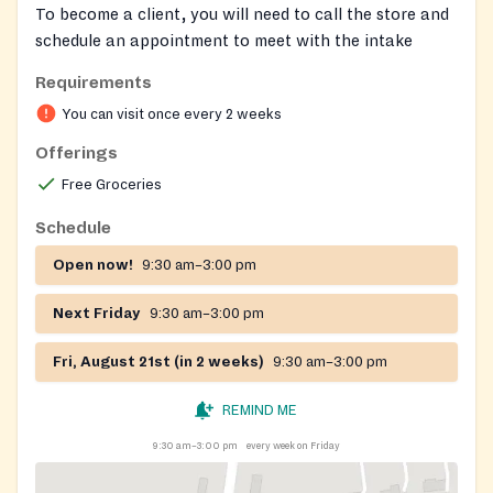
To become a client, you will need to call the store and
schedule an appointment to meet with the intake
counselor.
Requirements
We service North East, Perryville, Port Deposit,
You can visit once every 2 weeks
Charlestown, Rising Sun, Colora, & Conowingo.
Offerings
Clothing is available upon approval.
Free Groceries
Schedule
Open now!
9:30 am–3:00 pm
Next Friday
9:30 am–3:00 pm
Fri, August 21st (in 2 weeks)
9:30 am–3:00 pm
REMIND ME
9:30 am–3:00 pm
every week on Friday