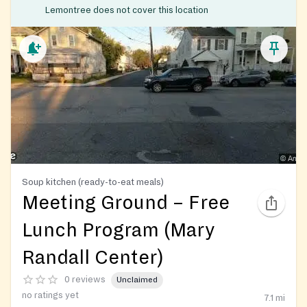
Lemontree does not cover this location
Soup kitchen (ready-to-eat meals)
Meeting Ground – Free
Lunch Program (Mary
Randall Center)
0 reviews
Unclaimed
no ratings yet
7.1
mi