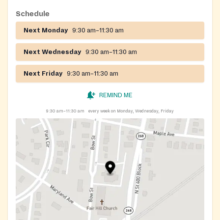
Schedule
Next Monday
9:30 am–11:30 am
Next Wednesday
9:30 am–11:30 am
Next Friday
9:30 am–11:30 am
REMIND ME
9:30 am–11:30 am
every week on Monday, Wednesday, Friday