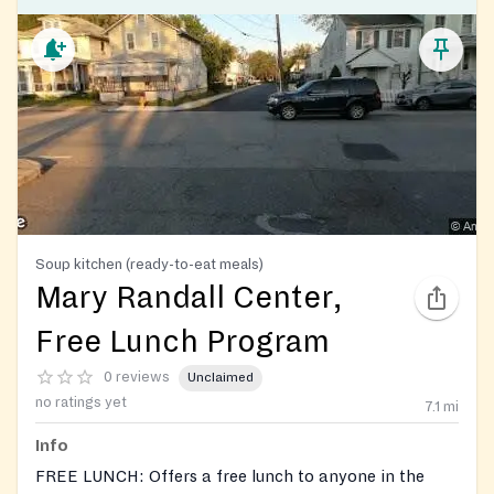
Soup kitchen (ready-to-eat meals)
Mary Randall Center,
Free Lunch Program
0 reviews
Unclaimed
no ratings yet
7.1
mi
Info
FREE LUNCH: Offers a free lunch to anyone in the