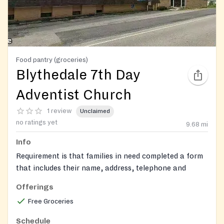
Food pantry (groceries)
Blythedale 7th Day
Adventist Church
1 review
Unclaimed
no ratings yet
9.68
mi
Info
Requirement is that families in need completed a form
that includes their name, address, telephone and
number of family members. They will need to fill a
Offerings
paper with their name and address how many people
Free Groceries
in family.
Schedule
https://www.facebook.com/blythedaleSDAChurch/