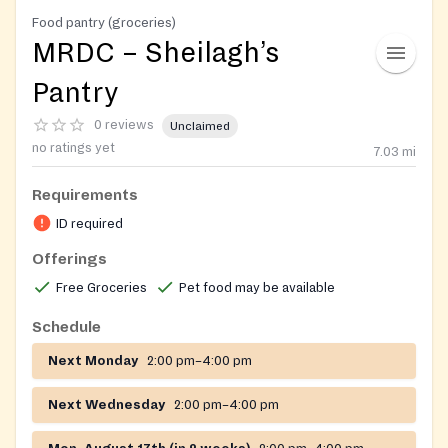
Food pantry (groceries)
MRDC – Sheilagh’s
Pantry
0 reviews
Unclaimed
no ratings yet
7.03
mi
Requirements
ID required
Offerings
Free Groceries
Pet food may be available
Schedule
Next Monday
2:00 pm–4:00 pm
Next Wednesday
2:00 pm–4:00 pm