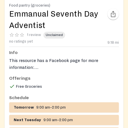
Food pantry (groceries)
Emmanual Seventh Day
Adventist
1 review
Unclaimed
no ratings yet
9.18
mi
Info
This resource has a Facebook page for more
information:
https://www.facebook.com/emmanuelsdastleonard/
.
Offerings
Free Groceries
Schedule
Tomorrow
9:00 am–2:00 pm
Next Tuesday
9:00 am–2:00 pm