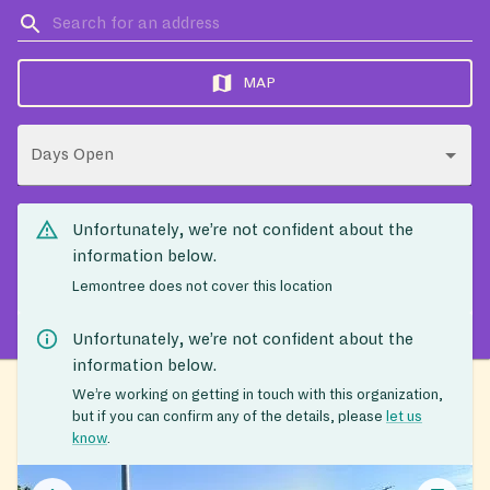
MAP
Days Open
Unfortunately, we’re not confident about the
information below.
Lemontree does not cover this location
Unfortunately, we’re not confident about the
information below.
We’re working on getting in touch with this organization,
but if you can confirm any of the details, please
let us
know
.