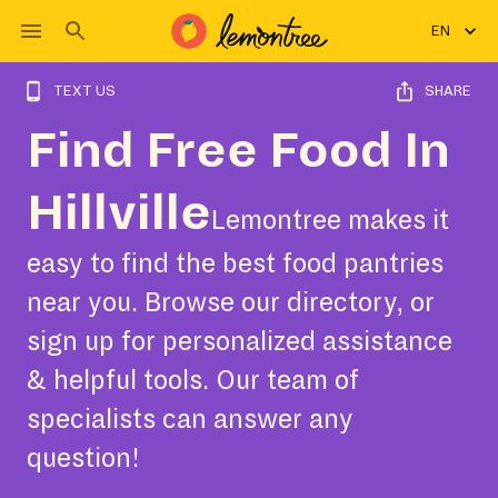
EN
TEXT US
SHARE
Find Free Food In
Hillville
Lemontree makes it
easy to find the best food pantries
near you. Browse our directory, or
sign up for personalized assistance
& helpful tools. Our team of
specialists can answer any
question!