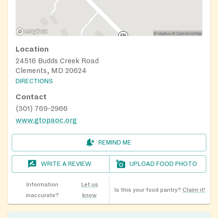
Location
24516 Budds Creek Road
Clements, MD 20624
DIRECTIONS
Contact
(301) 769-2966
www.gtopaoc.org
REMIND ME
WRITE A REVIEW
UPLOAD FOOD PHOTO
Information
Let us
Is this your food pantry?
Claim it!
inaccurate?
know