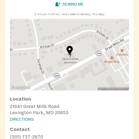
REMIND ME
9:00 am–11:30 am
every week on Monday, Thursday
Location
21641 Great Mills Road
Lexington Park, MD 20653
DIRECTIONS
Contact
(301) 737-2870