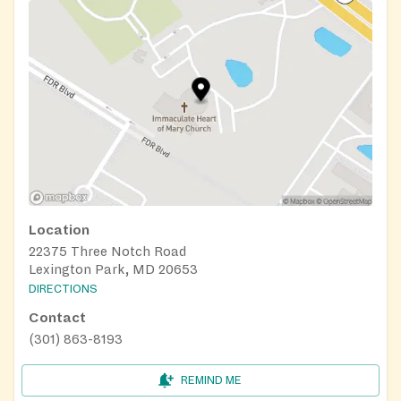
Location
22375 Three Notch Road
Lexington Park, MD 20653
DIRECTIONS
Contact
(301) 863-8193
REMIND ME