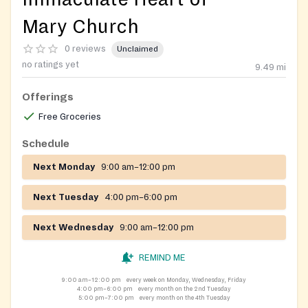
Mary Church
0 reviews
Unclaimed
no ratings yet
9.49
mi
Offerings
Free Groceries
Schedule
Next Monday
9:00 am–12:00 pm
Next Tuesday
4:00 pm–6:00 pm
Next Wednesday
9:00 am–12:00 pm
REMIND ME
9:00 am–12:00 pm
every week on Monday, Wednesday, Friday
4:00 pm–6:00 pm
every month on the 2nd Tuesday
5:00 pm–7:00 pm
every month on the 4th Tuesday