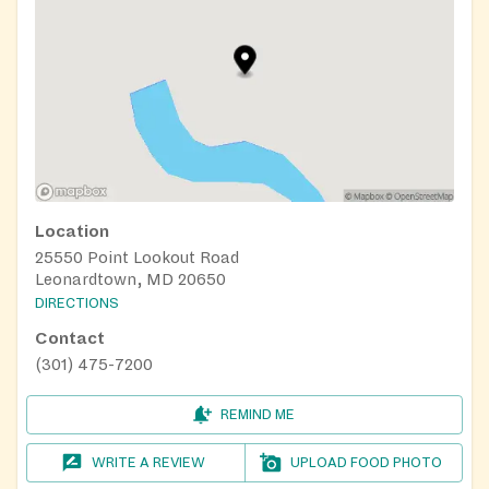
Location
25550 Point Lookout Road
Leonardtown, MD 20650
DIRECTIONS
Contact
(301) 475-7200
REMIND ME
WRITE A REVIEW
UPLOAD FOOD PHOTO