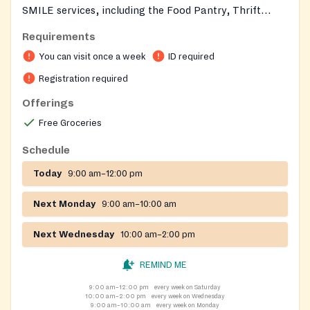
SMILE services, including the Food Pantry, Thrift
Store, and Emergency Services. To obtain a SMILE
Requirements
card, you must register at the SMILE Thrift Store
You can visit once a week
ID required
during its normal hours of operation: Wednesdays,
Thursdays, and Fridays: 10 am to 2 pm Saturdays: 9 am
Registration required
to 12 noon
Offerings
Free Groceries
Schedule
Today
9:00 am–12:00 pm
Next Monday
9:00 am–10:00 am
Next Wednesday
10:00 am–2:00 pm
REMIND ME
9:00 am–12:00 pm
every week on Saturday
10:00 am–2:00 pm
every week on Wednesday
9:00 am–10:00 am
every week on Monday