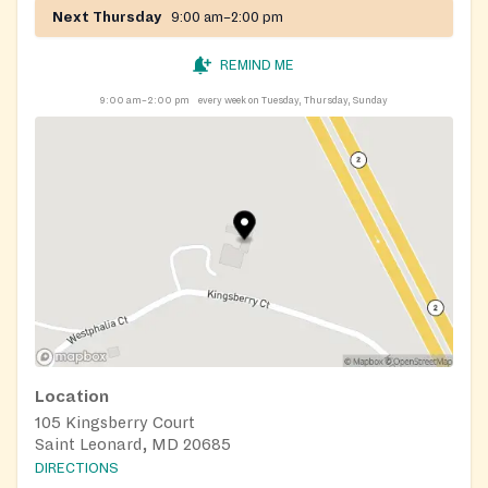
Next Thursday
9:00 am–2:00 pm
REMIND ME
9:00 am–2:00 pm
every week on Tuesday, Thursday, Sunday
Location
105 Kingsberry Court
Saint Leonard, MD 20685
DIRECTIONS