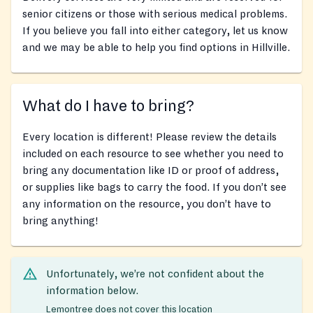
senior citizens or those with serious medical problems.
If you believe you fall into either category, let us know
and we may be able to help you find options in Hillville.
What do I have to bring?
Every location is different! Please review the details
included on each resource to see whether you need to
bring any documentation like ID or proof of address,
or supplies like bags to carry the food. If you don’t see
any information on the resource, you don’t have to
bring anything!
Unfortunately, we’re not confident about the
information below.
Lemontree does not cover this location