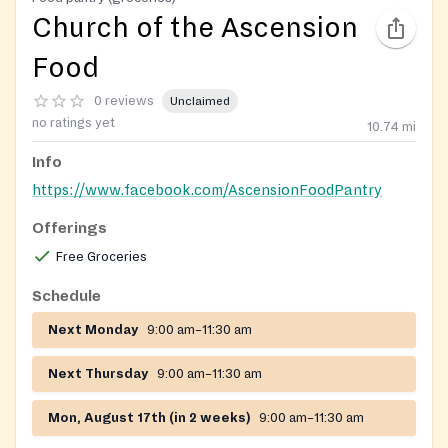
Church of the Ascension
Food
0 reviews
Unclaimed
no ratings yet
10.74
mi
Info
https://www.facebook.com/AscensionFoodPantry
Offerings
Free Groceries
Schedule
Next Monday
9:00 am–11:30 am
Next Thursday
9:00 am–11:30 am
Mon, August 17th (in 2 weeks)
9:00 am–11:30 am