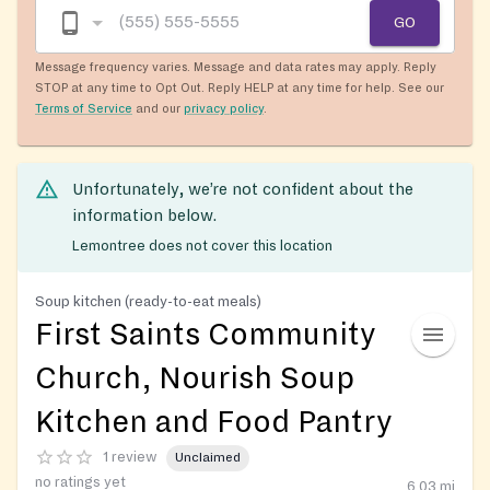
GO
Message frequency varies. Message and data rates may apply. Reply
STOP at any time to Opt Out. Reply HELP at any time for help. See our
Terms of Service
and our
privacy policy
.
Unfortunately, we’re not confident about the
information below.
Lemontree does not cover this location
Soup kitchen (ready-to-eat meals)
First Saints Community
Church, Nourish Soup
Kitchen and Food Pantry
1 review
Unclaimed
no ratings yet
6.03
mi