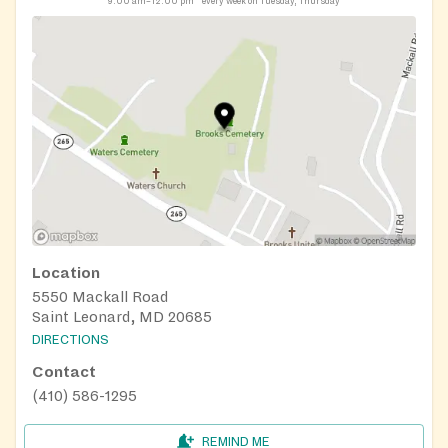
9:00 am–12:00 pm
every week on Tuesday, Thursday
Location
5550 Mackall Road
Saint Leonard, MD 20685
DIRECTIONS
Contact
(410) 586-1295
REMIND ME