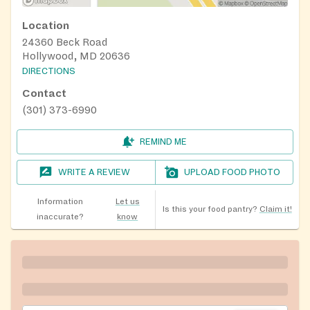
Location
24360 Beck Road
Hollywood, MD 20636
DIRECTIONS
Contact
(301) 373-6990
REMIND ME
WRITE A REVIEW
UPLOAD FOOD PHOTO
Information
Let us
Is this your food pantry?
Claim it!
inaccurate?
know