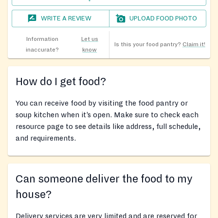
WRITE A REVIEW
UPLOAD FOOD PHOTO
Information
Let us
Is this your food pantry?
Claim it!
inaccurate?
know
How do I get food?
You can receive food by visiting the food pantry or
soup kitchen when it’s open. Make sure to check each
resource page to see details like address, full schedule,
and requirements.
Can someone deliver the food to my
house?
Delivery services are very limited and are reserved for