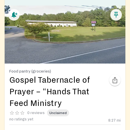
Food pantry (groceries)
Gospel Tabernacle of
Prayer – “Hands That
Feed Ministry
0 reviews
Unclaimed
no ratings yet
8.27
mi