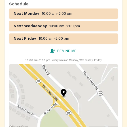
Schedule
Next Monday
10:00 am–2:00 pm
Next Wednesday
10:00 am–2:00 pm
Next Friday
10:00 am–2:00 pm
REMIND ME
10:00 am–2:00 pm
every week on Monday, Wednesday, Friday