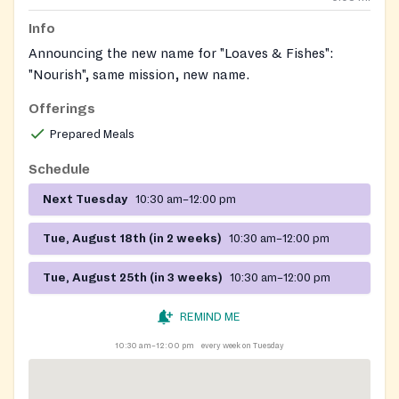
Info
Announcing the new name for "Loaves & Fishes":
"Nourish", same mission, new name.
Offerings
Prepared Meals
Schedule
Next Tuesday
10:30 am–12:00 pm
Tue, August 18th (in 2 weeks)
10:30 am–12:00 pm
Tue, August 25th (in 3 weeks)
10:30 am–12:00 pm
REMIND ME
10:30 am–12:00 pm
every week on Tuesday