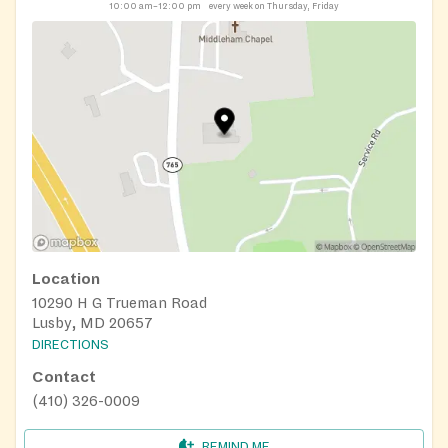
10:00 am–12:00 pm
every week on Thursday, Friday
Location
10290 H G Trueman Road
Lusby, MD 20657
DIRECTIONS
Contact
(410) 326-0009
REMIND ME