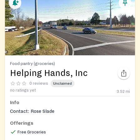
Food pantry (groceries)
Helping Hands, Inc
0 reviews
Unclaimed
no ratings yet
3.52
mi
Info
Contact: Rose Slade
Offerings
Free Groceries