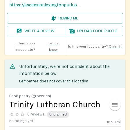
https://ascensionlexingtonpark.org/
REMIND ME
WRITE A REVIEW
UPLOAD FOOD PHOTO
Information
Let us
Is this your food pantry?
Claim it!
inaccurate?
know
Unfortunately, we’re not confident about the
information below.
Lemontree does not cover this location
Food pantry (groceries)
Trinity Lutheran Church
0 reviews
Unclaimed
no ratings yet
10.98
mi