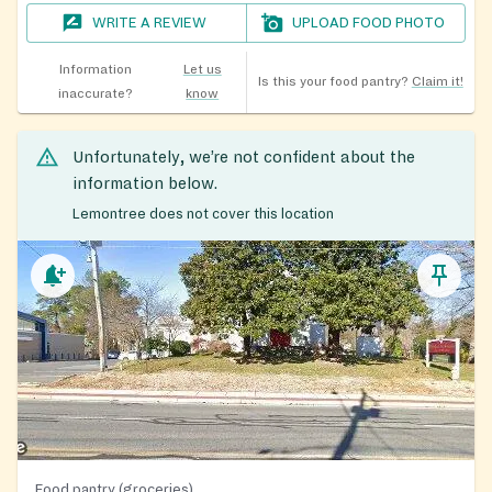
WRITE A REVIEW
UPLOAD FOOD PHOTO
Information
Let us
Is this your food pantry?
Claim it!
inaccurate?
know
Unfortunately, we’re not confident about the
information below.
Lemontree does not cover this location
Food pantry (groceries)