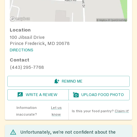
Location
100 Jibsail Drive
Prince Frederick, MD 20678
DIRECTIONS
Contact
(443) 295-7768
REMIND ME
WRITE A REVIEW
UPLOAD FOOD PHOTO
Information
Let us
Is this your food pantry?
Claim it!
inaccurate?
know
Unfortunately, we’re not confident about the