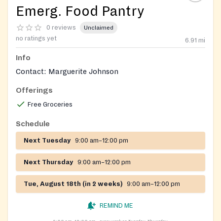
Emerg. Food Pantry
0 reviews
Unclaimed
no ratings yet
6.91
mi
Info
Contact: Marguerite Johnson
Offerings
Free Groceries
Schedule
Next Tuesday
9:00 am–12:00 pm
Next Thursday
9:00 am–12:00 pm
Tue, August 18th (in 2 weeks)
9:00 am–12:00 pm
REMIND ME