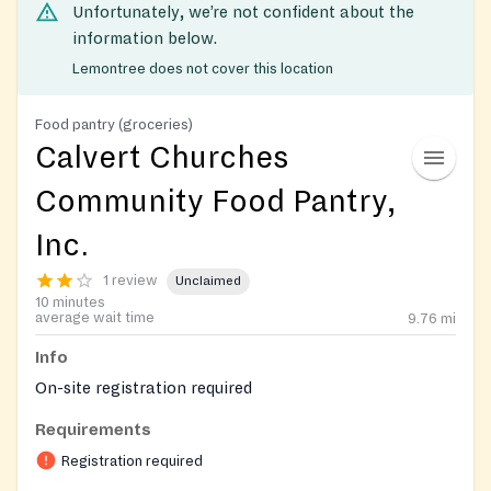
Unfortunately, we’re not confident about the
information below.
Lemontree does not cover this location
Food pantry (groceries)
Calvert Churches
Community Food Pantry,
Inc.
1 review
Unclaimed
10 minutes
average wait time
9.76
mi
Info
On-site registration required
Requirements
Registration required