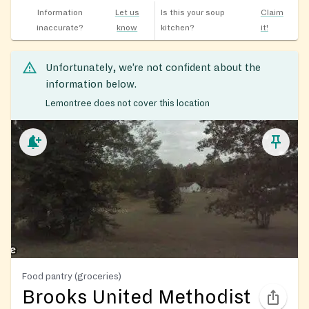
Information
Let us
Is this your soup
Claim
inaccurate?
know
kitchen?
it!
Unfortunately, we’re not confident about the
information below.
Lemontree does not cover this location
Food pantry (groceries)
Brooks United Methodist