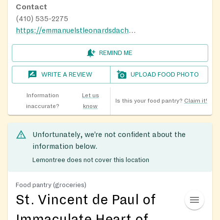
Contact
(410) 535-2275
https://emmanuelstleonardsdachurch.org/about-us/
REMIND ME
WRITE A REVIEW
UPLOAD FOOD PHOTO
Information
Let us
Is this your food pantry?
Claim it!
inaccurate?
know
Unfortunately, we’re not confident about the
information below.
Lemontree does not cover this location
Food pantry (groceries)
St. Vincent de Paul of
Immaculate Heart of