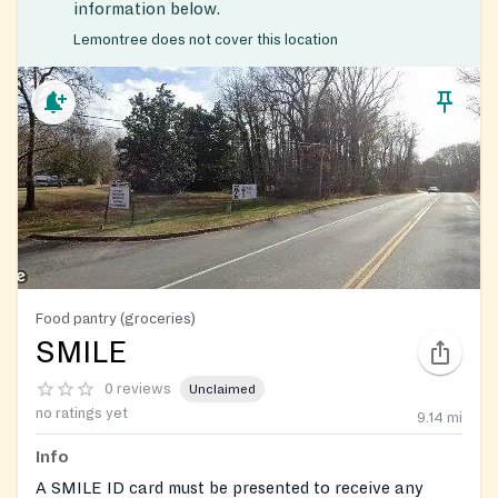
information below.
Lemontree does not cover this location
Food pantry (groceries)
SMILE
0 reviews
Unclaimed
no ratings yet
9.14
mi
Info
A SMILE ID card must be presented to receive any