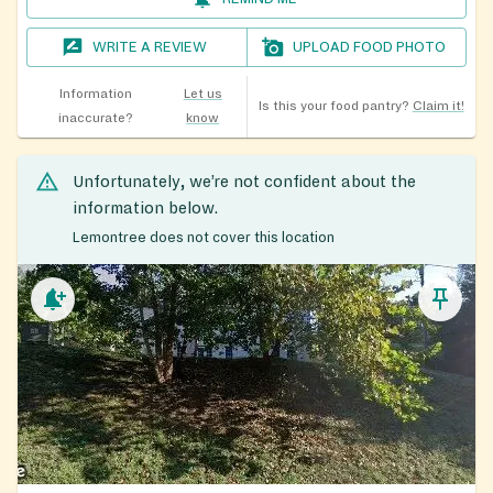
WRITE A REVIEW
UPLOAD FOOD PHOTO
Information
Let us
Is this your food pantry?
Claim it!
inaccurate?
know
Unfortunately, we’re not confident about the
information below.
Lemontree does not cover this location