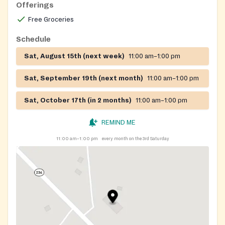
Offerings
Free Groceries
Schedule
Sat, August 15th (next week)
11:00 am–1:00 pm
Sat, September 19th (next month)
11:00 am–1:00 pm
Sat, October 17th (in 2 months)
11:00 am–1:00 pm
REMIND ME
11:00 am–1:00 pm
every month on the 3rd Saturday