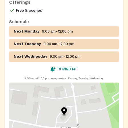
Offerings
Free Groceries
Schedule
Next Monday
9:00 am–12:00 pm
Next Tuesday
9:00 am–12:00 pm
Next Wednesday
9:00 am–12:00 pm
REMIND ME
9:00 am–12:00 pm
every week on Monday, Tuesday, Wednesday