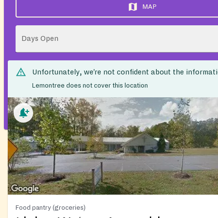
MAP
Days Open
Unfortunately, we’re not confident about the informat
Lemontree does not cover this location
Food pantry (groceries)