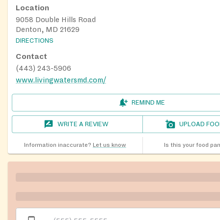
Location
9058 Double Hills Road
Denton, MD 21629
DIRECTIONS
Contact
(443) 243-5906
www.livingwatersmd.com/
REMIND ME
WRITE A REVIEW
UPLOAD FOO
Information inaccurate?
Let us know
Is this your food pa