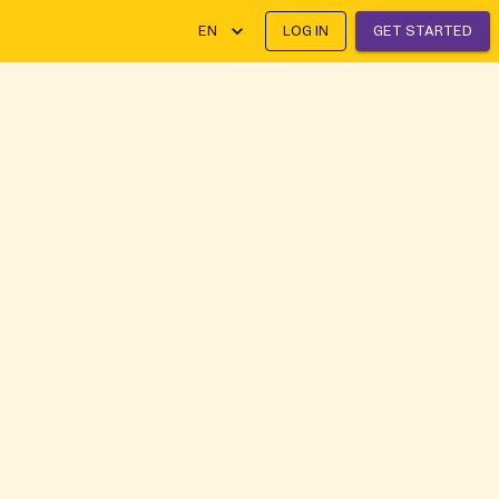
EN
LOG IN
GET STARTED