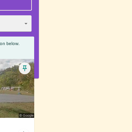
ion below.