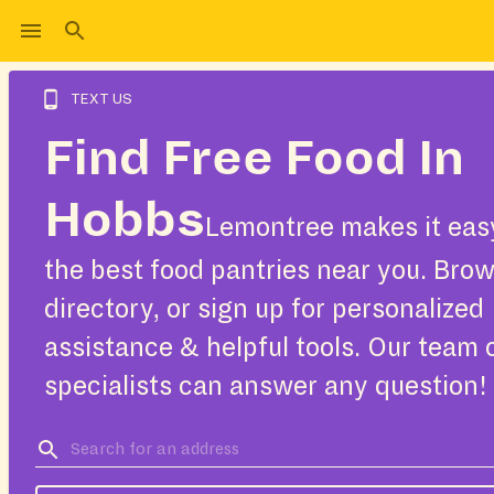
TEXT US
Find Free Food In
Hobbs
Lemontree makes it easy
the best food pantries near you. Bro
directory, or sign up for personalized
assistance & helpful tools. Our team 
specialists can answer any question!