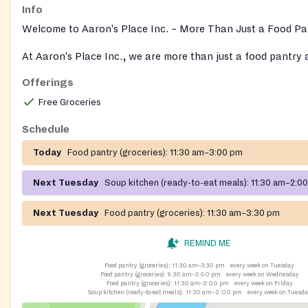
Info
Welcome to Aaron's Place Inc. – More Than Just a Food Pa
At Aaron's Place Inc., we are more than just a food pantry
kitchen — we are a community hub dedicated to supportin
Offerings
empowering individuals and families in need.
Free Groceries
We offer a wide range of free programs and services, inclu
Schedule
Health Education: Classes on diabetes care, weight manag
Today
Food pantry (groceries):
11:30 am–3:00 pm
overall wellness.
Next Tuesday
Soup kitchen (ready-to-eat meals):
11:30 am–2:0
Cooking Classes: Learn how to prepare healthy meals, inclu
Juicing Classes.
Next Tuesday
Food pantry (groceries):
11:30 am–3:30 pm
"Mommy and Me" Classes: Fun, interactive sessions for mom
REMIND ME
little ones.
Food pantry (groceries):
11:30 am–3:30 pm
every week on Tuesday
Workforce Development: Resume writing, job training skills
Food pantry (groceries):
9:30 am–3:00 pm
every week on Wednesday
Food pantry (groceries):
11:30 am–3:00 pm
every week on Friday
employment support.
Soup kitchen (ready-to-eat meals):
11:30 am–2:00 pm
every week on Tuesd