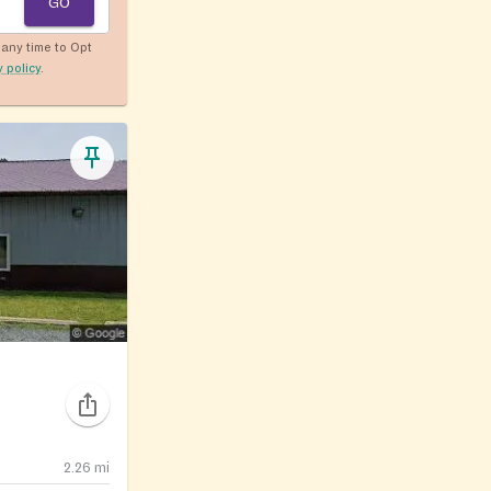
GO
any time to Opt
y policy
.
2.26
mi