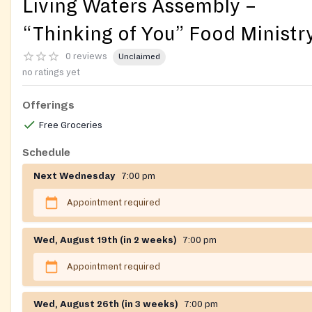
Living Waters Assembly –
“Thinking of You” Food Ministr
0 reviews
Unclaimed
no ratings yet
Offerings
Free Groceries
Schedule
Next Wednesday
7:00 pm
Appointment required
Wed, August 19th (in 2 weeks)
7:00 pm
Appointment required
Wed, August 26th (in 3 weeks)
7:00 pm