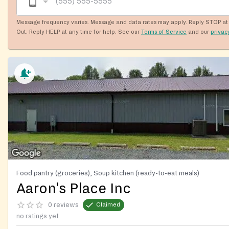
Message frequency varies. Message and data rates may apply. Reply STOP at 
Out. Reply HELP at any time for help. See our
Terms of Service
and our
privac
Food pantry (groceries), Soup kitchen (ready-to-eat meals)
Aaron's Place Inc
0 reviews
Claimed
no ratings yet