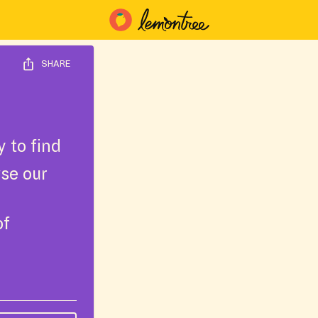
SHARE
 to find
wse our
of