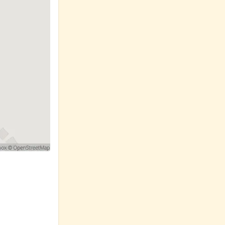
ctive and
 safely
rn, we're here
ne.