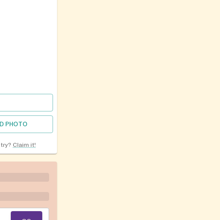
D PHOTO
ntry?
Claim it!