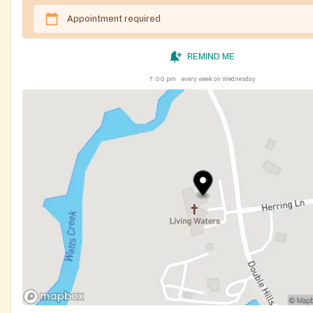
Appointment required
REMIND ME
7:00 pm
every week on Wednesday