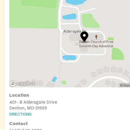
Senior Activities: Engaging programs to keep our seniors a
connected.
Rental Assistance & Homeless Prevention: Helping you stay
housed.
Whether you need food, support, or a place to grow and lea
to help. Visit us, join a class, or reach out — you're not alo
Location
401- B Aldersgate Drive
Denton, MD 21629
DIRECTIONS
Contact