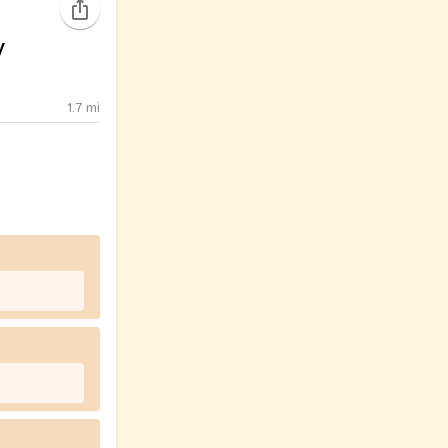
y
1.7
mi