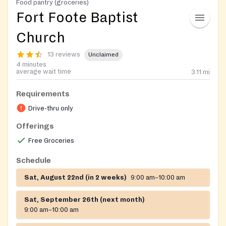
Food pantry (groceries)
Fort Foote Baptist
Church
13 reviews
Unclaimed
4 minutes
average wait time
3.11
mi
Requirements
Drive-thru only
Offerings
Free Groceries
Schedule
Sat, August 22nd (in 2 weeks)
9:00 am–10:00 am
Sat, September 26th (next month)
9:00 am–10:00 am