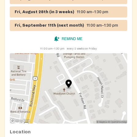
Fri, August 28th (in 3 weeks)
11:00 am–1:30 pm
Fri, September 11th (next month)
11:00 am–1:30 pm
REMIND ME
11:00 am–1:30 pm
every 2 weeks on Friday
Location