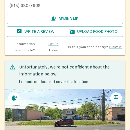
(913) 680-7968
REMIND ME
WRITE A REVIEW
UPLOAD FOOD PHOTO
Information
Let us
Is this your food pantry?
Claim it!
inaccurate?
know
Unfortunately, we’re not confident about the
information below.
Lemontree does not cover this location