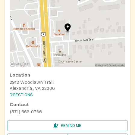
Location
2912 Woodlawn Trail
Alexandria, VA 22306
DIRECTIONS
Contact
(571) 662-0786
REMIND ME