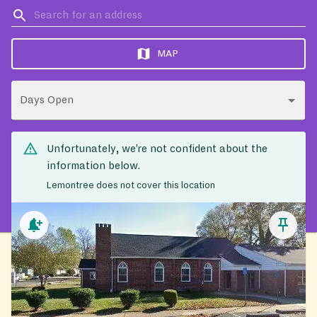
MAP
Days Open
Unfortunately, we’re not confident about the
information below.
Lemontree does not cover this location