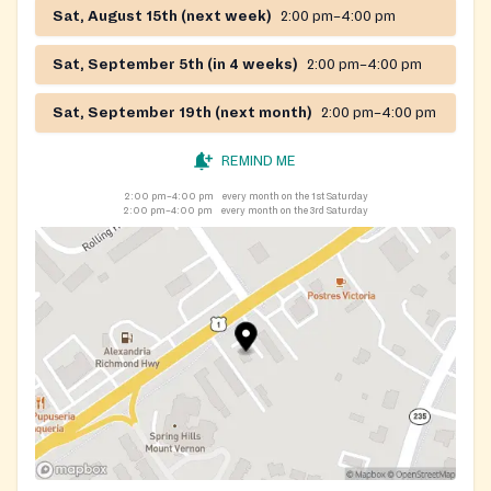
Sat, August 15th (next week)
2:00 pm–4:00 pm
Sat, September 5th (in 4 weeks)
2:00 pm–4:00 pm
Sat, September 19th (next month)
2:00 pm–4:00 pm
REMIND ME
2:00 pm–4:00 pm
every month on the 1st Saturday
2:00 pm–4:00 pm
every month on the 3rd Saturday