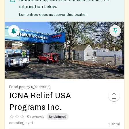
information below.
Lemontree does not cover this location
Food pantry (groceries)
ICNA Relief USA
Programs Inc.
0 reviews
Unclaimed
no ratings yet
1.02
mi