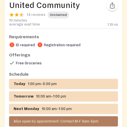
United Community
14 reviews
Unclaimed
10 minutes
average wait time
1.19
mi
Requirements
ID required
Registration required
Offerings
Free Groceries
Schedule
Today
1:00 pm–5:00 pm
Tomorrow
10:00 am–1:00 pm
Next Monday
10:00 am–1:00 pm
Also open by appointment: Contact M-F 9am-5pm