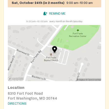
Sat, October 24th (in 2 months)
9:00 am–10:00 am
REMIND ME
9:00 am–10:00 am
every month on the 4th Saturday
Location
8310 Fort Foot Road
Fort Washington, MD 20744
DIRECTIONS