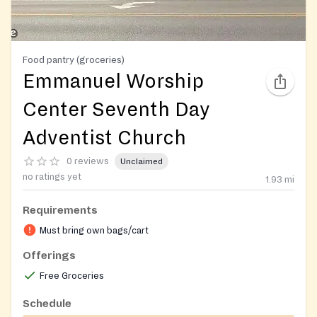
Food pantry (groceries)
Emmanuel Worship
Center Seventh Day
Adventist Church
0 reviews
Unclaimed
no ratings yet
1.93
mi
Requirements
Must bring own bags/cart
Offerings
Free Groceries
Schedule