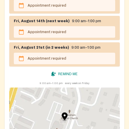
Appointment required
Fri, August 14th (next week)
9:00 am–1:00 pm
Appointment required
Fri, August 21st (in 2 weeks)
9:00 am–1:00 pm
Appointment required
REMIND ME
9:00 am–1:00 pm
every week on Friday