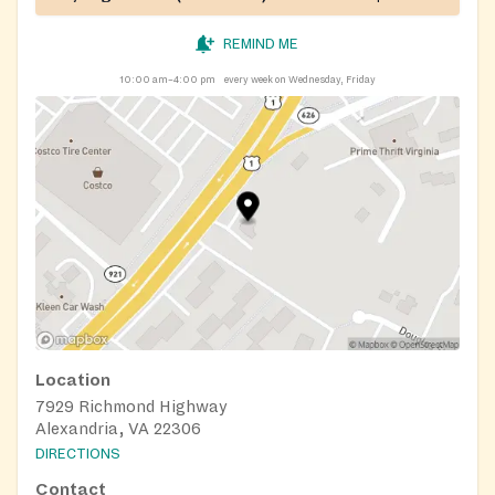
REMIND ME
10:00 am–4:00 pm
every week on Wednesday, Friday
Location
7929 Richmond Highway
Alexandria, VA 22306
DIRECTIONS
Contact