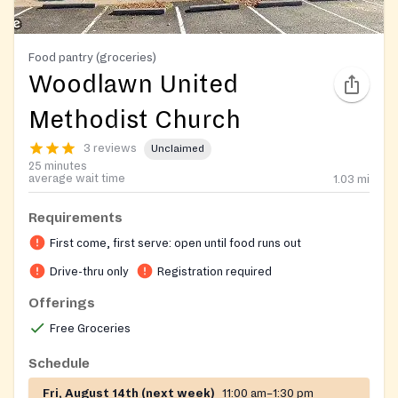
Food pantry (groceries)
Woodlawn United
Methodist Church
3 reviews
Unclaimed
25 minutes
average wait time
1.03
mi
Requirements
First come, first serve: open until food runs out
Drive-thru only
Registration required
Offerings
Free Groceries
Schedule
Fri, August 14th (next week)
11:00 am–1:30 pm