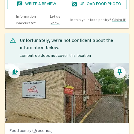
WRITE A REVIEW
UPLOAD FOOD PHOTO
Information
Let us
Is this your food pantry?
Claim it!
inaccurate?
know
Unfortunately, we’re not confident about the
information below.
Lemontree does not cover this location
Food pantry (groceries)