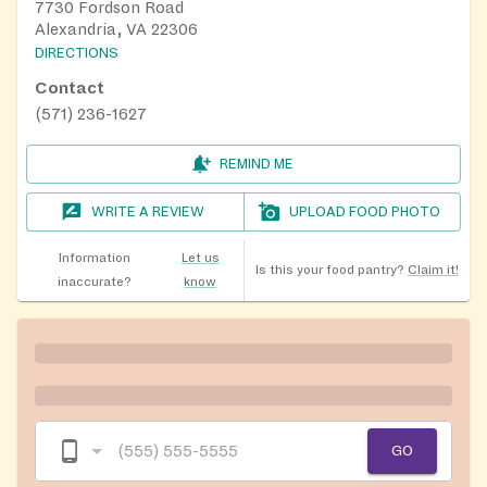
7730 Fordson Road
Alexandria, VA 22306
DIRECTIONS
Contact
(571) 236-1627
REMIND ME
WRITE A REVIEW
UPLOAD FOOD PHOTO
Information
Let us
Is this your food pantry?
Claim it!
inaccurate?
know
GO