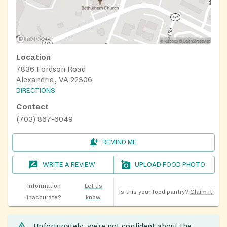
Location
7836 Fordson Road
Alexandria, VA 22306
DIRECTIONS
Contact
(703) 867-6049
REMIND ME
WRITE A REVIEW
UPLOAD FOOD PHOTO
Information
Let us
Is this your food pantry?
Claim it!
inaccurate?
know
Unfortunately, we’re not confident about the