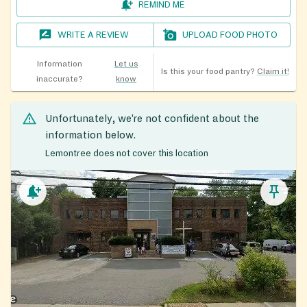
REMIND ME
WRITE A REVIEW
UPLOAD FOOD PHOTO
Information
Let us
Is this your food pantry?
Claim it!
inaccurate?
know
Unfortunately, we’re not confident about the
information below.
Lemontree does not cover this location