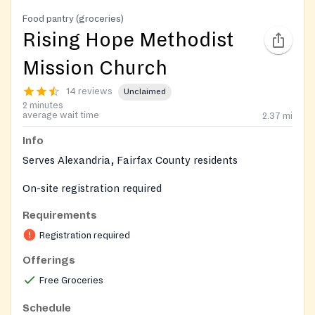
Food pantry (groceries)
Rising Hope Methodist
Mission Church
14 reviews
Unclaimed
2 minutes
average wait time
2.37
mi
Info
Serves Alexandria, Fairfax County residents
On-site registration required
Requirements
Registration required
Offerings
Free Groceries
Schedule