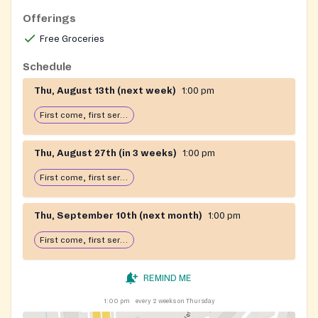
Offerings
Free Groceries
Schedule
Thu, August 13th (next week)
1:00 pm
First come, first serve: open until food runs out
Thu, August 27th (in 3 weeks)
1:00 pm
First come, first serve: open until food runs out
Thu, September 10th (next month)
1:00 pm
First come, first serve: open until food runs out
REMIND ME
1:00 pm
every 2 weeks on Thursday