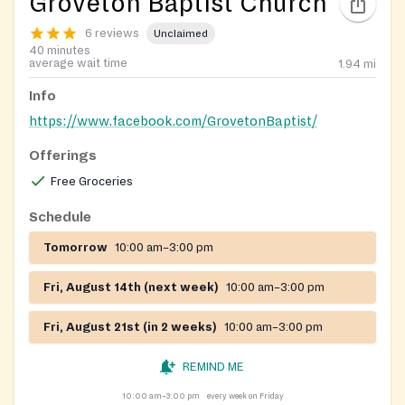
Groveton Baptist Church
6 reviews
Unclaimed
40 minutes
average wait time
1.94
mi
Info
https://www.facebook.com/GrovetonBaptist/
Offerings
Free Groceries
Schedule
Tomorrow
10:00 am–3:00 pm
Fri, August 14th (next week)
10:00 am–3:00 pm
Fri, August 21st (in 2 weeks)
10:00 am–3:00 pm
REMIND ME
10:00 am–3:00 pm
every week on Friday