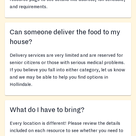
and requirements.
Can someone deliver the food to my
house?
Delivery services are very limited and are reserved for
senior citizens or those with serious medical problems.
If you believe you fall into either category, let us know
and we may be able to help you find options in
Hollindale.
What do I have to bring?
Every location is different! Please review the details
included on each resource to see whether you need to