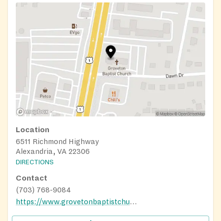
Location
6511 Richmond Highway
Alexandria, VA 22306
DIRECTIONS
Contact
(703) 768-9084
https://www.grovetonbaptistchurch.org/index.html