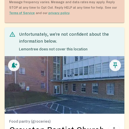
Message frequency varies. Message and data rates may apply. Reply
STOP at any time to Opt Out. Reply HELP at any time for help. See our
Terms of Service
and our
privacy policy
.
Unfortunately, we’re not confident about the
information below.
Lemontree does not cover this location
Food pantry (groceries)