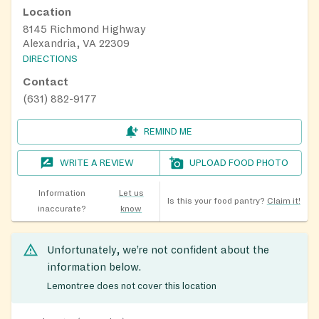
Location
8145 Richmond Highway
Alexandria, VA 22309
DIRECTIONS
Contact
(631) 882-9177
REMIND ME
WRITE A REVIEW
UPLOAD FOOD PHOTO
Information
Let us
Is this your food pantry?
Claim it!
inaccurate?
know
Unfortunately, we’re not confident about the
information below.
Lemontree does not cover this location