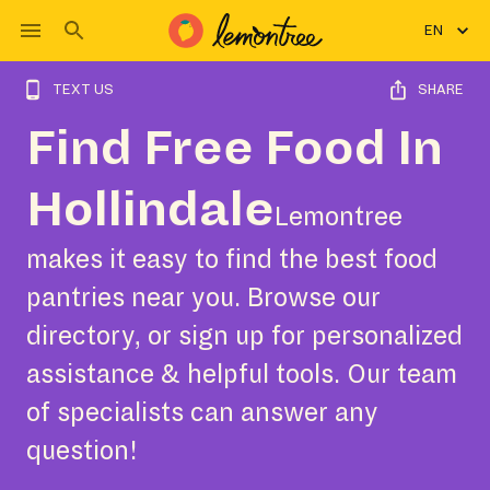
EN
TEXT US
SHARE
Find Free Food In
Hollindale
Lemontree
makes it easy to find the best food
pantries near you. Browse our
directory, or sign up for personalized
assistance & helpful tools. Our team
of specialists can answer any
question!