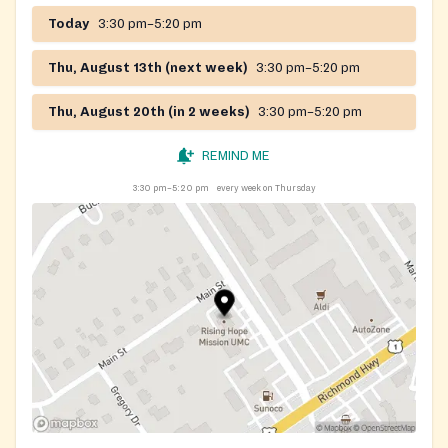
Today
3:30 pm–5:20 pm
Thu, August 13th (next week)
3:30 pm–5:20 pm
Thu, August 20th (in 2 weeks)
3:30 pm–5:20 pm
REMIND ME
3:30 pm–5:20 pm
every week on Thursday