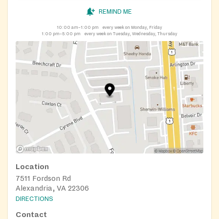
REMIND ME
10:00 am–1:00 pm
every week on Monday, Friday
1:00 pm–5:00 pm
every week on Tuesday, Wednesday, Thursday
Location
7511 Fordson Rd
Alexandria, VA 22306
DIRECTIONS
Contact