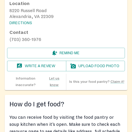
Location
8220 Russell Road
Alexandria, VA 22309
DIRECTIONS
Contact
(703) 360-1976
REMIND ME
WRITE A REVIEW
UPLOAD FOOD PHOTO
Information
Let us
Is this your food pantry?
Claim it!
inaccurate?
know
How do I get food?
You can receive food by visiting the food pantry or
soup kitchen when it’s open. Make sure to check each
resource page to see details like address, full schedule,