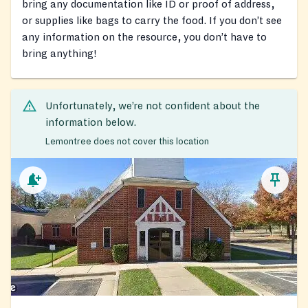
bring any documentation like ID or proof of address,
or supplies like bags to carry the food. If you don’t see
any information on the resource, you don’t have to
bring anything!
Unfortunately, we’re not confident about the
information below.
Lemontree does not cover this location