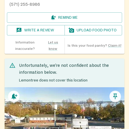
(571) 255-8986
REMIND ME
WRITE A REVIEW
UPLOAD FOOD PHOTO
Information
Let us
Is this your food pantry?
Claim it!
inaccurate?
know
Unfortunately, we’re not confident about the
information below.
Lemontree does not cover this location