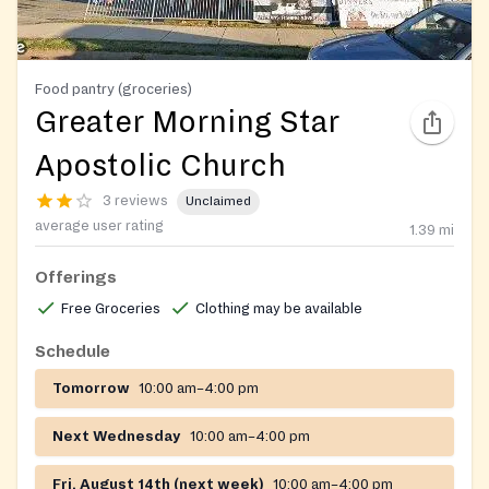
Food pantry (groceries)
Greater Morning Star
Apostolic Church
3 reviews
Unclaimed
average user rating
1.39
mi
Offerings
Free Groceries
Clothing may be available
Schedule
Tomorrow
10:00 am–4:00 pm
Next Wednesday
10:00 am–4:00 pm
Fri, August 14th (next week)
10:00 am–4:00 pm