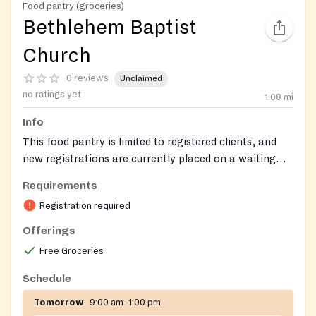
Food pantry (groceries)
Bethlehem Baptist
Church
0 reviews
Unclaimed
no ratings yet
1.08
mi
Info
This food pantry is limited to registered clients, and
new registrations are currently placed on a waiting
list.
Requirements
Registration required
Offerings
Free Groceries
Schedule
Tomorrow
9:00 am–1:00 pm