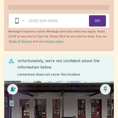
GO
Message frequency varies. Message and data rates may apply. Reply
STOP at any time to Opt Out. Reply HELP at any time for help. See our
Terms of Service
and our
privacy policy
.
Unfortunately, we’re not confident about the
information below.
Lemontree does not cover this location