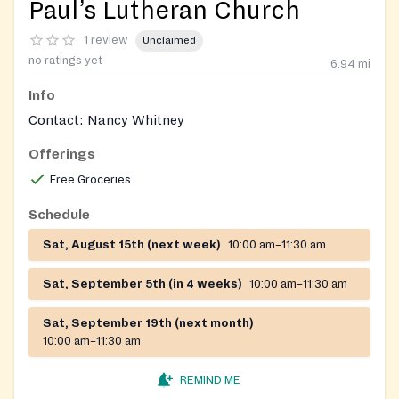
Paul’s Lutheran Church
1 review
Unclaimed
no ratings yet
6.94
mi
Info
Contact: Nancy Whitney
Offerings
Free Groceries
Schedule
Sat, August 15th (next week)
10:00 am–11:30 am
Sat, September 5th (in 4 weeks)
10:00 am–11:30 am
Sat, September 19th (next month)
10:00 am–11:30 am
REMIND ME