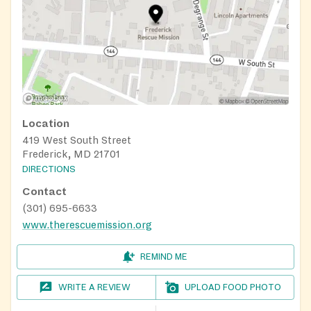
Location
419 West South Street
Frederick, MD 21701
DIRECTIONS
Contact
(301) 695-6633
www.therescuemission.org
REMIND ME
WRITE A REVIEW
UPLOAD FOOD PHOTO