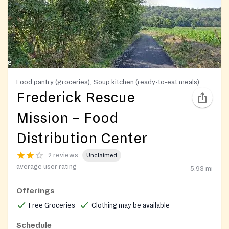
Food pantry (groceries), Soup kitchen (ready-to-eat meals)
Frederick Rescue
Mission – Food
Distribution Center
2 reviews
Unclaimed
average user rating
5.93
mi
Offerings
Free Groceries
Clothing may be available
Schedule