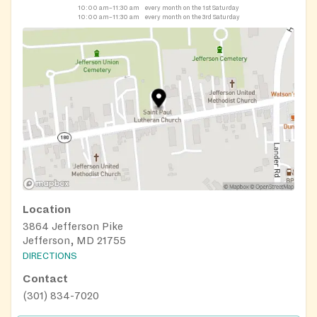
10:00 am–11:30 am
every month on the 1st Saturday
10:00 am–11:30 am
every month on the 3rd Saturday
Location
3864 Jefferson Pike
Jefferson, MD 21755
DIRECTIONS
Contact
(301) 834-7020