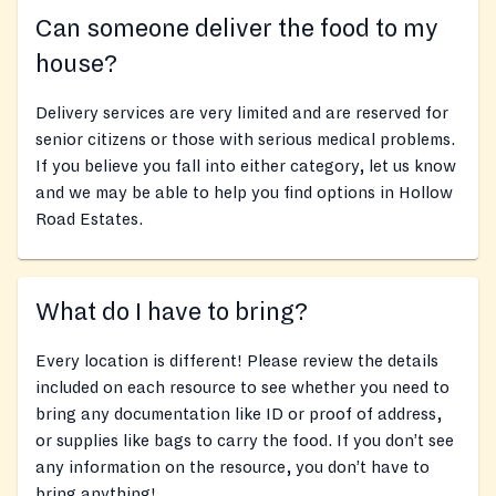
Can someone deliver the food to my
house?
Delivery services are very limited and are reserved for
senior citizens or those with serious medical problems.
If you believe you fall into either category, let us know
and we may be able to help you find options in Hollow
Road Estates.
What do I have to bring?
Every location is different! Please review the details
included on each resource to see whether you need to
bring any documentation like ID or proof of address,
or supplies like bags to carry the food. If you don’t see
any information on the resource, you don’t have to
bring anything!