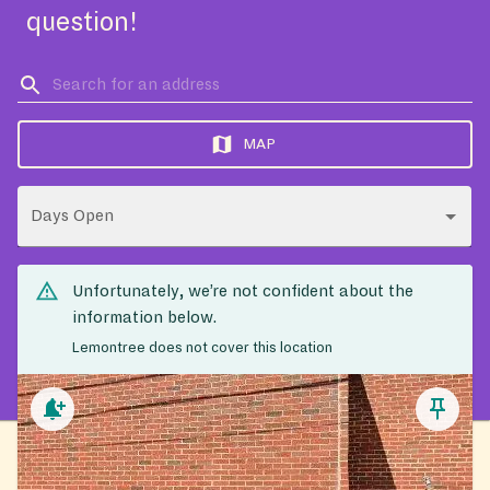
question!
MAP
Days Open
Unfortunately, we’re not confident about the
information below.
Lemontree does not cover this location