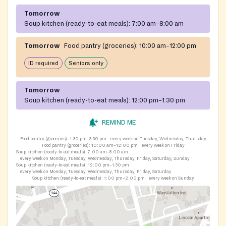
Tomorrow
Soup kitchen (ready-to-eat meals):
7:00 am–8:00 am
Tomorrow
Food pantry (groceries):
10:00 am–12:00 pm
ID required
Seniors only
Tomorrow
Soup kitchen (ready-to-eat meals):
12:00 pm–1:30 pm
REMIND ME
Food pantry (groceries):
1:30 pm–3:30 pm
every week on Tuesday, Wednesday, Thursday
Food pantry (groceries):
10:00 am–12:00 pm
every week on Friday
Soup kitchen (ready-to-eat meals):
7:00 am–8:00 am
every week on Monday, Tuesday, Wednesday, Thursday, Friday, Saturday, Sunday
Soup kitchen (ready-to-eat meals):
12:00 pm–1:30 pm
every week on Monday, Tuesday, Wednesday, Thursday, Friday, Saturday
Soup kitchen (ready-to-eat meals):
1:00 pm–2:00 pm
every week on Sunday