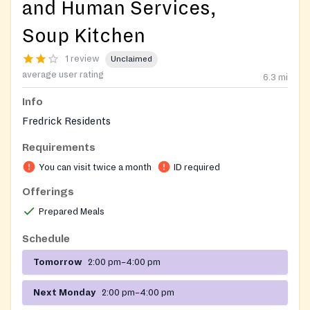
and Human Services,
Soup Kitchen
1 review
Unclaimed
average user rating
6.3
mi
Info
Fredrick Residents
Requirements
You can visit twice a month
ID required
Offerings
Prepared Meals
Schedule
Tomorrow
2:00 pm–4:00 pm
Next Monday
2:00 pm–4:00 pm