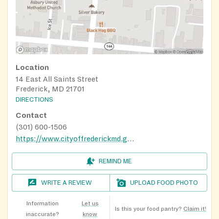
Location
14 East All Saints Street
Frederick, MD 21701
DIRECTIONS
Contact
(301) 600-1506
https://www.cityoffrederickmd.gov/462/Food-Bank-Program
REMIND ME
WRITE A REVIEW
UPLOAD FOOD PHOTO
Information
Let us
Is this your food pantry?
Claim it!
inaccurate?
know