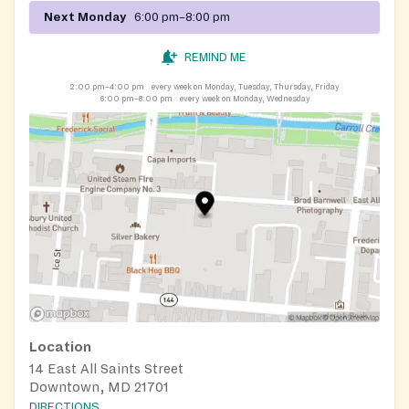
Next Monday
6:00 pm–8:00 pm
REMIND ME
2:00 pm–4:00 pm
every week on Monday, Tuesday, Thursday, Friday
6:00 pm–8:00 pm
every week on Monday, Wednesday
Location
14 East All Saints Street
Downtown, MD 21701
DIRECTIONS