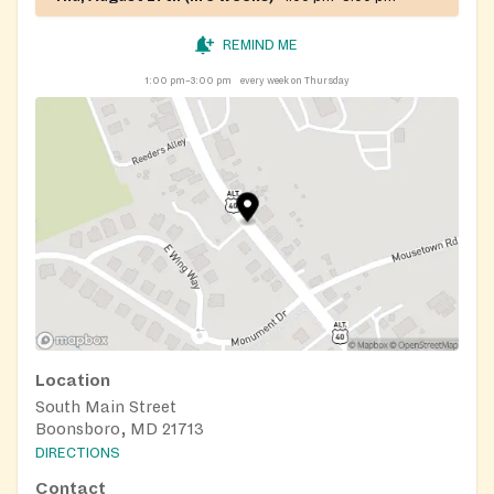
REMIND ME
1:00 pm–3:00 pm
every week on Thursday
Location
South Main Street
Boonsboro, MD 21713
DIRECTIONS
Contact