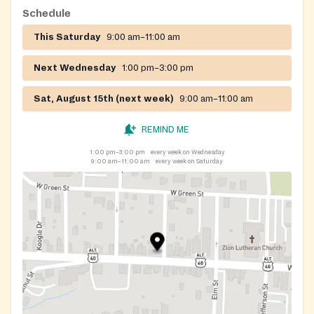
Schedule
This Saturday
9:00 am–11:00 am
Next Wednesday
1:00 pm–3:00 pm
Sat, August 15th (next week)
9:00 am–11:00 am
REMIND ME
1:00 pm–3:00 pm
every week on Wednesday
9:00 am–11:00 am
every week on Saturday