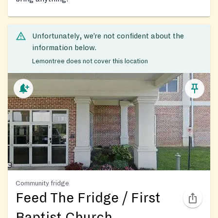
Unfortunately, we’re not confident about the
information below.
Lemontree does not cover this location
Community fridge
Feed The Fridge / First
Baptist Church