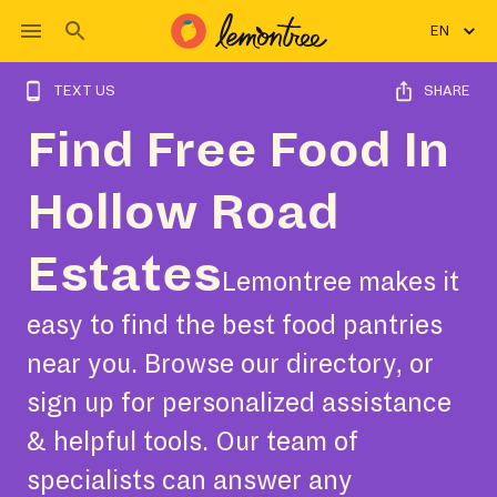
EN
TEXT US
SHARE
Find Free Food In
Hollow Road
Estates
Lemontree makes it
easy to find the best food pantries
near you. Browse our directory, or
sign up for personalized assistance
& helpful tools. Our team of
specialists can answer any