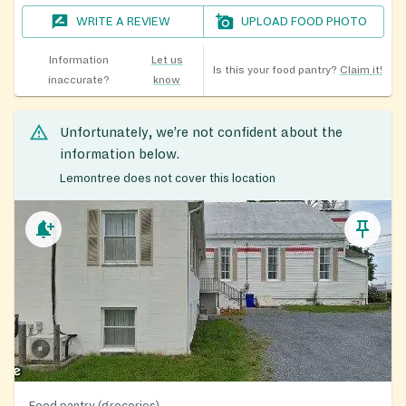
WRITE A REVIEW
UPLOAD FOOD PHOTO
Information
Let us
Is this your food pantry?
Claim it!
inaccurate?
know
Unfortunately, we’re not confident about the
information below.
Lemontree does not cover this location
Food pantry (groceries)