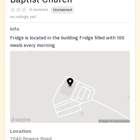
0 reviews
Unclaimed
no ratings yet
Info
Fridge is located in the building Fridge filled with 100
meals every morning
Open 24/7! Free, outdoor community fridge/pantry
operated by local volunteers.
Location
7040 Bowers Road