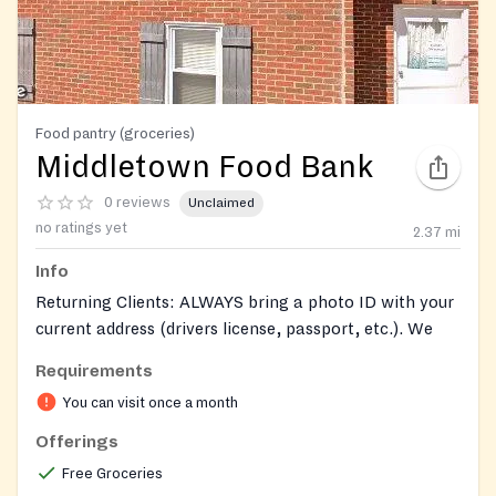
Food pantry (groceries)
Middletown Food Bank
0 reviews
Unclaimed
no ratings yet
2.37
mi
Info
Returning Clients: ALWAYS bring a photo ID with your
current address (drivers license, passport, etc.). We
cannot release food without proper ID.
Requirements
New Clients: Bring a photo ID (drivers license,
You can visit once a month
passport, etc.)​ and proof of residence (a current bill
Offerings
with your name and address on it). These items are
Free Groceries
necessary.