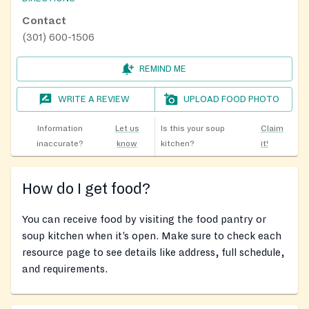
Contact
(301) 600-1506
REMIND ME
WRITE A REVIEW
UPLOAD FOOD PHOTO
Information
Let us
Is this your soup
Claim
inaccurate?
know
kitchen?
it!
How do I get food?
You can receive food by visiting the food pantry or
soup kitchen when it’s open. Make sure to check each
resource page to see details like address, full schedule,
and requirements.