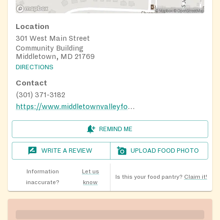
Location
301 West Main Street
Community Building
Middletown, MD 21769
DIRECTIONS
Contact
(301) 371-3182
https://www.middletownvalleyfoodbank.com/
REMIND ME
WRITE A REVIEW
UPLOAD FOOD PHOTO
Information
Let us
Is this your food pantry?
Claim it!
inaccurate?
know