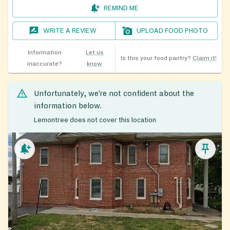
REMIND ME
WRITE A REVIEW
UPLOAD FOOD PHOTO
Information
Let us
Is this your food pantry?
Claim it!
inaccurate?
know
Unfortunately, we’re not confident about the
information below.
Lemontree does not cover this location