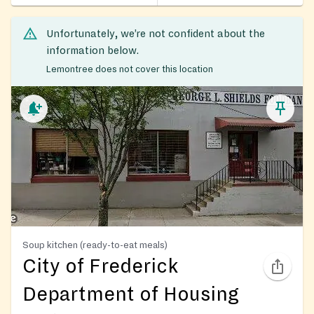
Unfortunately, we’re not confident about the
information below.
Lemontree does not cover this location
Soup kitchen (ready-to-eat meals)
City of Frederick
Department of Housing