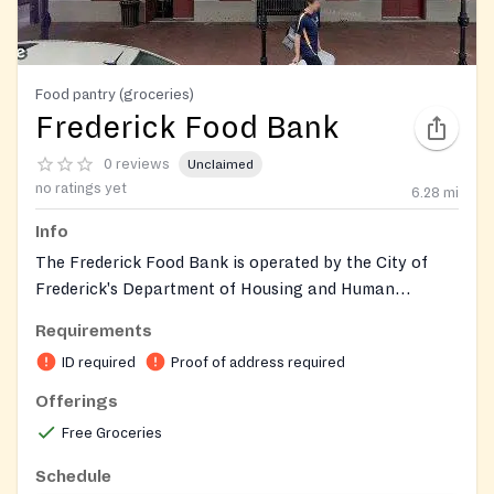
Food pantry (groceries)
Frederick Food Bank
0 reviews
Unclaimed
no ratings yet
6.28
mi
Info
The Frederick Food Bank is operated by the City of
Frederick's Department of Housing and Human
Services. It provides a three- to five-day supply of
Requirements
nutritious groceries to individuals and families facing
ID required
Proof of address required
economic hardship, serving between 600 and 800
households each month. The program serves very low-
Offerings
income to moderate-income residents and operates as
Free Groceries
a nondiscriminatory program following USDA
guidelines. Two locations serve the community: the
Schedule