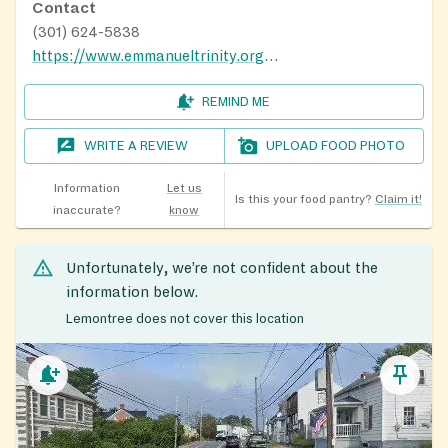
Contact
(301) 624-5838
https://www.emmanueltrinity.org/foodbank
REMIND ME
WRITE A REVIEW
UPLOAD FOOD PHOTO
Information
Let us
Is this your food pantry?
Claim it!
inaccurate?
know
Unfortunately, we’re not confident about the
information below.
Lemontree does not cover this location