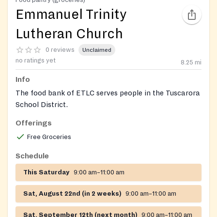
Emmanuel Trinity
Lutheran Church
0 reviews
Unclaimed
no ratings yet
8.25
mi
Info
The food bank of ETLC serves people in the Tuscarora
School District.
Offerings
https://www.facebook.com/emmanueltrinitylutheran
Free Groceries
Schedule
This Saturday
9:00 am–11:00 am
Sat, August 22nd (in 2 weeks)
9:00 am–11:00 am
Sat, September 12th (next month)
9:00 am–11:00 am