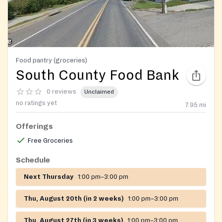
Food pantry (groceries)
South County Food Bank
0 reviews
Unclaimed
no ratings yet
7.95
mi
Offerings
Free Groceries
Schedule
Next Thursday
1:00 pm–3:00 pm
Thu, August 20th (in 2 weeks)
1:00 pm–3:00 pm
Thu, August 27th (in 3 weeks)
1:00 pm–3:00 pm