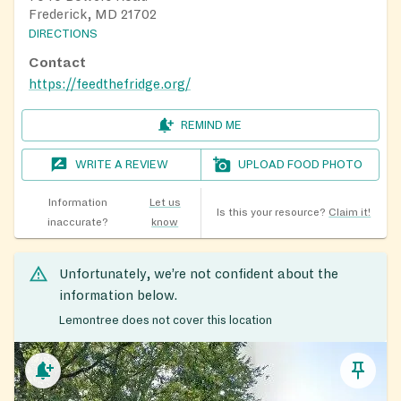
Frederick, MD 21702
DIRECTIONS
Contact
https://feedthefridge.org/
REMIND ME
WRITE A REVIEW
UPLOAD FOOD PHOTO
Information
Let us
Is this your resource?
Claim it!
inaccurate?
know
Unfortunately, we’re not confident about the
information below.
Lemontree does not cover this location