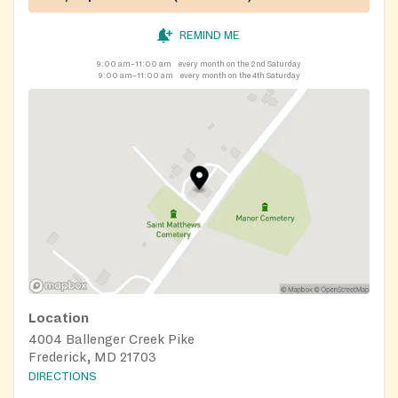
REMIND ME
9:00 am–11:00 am
every month on the 2nd Saturday
9:00 am–11:00 am
every month on the 4th Saturday
Location
4004 Ballenger Creek Pike
Frederick, MD 21703
DIRECTIONS