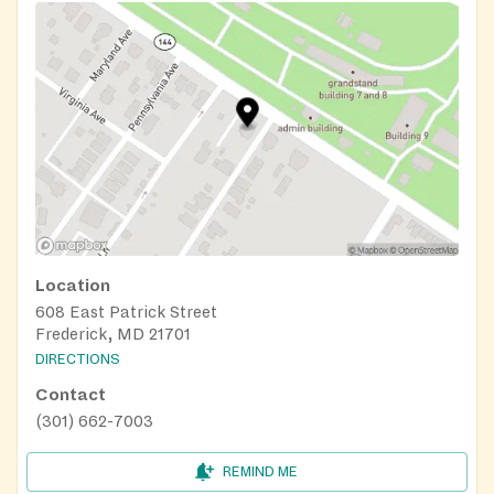
Location
608 East Patrick Street
Frederick, MD 21701
DIRECTIONS
Contact
(301) 662-7003
REMIND ME