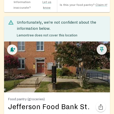
Information
Let us
Is this your food pantry?
Claim it!
inaccurate?
know
Unfortunately, we’re not confident about the
information below.
Lemontree does not cover this location
Food pantry (groceries)
Jefferson Food Bank St.