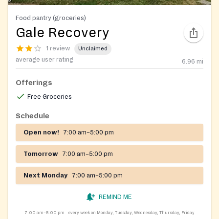
Food pantry (groceries)
Gale Recovery
1 review
Unclaimed
average user rating
6.96
mi
Offerings
Free Groceries
Schedule
Open now!
7:00 am–5:00 pm
Tomorrow
7:00 am–5:00 pm
Next Monday
7:00 am–5:00 pm
REMIND ME
7:00 am–5:00 pm
every week on Monday, Tuesday, Wednesday, Thursday, Friday