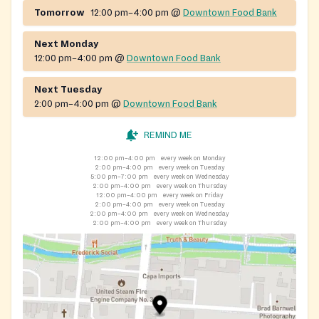
Downtown Food Bank and the Trinity Food Bank. The
Tomorrow
12:00 pm–4:00 pm
@
Downtown Food Bank
department also offers the Frederick Community Table
(community meal program), health care, housing
Next Monday
support, and other social services.
12:00 pm–4:00 pm
@
Downtown Food Bank
Next Tuesday
2:00 pm–4:00 pm
@
Downtown Food Bank
REMIND ME
12:00 pm–4:00 pm
every week on Monday
2:00 pm–4:00 pm
every week on Tuesday
5:00 pm–7:00 pm
every week on Wednesday
2:00 pm–4:00 pm
every week on Thursday
12:00 pm–4:00 pm
every week on Friday
2:00 pm–4:00 pm
every week on Tuesday
2:00 pm–4:00 pm
every week on Wednesday
2:00 pm–4:00 pm
every week on Thursday