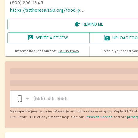
(609) 296-1345
https://sttheresa450.org/food-pantry
REMIND ME
WRITE A REVIEW
UPLOAD FOO
Information inaccurate?
Let us know
Is this your food pa
Message frequency varies. Message and data rates may apply. Reply STOP at 
Out. Reply HELP at any time for help. See our
Terms of Service
and our
privac