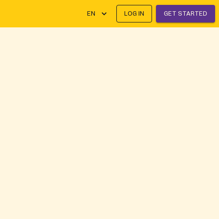
EN
LOG IN
GET STARTED