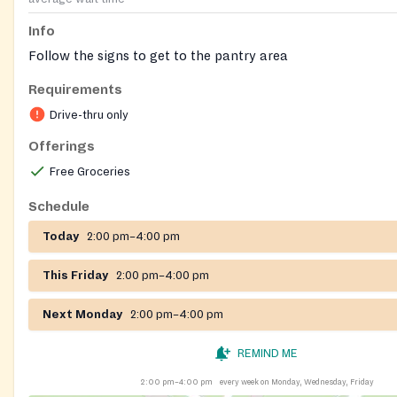
Info
Follow the signs to get to the pantry area
Requirements
Drive-thru only
Offerings
Free Groceries
Schedule
Today
2:00 pm–4:00 pm
This Friday
2:00 pm–4:00 pm
Next Monday
2:00 pm–4:00 pm
REMIND ME
2:00 pm–4:00 pm
every week on Monday, Wednesday, Friday