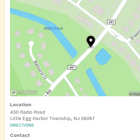
Location
450 Radio Road
Little Egg Harbor Township, NJ 08087
DIRECTIONS
Contact