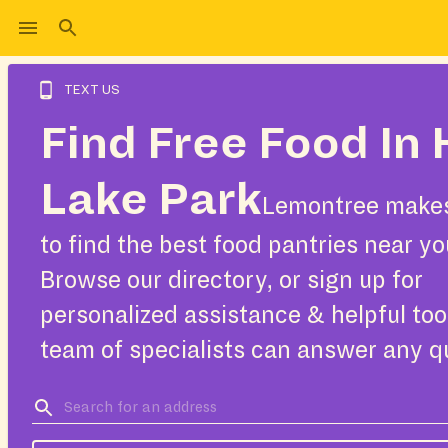
TEXT US
Find Free Food In 
Lake Park
Lemontree makes
to find the best food pantries near yo
Browse our directory, or sign up for
personalized assistance & helpful too
team of specialists can answer any q