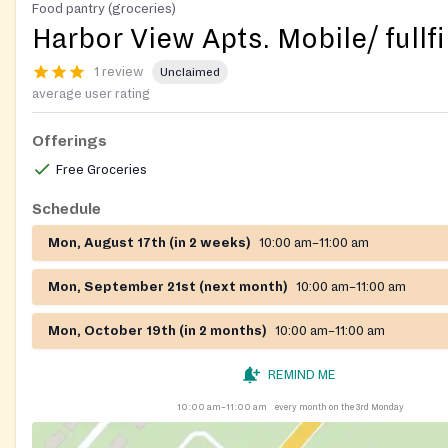
Food pantry (groceries)
Harbor View Apts. Mobile/ fullfi
1 review
Unclaimed
average user rating
Offerings
Free Groceries
Schedule
Mon, August 17th (in 2 weeks)
10:00 am–11:00 am
Mon, September 21st (next month)
10:00 am–11:00 am
Mon, October 19th (in 2 months)
10:00 am–11:00 am
REMIND ME
10:00 am–11:00 am
every month on the 3rd Monday