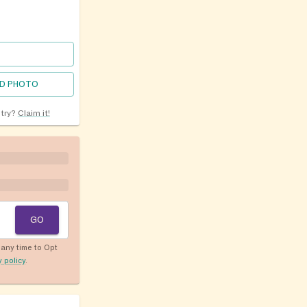
D PHOTO
ntry?
Claim it!
GO
any time to Opt
y policy
.