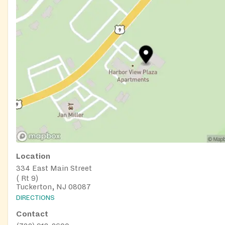
Location
334 East Main Street
( Rt 9)
Tuckerton, NJ 08087
DIRECTIONS
Contact