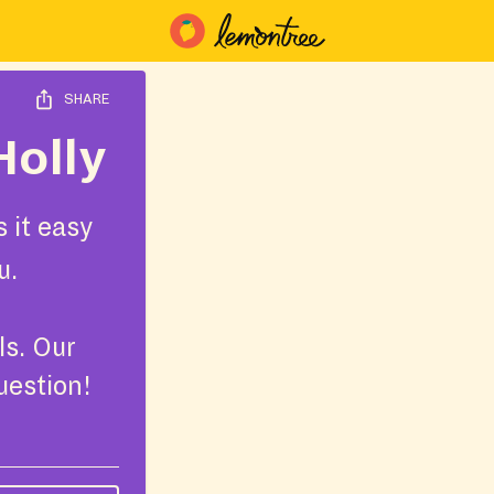
SHARE
Holly
 it easy
u.
ls. Our
uestion!