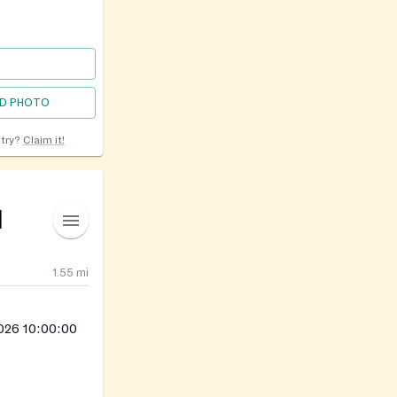
D PHOTO
ntry?
Claim it!
l
1.55
mi
026 10:00:00