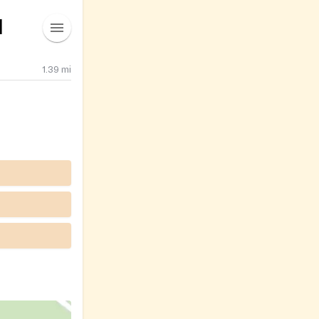
l
1.39
mi