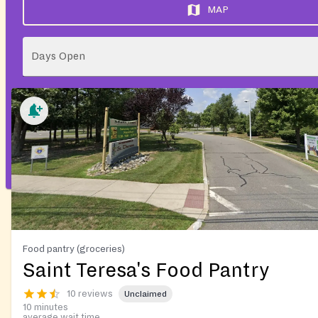
MAP
Days Open
Food pantry (groceries)
Saint Teresa's Food Pantry
10 reviews
Unclaimed
10 minutes
average wait time