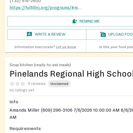
(732) 918-2600
https://fulfillnj.org/programs/#mobile-pantries
REMIND ME
WRITE A REVIEW
UPLOAD FOO
Information inaccurate?
Let us know
Is this your food pa
Soup kitchen (ready-to-eat meals)
Pinelands Regional High Schoo
0 reviews
Unclaimed
no ratings yet
Info
Amanda Miller (609) 296-3106 7/6/2026 10:00:00 AM 8/6/2
AM
Requirements