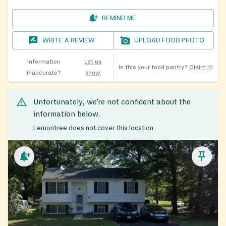
REMIND ME
WRITE A REVIEW
UPLOAD FOOD PHOTO
Information
Let us
Is this your food pantry?
Claim it!
inaccurate?
know
Unfortunately, we’re not confident about the
information below.
Lemontree does not cover this location