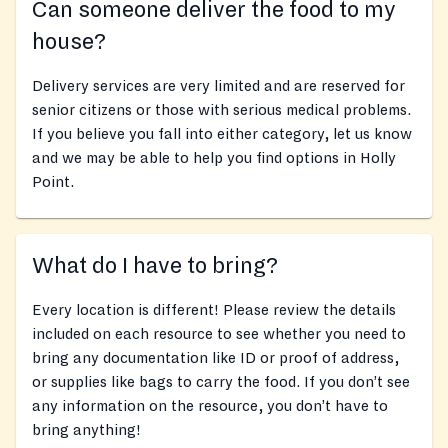
Can someone deliver the food to my
house?
Delivery services are very limited and are reserved for
senior citizens or those with serious medical problems.
If you believe you fall into either category, let us know
and we may be able to help you find options in Holly
Point.
What do I have to bring?
Every location is different! Please review the details
included on each resource to see whether you need to
bring any documentation like ID or proof of address,
or supplies like bags to carry the food. If you don’t see
any information on the resource, you don’t have to
bring anything!