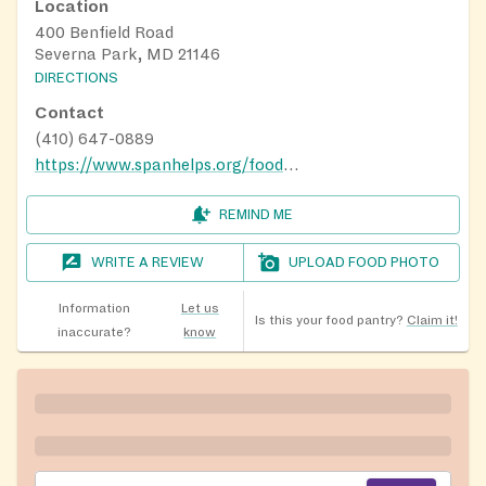
Location
400 Benfield Road
Severna Park, MD 21146
DIRECTIONS
Contact
(410) 647-0889
https://www.spanhelps.org/food_drive
REMIND ME
WRITE A REVIEW
UPLOAD FOOD PHOTO
Information
Let us
Is this your food pantry?
Claim it!
inaccurate?
know