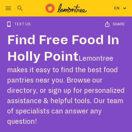
EN
TEXT US
SHARE
Find Free Food In
Holly Point
Lemontree
makes it easy to find the best food
pantries near you. Browse our
directory, or sign up for personalized
assistance & helpful tools. Our team
of specialists can answer any
question!