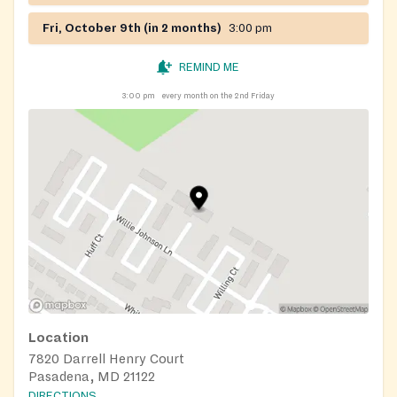
Fri, October 9th (in 2 months)
3:00 pm
REMIND ME
3:00 pm
every month on the 2nd Friday
Location
7820 Darrell Henry Court
Pasadena, MD 21122
DIRECTIONS