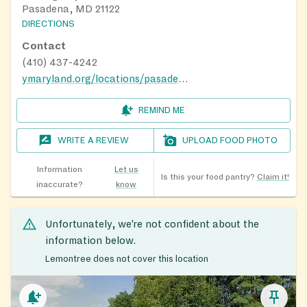
Pasadena, MD 21122
DIRECTIONS
Contact
(410) 437-4242
ymaryland.org/locations/pasadenay
REMIND ME
WRITE A REVIEW
UPLOAD FOOD PHOTO
Information
Let us
Is this your food pantry?
Claim it!
inaccurate?
know
Unfortunately, we’re not confident about the
information below.
Lemontree does not cover this location