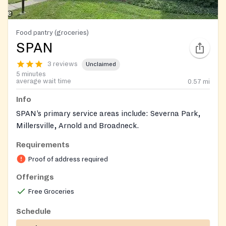
Food pantry (groceries)
SPAN
3 reviews
Unclaimed
5 minutes
average wait time
0.57
mi
Info
SPAN’s primary service areas include: Severna Park,
Millersville, Arnold and Broadneck.
Requirements
Proof of address required
Offerings
Free Groceries
Schedule