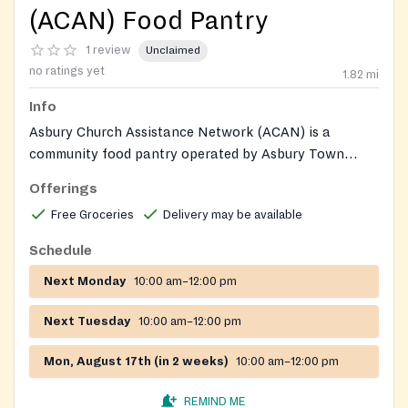
(ACAN) Food Pantry
1 review
Unclaimed
no ratings yet
1.82
mi
Info
Asbury Church Assistance Network (ACAN) is a
community food pantry operated by Asbury Town
Neck United Methodist Church, providing groceries,
Offerings
fresh produce, and grocery gift cards to Anne Arundel
Free Groceries
Delivery may be available
County residents experiencing food insecurity. ACAN
also offers food delivery to homebound individuals and
Schedule
operates a Holiday Sharing program providing
Next Monday
10:00 am–12:00 pm
Thanksgiving and Christmas food baskets and gifts.
Next Tuesday
10:00 am–12:00 pm
Mon, August 17th (in 2 weeks)
10:00 am–12:00 pm
REMIND ME