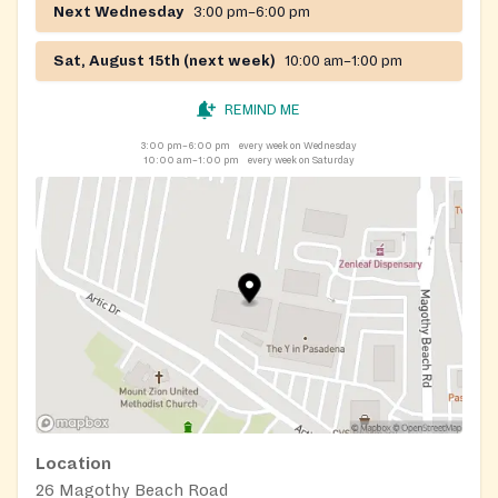
Next Wednesday
3:00 pm–6:00 pm
Sat, August 15th (next week)
10:00 am–1:00 pm
REMIND ME
3:00 pm–6:00 pm
every week on Wednesday
10:00 am–1:00 pm
every week on Saturday
Location
26 Magothy Beach Road