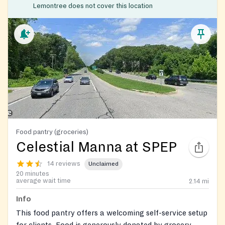
Lemontree does not cover this location
Food pantry (groceries)
Celestial Manna at SPEP
14 reviews
Unclaimed
20 minutes
average wait time
2.14
mi
Info
This food pantry offers a welcoming self-service setup
for clients. Food is generously donated by grocery