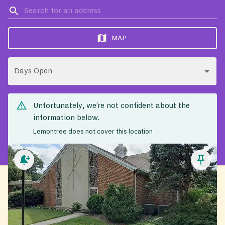
MAP
Days Open
Unfortunately, we’re not confident about the
information below.
Lemontree does not cover this location