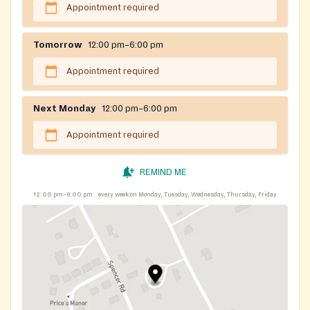
Appointment required
Tomorrow
12:00 pm–6:00 pm
Appointment required
Next Monday
12:00 pm–6:00 pm
Appointment required
REMIND ME
12:00 pm–6:00 pm
every week on Monday, Tuesday, Wednesday, Thursday, Friday