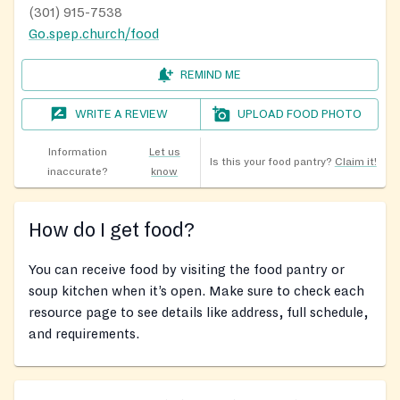
(301) 915-7538
Go.spep.church/food
REMIND ME
WRITE A REVIEW
UPLOAD FOOD PHOTO
Information
Let us
Is this your food pantry?
Claim it!
inaccurate?
know
How do I get food?
You can receive food by visiting the food pantry or
soup kitchen when it’s open. Make sure to check each
resource page to see details like address, full schedule,
and requirements.