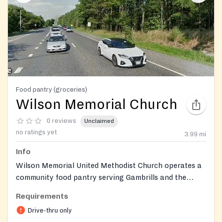
Food pantry (groceries)
Wilson Memorial Church
0 reviews
Unclaimed
no ratings yet
3.99
mi
Info
Wilson Memorial United Methodist Church operates a
community food pantry serving Gambrills and the
surrounding Anne Arundel County area through a no-
Requirements
contact drive-thru model. Volunteers distribute
Drive-thru only
groceries including canned goods, fresh produce, and