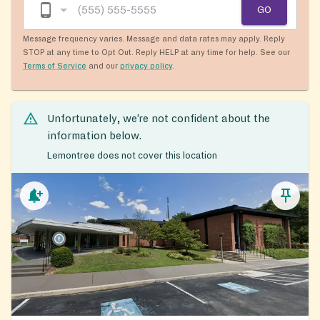
GO
Message frequency varies. Message and data rates may apply. Reply
STOP at any time to Opt Out. Reply HELP at any time for help. See our
Terms of Service
and our
privacy policy
.
Unfortunately, we’re not confident about the
information below.
Lemontree does not cover this location