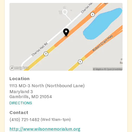
Location
1113 MD-3 North (Northbound Lane)
Maryland 3
Gambrills, MD 21054
DIRECTIONS
Contact
(410) 721-1482
(
Wed 10am–1pm
)
http://www.wilsonmemorialum.org