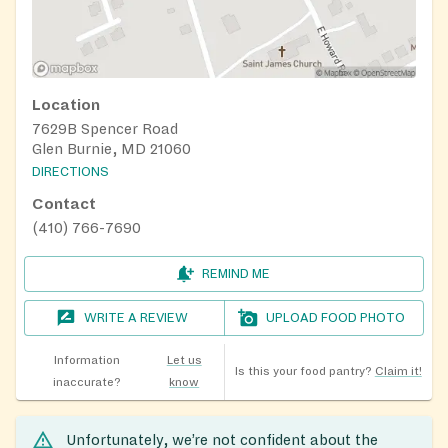
Location
7629B Spencer Road
Glen Burnie, MD 21060
DIRECTIONS
Contact
(410) 766-7690
REMIND ME
WRITE A REVIEW
UPLOAD FOOD PHOTO
Information
Let us
Is this your food pantry?
Claim it!
inaccurate?
know
Unfortunately, we’re not confident about the