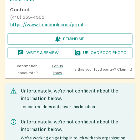
Contact
(410) 553-4505
https://www.facebook.com/profile.php?id=100066705630064
REMIND ME
WRITE A REVIEW
UPLOAD FOOD PHOTO
Information
Let us
Is this your food pantry?
Claim it!
inaccurate?
know
Unfortunately, we’re not confident about the
information below.
Lemontree does not cover this location
Unfortunately, we’re not confident about the
information below.
We’re working on getting in touch with this organization,