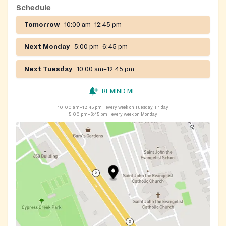
Schedule
Tomorrow
10:00 am–12:45 pm
Next Monday
5:00 pm–6:45 pm
Next Tuesday
10:00 am–12:45 pm
REMIND ME
10:00 am–12:45 pm
every week on Tuesday, Friday
5:00 pm–6:45 pm
every week on Monday