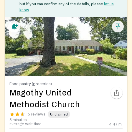
but if you can confirm any of the details, please
let us
know
.
Food pantry (groceries)
Magothy United
Methodist Church
5 reviews
Unclaimed
5 minutes
average wait time
4.47
mi