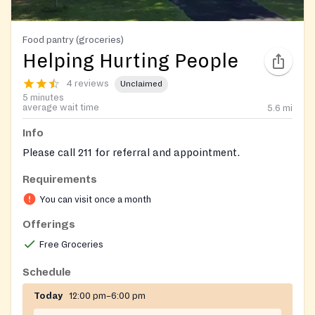
Food pantry (groceries)
Helping Hurting People
4 reviews
Unclaimed
5 minutes
average wait time
5.6
mi
Info
Please call 211 for referral and appointment.
Requirements
You can visit once a month
Offerings
Free Groceries
Schedule
Today
12:00 pm–6:00 pm