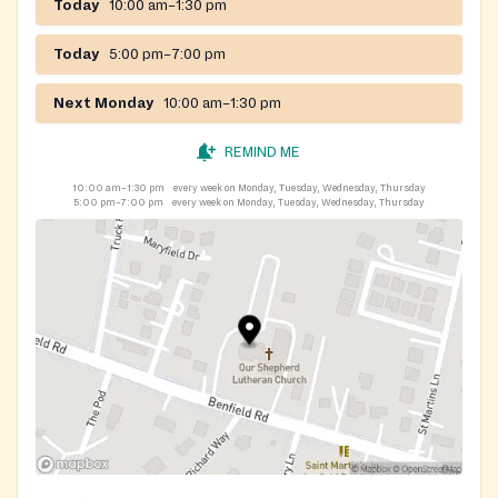
Today
10:00 am–1:30 pm
Today
5:00 pm–7:00 pm
Next Monday
10:00 am–1:30 pm
REMIND ME
10:00 am–1:30 pm
every week on Monday, Tuesday, Wednesday, Thursday
5:00 pm–7:00 pm
every week on Monday, Tuesday, Wednesday, Thursday