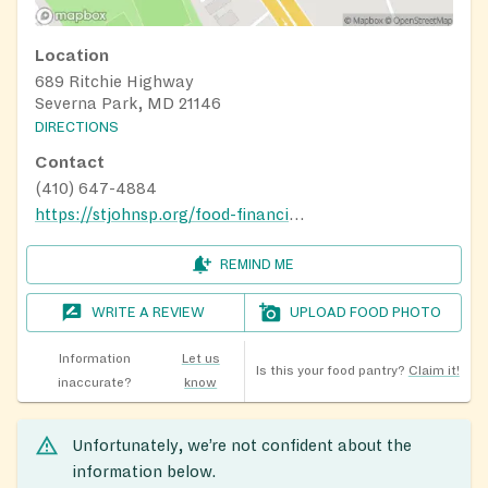
Location
689 Ritchie Highway
Severna Park, MD 21146
DIRECTIONS
Contact
(410) 647-4884
https://stjohnsp.org/food-financial-help
REMIND ME
WRITE A REVIEW
UPLOAD FOOD PHOTO
Information
Let us
Is this your food pantry?
Claim it!
inaccurate?
know
Unfortunately, we’re not confident about the
information below.