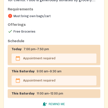
stores, often based on 'sell by' dates.
Requirements
Must bring own bags/cart
Offerings
Free Groceries
Schedule
Today
7:00 pm–7:50 pm
Appointment required
This Saturday
9:00 am–9:30 am
Appointment required
This Saturday
11:00 am–12:00 pm
REMIND ME