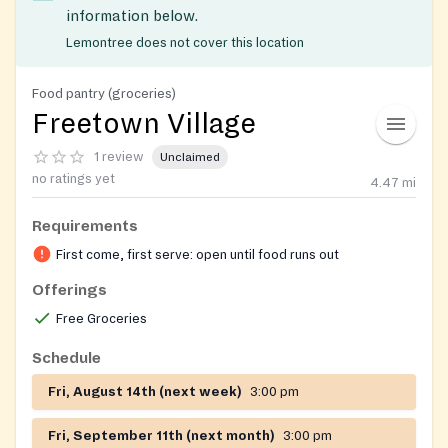
information below.
Lemontree does not cover this location
Food pantry (groceries)
Freetown Village
1 review
Unclaimed
no ratings yet
4.47
mi
Requirements
First come, first serve: open until food runs out
Offerings
Free Groceries
Schedule
Fri, August 14th (next week)
3:00 pm
Fri, September 11th (next month)
3:00 pm