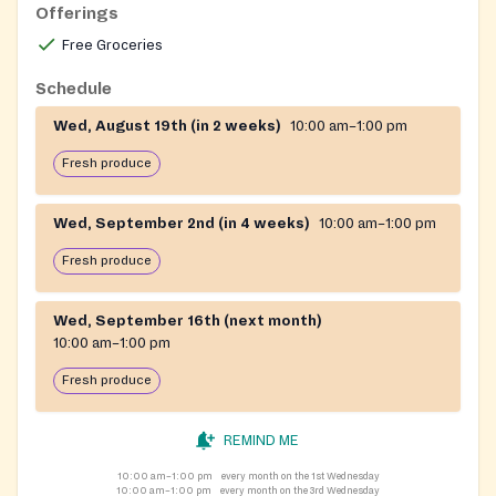
basic household essentials directly into recipients'
Offerings
vehicles. The pantry reflects the church's broader
Free Groceries
mission of community outreach and serves neighbors
facing food insecurity.
Schedule
Wed, August 19th (in 2 weeks)
10:00 am–1:00 pm
Fresh produce
Wed, September 2nd (in 4 weeks)
10:00 am–1:00 pm
Fresh produce
Wed, September 16th (next month)
10:00 am–1:00 pm
Fresh produce
REMIND ME
10:00 am–1:00 pm
every month on the 1st Wednesday
10:00 am–1:00 pm
every month on the 3rd Wednesday