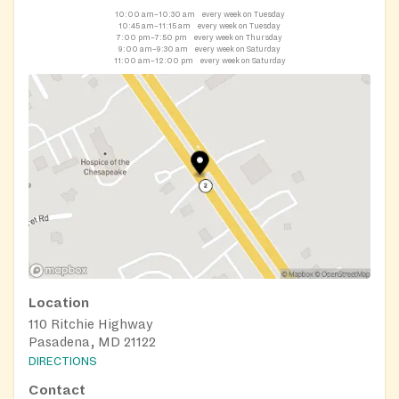
10:00 am–10:30 am
every week on Tuesday
10:45 am–11:15 am
every week on Tuesday
7:00 pm–7:50 pm
every week on Thursday
9:00 am–9:30 am
every week on Saturday
11:00 am–12:00 pm
every week on Saturday
Location
110 Ritchie Highway
Pasadena, MD 21122
DIRECTIONS
Contact