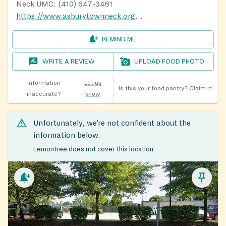
Neck UMC: (410) 647-3461
https://www.asburytownneck.org/acan
REMIND ME
WRITE A REVIEW
UPLOAD FOOD PHOTO
Information
Let us
Is this your food pantry?
Claim it!
inaccurate?
know
Unfortunately, we’re not confident about the
information below.
Lemontree does not cover this location