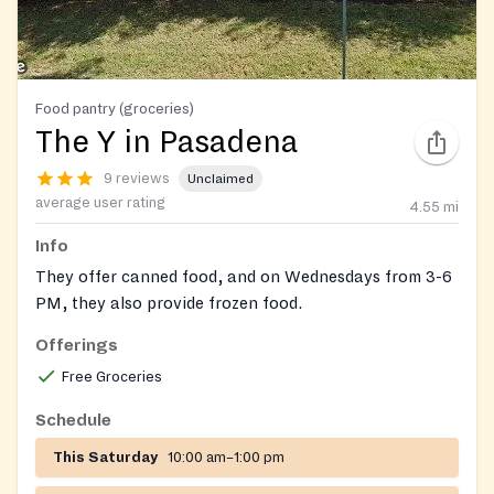
Food pantry (groceries)
The Y in Pasadena
9 reviews
Unclaimed
average user rating
4.55
mi
Info
They offer canned food, and on Wednesdays from 3-6
PM, they also provide frozen food.
Offerings
Free Groceries
Schedule
This Saturday
10:00 am–1:00 pm