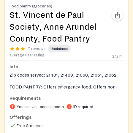
Food pantry (groceries)
St. Vincent de Paul
Society, Anne Arundel
County, Food Pantry
7 reviews
Unclaimed
average user rating
2.12
mi
Info
Zip codes served: 21401, 21409, 21060, 21061, 21062.
FOOD PANTRY: Offers emergency food. Offers non-
perishable food items and a variety of perishable items
Requirements
when available. Provides frozen meats, vegetables and
You can visit once a month
ID required
fruit when available.
Offerings
Free Groceries