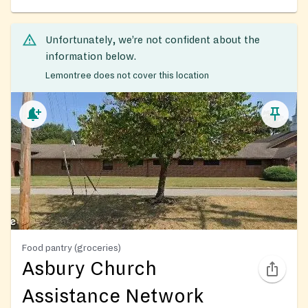
Unfortunately, we’re not confident about the
information below.
Lemontree does not cover this location
Food pantry (groceries)
Asbury Church
Assistance Network